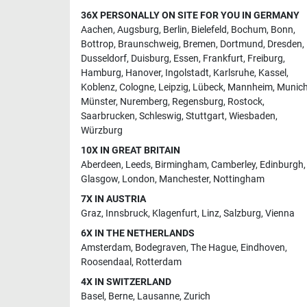
36X PERSONALLY ON SITE FOR YOU IN GERMANY
Aachen
,
Augsburg
,
Berlin
,
Bielefeld
,
Bochum
,
Bonn
,
Bottrop
,
Braunschweig
,
Bremen
,
Dortmund
,
Dresden
,
Dusseldorf
,
Duisburg
,
Essen
,
Frankfurt
,
Freiburg
,
Hamburg
,
Hanover
,
Ingolstadt
,
Karlsruhe
,
Kassel
,
Koblenz
,
Cologne
,
Leipzig
,
Lübeck
,
Mannheim
,
Munic
Münster
,
Nuremberg
,
Regensburg
,
Rostock
,
Saarbrucken
,
Schleswig
,
Stuttgart
,
Wiesbaden
,
Würzburg
10X IN GREAT BRITAIN
Aberdeen
,
Leeds
,
Birmingham
,
Camberley
,
Edinburgh
,
Glasgow
,
London
,
Manchester
,
Nottingham
7X IN AUSTRIA
Graz
,
Innsbruck
,
Klagenfurt
,
Linz
,
Salzburg
,
Vienna
6X IN THE NETHERLANDS
Amsterdam
,
Bodegraven
,
The Hague
,
Eindhoven
,
Roosendaal
,
Rotterdam
4X IN SWITZERLAND
Basel
,
Berne
,
Lausanne
,
Zurich