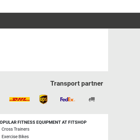
Transport partner
OPULAR FITNESS EQUIPMENT AT FITSHOP
Cross Trainers
Exercise Bikes