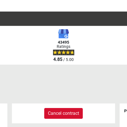
43495
Ratings
4.85
/ 5.00
P
Cancel contract