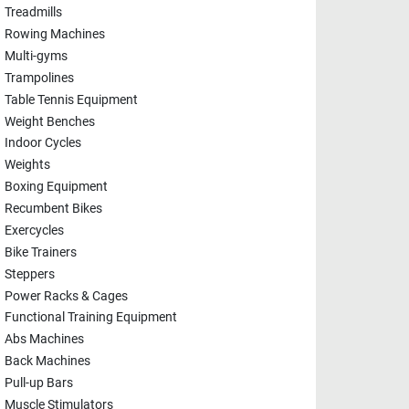
Treadmills
Rowing Machines
Multi-gyms
Trampolines
Table Tennis Equipment
Weight Benches
Indoor Cycles
Weights
Boxing Equipment
Recumbent Bikes
Exercycles
Bike Trainers
Steppers
Power Racks & Cages
Functional Training Equipment
Abs Machines
Back Machines
Pull-up Bars
Muscle Stimulators