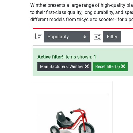
Winther presents a large range of high-quality pla
to their first-class quality, long durability, and sp
different models from tricycle to scooter - for a 
filter view
Sort
Filter
Active filter!
Items shown:
1
Manufacturers: Winther
Reset filter(s)