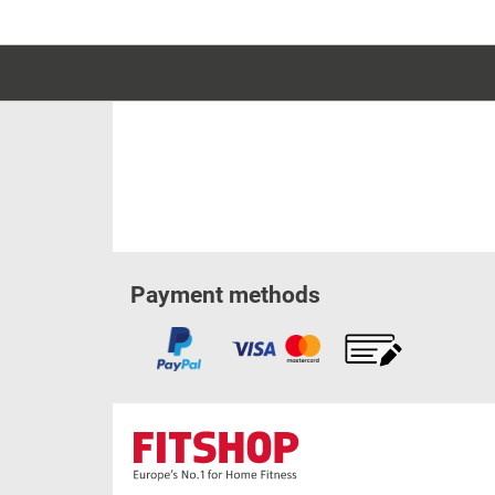
Payment methods