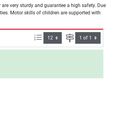
er are very sturdy and guarantee a high safety. Due
lities. Motor skills of children are supported with
Items per page:
Page