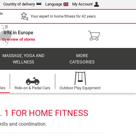
Country of delivery
Language
My Account
te
Your expert in home fitness for 42 years
69x in Europe
Overview of stores
MASSAGE, YOGA AND
MORE
WELLNESS
CATEGORIES
cles
Ride-on & Pedal Cars
Outdoor Play Equipment
. 1 FOR HOME FITNESS
ills and coordination.