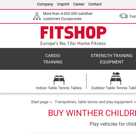
Company
Imprint
Career
Contact
More than 4.000.000 satisfied
Fast
customers Europe-wide
CARDIO
STRENGTH TRAINING
TRAINING
EQUIPMENT
Indoor Table Tennis Tables
Outdoor Table Tennis Tab
Start page
Trampolines, table tennis and play equipment
BUY WINTHER CHILDRE
Play vehicles for chi