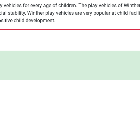
y vehicles for every age of children. The play vehicles of Winth
ecial stability, Winther play vehicles are very popular at child faci
positive child development.