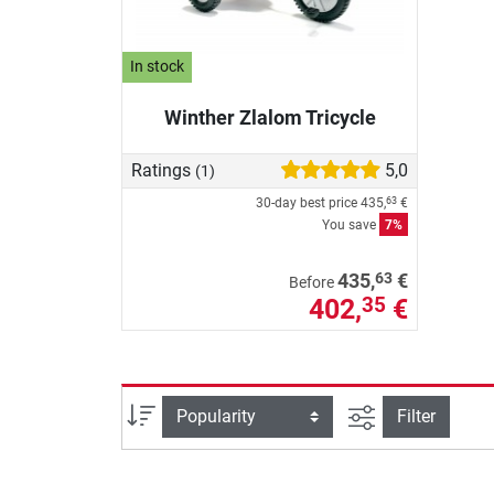
In stock
Winther Zlalom Tricycle
Ratings
5,0
(1)
30-day best price
435,
€
63
You save
7%
63
435,
€
Before
402,
€
35
filter view
Sort
Filter