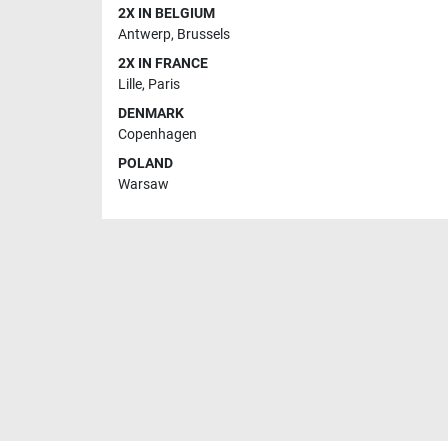
2X IN BELGIUM
Antwerp
,
Brussels
2X IN FRANCE
Lille
,
Paris
DENMARK
Copenhagen
POLAND
Warsaw