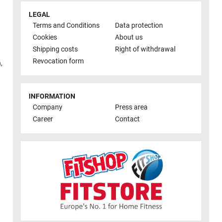
LEGAL
Terms and Conditions
Data protection
Cookies
About us
Shipping costs
Right of withdrawal
Revocation form
h
,
INFORMATION
Company
Press area
Career
Contact