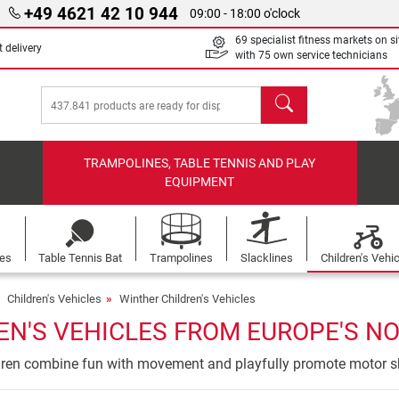
+49 4621 42 10 944
09:00 - 18:00 o'clock
69 specialist fitness markets on si
 delivery
with 75 own service technicians
search
TRAMPOLINES, TABLE TENNIS AND PLAY
EQUIPMENT
les
Table Tennis Bat
Trampolines
Slacklines
Children's Vehi
Children's Vehicles
Winther Children's Vehicles
N'S VEHICLES FROM EUROPE'S NO
ldren combine fun with movement and playfully promote motor sk