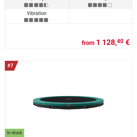
Vibration
1 128,
€
40
from
#7
In stock