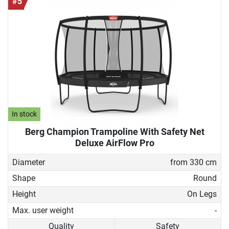
#5
In stock
Berg Champion Trampoline With Safety Net
Deluxe AirFlow Pro
Diameter
from 330 cm
Shape
Round
Height
On Legs
Max. user weight
-
Quality
Safety