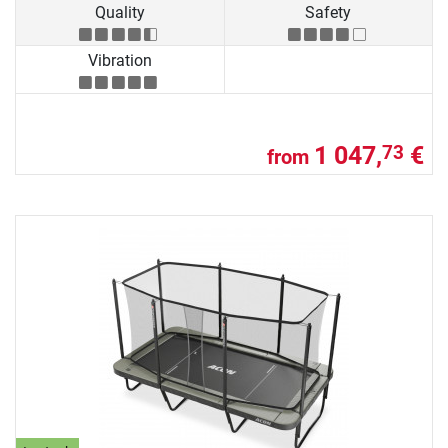
Quality
Safety
Vibration
1 047,
€
73
from