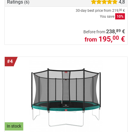
Ratings
4,8
(6)
30-day best price from
219,
€
00
You save
10%
89
238,
€
Before from
195,
€
00
from
#4
In stock