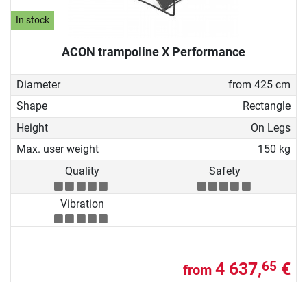
In stock
ACON trampoline X Performance
Diameter
from 425 cm
Shape
Rectangle
Height
On Legs
Max. user weight
150 kg
Quality
Safety
Vibration
4 637,
€
65
from