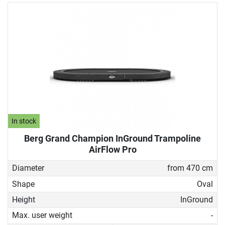
In stock
Berg Grand Champion InGround Trampoline
AirFlow Pro
Diameter
from 470 cm
Shape
Oval
Height
InGround
Max. user weight
-