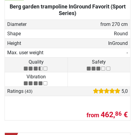
Berg garden trampoline InGround Favorit (Sport
Series)
Diameter
from 270 cm
Shape
Round
Height
InGround
Max. user weight
-
Quality
Safety
Vibration
Ratings
5,0
(43)
462,
€
86
from