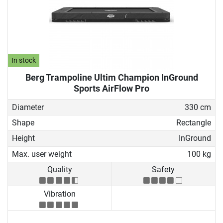
In stock
Berg Trampoline Ultim Champion InGround
Sports AirFlow Pro
Diameter
330 cm
Shape
Rectangle
Height
InGround
Max. user weight
100 kg
Quality
Safety
Vibration