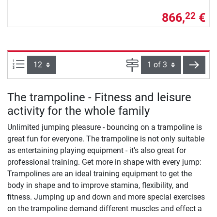
866,
€
22
Items per page:
Page
next
The trampoline - Fitness and leisure
activity for the whole family
Unlimited jumping pleasure - bouncing on a trampoline is
great fun for everyone. The trampoline is not only suitable
as entertaining playing equipment - it's also great for
professional training. Get more in shape with every jump:
Trampolines are an ideal training equipment to get the
body in shape and to improve stamina, flexibility, and
fitness. Jumping up and down and more special exercises
on the trampoline demand different muscles and effect a