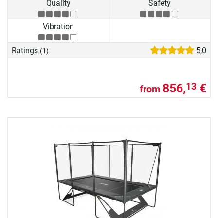
Quality
Safety
Vibration
Ratings
5,0
(1)
856,
€
13
from