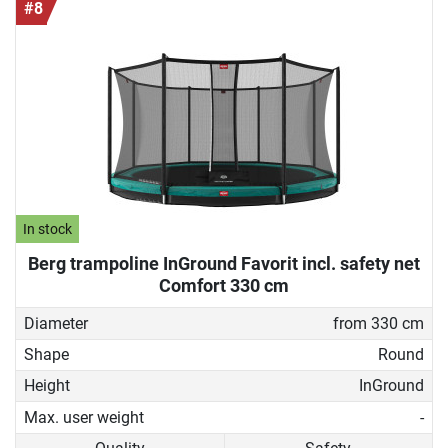
#8
In stock
Berg trampoline InGround Favorit incl. safety net
Comfort 330 cm
Diameter
from 330 cm
Shape
Round
Height
InGround
Max. user weight
-