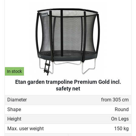
In stock
Etan garden trampoline Premium Gold incl.
safety net
Diameter
from 305 cm
Shape
Round
Height
On Legs
Max. user weight
150 kg