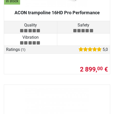
In stock
ACON trampoline 16HD Pro Performance
Quality
Safety
Vibration
Ratings
5,0
(1)
2 899,
€
00