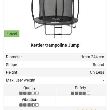
In stock
Kettler trampoline Jump
Diameter
from 244 cm
Shape
Round
Height
On Legs
Max. user weight
-
Quality
Safety
Vibration