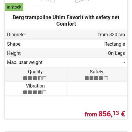
In stock
Berg trampoline Ultim Favorit with safety net
Comfort
Diameter
from 330 cm
Shape
Rectangle
Height
On Legs
Max. user weight
-
Quality
Safety
Vibration
856,
€
13
from