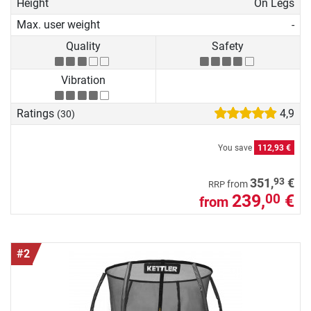
Height
On Legs
Max. user weight
-
Quality
Safety
Vibration
Ratings
4,9
(30)
You save
112,93 €
93
351,
€
from
RRP
239,
€
00
from
#2