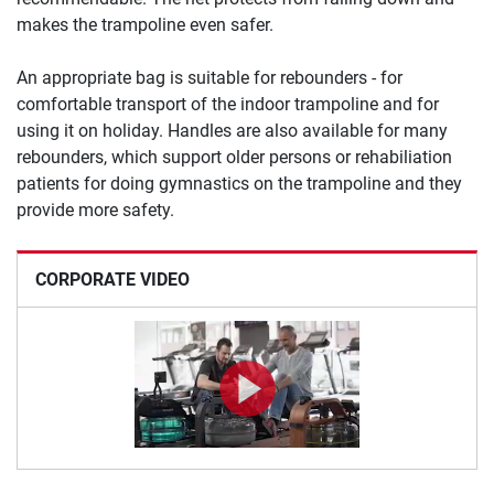
makes the trampoline even safer.
An appropriate bag is suitable for rebounders - for
comfortable transport of the indoor trampoline and for
using it on holiday. Handles are also available for many
rebounders, which support older persons or rehabiliation
patients for doing gymnastics on the trampoline and they
provide more safety.
CORPORATE VIDEO