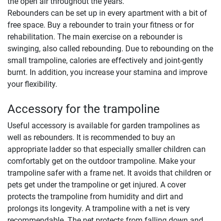
the open air throughout the years.
Rebounders can be set up in every apartment with a bit of
free space. Buy a rebounder to train your fitness or for
rehabilitation. The main exercise on a rebounder is
swinging, also called rebounding. Due to rebounding on the
small trampoline, calories are effectively and joint-gently
burnt. In addition, you increase your stamina and improve
your flexibility.
Accessory for the trampoline
Useful accessory is available for garden trampolines as
well as rebounders. It is recommended to buy an
appropriate ladder so that especially smaller children can
comfortably get on the outdoor trampoline. Make your
trampoline safer with a frame net. It avoids that children or
pets get under the trampoline or get injured. A cover
protects the trampoline from humidity and dirt and
prolongs its longevity. A trampoline with a net is very
recommendable. The net protects from falling down and