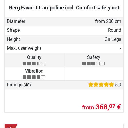
Berg Favorit trampoline incl. Comfort safety net
Diameter
from 200 cm
Shape
Round
Height
On Legs
Max. user weight
-
Quality
Safety
Vibration
Ratings
5,0
(48)
368,
€
07
from