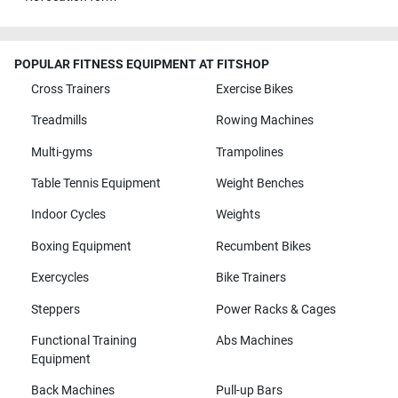
POPULAR FITNESS EQUIPMENT AT FITSHOP
Cross Trainers
Exercise Bikes
Treadmills
Rowing Machines
Multi-gyms
Trampolines
Table Tennis Equipment
Weight Benches
Indoor Cycles
Weights
Boxing Equipment
Recumbent Bikes
Exercycles
Bike Trainers
Steppers
Power Racks & Cages
Functional Training
Abs Machines
Equipment
Back Machines
Pull-up Bars