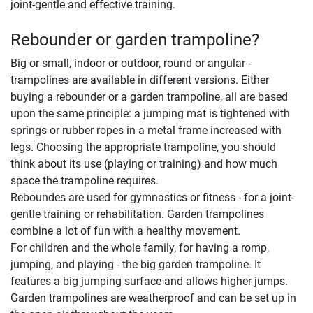
joint-gentle and effective training.
Rebounder or garden trampoline?
Big or small, indoor or outdoor, round or angular -
trampolines are available in different versions. Either
buying a rebounder or a garden trampoline, all are based
upon the same principle: a jumping mat is tightened with
springs or rubber ropes in a metal frame increased with
legs. Choosing the appropriate trampoline, you should
think about its use (playing or training) and how much
space the trampoline requires.
Reboundes are used for gymnastics or fitness - for a joint-
gentle training or rehabilitation. Garden trampolines
combine a lot of fun with a healthy movement.
For children and the whole family, for having a romp,
jumping, and playing - the big garden trampoline. It
features a big jumping surface and allows higher jumps.
Garden trampolines are weatherproof and can be set up in