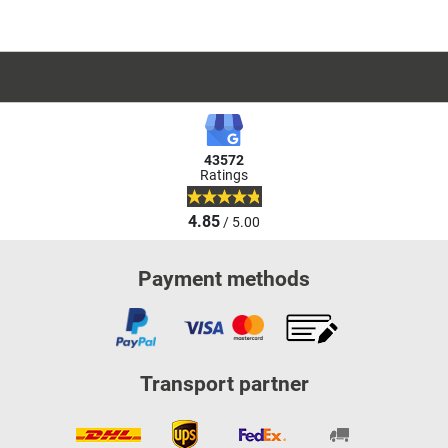
43572
Ratings
4.85
/ 5.00
Payment methods
Transport partner