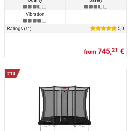
Quality
Safety
Vibration
Ratings
5,0
(11)
745,
€
21
from
#10