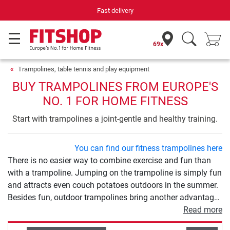
Your expert in home fitness for 42 years
69x
Trampolines, table tennis and play equipment
BUY TRAMPOLINES FROM EUROPE'S
NO. 1 FOR HOME FITNESS
Start with trampolines a joint-gentle and healthy training.
You can find our fitness trampolines here
There is no easier way to combine exercise and fun than
with a trampoline. Jumping on the trampoline is simply fun
and attracts even couch potatoes outdoors in the summer.
Besides fun, outdoor trampolines bring another advantage:
exercise. Trampolining is a gentle, varied and effective
Read more
sport at the same time. The various models differ in size