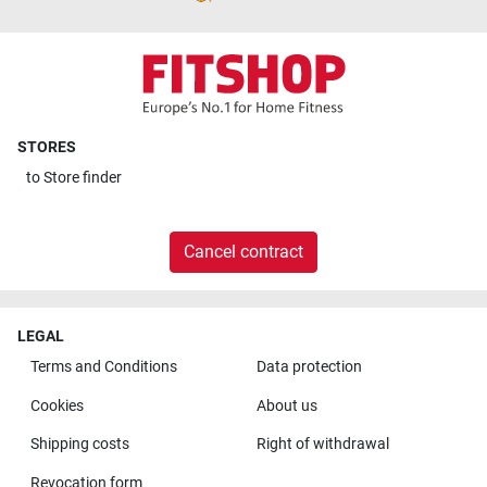
STORES
to
Store finder
Cancel contract
LEGAL
Terms and Conditions
Data protection
Cookies
About us
Shipping costs
Right of withdrawal
Revocation form