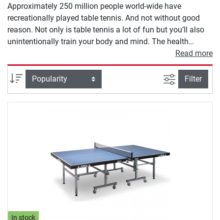
Approximately 250 million people world-wide have
recreationally played table tennis. And not without good
reason. Not only is table tennis a lot of fun but you’ll also
unintentionally train your body and mind. The health
benefits of playing table tennis are many. You’ll improve
Read more
your condition and coordination, as well as your circulatory
system. Not to forget the social aspects of table tennis, as
filter view
Sort
Filter
for most, if not all, of the time table tennis is played with
two or more players. On our online shop you’ll find a large
selection of inside table tennis tables from renowned
brands and in every price class. Get your indoor table
tennis table today!
In stock