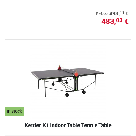
11
493,
€
Before
483,
€
03
In stock
Kettler K1 Indoor Table Tennis Table