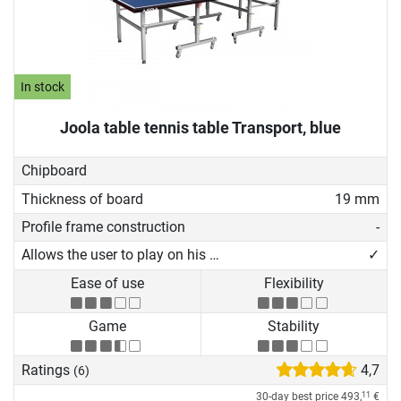
In stock
Joola table tennis table Transport, blue
Chipboard
Thickness of board
19 mm
Profile frame construction
-
Allows the user to play on his own
✓
Ease of use
Flexibility
Game
Stability
Ratings
4,7
(6)
30-day best price
493,
€
11