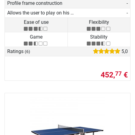
Profile frame construction
-
Allows the user to play on his own
-
Ease of use
Flexibility
Game
Stability
Ratings
5,0
(6)
452,
€
77