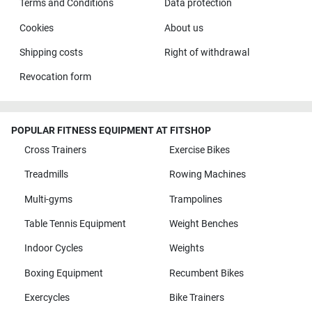
Terms and Conditions
Data protection
Cookies
About us
Shipping costs
Right of withdrawal
Revocation form
POPULAR FITNESS EQUIPMENT AT FITSHOP
Cross Trainers
Exercise Bikes
Treadmills
Rowing Machines
Multi-gyms
Trampolines
Table Tennis Equipment
Weight Benches
Indoor Cycles
Weights
Boxing Equipment
Recumbent Bikes
Exercycles
Bike Trainers