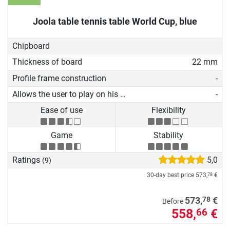
Joola table tennis table World Cup, blue
Chipboard
Thickness of board
22 mm
Profile frame construction
-
Allows the user to play on his own
-
Ease of use
Flexibility
Game
Stability
Ratings
5,0
(9)
30-day best price
573,
€
78
78
573,
€
Before
558,
€
66