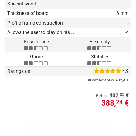
Special wood
Thickness of board
16 mm
Profile frame construction
-
Allows the user to play on his own
✓
Ease of use
Flexibility
Game
Stability
Ratings
4,9
(8)
30-day best price
402,
€
35
35
402,
€
Before
388,
€
24