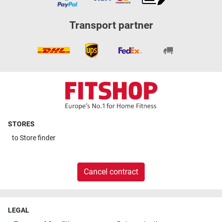
Transport partner
STORES
to
Store finder
Cancel contract
LEGAL