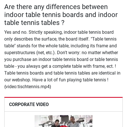
Are there any differences between
indoor table tennis boards and indoor
table tennis tables ?
Yes and no. Strictly speaking, indoor table tennis board
only describes the surface, the board itself. "Table tennis
table" stands for the whole table, including its frame and
superstructures (net, etc.). Don't worry: no matter whether
you purchase an indoor table tennis board or table tennis
table - you always get a complete table with frame, ect. !
Table tennis boards and table tennis tables are identical in
our webshop. Have a lot of fun playing table tennis !
{video:tischtennis.mp4}
CORPORATE VIDEO