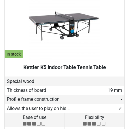
In stock
Kettler K5 Indoor Table Tennis Table
Special wood
Thickness of board
19 mm
Profile frame construction
-
Allows the user to play on his own
✓
Ease of use
Flexibility