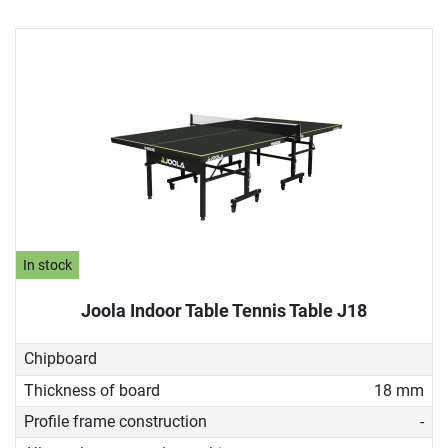
In stock
Joola Indoor Table Tennis Table J18
Chipboard
Thickness of board
18 mm
Profile frame construction
-