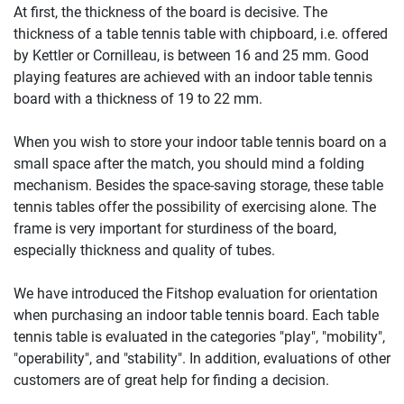
At first, the thickness of the board is decisive. The
thickness of a table tennis table with chipboard, i.e. offered
by Kettler or Cornilleau, is between 16 and 25 mm. Good
playing features are achieved with an indoor table tennis
board with a thickness of 19 to 22 mm.
When you wish to store your indoor table tennis board on a
small space after the match, you should mind a folding
mechanism. Besides the space-saving storage, these table
tennis tables offer the possibility of exercising alone. The
frame is very important for sturdiness of the board,
especially thickness and quality of tubes.
We have introduced the Fitshop evaluation for orientation
when purchasing an indoor table tennis board. Each table
tennis table is evaluated in the categories "play", "mobility",
"operability", and "stability". In addition, evaluations of other
customers are of great help for finding a decision.