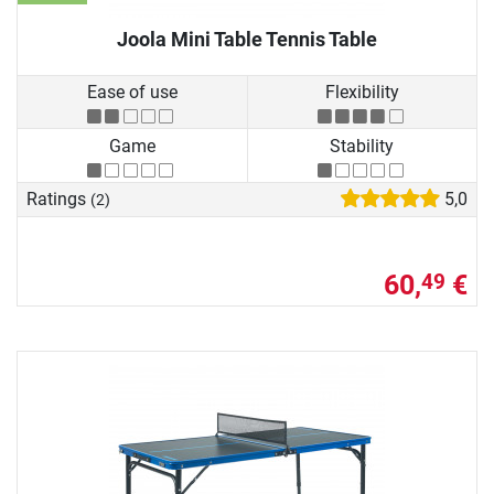
Joola Mini Table Tennis Table
Ease of use
Flexibility
Game
Stability
Ratings
5,0
(2)
60,
€
49