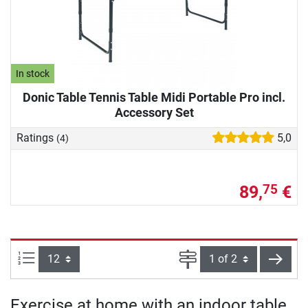
In stock
Donic Table Tennis Table Midi Portable Pro incl.
Accessory Set
Ratings
5,0
(4)
89,
€
75
Items per page:
Page
next
Exercise at home with an indoor table