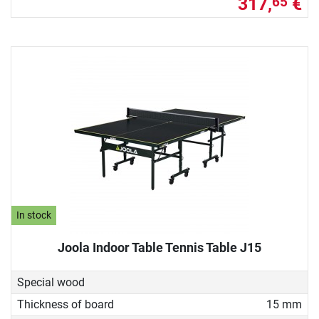
317,
€
65
In stock
Joola Indoor Table Tennis Table J15
Special wood
Thickness of board
15 mm