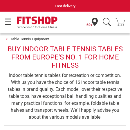
Your expert in home fitness for 42 years
69x
Table Tennis Equipment
BUY INDOOR TABLE TENNIS TABLES
FROM EUROPE'S NO. 1 FOR HOME
FITNESS
Indoor table tennis tables for recreation or competition.
With us you have the choice of 16 indoor table tennis
tables in brand quality. Each model, over their respective
table tops, have exceptional ball handling qualities and
many practical functions, for example, foldable table
halves and transport wheels. We’ll happily advise you
about the various models available.