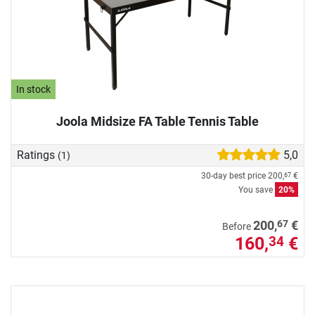
In stock
Joola Midsize FA Table Tennis Table
Ratings
5,0
(1)
30-day best price
200,
€
67
You save
20%
67
200,
€
Before
160,
€
34