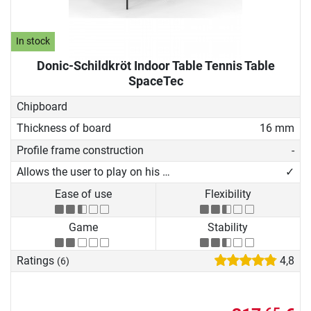
In stock
Donic-Schildkröt Indoor Table Tennis Table
SpaceTec
Chipboard
Thickness of board
16 mm
Profile frame construction
-
Allows the user to play on his own
✓
Ease of use
Flexibility
Game
Stability
Ratings
4,8
(6)