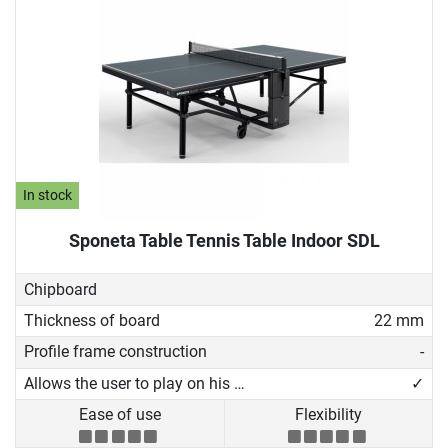
In stock
Sponeta Table Tennis Table Indoor SDL
Chipboard
Thickness of board
22 mm
Profile frame construction
-
Allows the user to play on his own
✓
Ease of use
Flexibility