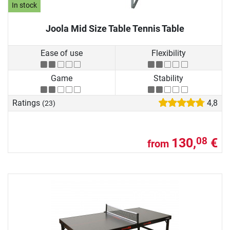
In stock
Joola Mid Size Table Tennis Table
Ease of use
Flexibility
Game
Stability
Ratings
4,8
(23)
130,
€
08
from