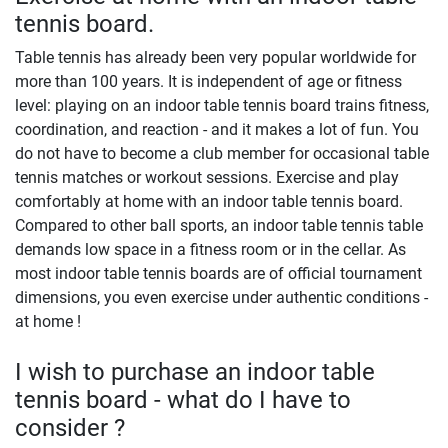
tennis board.
Table tennis has already been very popular worldwide for
more than 100 years. It is independent of age or fitness
level: playing on an indoor table tennis board trains fitness,
coordination, and reaction - and it makes a lot of fun. You
do not have to become a club member for occasional table
tennis matches or workout sessions. Exercise and play
comfortably at home with an indoor table tennis board.
Compared to other ball sports, an indoor table tennis table
demands low space in a fitness room or in the cellar. As
most indoor table tennis boards are of official tournament
dimensions, you even exercise under authentic conditions -
at home !
I wish to purchase an indoor table
tennis board - what do I have to
consider ?