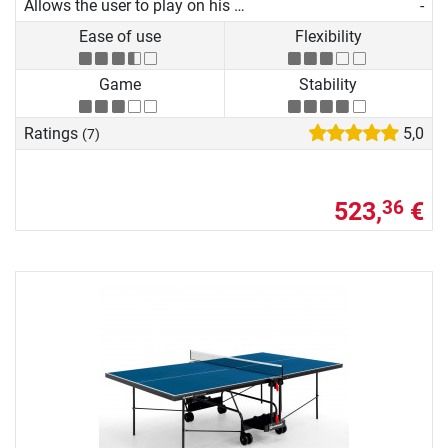
Allows the user to play on his own
-
Ease of use
Flexibility
Game
Stability
Ratings
5,0
(7)
523,
€
36