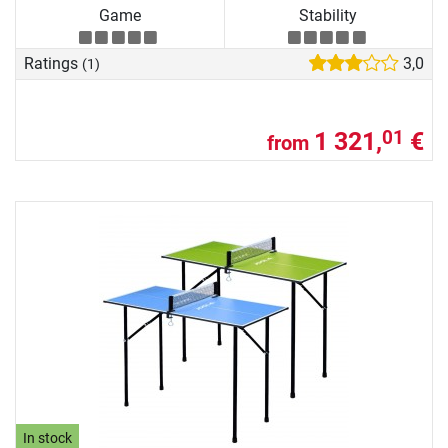
Game
Stability
Ratings
3,0
(1)
1 321,
€
01
from
In stock