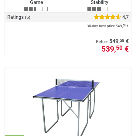
Game
Stability
Ratings
4,7
(6)
30-day best price
549,
€
58
58
549,
€
Before
539,
€
50