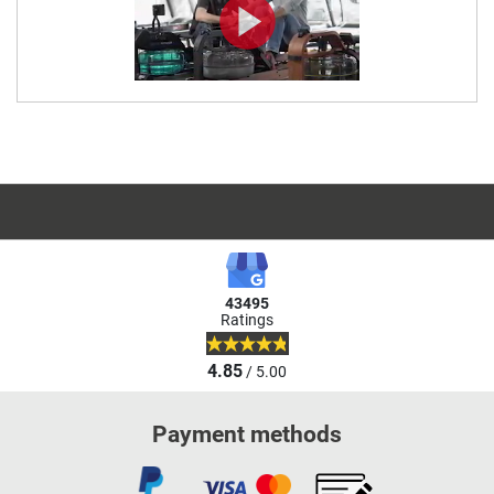
43495
Ratings
4.85
/ 5.00
Payment methods