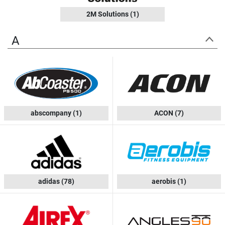
2M Solutions
(1)
A
abscompany
(1)
ACON
(7)
adidas
(78)
aerobis
(1)