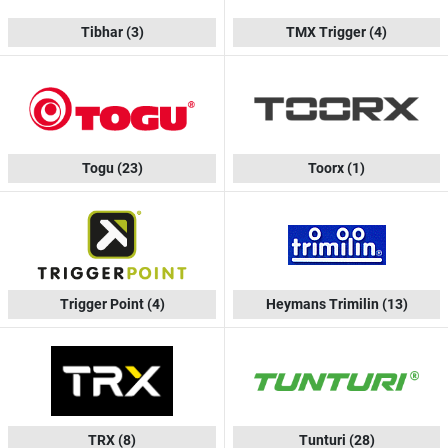
Tibhar
(3)
TMX Trigger
(4)
Togu
(23)
Toorx
(1)
Trigger Point
(4)
Heymans Trimilin
(13)
TRX
(8)
Tunturi
(28)