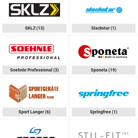
SKLZ
(13)
Slackstar
(1)
Soehnle Professional
(3)
Sponeta
(19)
Sport Langer
(6)
Springfree
(1)