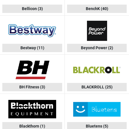
Bellicon
(3)
BenchK
(40)
Bestway
(11)
Beyond Power
(2)
BH Fitness
(3)
BLACKROLL
(25)
Blackthorn
(1)
Bluetens
(5)