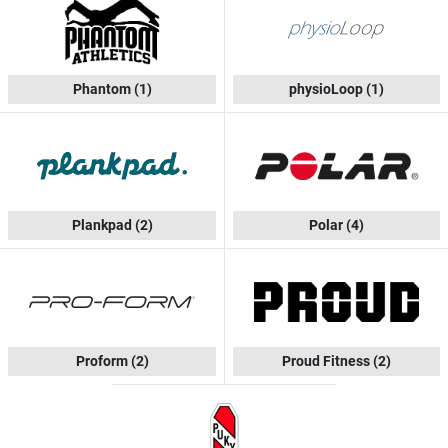
Phantom
(1)
physioLoop
(1)
Plankpad
(2)
Polar
(4)
Proform
(2)
Proud Fitness
(2)