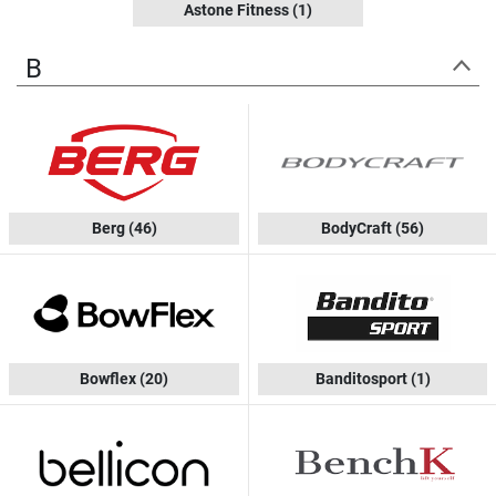
Astone Fitness
(1)
B
Berg
(46)
BodyCraft
(56)
Bowflex
(20)
Banditosport
(1)