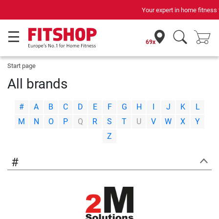
Your expert in home fitness for 42 years
69x
Start page
All brands
|
|
|
|
|
|
|
|
|
|
|
|
|
#
A
B
C
D
E
F
G
H
I
J
K
L
|
|
|
|
|
|
|
|
|
|
|
|
|
M
N
O
P
Q
R
S
T
U
V
W
X
Y
Z
#