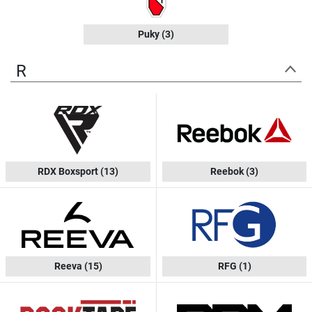
Puky
(3)
R
RDX Boxsport
(13)
Reebok
(3)
Reeva
(15)
RFG
(1)