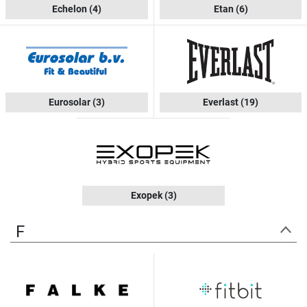
Echelon
(4)
Etan
(6)
Eurosolar
(3)
Everlast
(19)
Exopek
(3)
F