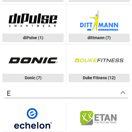
diPulse
(1)
dittmann
(7)
Donic
(7)
Duke Fitness
(12)
E