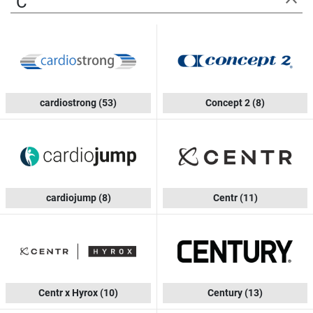
C
cardiostrong
(53)
Concept 2
(8)
cardiojump
(8)
Centr
(11)
Centr x Hyrox
(10)
Century
(13)