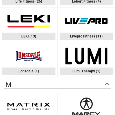
Life Fitness
(26)
Lebert Fitness
(4)
LEKI
(13)
Livepro Fitness
(11)
Lonsdale
(1)
Lumi Therapy
(1)
M