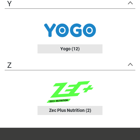
Y
Yogo
(12)
Z
Zec Plus Nutrition
(2)