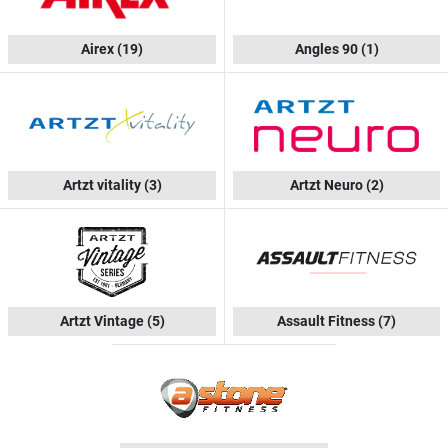
Airex
(19)
Angles 90
(1)
Artzt vitality
(3)
Artzt Neuro
(2)
Artzt Vintage
(5)
Assault Fitness
(7)