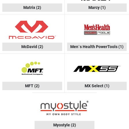
Matrix
(2)
Marcy
(1)
McDavid
(2)
Men`s Health PowerTools
(1)
MFT
(2)
MX Select
(1)
Myostyle
(2)