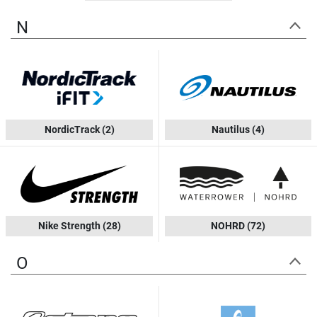
N
NordicTrack
(2)
Nautilus
(4)
Nike Strength
(28)
NOHRD
(72)
O