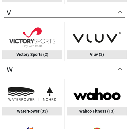
V
Victory Sports
(2)
Vluv
(3)
W
WaterRower
(33)
Wahoo Fitness
(13)