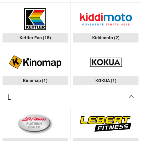
Kettler Fun
(15)
Kiddimoto
(2)
Kinomap
(1)
KOKUA
(1)
L