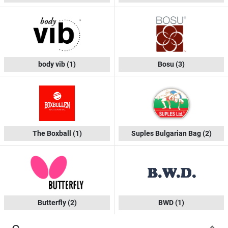
body vib
(1)
Bosu
(3)
The Boxball
(1)
Suples Bulgarian Bag
(2)
Butterfly
(2)
BWD
(1)