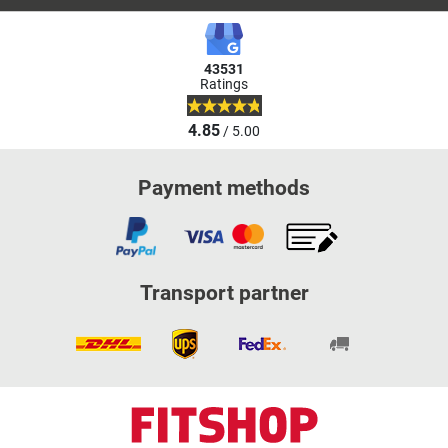
43531
Ratings
4.85
/ 5.00
Payment methods
Transport partner