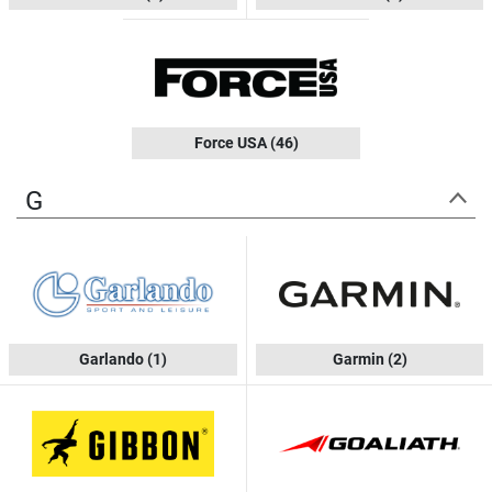
Force USA
(46)
G
Garlando
(1)
Garmin
(2)