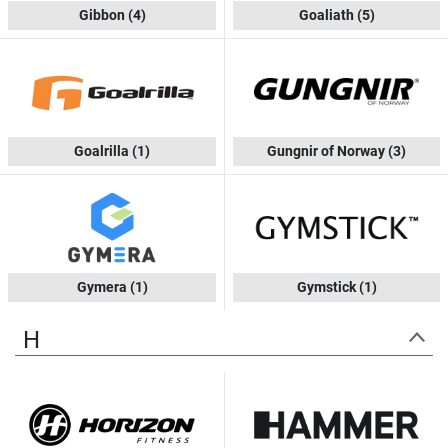
Gibbon
(4)
Goaliath
(5)
Goalrilla
(1)
Gungnir of Norway
(3)
Gymera
(1)
Gymstick
(1)
H