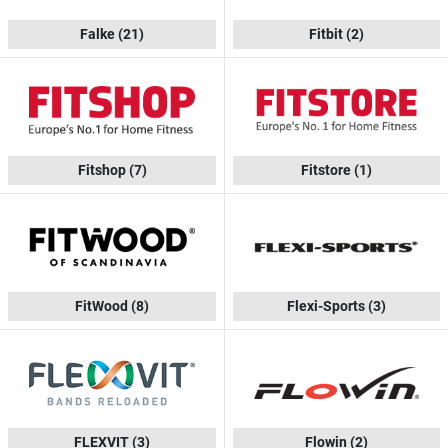
Falke
(21)
Fitbit
(2)
Fitshop
(7)
Fitstore
(1)
FitWood
(8)
Flexi-Sports
(3)
FLEXVIT
(3)
Flowin
(2)