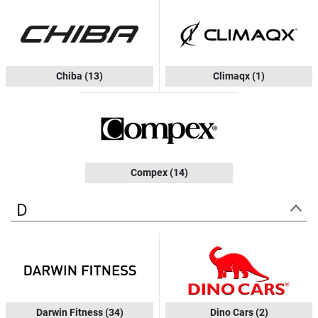
Chiba
(13)
Climaqx
(1)
Compex
(14)
D
Darwin Fitness
(34)
Dino Cars
(2)