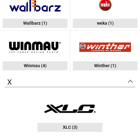
Wallbarz
(1)
weka
(1)
Winmau
(4)
Winther
(1)
X
XLC
(3)