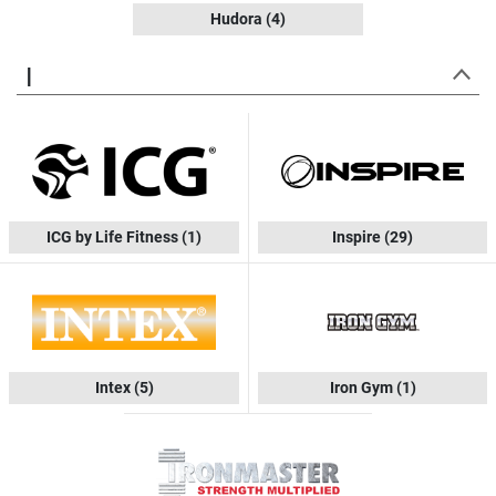
Hudora
(4)
I
ICG by Life Fitness
(1)
Inspire
(29)
Intex
(5)
Iron Gym
(1)