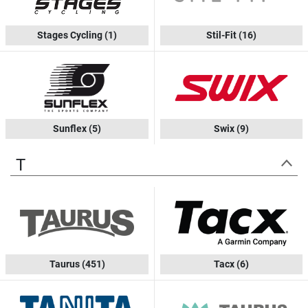
Stages Cycling
(1)
Stil-Fit
(16)
Sunflex
(5)
Swix
(9)
T
Taurus
(451)
Tacx
(6)