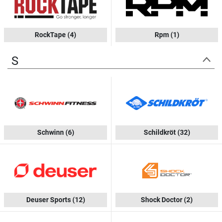
RockTape
(4)
Rpm
(1)
S
Schwinn
(6)
Schildkröt
(32)
Deuser Sports
(12)
Shock Doctor
(2)