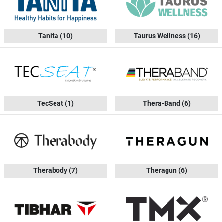
Tanita
(10)
Taurus Wellness
(16)
TecSeat
(1)
Thera-Band
(6)
Therabody
(7)
Theragun
(6)