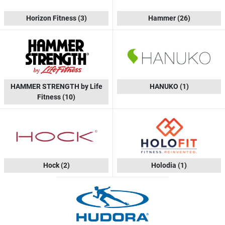
Horizon Fitness
(3)
Hammer
(26)
HAMMER STRENGTH by Life
HANUKO
(1)
Fitness
(10)
Hock
(2)
Holodia
(1)