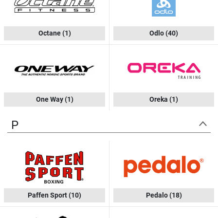
Octane
(1)
Odlo
(40)
One Way
(1)
Oreka
(1)
P
Paffen Sport
(10)
Pedalo
(18)