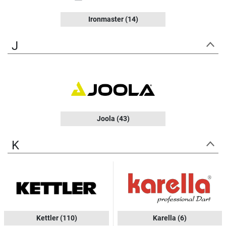
Ironmaster
(14)
J
Joola
(43)
K
Kettler
(110)
Karella
(6)