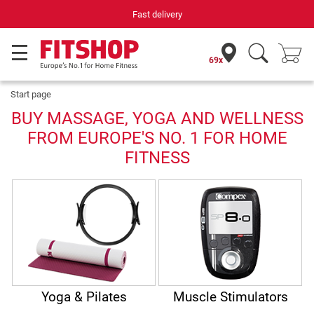
Fast delivery
69x
Start page
BUY MASSAGE, YOGA AND WELLNESS
FROM EUROPE'S NO. 1 FOR HOME
FITNESS
Yoga & Pilates
Muscle Stimulators