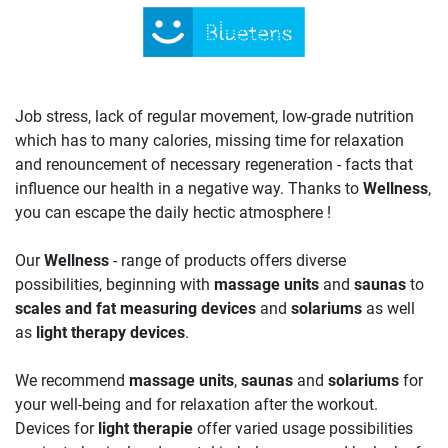
Job stress, lack of regular movement, low-grade nutrition
which has to many calories, missing time for relaxation
and renouncement of necessary regeneration - facts that
influence our health in a negative way. Thanks to
Wellness
,
you can escape the daily hectic atmosphere !
Our
Wellness
- range of products offers diverse
possibilities, beginning with
massage units
and
saunas
to
scales and fat measuring devices
and
solariums
as well
as
light therapy devices
.
We recommend
massage units
,
saunas
and
solariums
for
your well-being and for relaxation after the workout.
Devices for
light therapie
offer varied usage possibilities