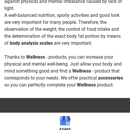
against physical and mental imbalance caused by lack of
light.
A well-balanced nutrition, sporty activities and good look
are very important for many people. Therefore, the
observation of the weight, the control of food intake and
the determination of the exact body fat portion by means
of
body analysis scales
are very important.
Thanks to
Wellness
- products, you can increase your
physical and mental well-being. Just allow your body and
mind something good and find a
Wellness
- product that
corresponds to your needs. We offer practical
accessories
so you can perfectly complete your
Wellness
product.
43495