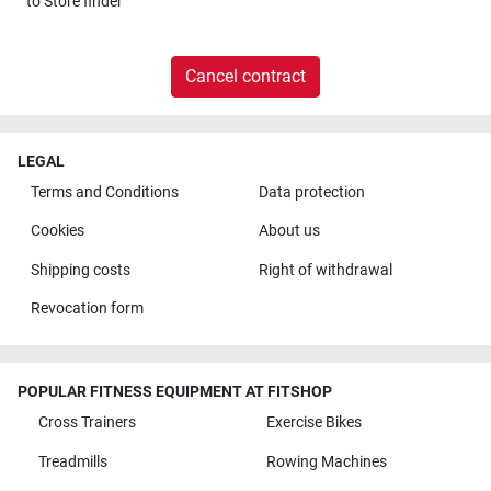
to
Store finder
Cancel contract
LEGAL
Terms and Conditions
Data protection
Cookies
About us
Shipping costs
Right of withdrawal
Revocation form
POPULAR FITNESS EQUIPMENT AT FITSHOP
Cross Trainers
Exercise Bikes
Treadmills
Rowing Machines