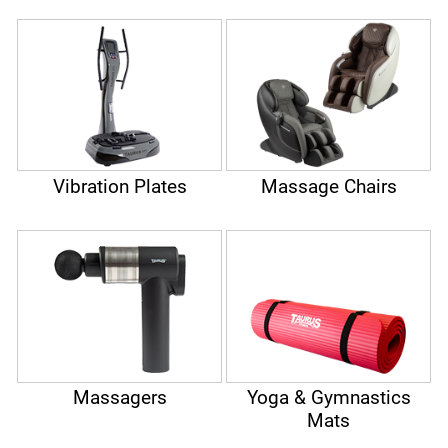
Vibration Plates
Massage Chairs
Massagers
Yoga & Gymnastics
Mats