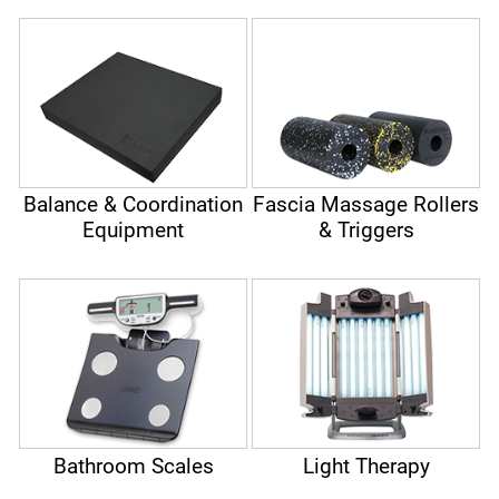
Balance & Coordination
Fascia Massage Rollers
Equipment
& Triggers
Bathroom Scales
Light Therapy