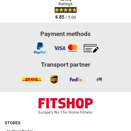
Ratings
4.85
/ 5.00
Payment methods
Transport partner
STORES