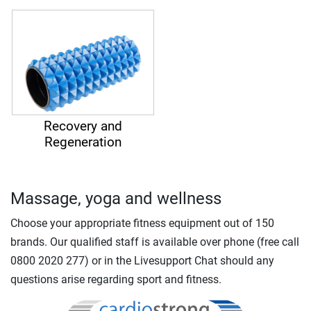
Recovery and
Regeneration
Massage, yoga and wellness
Choose your appropriate fitness equipment out of 150
brands. Our qualified staff is available over phone (free call
0800 2020 277) or in the Livesupport Chat should any
questions arise regarding sport and fitness.