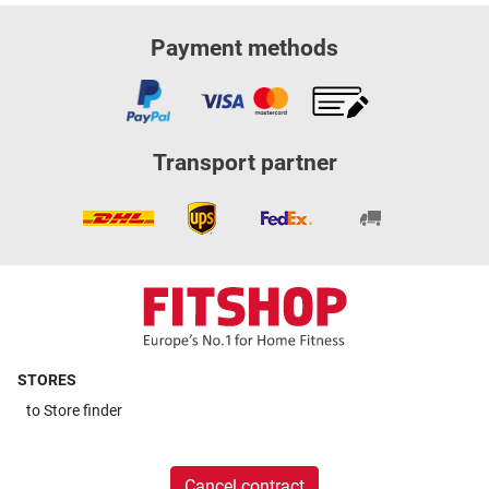
Payment methods
Transport partner
STORES
to
Store finder
Cancel contract