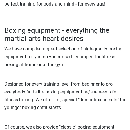
perfect training for body and mind - for every age!
Boxing equipment - everything the
martial-arts-heart desires
We have compiled a great selection of high-quality boxing
equipment for you so you are well equipped for fitness
boxing at home or at the gym.
Designed for every training level from beginner to pro,
everybody finds the boxing equipment he/she needs for
fitness boxing. We offer, i.e., special "Junior boxing sets" for
younger boxing enthusiasts.
Of course, we also provide "classic" boxing equipment: