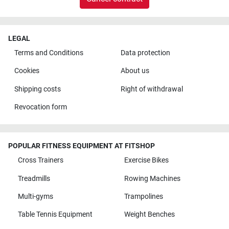
LEGAL
Terms and Conditions
Data protection
Cookies
About us
Shipping costs
Right of withdrawal
Revocation form
POPULAR FITNESS EQUIPMENT AT FITSHOP
Cross Trainers
Exercise Bikes
Treadmills
Rowing Machines
Multi-gyms
Trampolines
Table Tennis Equipment
Weight Benches