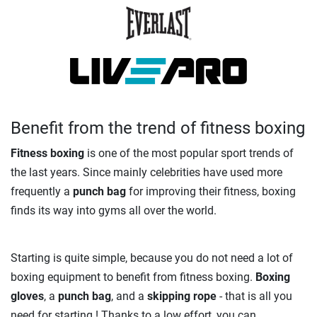
Benefit from the trend of fitness boxing
Fitness boxing
is one of the most popular sport trends of
the last years. Since mainly celebrities have used more
frequently a
punch bag
for improving their fitness, boxing
finds its way into gyms all over the world.
Starting is quite simple, because you do not need a lot of
boxing equipment to benefit from fitness boxing.
Boxing
gloves
, a
punch bag
, and a
skipping rope
- that is all you
need for starting ! Thanks to a low effort, you can