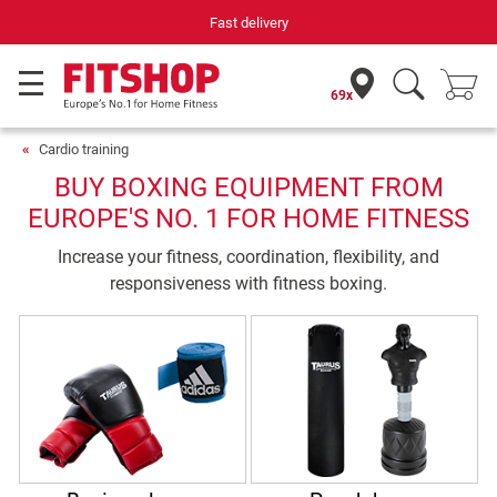
Fast delivery
69x
Cardio training
BUY BOXING EQUIPMENT FROM
EUROPE'S NO. 1 FOR HOME FITNESS
Increase your fitness, coordination, flexibility, and
responsiveness with fitness boxing.