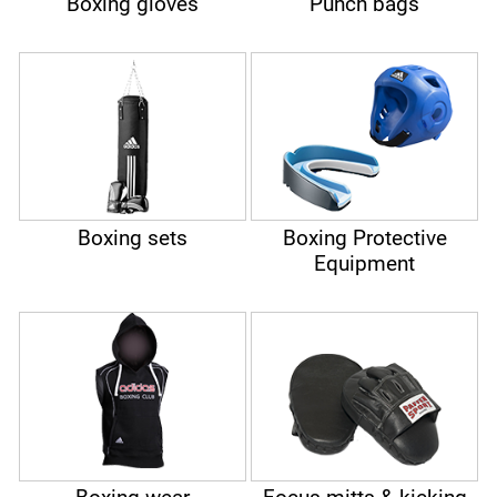
Boxing gloves
Punch bags
Boxing sets
Boxing Protective
Equipment