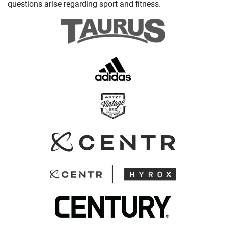
questions arise regarding sport and fitness.