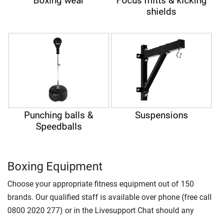
Boxing wear
Focus mitts & kicking
shields
Punching balls &
Suspensions
Speedballs
Boxing Equipment
Choose your appropriate fitness equipment out of 150
brands. Our qualified staff is available over phone (free call
0800 2020 277) or in the Livesupport Chat should any