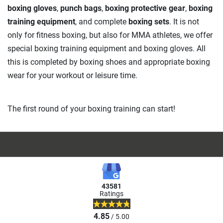
boxing gloves
,
punch bags
,
boxing protective gear
,
boxing
training equipment
, and complete
boxing sets
. It is not
only for fitness boxing, but also for MMA athletes, we offer
special boxing training equipment and boxing gloves. All
this is completed by boxing shoes and appropriate boxing
wear for your workout or leisure time.
The first round of your boxing training can start!
43581
Ratings
4.85
/ 5.00