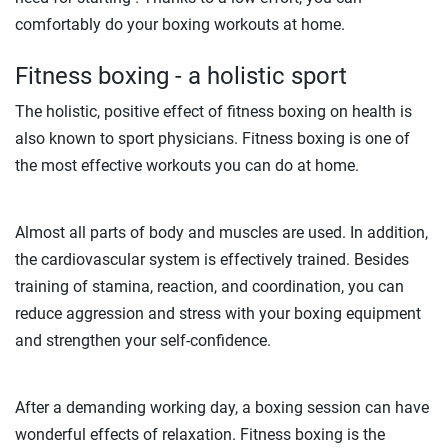
comfortably do your boxing workouts at home.
Fitness boxing - a holistic sport
The holistic, positive effect of fitness boxing on health is
also known to sport physicians. Fitness boxing is one of
the most effective workouts you can do at home.
Almost all parts of body and muscles are used. In addition,
the cardiovascular system is effectively trained. Besides
training of stamina, reaction, and coordination, you can
reduce aggression and stress with your boxing equipment
and strengthen your self-confidence.
After a demanding working day, a boxing session can have
wonderful effects of relaxation. Fitness boxing is the