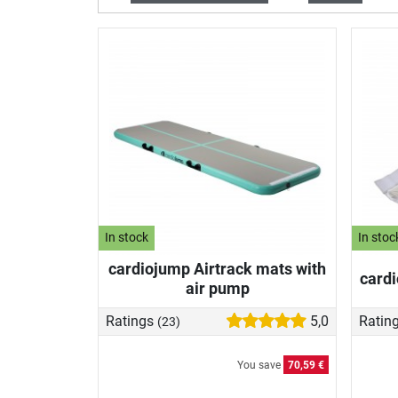
In stock
In stoc
cardiojump Airtrack mats with
cardi
air pump
Ratings
5,0
Ratin
(23)
You save
70,59 €