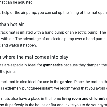
mat can be adjusted.
e help of the air pump, you can set up the filling of the mat optim
than hot air
track mat is inflated with a hand pump or an electric pump. The 
 with air. The advantage of an electric pump over a hand pump is 
k and watch it happen.
is where the mat comes into play
s are especially ideal for
gymnastics
because they dampen the n
the joints.
track mat is also ideal for use in the
garden
. Place the mat on th
 is extremely puncture-resistant, we recommend that you avoid c
k mats also have a place in the home
living room and children's
so fit perfectly in the house or flat and invite you to do your 