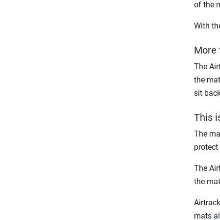
of the 
With th
More 
The Air
the mat
sit bac
This 
The mat
protect 
The Air
the mat
Airtrac
mats al