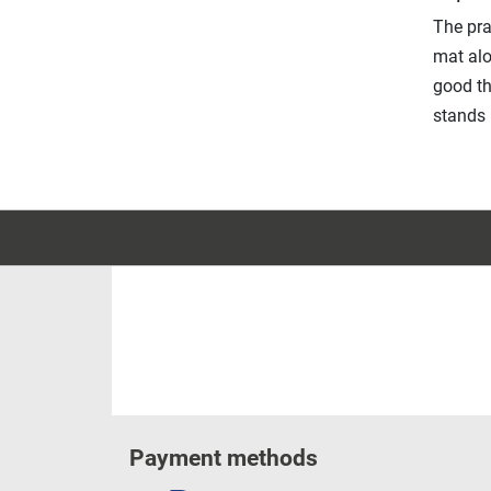
The pra
mat alo
good th
stands 
Payment methods