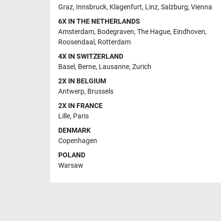
Graz
,
Innsbruck
,
Klagenfurt
,
Linz
,
Salzburg
,
Vienna
6X IN THE NETHERLANDS
Amsterdam
,
Bodegraven
,
The Hague
,
Eindhoven
,
Roosendaal
,
Rotterdam
4X IN SWITZERLAND
Basel
,
Berne
,
Lausanne
,
Zurich
2X IN BELGIUM
Antwerp
,
Brussels
2X IN FRANCE
Lille
,
Paris
DENMARK
Copenhagen
POLAND
Warsaw