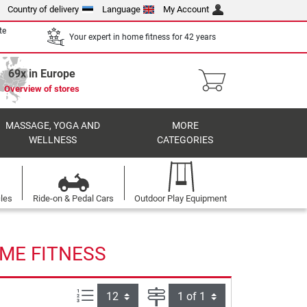
Country of delivery
Language
My Account
te
Your expert in home fitness for 42 years
69x in Europe
Overview of stores
MASSAGE, YOGA AND
MORE
WELLNESS
CATEGORIES
cles
Ride-on & Pedal Cars
Outdoor Play Equipment
OME FITNESS
Items per page:
Page