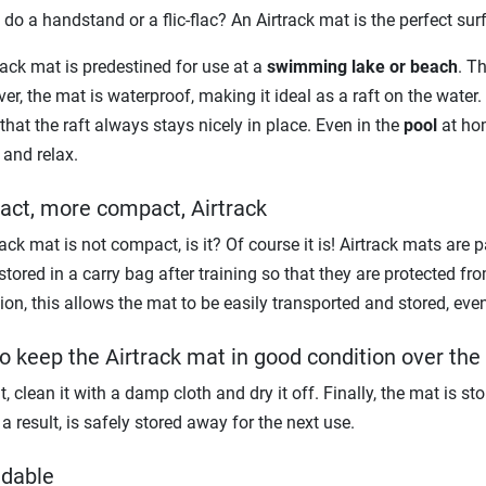
o do a handstand or a flic-flac? An Airtrack mat is the perfect sur
rack mat is predestined for use at a
swimming lake or beach
. T
er, the mat is waterproof, making it ideal as a raft on the water.
that the raft always stays nicely in place. Even in the
pool
at hom
 and relax.
ct, more compact, Airtrack
ack mat is not compact, is it? Of course it is! Airtrack mats are p
stored in a carry bag after training so that they are protected f
ion, this allows the mat to be easily transported and stored, even 
o keep the Airtrack mat in good condition over the
ut, clean it with a damp cloth and dry it off. Finally, the mat is s
a result, is safely stored away for the next use.
dable