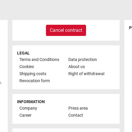
P
Cancel contract
LEGAL
Terms and Conditions
Data protection
Cookies
About us
Shipping costs
Right of withdrawal
Revocation form
h
,
INFORMATION
Company
Press area
Career
Contact