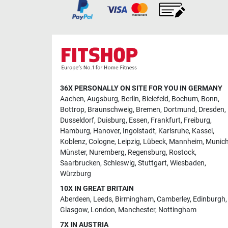
36X PERSONALLY ON SITE FOR YOU IN GERMANY
Aachen
,
Augsburg
,
Berlin
,
Bielefeld
,
Bochum
,
Bonn
,
Bottrop
,
Braunschweig
,
Bremen
,
Dortmund
,
Dresden
,
Dusseldorf
,
Duisburg
,
Essen
,
Frankfurt
,
Freiburg
,
Hamburg
,
Hanover
,
Ingolstadt
,
Karlsruhe
,
Kassel
,
Koblenz
,
Cologne
,
Leipzig
,
Lübeck
,
Mannheim
,
Munic
Münster
,
Nuremberg
,
Regensburg
,
Rostock
,
Saarbrucken
,
Schleswig
,
Stuttgart
,
Wiesbaden
,
Würzburg
10X IN GREAT BRITAIN
Aberdeen
,
Leeds
,
Birmingham
,
Camberley
,
Edinburgh
,
Glasgow
,
London
,
Manchester
,
Nottingham
7X IN AUSTRIA