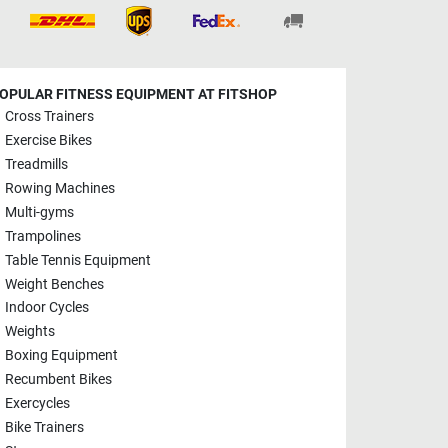
OPULAR FITNESS EQUIPMENT AT FITSHOP
Cross Trainers
Exercise Bikes
Treadmills
Rowing Machines
Multi-gyms
Trampolines
Table Tennis Equipment
Weight Benches
Indoor Cycles
Weights
Boxing Equipment
Recumbent Bikes
Exercycles
Bike Trainers