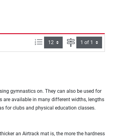
Items per page:
Page
ising gymnastics on. They can also be used for
are available in many different widths, lengths
s for clubs and physical education classes.
 thicker an Airtrack mat is, the more the hardness