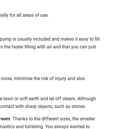
ally for all areas of use.
pump is usually included and makes it easy to fill
the faster filling with air and that you can just
oise, minimise the risk of injury and also
e lawn or soft earth and let off steam. Although
ontact with sharp objects, such as stones.
 room
. Thanks to the different sizes, the smaller
gymnastics and tumbling. You always wanted to