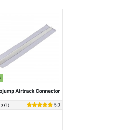
k
ojump Airtrack Connector
gs
5,0
(1)