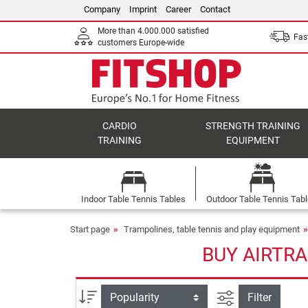
Company
Imprint
Career
Contact
More than 4.000.000 satisfied
Fast
customers Europe-wide
CARDIO
STRENGTH TRAINING
TRAINING
EQUIPMENT
Indoor Table Tennis Tables
Outdoor Table Tennis Tab
Start page
Trampolines, table tennis and play equipment
BUY AIRTRA
filter view
Sort
Filter