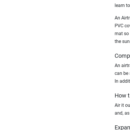
learn t
An Airt
PVC cov
mat so 
the sun
Compa
An airtr
can be 
In addit
How t
Air it o
and, as 
Expan