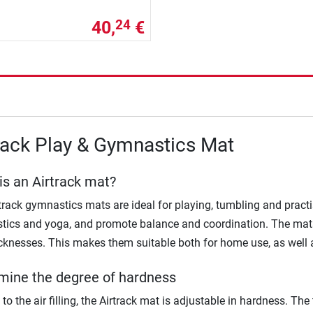
40,
€
24
rack Play & Gymnastics Mat
is an Airtrack mat?
track gymnastics mats are ideal for playing, tumbling and pract
ics and yoga, and promote balance and coordination. The mats 
cknesses. This makes them suitable both for home use, as well a
mine the degree of hardness
to the air filling, the Airtrack mat is adjustable in hardness. The