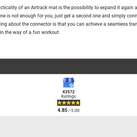
cticality of an Airtrack mat is the possibility to expand it again
ne is not enough for you, just get a second one and simply conn
ing about the connector is that you can achieve a seamless tran
in the way of a fun workout.
43572
Ratings
4.85
/ 5.00