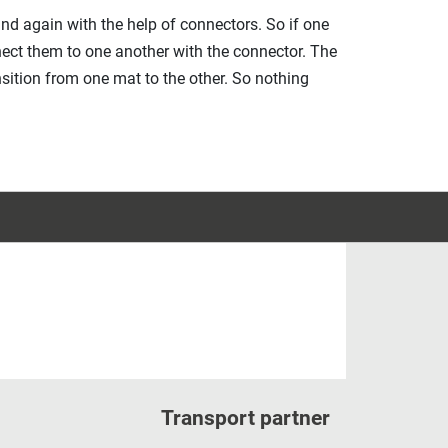
 and again with the help of connectors. So if one
ect them to one another with the connector. The
sition from one mat to the other. So nothing
Transport partner