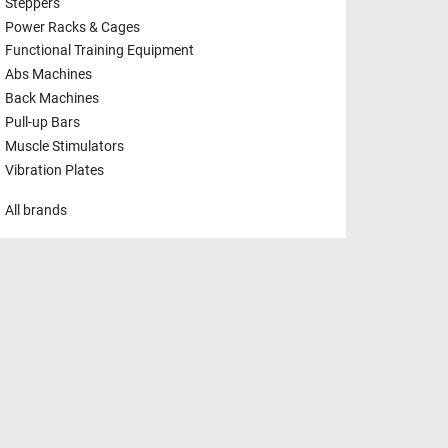
Steppers
Power Racks & Cages
Functional Training Equipment
Abs Machines
Back Machines
Pull-up Bars
Muscle Stimulators
Vibration Plates
All brands