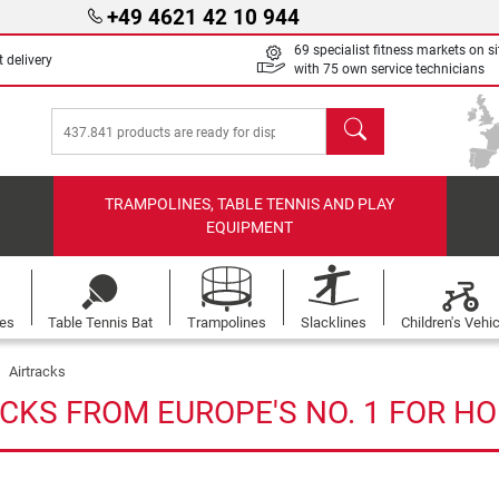
+49 4621 42 10 944
69 specialist fitness markets on si
 delivery
with 75 own service technicians
search
TRAMPOLINES, TABLE TENNIS AND PLAY
EQUIPMENT
les
Table Tennis Bat
Trampolines
Slacklines
Children's Vehi
Airtracks
CKS FROM EUROPE'S NO. 1 FOR H