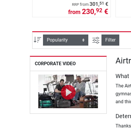
51
301,
€
from
RRP
230,
€
92
from
filter view
Sort
Filter
Airt
CORPORATE VIDEO
What 
The Air
gymnast
and thi
Deter
Thanks 