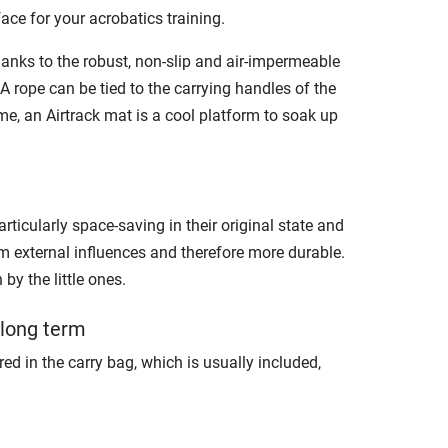
face for your acrobatics training.
hanks to the robust, non-slip and air-impermeable
 A rope can be tied to the carrying handles of the
e, an Airtrack mat is a cool platform to soak up
articularly space-saving in their original state and
rom external influences and therefore more durable.
by the little ones.
 long term
tored in the carry bag, which is usually included,