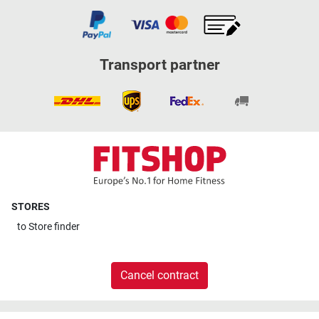
Transport partner
STORES
to
Store finder
Cancel contract