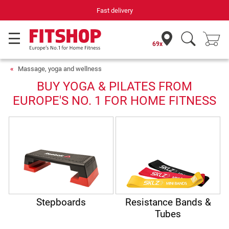
Fast delivery
69x
Massage, yoga and wellness
BUY YOGA & PILATES FROM
EUROPE'S NO. 1 FOR HOME FITNESS
Stepboards
Resistance Bands &
Tubes