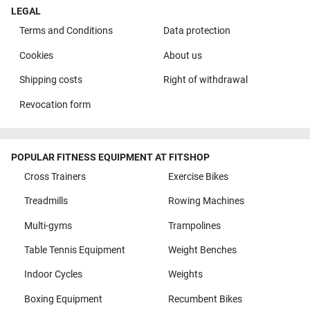
LEGAL
Terms and Conditions
Data protection
Cookies
About us
Shipping costs
Right of withdrawal
Revocation form
POPULAR FITNESS EQUIPMENT AT FITSHOP
Cross Trainers
Exercise Bikes
Treadmills
Rowing Machines
Multi-gyms
Trampolines
Table Tennis Equipment
Weight Benches
Indoor Cycles
Weights
Boxing Equipment
Recumbent Bikes