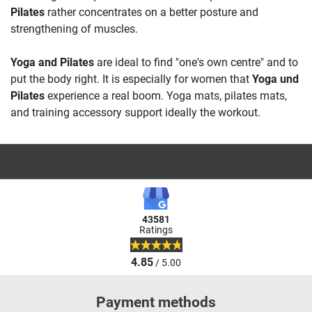
Pilates
rather concentrates on a better posture and
strengthening of muscles.
Yoga and Pilates
are ideal to find "one's own centre" and to
put the body right. It is especially for women that
Yoga und
Pilates
experience a real boom. Yoga mats, pilates mats,
and training accessory support ideally the workout.
43581
Ratings
4.85
/ 5.00
Payment methods