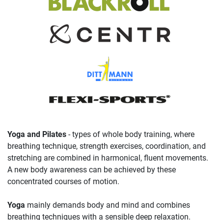
Yoga and Pilates
- types of whole body training, where
breathing technique, strength exercises, coordination, and
stretching are combined in harmonical, fluent movements.
A new body awareness can be achieved by these
concentrated courses of motion.
Yoga
mainly demands body and mind and combines
breathing techniques with a sensible deep relaxation.