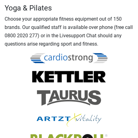
Yoga & Pilates
Choose your appropriate fitness equipment out of 150
brands. Our qualified staff is available over phone (free call
0800 2020 277) or in the Livesupport Chat should any
questions arise regarding sport and fitness.