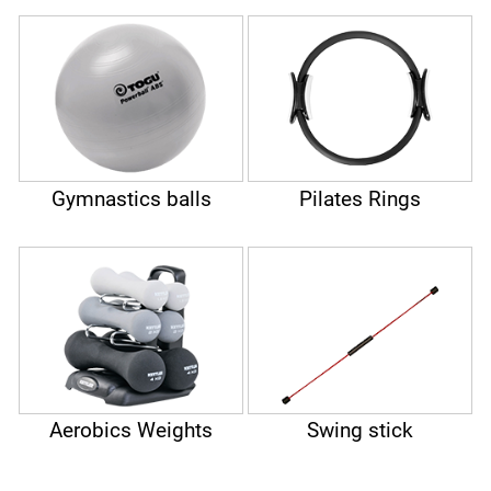
Gymnastics balls
Pilates Rings
Aerobics Weights
Swing stick