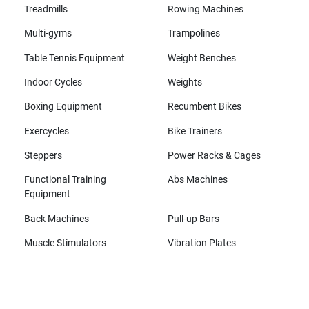
Treadmills
Rowing Machines
Multi-gyms
Trampolines
Table Tennis Equipment
Weight Benches
Indoor Cycles
Weights
Boxing Equipment
Recumbent Bikes
Exercycles
Bike Trainers
Steppers
Power Racks & Cages
Functional Training
Abs Machines
Equipment
Back Machines
Pull-up Bars
Muscle Stimulators
Vibration Plates
All brands