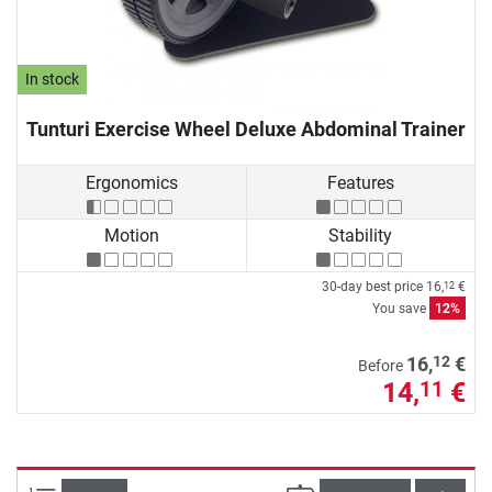
In stock
Tunturi Exercise Wheel Deluxe Abdominal Trainer
Ergonomics
Features
Motion
Stability
30-day best price
16,
€
12
You save
12%
12
16,
€
Before
14,
€
11