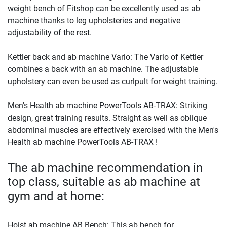
weight bench of Fitshop can be excellently used as ab
machine thanks to leg upholsteries and negative
adjustability of the rest.
Kettler back and ab machine Vario: The Vario of Kettler
combines a back with an ab machine. The adjustable
upholstery can even be used as curlpult for weight training.
Men's Health ab machine PowerTools AB-TRAX: Striking
design, great training results. Straight as well as oblique
abdominal muscles are effectively exercised with the Men's
Health ab machine PowerTools AB-TRAX !
The ab machine recommendation in
top class, suitable as ab machine at
gym and at home:
Hoist ab machine AB Bench: This ab bench for