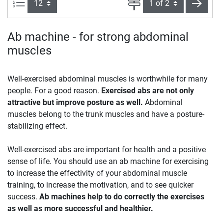
Items per page:
Page
next
Ab machine - for strong abdominal
muscles
Well-exercised abdominal muscles is worthwhile for many
people. For a good reason.
Exercised abs are not only
attractive but improve posture as well.
Abdominal
muscles belong to the trunk muscles and have a posture-
stabilizing effect.
Well-exercised abs are important for health and a positive
sense of life. You should use an ab machine for exercising
to increase the effectivity of your abdominal muscle
training, to increase the motivation, and to see quicker
success.
Ab machines help to do correctly the exercises
as well as more successful and healthier.