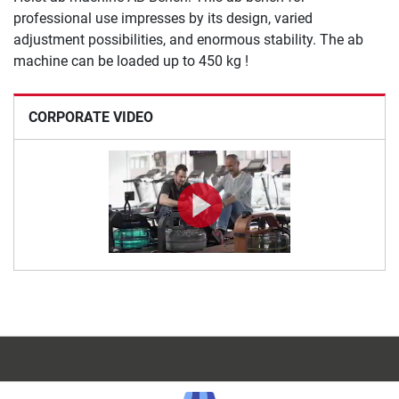
professional use impresses by its design, varied
adjustment possibilities, and enormous stability. The ab
machine can be loaded up to 450 kg !
CORPORATE VIDEO