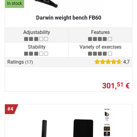
In stock
Darwin weight bench FB60
Adjustability
Features
Stability
Variety of exercises
Ratings
4,7
(17)
301,
€
51
#4