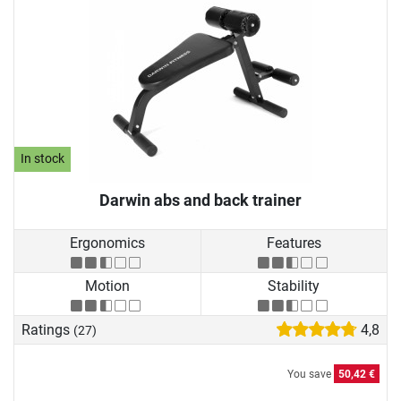
In stock
Darwin abs and back trainer
Ergonomics
Features
Motion
Stability
Ratings
4,8
(27)
You save
50,42 €