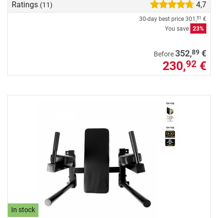
Ratings
4,7
(11)
30-day best price
301,
€
51
You save
23%
89
352,
€
Before
230,
€
92
In stock