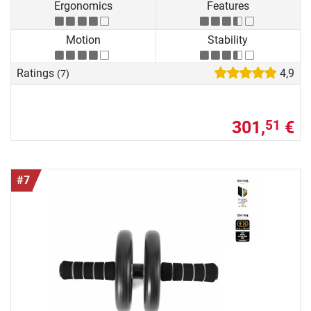
Ergonomics
Features
Motion
Stability
Ratings
4,9
(7)
301,
€
51
#7