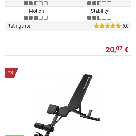
Motion
Stability
Ratings
5,0
(3)
20,
€
07
#3