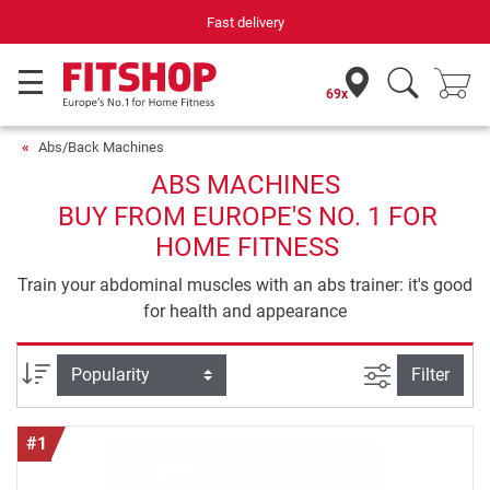
Your expert in home fitness for 42 years
69x
Abs/Back Machines
ABS MACHINES
BUY FROM EUROPE'S NO. 1 FOR
HOME FITNESS
Train your abdominal muscles with an abs trainer: it's good
for health and appearance
filter view
Sort
Filter
#1