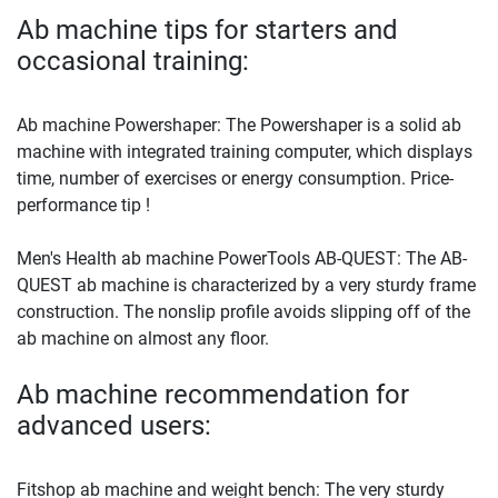
Ab machine tips for starters and
occasional training:
Ab machine Powershaper: The Powershaper is a solid ab
machine with integrated training computer, which displays
time, number of exercises or energy consumption. Price-
performance tip !
Men's Health ab machine PowerTools AB-QUEST: The AB-
QUEST ab machine is characterized by a very sturdy frame
construction. The nonslip profile avoids slipping off of the
ab machine on almost any floor.
Ab machine recommendation for
advanced users:
Fitshop ab machine and weight bench: The very sturdy