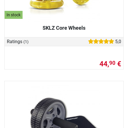
In stock
SKLZ Core Wheels
Ratings
5,0
(1)
44,
€
90