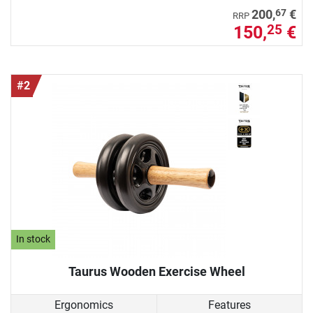
67
200,
€
RRP
150,
€
25
#2
In stock
Taurus Wooden Exercise Wheel
Ergonomics
Features