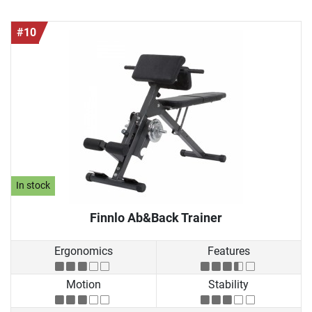
#10
In stock
Finnlo Ab&Back Trainer
Ergonomics
Features
Motion
Stability