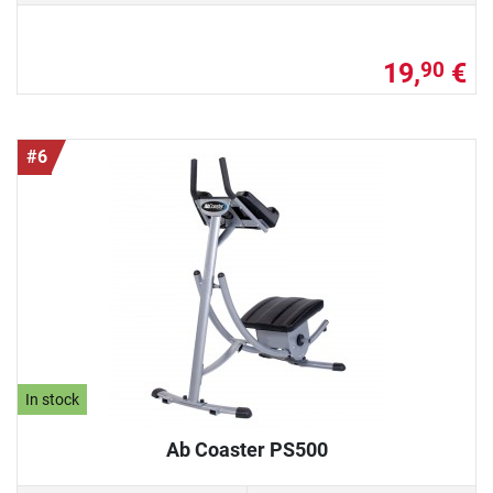
19,
€
90
#6
In stock
Ab Coaster PS500