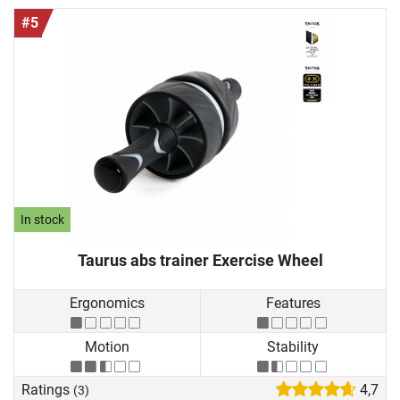
#5
In stock
Taurus abs trainer Exercise Wheel
Ergonomics
Features
Motion
Stability
Ratings
4,7
(3)