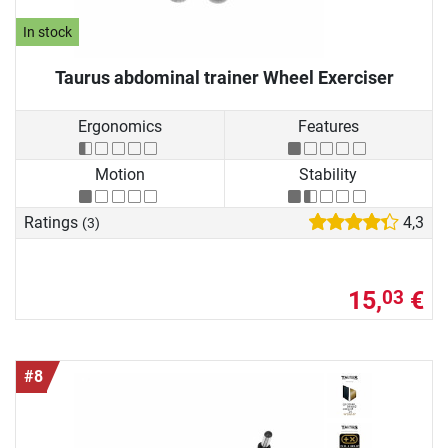
In stock
Taurus abdominal trainer Wheel Exerciser
Ergonomics
Features
Motion
Stability
Ratings
4,3
(3)
15,
€
03
#8