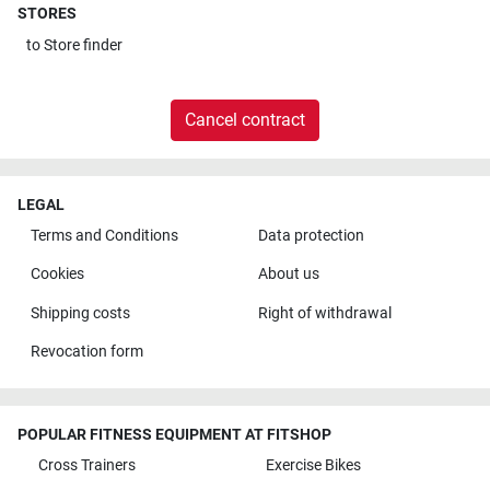
STORES
to
Store finder
Cancel contract
LEGAL
Terms and Conditions
Data protection
Cookies
About us
Shipping costs
Right of withdrawal
Revocation form
POPULAR FITNESS EQUIPMENT AT FITSHOP
Cross Trainers
Exercise Bikes