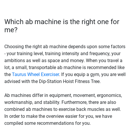
Which ab machine is the right one for
me?
Choosing the right ab machine depends upon some factors
- your training level, training intensity and frequency, your
ambitions as well as space and money. When you travel a
lot, a small, transportable ab machine is recommended like
the
Taurus Wheel Exerciser
. If you equip a gym, you are well
advised with the Dip-Station Hoist Fitness Tree.
Ab machines differ in equipment, movement, ergonomics,
workmanship, and stability. Furthermore, there are also
combined ab machines to exercise back muscles as well.
In order to make the overview easier for you, we have
compiled some recommendations for you.