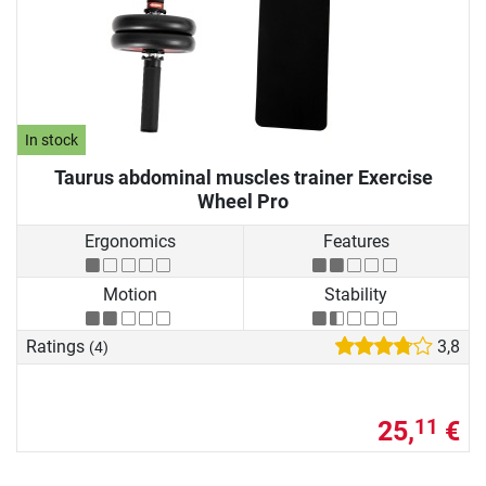
In stock
Taurus abdominal muscles trainer Exercise
Wheel Pro
Ergonomics
Features
Motion
Stability
Ratings
3,8
(4)
25,
€
11