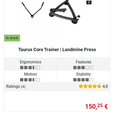
In stock
Taurus Core Trainer | Landmine Press
Ergonomics
Features
Motion
Stability
Ratings
4,8
(4)
150,
€
25