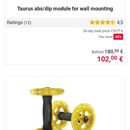
Taurus abs/dip module for wall mounting
Ratings
4,5
(12)
30-day best price
155,
€
00
You save
34%
50
180,
€
Before
102,
€
00