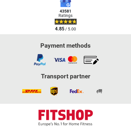
43581
Ratings
4.85
/ 5.00
Payment methods
Transport partner