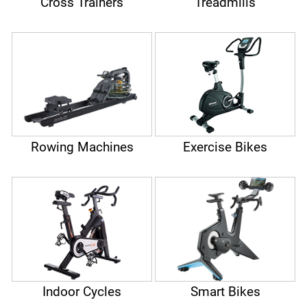
Cross Trainers
Treadmills
Rowing Machines
Exercise Bikes
Indoor Cycles
Smart Bikes