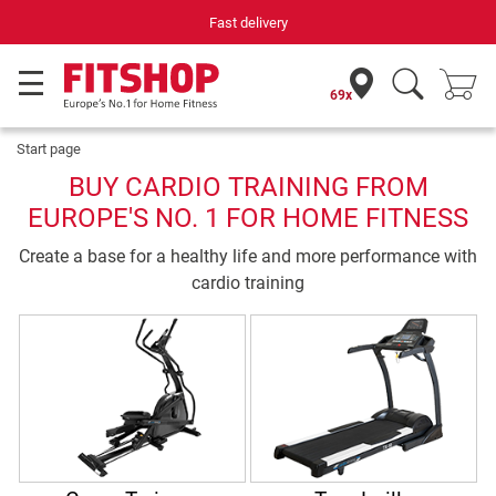
Fast delivery
69x
Start page
BUY CARDIO TRAINING FROM
EUROPE'S NO. 1 FOR HOME FITNESS
Create a base for a healthy life and more performance with
cardio training