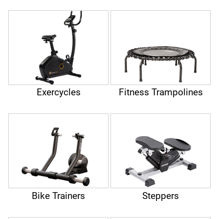
Exercycles
Fitness Trampolines
Bike Trainers
Steppers