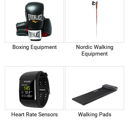
Boxing Equipment
Nordic Walking
Equipment
Heart Rate Sensors
Walking Pads