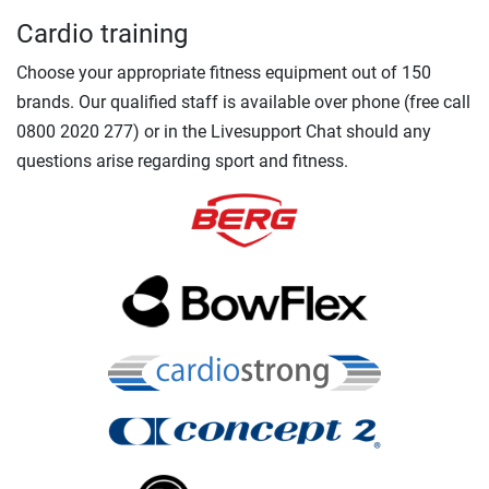
Cardio training
Choose your appropriate fitness equipment out of 150
brands. Our qualified staff is available over phone (free call
0800 2020 277) or in the Livesupport Chat should any
questions arise regarding sport and fitness.