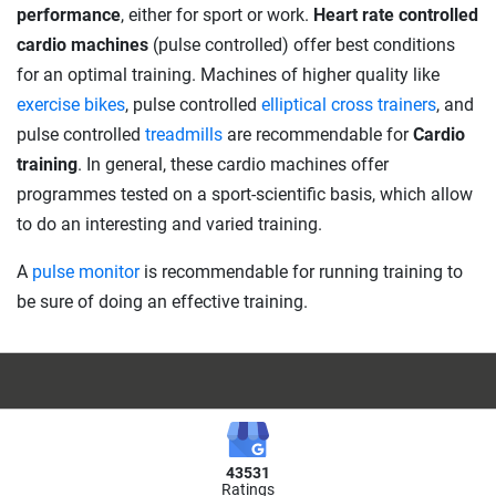
performance
, either for sport or work.
Heart rate controlled
cardio machines
(pulse controlled) offer best conditions
for an optimal training. Machines of higher quality like
exercise bikes
, pulse controlled
elliptical cross trainers
, and
pulse controlled
treadmills
are recommendable for
Cardio
training
. In general, these cardio machines offer
programmes tested on a sport-scientific basis, which allow
to do an interesting and varied training.
A
pulse monitor
is recommendable for running training to
be sure of doing an effective training.
43531
Ratings