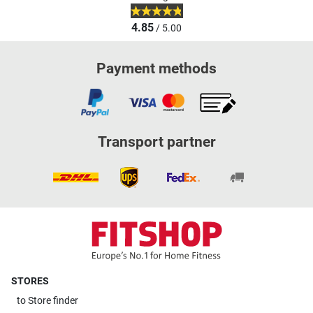
4.85
/ 5.00
Payment methods
Transport partner
STORES
to
Store finder