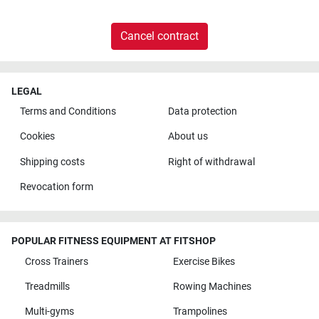
Cancel contract
LEGAL
Terms and Conditions
Data protection
Cookies
About us
Shipping costs
Right of withdrawal
Revocation form
POPULAR FITNESS EQUIPMENT AT FITSHOP
Cross Trainers
Exercise Bikes
Treadmills
Rowing Machines
Multi-gyms
Trampolines