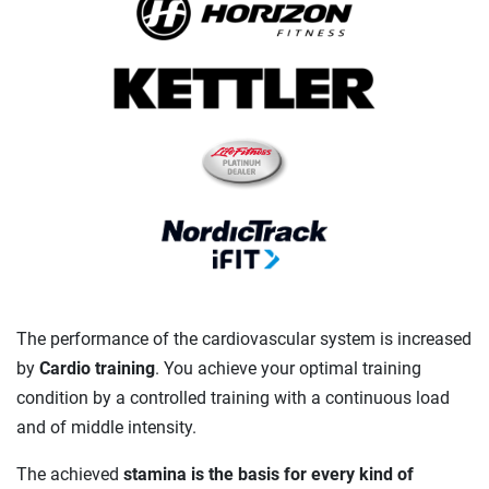
The performance of the cardiovascular system is increased
by
Cardio training
. You achieve your optimal training
condition by a controlled training with a continuous load
and of middle intensity.
The achieved
stamina is the basis for every kind of