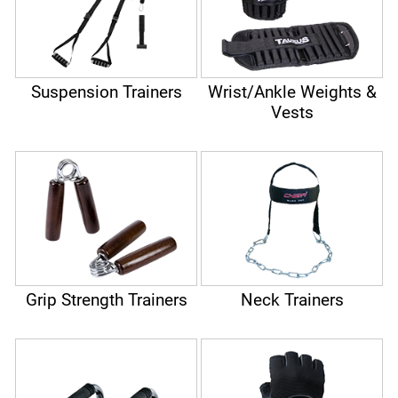
Suspension Trainers
Wrist/Ankle Weights &
Vests
Grip Strength Trainers
Neck Trainers