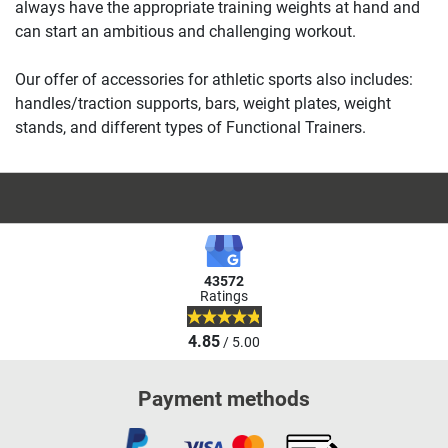
always have the appropriate training weights at hand and
can start an ambitious and challenging workout.
Our offer of accessories for athletic sports also includes:
handles/traction supports, bars, weight plates, weight
stands, and different types of Functional Trainers.
43572
Ratings
4.85
/ 5.00
Payment methods