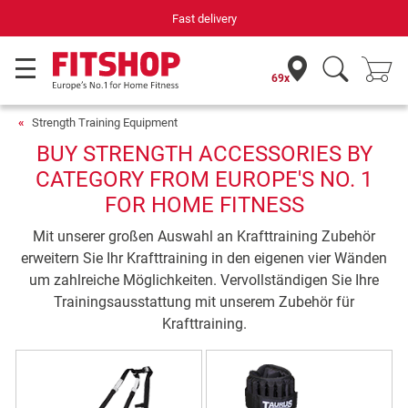
Fast delivery
69x
Strength Training Equipment
BUY STRENGTH ACCESSORIES BY
CATEGORY FROM EUROPE'S NO. 1
FOR HOME FITNESS
Mit unserer großen Auswahl an Krafttraining Zubehör
erweitern Sie Ihr Krafttraining in den eigenen vier Wänden
um zahlreiche Möglichkeiten. Vervollständigen Sie Ihre
Trainingsausstattung mit unserem Zubehör für
Krafttraining.