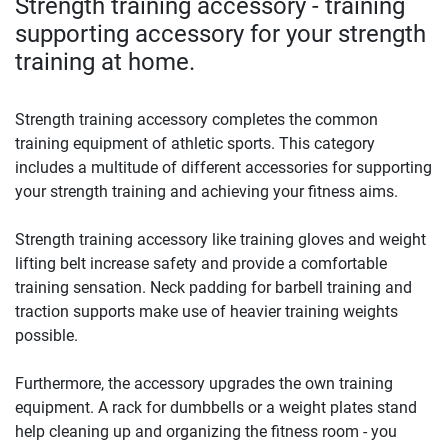
Strength training accessory - training
supporting accessory for your strength
training at home.
Strength training accessory completes the common
training equipment of athletic sports. This category
includes a multitude of different accessories for supporting
your strength training and achieving your fitness aims.
Strength training accessory like training gloves and weight
lifting belt increase safety and provide a comfortable
training sensation. Neck padding for barbell training and
traction supports make use of heavier training weights
possible.
Furthermore, the accessory upgrades the own training
equipment. A rack for dumbbells or a weight plates stand
help cleaning up and organizing the fitness room - you