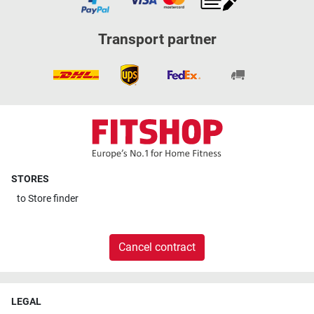
Transport partner
STORES
to
Store finder
Cancel contract
LEGAL