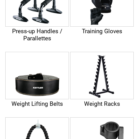
Press-up Handles /
Training Gloves
Parallettes
Weight Lifting Belts
Weight Racks