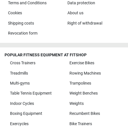
Terms and Conditions
Data protection
Cookies
About us
Shipping costs
Right of withdrawal
Revocation form
POPULAR FITNESS EQUIPMENT AT FITSHOP
Cross Trainers
Exercise Bikes
Treadmills
Rowing Machines
Multi-gyms
Trampolines
Table Tennis Equipment
Weight Benches
Indoor Cycles
Weights
Boxing Equipment
Recumbent Bikes
Exercycles
Bike Trainers