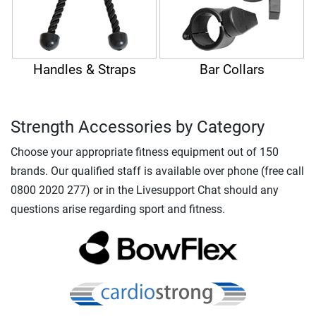
Handles & Straps
Bar Collars
Strength Accessories by Category
Choose your appropriate fitness equipment out of 150
brands. Our qualified staff is available over phone (free call
0800 2020 277) or in the Livesupport Chat should any
questions arise regarding sport and fitness.