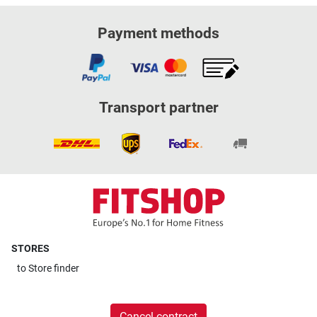
Payment methods
Transport partner
STORES
to
Store finder
Cancel contract