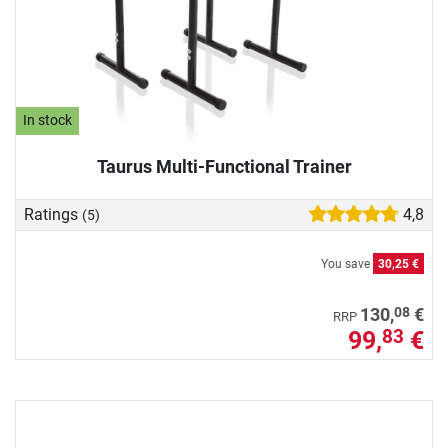
In stock
Taurus Multi-Functional Trainer
Ratings
4,8
(5)
You save
30,25 €
08
130,
€
RRP
99,
€
83