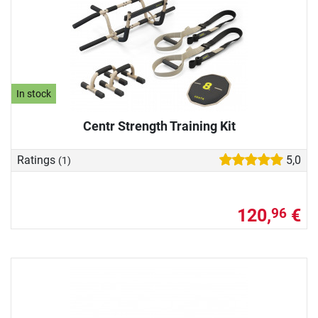
In stock
Centr Strength Training Kit
Ratings
5,0
(1)
120,
€
96