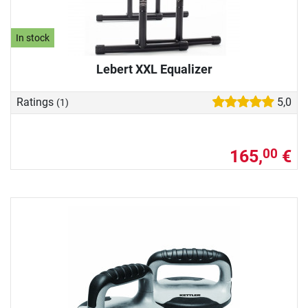
In stock
Lebert XXL Equalizer
Ratings
5,0
(1)
165,
€
00