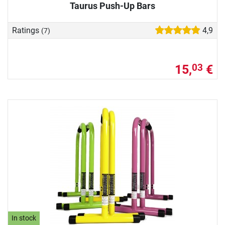
Taurus Push-Up Bars
Ratings
4,9
(7)
15,
€
03
In stock