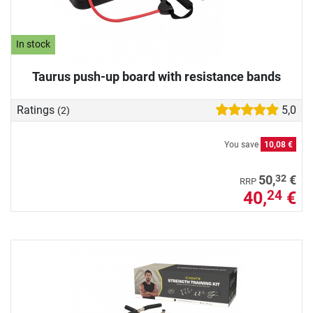
In stock
Taurus push-up board with resistance bands
Ratings
5,0
(2)
You save
10,08 €
32
50,
€
RRP
40,
€
24