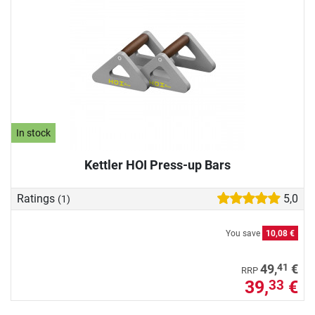
In stock
Kettler HOI Press-up Bars
Ratings
5,0
(1)
You save
10,08 €
41
49,
€
RRP
39,
€
33