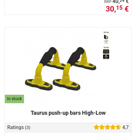
24
40,
€
RRP
30,
€
15
In stock
Taurus push-up bars High-Low
Ratings
4,7
(3)