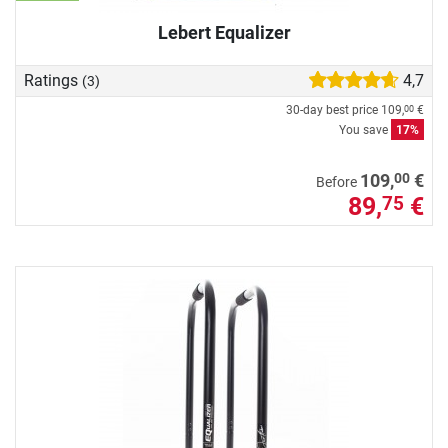
Lebert Equalizer
Ratings
4,7
(3)
30-day best price
109,
€
00
You save
17%
00
109,
€
Before
89,
€
75