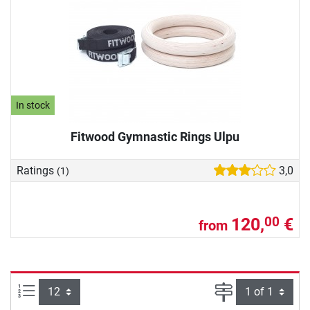
In stock
Fitwood Gymnastic Rings Ulpu
Ratings
3,0
(1)
120,
€
00
from
Items per page:
Page