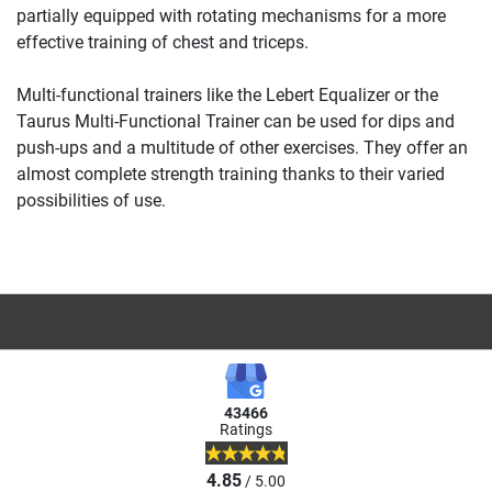
partially equipped with rotating mechanisms for a more
effective training of chest and triceps.
Multi-functional trainers like the Lebert Equalizer or the
Taurus Multi-Functional Trainer can be used for dips and
push-ups and a multitude of other exercises. They offer an
almost complete strength training thanks to their varied
possibilities of use.
43466
Ratings
4.85
/ 5.00