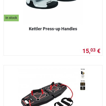
In stock
Kettler Press-up Handles
15,
€
03