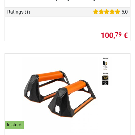
Ratings
5,0
(1)
100,
€
79
In stock