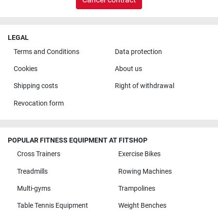
LEGAL
Terms and Conditions
Data protection
Cookies
About us
Shipping costs
Right of withdrawal
Revocation form
POPULAR FITNESS EQUIPMENT AT FITSHOP
Cross Trainers
Exercise Bikes
Treadmills
Rowing Machines
Multi-gyms
Trampolines
Table Tennis Equipment
Weight Benches