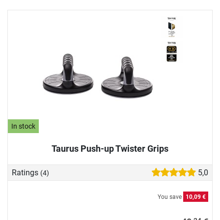
In stock
Taurus Push-up Twister Grips
Ratings
5,0
(4)
You save
10,09 €