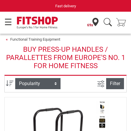
Fast delivery
69x
Functional Training Equipment
BUY PRESS-UP HANDLES /
PARALLETTES FROM EUROPE'S NO. 1
FOR HOME FITNESS
filter view
Sort
Filter