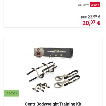
You save
3,02 €
09
23,
€
RRP
20,
€
07
In stock
Centr Bodyweight Training Kit