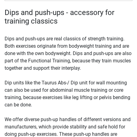
Dips and push-ups - accessory for
training classics
Dips and push-ups are real classics of strength training.
Both exercises originate from bodyweight training and are
done with the own bodyweight. Dips and push-ups are also
part of the Functional Training, because they train muscles
together and support their interplay.
Dip units like the Taurus Abs-/ Dip unit for wall mounting
can also be used for abdominal muscle training or core
training, because exercises like leg lifting or pelvis bending
can be done.
We offer diverse push-up handles of different versions and
manufacturers, which provide stability and safe hold for
doing push-up exercises. These push-up handles are