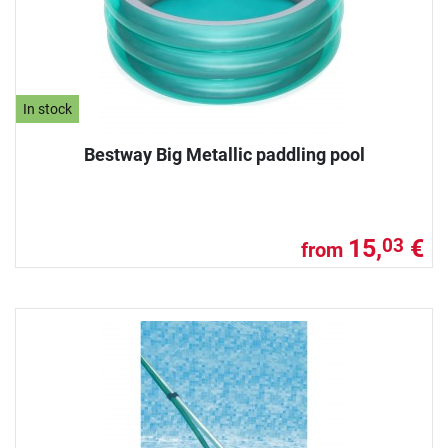
In stock
Bestway Big Metallic paddling pool
15,
€
03
from