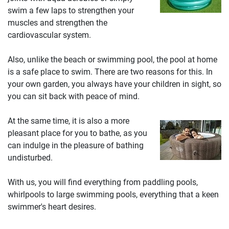
swim a few laps to strengthen your
muscles and strengthen the
cardiovascular system.
Also, unlike the beach or swimming pool, the pool at home
is a safe place to swim. There are two reasons for this. In
your own garden, you always have your children in sight, so
you can sit back with peace of mind.
At the same time, it is also a more
pleasant place for you to bathe, as you
can indulge in the pleasure of bathing
undisturbed.
With us, you will find everything from paddling pools,
whirlpools to large swimming pools, everything that a keen
swimmer's heart desires.