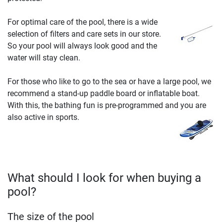
For optimal care of the pool, there is a wide
selection of filters and care sets in our store.
So your pool will always look good and the
water will stay clean.
For those who like to go to the sea or have a large pool, we
recommend a stand-up paddle board or inflatable boat.
With this, the bathing fun is pre-programmed and you are
also active in sports.
What should I look for when buying a
pool?
The size of the pool