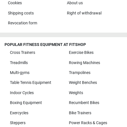
Cookies
About us
Shipping costs
Right of withdrawal
Revocation form
POPULAR FITNESS EQUIPMENT AT FITSHOP
Cross Trainers
Exercise Bikes
Treadmills
Rowing Machines
Multi-gyms
Trampolines
Table Tennis Equipment
Weight Benches
Indoor Cycles
Weights
Boxing Equipment
Recumbent Bikes
Exercycles
Bike Trainers
Steppers
Power Racks & Cages