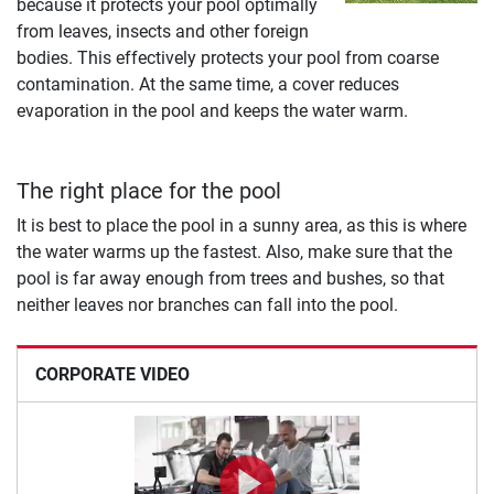
because it protects your pool optimally
from leaves, insects and other foreign
bodies. This effectively protects your pool from coarse
contamination. At the same time, a cover reduces
evaporation in the pool and keeps the water warm.
The right place for the pool
It is best to place the pool in a sunny area, as this is where
the water warms up the fastest. Also, make sure that the
pool is far away enough from trees and bushes, so that
neither leaves nor branches can fall into the pool.
CORPORATE VIDEO