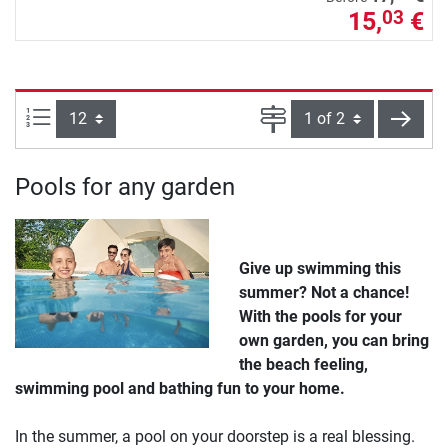
15,
€
03
Items per page:
Page
next
Pools for any garden
Give up swimming this
summer? Not a chance!
With the pools for your
own garden, you can bring
the beach feeling,
swimming pool and bathing fun to your home.
In the summer, a pool on your doorstep is a real blessing.