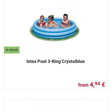
In stock
Intex Pool 3-Ring Crystalblue
4,
€
94
from