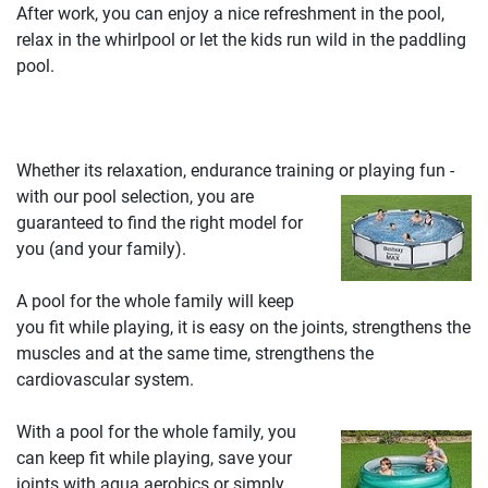
After work, you can enjoy a nice refreshment in the pool,
relax in the whirlpool or let the kids run wild in the paddling
pool.
Whether its relaxation, endurance training or playing fun -
with our pool selection, you are
guaranteed to find the right model for
you (and your family).
A pool for the whole family will keep
you fit while playing, it is easy on the joints, strengthens the
muscles and at the same time, strengthens the
cardiovascular system.
With a pool for the whole family, you
can keep fit while playing, save your
joints with aqua aerobics or simply