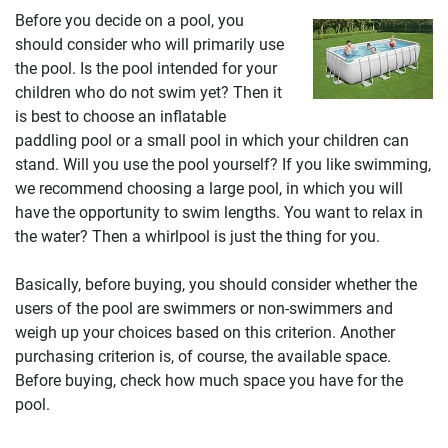
Before you decide on a pool, you
should consider who will primarily use
the pool. Is the pool intended for your
children who do not swim yet? Then it
is best to choose an inflatable
paddling pool or a small pool in which your children can
stand. Will you use the pool yourself? If you like swimming,
we recommend choosing a large pool, in which you will
have the opportunity to swim lengths. You want to relax in
the water? Then a whirlpool is just the thing for you.
Basically, before buying, you should consider whether the
users of the pool are swimmers or non-swimmers and
weigh up your choices based on this criterion. Another
purchasing criterion is, of course, the available space.
Before buying, check how much space you have for the
pool.