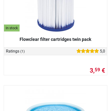
In stock
Flowclear filter cartridges twin pack
Ratings
5,0
(1)
3,
€
59