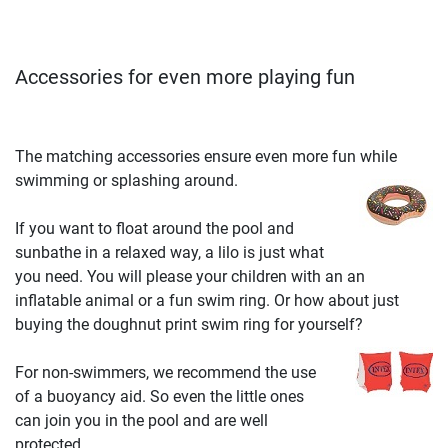
Accessories for even more playing fun
The matching accessories ensure even more fun while
swimming or splashing around.
If you want to float around the pool and
sunbathe in a relaxed way, a lilo is just what
you need. You will please your children with an an
inflatable animal or a fun swim ring. Or how about just
buying the doughnut print swim ring for yourself?
For non-swimmers, we recommend the use
of a buoyancy aid. So even the little ones
can join you in the pool and are well
protected.