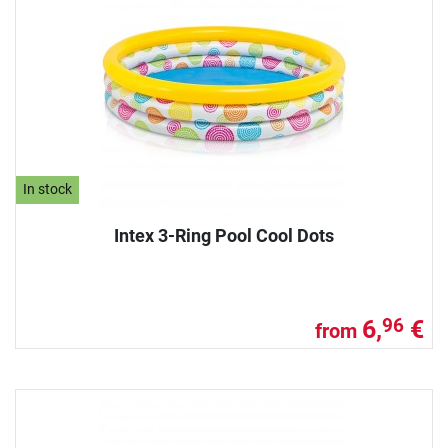
In stock
Intex 3-Ring Pool Cool Dots
6,
€
96
from