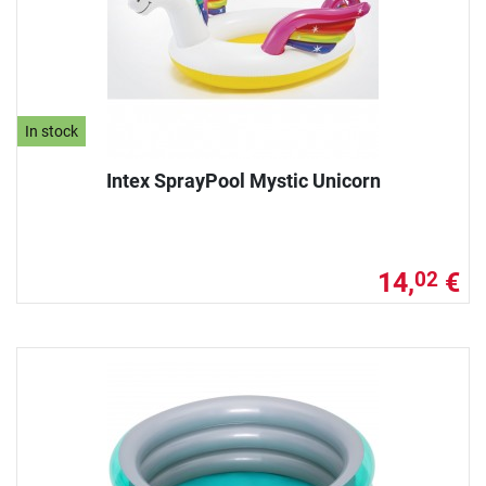
In stock
Intex SprayPool Mystic Unicorn
14,
€
02