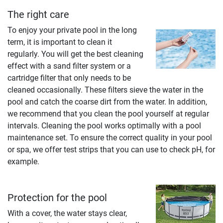
The right care
To enjoy your private pool in the long
term, it is important to clean it
regularly. You will get the best cleaning
effect with a sand filter system or a
cartridge filter that only needs to be
cleaned occasionally. These filters sieve the water in the
pool and catch the coarse dirt from the water. In addition,
we recommend that you clean the pool yourself at regular
intervals. Cleaning the pool works optimally with a pool
maintenance set. To ensure the correct quality in your pool
or spa, we offer test strips that you can use to check pH, for
example.
Protection for the pool
With a cover, the water stays clear,