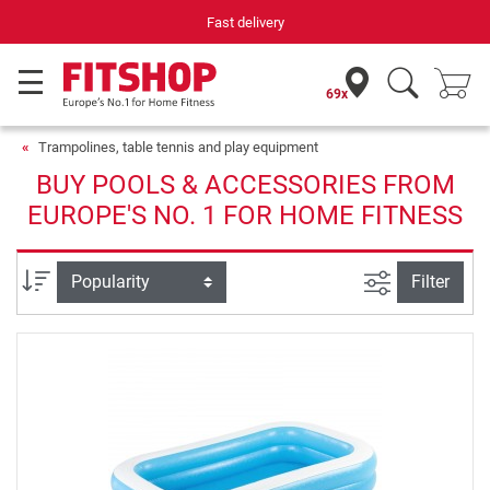
Your expert in home fitness for 42 years
69x
Trampolines, table tennis and play equipment
BUY POOLS & ACCESSORIES FROM
EUROPE'S NO. 1 FOR HOME FITNESS
filter view
Sort
Filter