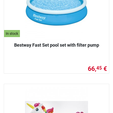
In stock
Bestway Fast Set pool set with filter pump
66,
€
45