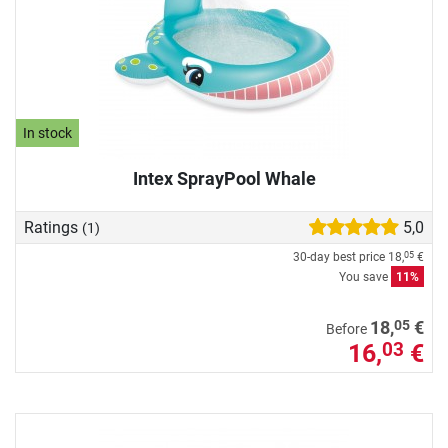
In stock
Intex SprayPool Whale
Ratings
5,0
(1)
30-day best price
18,
€
05
You save
11%
05
18,
€
Before
16,
€
03