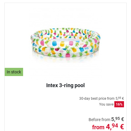
In stock
Intex 3-ring pool
30-day best price from
5,
€
95
You save
16%
95
5,
€
Before from
4,
€
94
from