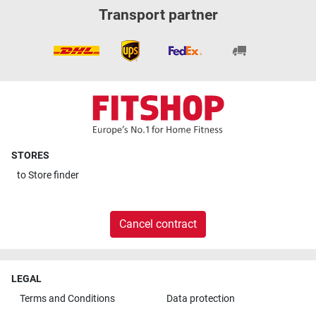
Transport partner
STORES
to
Store finder
Cancel contract
LEGAL
Terms and Conditions
Data protection