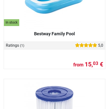
In stock
Bestway Family Pool
Ratings
5,0
(1)
15,
€
03
from