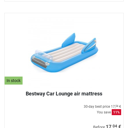
In stock
Bestway Car Lounge air mattress
30-day best price
17,
€
04
You save
11%
04
17,
€
Before