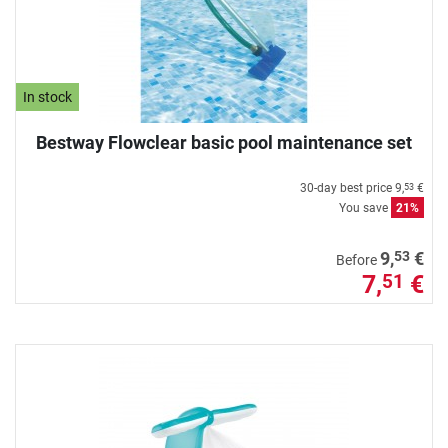
In stock
Bestway Flowclear basic pool maintenance set
30-day best price
9,
€
53
You save
21%
53
9,
€
Before
7,
€
51