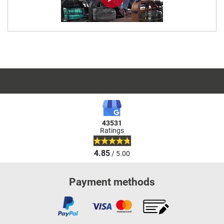
43531
Ratings
4.85
/ 5.00
Payment methods