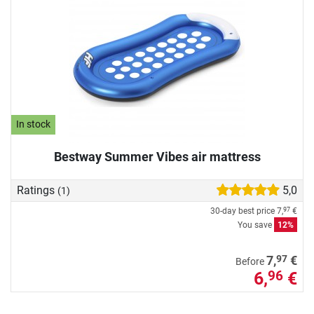
In stock
Bestway Summer Vibes air mattress
Ratings
5,0
(1)
30-day best price
7,
€
97
You save
12%
97
7,
€
Before
6,
€
96