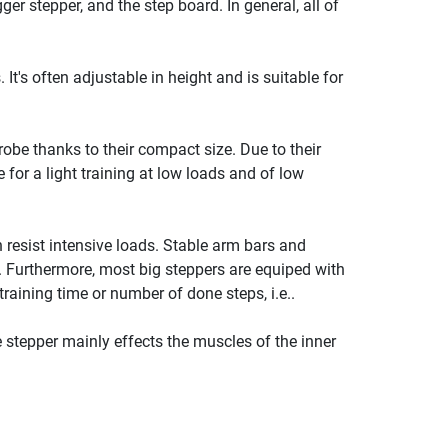
ger stepper, and the step board. In general, all of
It's often adjustable in height and is suitable for
robe thanks to their compact size. Due to their
 for a light training at low loads and of low
 resist intensive loads. Stable arm bars and
. Furthermore, most big steppers are equiped with
raining time or number of done steps, i.e..
e stepper mainly effects the muscles of the inner