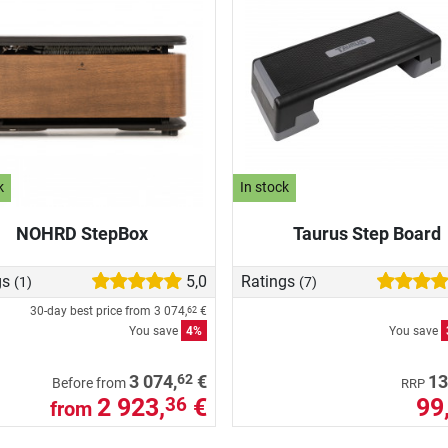
k
In stock
NOHRD StepBox
Taurus Step Board
gs
5,0
Ratings
(1)
(7)
30-day best price from
3 074,
€
62
You save
4%
You save
62
3 074,
€
13
Before from
RRP
2 923,
€
99
36
from