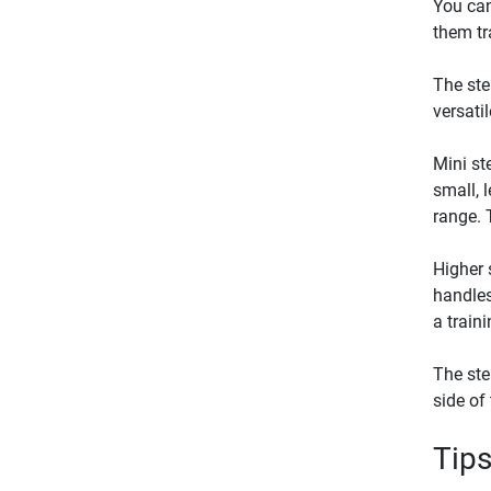
You can
them tr
The ste
versati
Mini st
small, 
range. 
Higher 
handles
a train
The ste
side of
Tips