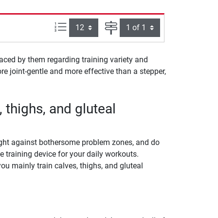
Items per page:
Page
laced by them regarding training variety and
re joint-gentle and more effective than a stepper,
, thighs, and gluteal
fight against bothersome problem zones, and do
e training device for your daily workouts.
ou mainly train calves, thighs, and gluteal