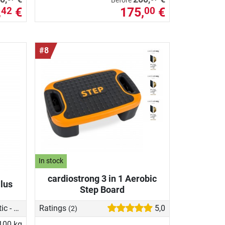
Before
,
€
175,
€
42
00
#8
In stock
cardiostrong 3 in 1 Aerobic
lus
Step Board
Magnetic - manual
Ratings
5,0
(2)
100 kg