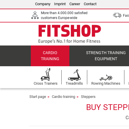
Company
Imprint
Career
Contact
More than 4.000.000 satisfied
Fast
customers Europe-wide
CARDIO
STRENGTH TRAINING
TRAINING
EQUIPMENT
Cross Trainers
Treadmills
Rowing Machines
Start page
Cardio training
Steppers
BUY STEPP
C