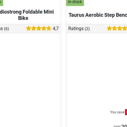
k
In stock
diostrong Foldable Mini
Taurus Aerobic Step Ben
Bike
gs
4,7
Ratings
(6)
(2)
You save
20