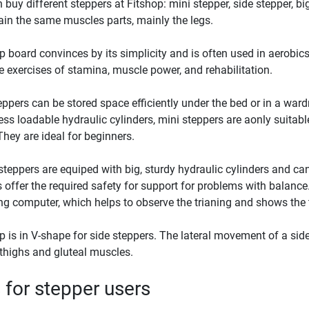
 buy different steppers at Fitshop: mini stepper, side stepper, big
ain the same muscles parts, mainly the legs.
p board convinces by its simplicity and is often used in aerobics. 
le exercises of stamina, muscle power, and rehabilitation.
eppers can be stored space efficiently under the bed or in a ward
less loadable hydraulic cylinders, mini steppers are aonly suitable
They are ideal for beginners.
steppers are equiped with big, sturdy hydraulic cylinders and can
 offer the required safety for support for problems with balance
ing computer, which helps to observe the trianing and shows the t
p is in V-shape for side steppers. The lateral movement of a sid
 thighs and gluteal muscles.
 for stepper users