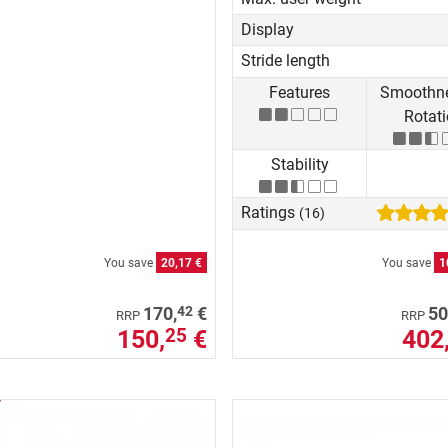
Display
Stride length
Features
Smoothne
Rotat
Stability
Ratings
(16)
You save
20,17 €
You save
1
42
170,
€
50
RRP
RRP
150,
€
402
25