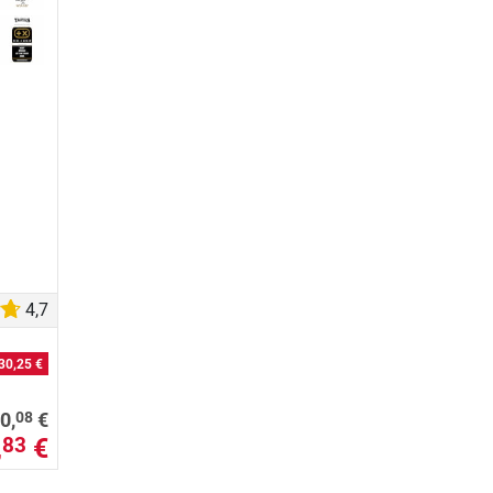
4,7
30,25 €
08
0,
€
,
€
83