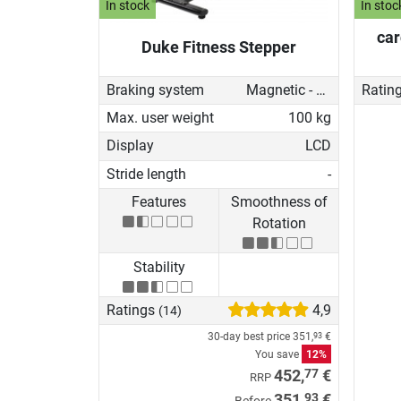
In stock
In stoc
car
Duke Fitness Stepper
Braking system
Magnetic - manual
Ratin
Max. user weight
100 kg
Display
LCD
Stride length
-
Features
Smoothness of
Rotation
Stability
Ratings
4,9
(14)
30-day best price
351,
€
93
You save
12%
77
452,
€
RRP
93
351,
€