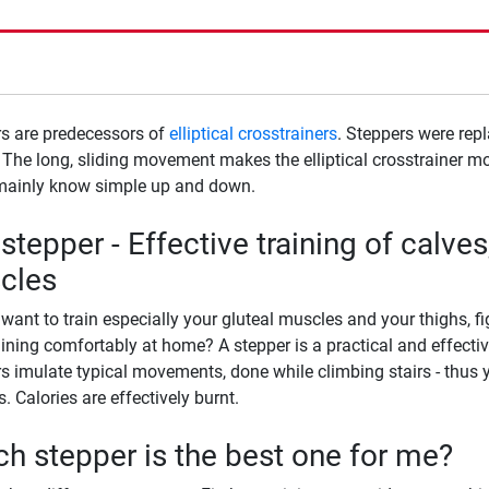
s are predecessors of
elliptical crosstrainers
. Steppers were rep
. The long, sliding movement makes the elliptical crosstrainer mo
mainly know simple up and down.
stepper - Effective training of calves
cles
want to train especially your gluteal muscles and your thighs, 
aining comfortably at home? A stepper is a practical and effectiv
s imulate typical movements, done while climbing stairs - thus y
. Calories are effectively burnt.
h stepper is the best one for me?