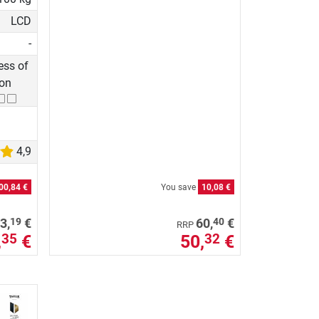
LCD
-
ss of
ion
4,9
00,84 €
You save
10,08 €
19
40
3,
€
60,
€
RRP
,
€
50,
€
35
32