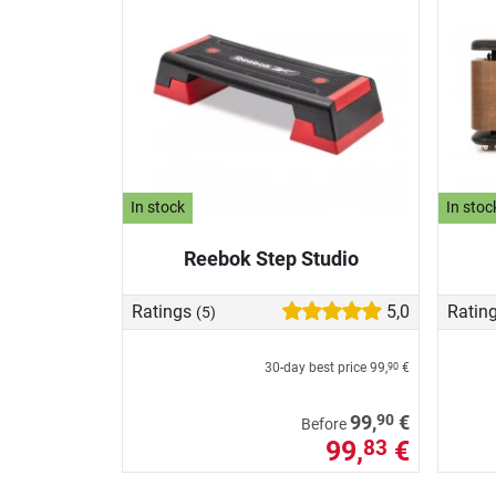
In stock
In stoc
Reebok Step Studio
Ratings
5,0
Ratin
(5)
30-day best price
99,
€
90
90
99,
€
Before
99,
€
83