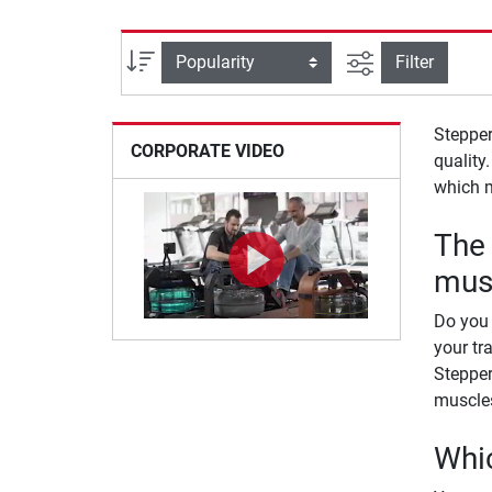
filter view
Sort
Filter
Stepper
CORPORATE VIDEO
quality
which 
The 
mus
Do you 
your tr
Stepper
muscles
Whic