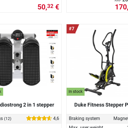
RRP
50,
€
170
32
#7
k
In stock
diostrong 2 in 1 stepper
Duke Fitness Stepper P
gs
4,6
Braking system
(12)
Max. user weight