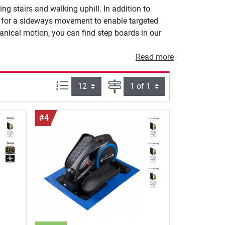
g stairs and walking uphill. In addition to
w for a sideways movement to enable targeted
anical motion, you can find step boards in our
Read more
Items per page:
Page
#4