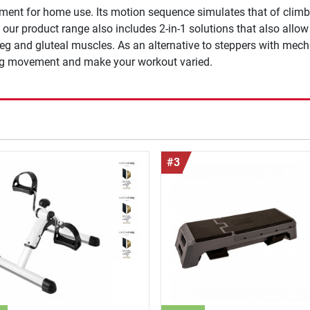
ment for home use. Its motion sequence simulates that of climbin
ur product range also includes 2-in-1 solutions that also allo
leg and gluteal muscles. As an alternative to steppers with mech
ning movement and make your workout varied.
#3