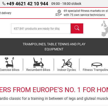
+49 4621 42 10 944
09:00 - 18:00 o'clock
69 specialist fitness markets on si
 delivery
with 75 own service technicians
search
TRAMPOLINES, TABLE TENNIS AND PLAY
EQUIPMENT
Exercise Bikes
Recumbent Bikes
Indoor Cycles
Fitness Trampolin
ERS FROM EUROPE'S NO. 1 FOR HO
ardio classic for a training in between of legs and gluteal muscl