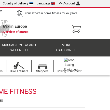
Country of delivery
Language
My Account
te
Your expert in home fitness for 42 years
69x in Europe
Overview of stores
MASSAGE, YOGA AND
MORE
WELLNESS
CATEGORIES
es
Bike Trainers
Steppers
Boxing Equipment
ME FITNESS
es