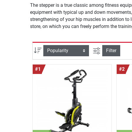
The stepper is a true classic among fitness equip
equipment with typical up and down movements, o
strengthening of your hip muscles in addition to 
store, on which you can freely perform the trai
filter view
Sort
Filter
#1
#2