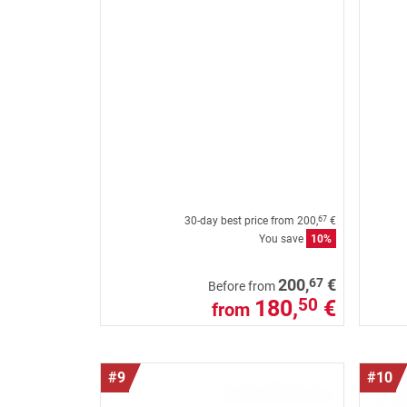
30-day best price from
200,
€
67
You save
10%
67
200,
€
Before from
180,
€
50
from
#9
#10