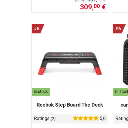
Before
309,
€
00
#5
#6
In stock
In stoc
Reebok Step Board The Deck
car
Ratings
5,0
Ratin
(2)