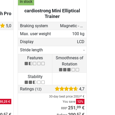
In stock
cardiostrong Mini Elliptical
ch Pro
Trainer
5,0
Braking system
Magnetic - manual
Max. user weight
100 kg
Display
LCD
Stride length
-
Features
Smoothness of
Rotation
Stability
Ratings
4,7
(12)
30-day best price
200,
€
67
30,25 €
You save
12%
09
251,
€
RRP
67
67
0,
€
200,
€