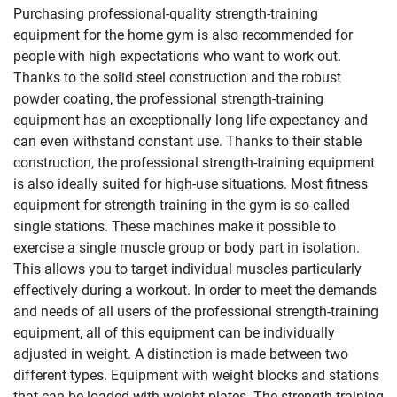
Purchasing professional-quality strength-training
equipment for the home gym is also recommended for
people with high expectations who want to work out.
Thanks to the solid steel construction and the robust
powder coating, the professional strength-training
equipment has an exceptionally long life expectancy and
can even withstand constant use. Thanks to their stable
construction, the professional strength-training equipment
is also ideally suited for high-use situations. Most fitness
equipment for strength training in the gym is so-called
single stations. These machines make it possible to
exercise a single muscle group or body part in isolation.
This allows you to target individual muscles particularly
effectively during a workout. In order to meet the demands
and needs of all users of the professional strength-training
equipment, all of this equipment can be individually
adjusted in weight. A distinction is made between two
different types. Equipment with weight blocks and stations
that can be loaded with weight plates. The strength-training