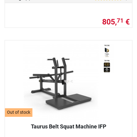
805,
€
71
Out of stock
Taurus Belt Squat Machine IFP