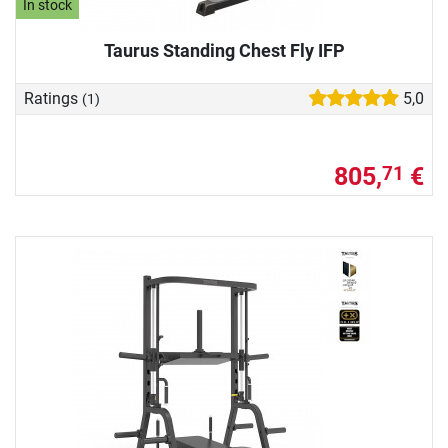
In stock
Taurus Standing Chest Fly IFP
Ratings
5,0
(1)
805,
€
71