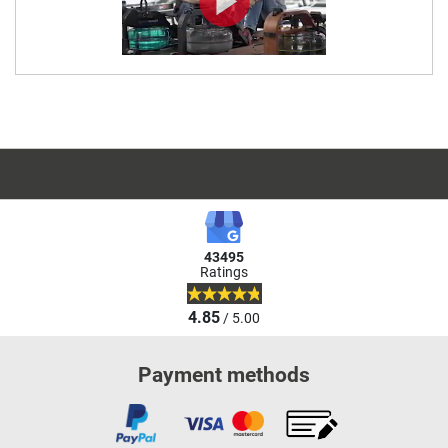
43495
Ratings
4.85
/ 5.00
Payment methods