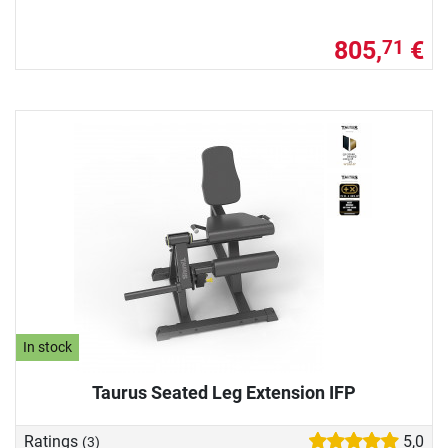
805,
€
71
In stock
Taurus Seated Leg Extension IFP
Ratings
5,0
(3)