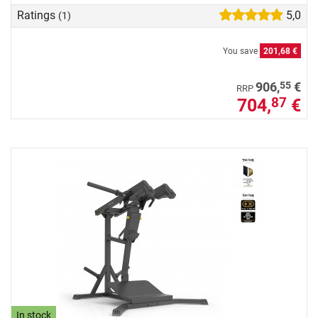
Ratings
5,0
(1)
You save
201,68 €
55
906,
€
RRP
704,
€
87
In stock