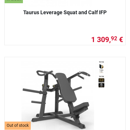
Taurus Leverage Squat and Calf IFP
1 309,
€
92
Out of stock