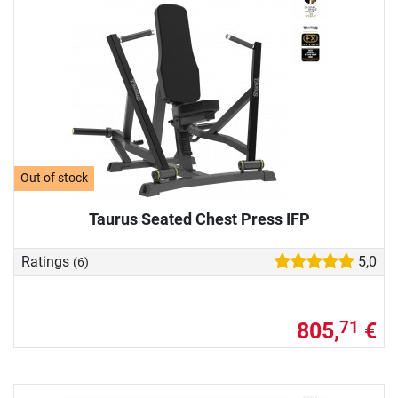
Out of stock
Taurus Seated Chest Press IFP
Ratings
5,0
(6)
805,
€
71