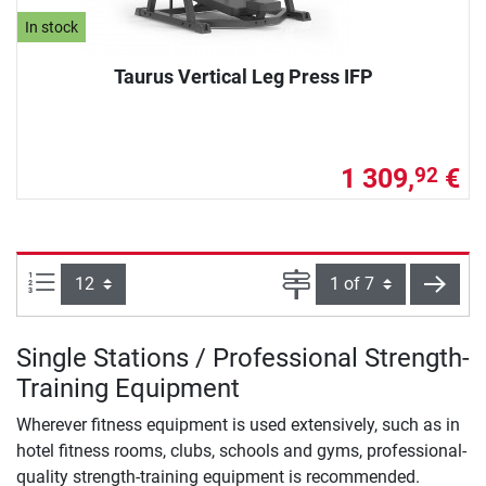
In stock
Taurus Vertical Leg Press IFP
1 309,
€
92
Items per page:
Page
next
Single Stations / Professional Strength-
Training Equipment
Wherever fitness equipment is used extensively, such as in
hotel fitness rooms, clubs, schools and gyms, professional-
quality strength-training equipment is recommended.