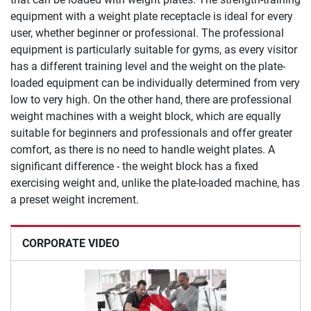
equipment with a weight plate receptacle is ideal for every
user, whether beginner or professional. The professional
equipment is particularly suitable for gyms, as every visitor
has a different training level and the weight on the plate-
loaded equipment can be individually determined from very
low to very high. On the other hand, there are professional
weight machines with a weight block, which are equally
suitable for beginners and professionals and offer greater
comfort, as there is no need to handle weight plates. A
significant difference - the weight block has a fixed
exercising weight and, unlike the plate-loaded machine, has
a preset weight increment.
CORPORATE VIDEO