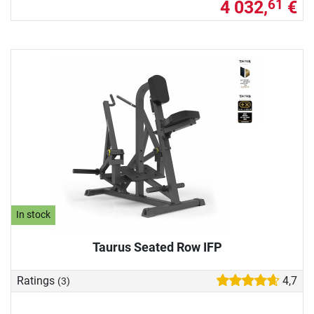
4 032,
€
61
In stock
Taurus Seated Row IFP
Ratings
4,7
(3)