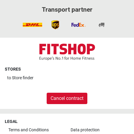
Transport partner
STORES
to
Store finder
Cancel contract
LEGAL
Terms and Conditions
Data protection