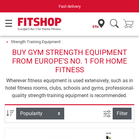
Fast delivery
69x
Strength Training Equipment
BUY GYM STRENGTH EQUIPMENT
FROM EUROPE'S NO. 1 FOR HOME
FITNESS
Wherever fitness equipment is used extensively, such as in
hotel fitness rooms, clubs, schools and gyms, professional-
quality strength-training equipment is recommended.
filter view
Sort
Filter