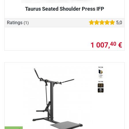
Taurus Seated Shoulder Press IFP
Ratings
5,0
(1)
1 007,
€
40