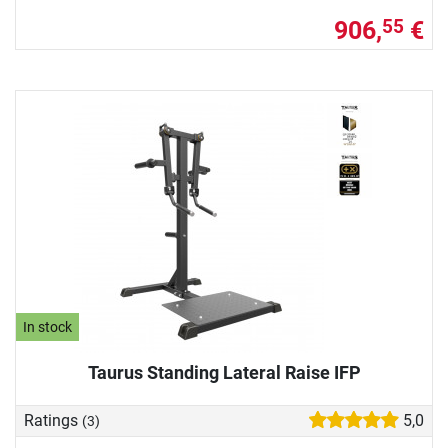
906,
€
55
In stock
Taurus Standing Lateral Raise IFP
Ratings
5,0
(3)