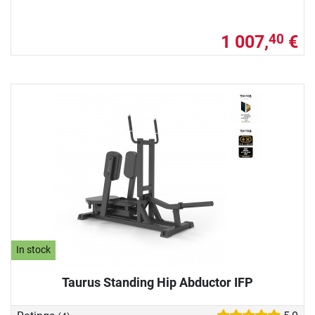
1 007,
€
40
In stock
Taurus Standing Hip Abductor IFP