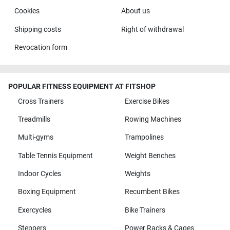
Cookies
About us
Shipping costs
Right of withdrawal
Revocation form
POPULAR FITNESS EQUIPMENT AT FITSHOP
Cross Trainers
Exercise Bikes
Treadmills
Rowing Machines
Multi-gyms
Trampolines
Table Tennis Equipment
Weight Benches
Indoor Cycles
Weights
Boxing Equipment
Recumbent Bikes
Exercycles
Bike Trainers
Steppers
Power Racks & Cages