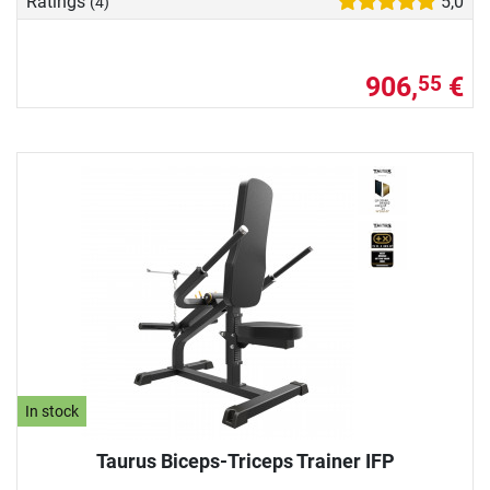
Ratings
5,0
(4)
906,
€
55
In stock
Taurus Biceps-Triceps Trainer IFP