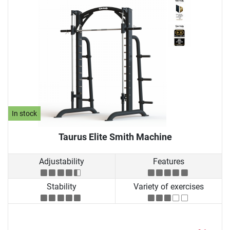
In stock
Taurus Elite Smith Machine
Adjustability
Features
Stability
Variety of exercises