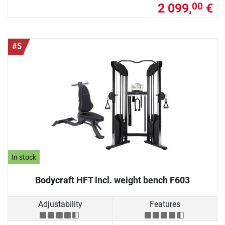
2 099,
€
00
#5
In stock
Bodycraft HFT incl. weight bench F603
Adjustability
Features