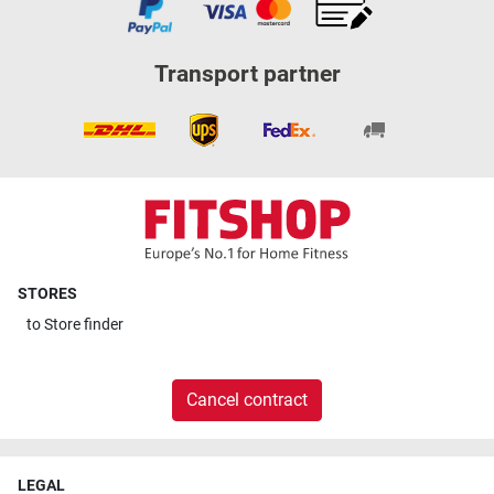
Transport partner
STORES
to
Store finder
Cancel contract
LEGAL