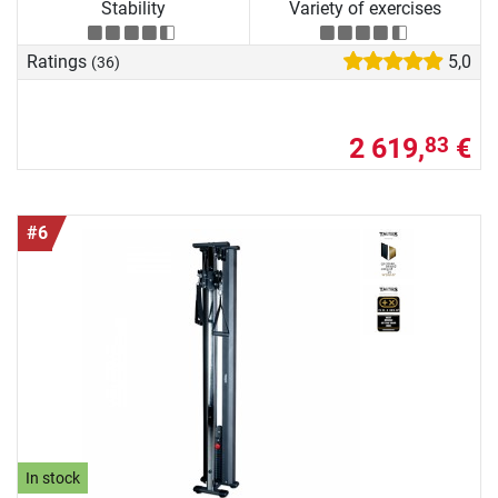
Stability
Variety of exercises
Ratings
5,0
(36)
2 619,
€
83
#6
In stock