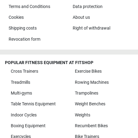
Terms and Conditions
Data protection
Cookies
About us
Shipping costs
Right of withdrawal
Revocation form
POPULAR FITNESS EQUIPMENT AT FITSHOP
Cross Trainers
Exercise Bikes
Treadmills
Rowing Machines
Multi-gyms
Trampolines
Table Tennis Equipment
Weight Benches
Indoor Cycles
Weights
Boxing Equipment
Recumbent Bikes
Exercycles
Bike Trainers