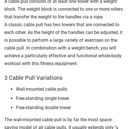
A cable pull consists of at least one tower with a weight
block. The weight block is connected to one or more rollers
that transfer the weight to the handles via a rope.
A classic cable pull has two towers that are connected to
each other. As the height of the handles can be adjusted, it
is possible to perform a large variety of exercises on the
cable pull. In combination with a weight bench, you will
achieve a particularly effective and functional whole-body
workout with this fitness equipment.
3 Cable Pull Variations
Wall-mounted cable pulls
Free-standing single tower
Free-standing double tower
The wall-mounted cable pull is by far the most space-
saving model of all cable pulls. It usually extends only ¼