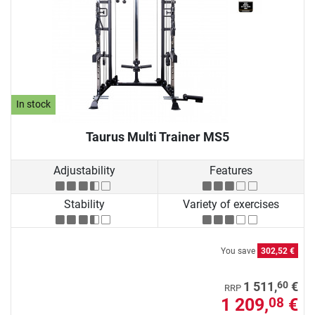
In stock
Taurus Multi Trainer MS5
Adjustability
Features
Stability
Variety of exercises
You save
302,52 €
60
1 511,
€
RRP
1 209,
€
08