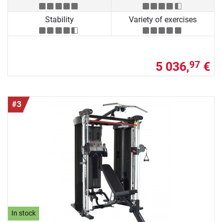
Stability
Variety of exercises
5 036,
€
97
#3
In stock