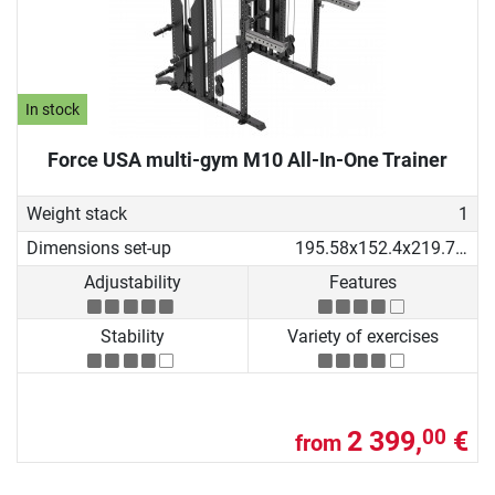
In stock
Force USA multi-gym M10 All-In-One Trainer
Weight stack
1
Dimensions set-up
195.58x152.4x219.71 cm
Adjustability
Features
Stability
Variety of exercises
2 399,
€
00
from