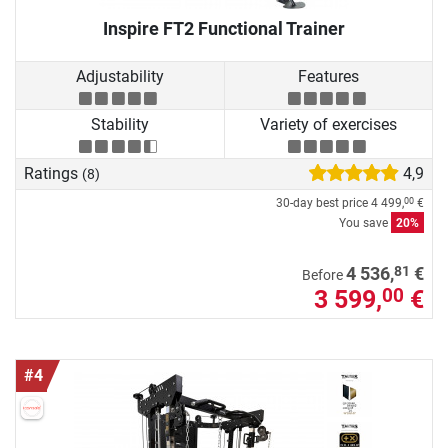
Inspire FT2 Functional Trainer
Adjustability
Features
Stability
Variety of exercises
Ratings
4,9
(8)
30-day best price
4 499,
€
00
You save
20%
81
4 536,
€
Before
3 599,
€
00
#4