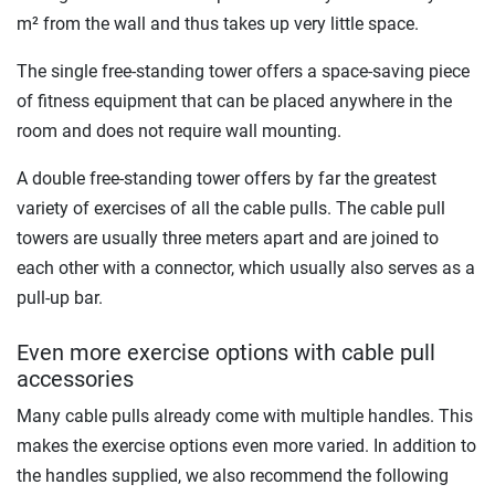
m² from the wall and thus takes up very little space.
The single free-standing tower offers a space-saving piece
of fitness equipment that can be placed anywhere in the
room and does not require wall mounting.
A double free-standing tower offers by far the greatest
variety of exercises of all the cable pulls. The cable pull
towers are usually three meters apart and are joined to
each other with a connector, which usually also serves as a
pull-up bar.
Even more exercise options with cable pull
accessories
Many cable pulls already come with multiple handles. This
makes the exercise options even more varied. In addition to
the handles supplied, we also recommend the following