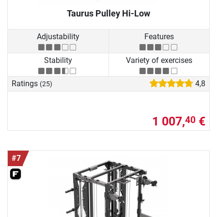
Taurus Pulley Hi-Low
Adjustability
Features
Stability
Variety of exercises
Ratings
4,8
(25)
1 007,
€
40
#7