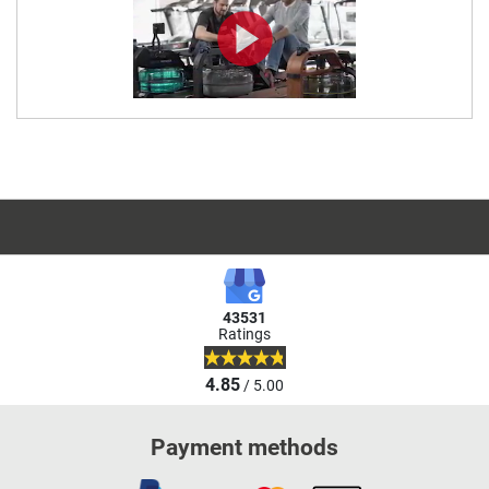
43531
Ratings
4.85
/ 5.00
Payment methods