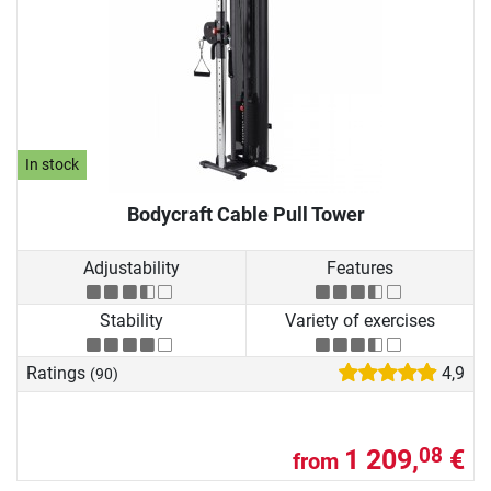
In stock
Bodycraft Cable Pull Tower
Adjustability
Features
Stability
Variety of exercises
Ratings
4,9
(90)
1 209,
€
08
from