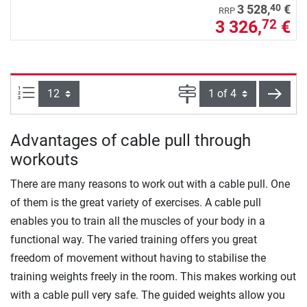
40
3 528,
€
RRP
3 326,
€
72
Items per page:
Page
next
Advantages of cable pull through
workouts
There are many reasons to work out with a cable pull. One
of them is the great variety of exercises. A cable pull
enables you to train all the muscles of your body in a
functional way. The varied training offers you great
freedom of movement without having to stabilise the
training weights freely in the room. This makes working out
with a cable pull very safe. The guided weights allow you