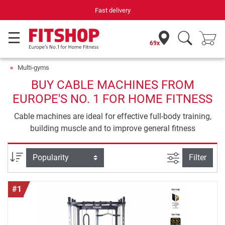
Your expert in home fitness for 42 years
69x
Multi-gyms
BUY CABLE MACHINES FROM
EUROPE'S NO. 1 FOR HOME FITNESS
Cable machines are ideal for effective full-body training,
building muscle and to improve general fitness
filter view
Sort
Filter
#1