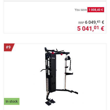
You save
1 008,40 €
41
6 049,
€
RRP
5 041,
€
01
#9
In stock