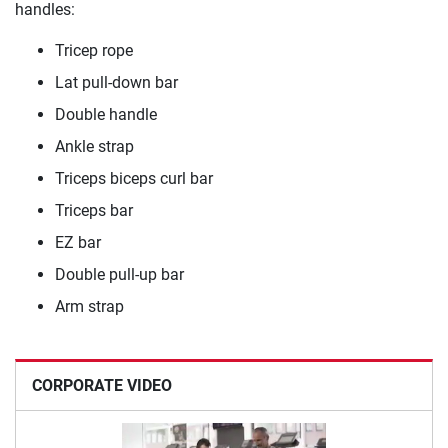
handles:
Tricep rope
Lat pull-down bar
Double handle
Ankle strap
Triceps biceps curl bar
Triceps bar
EZ bar
Double pull-up bar
Arm strap
CORPORATE VIDEO