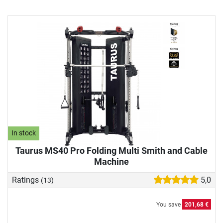
In stock
Taurus MS40 Pro Folding Multi Smith and Cable
Machine
Ratings
5,0
(13)
You save
201,68 €