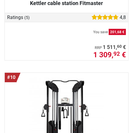
Kettler cable station Fitmaster
Ratings
4,8
(5)
You save
201,68 €
60
1 511,
€
RRP
1 309,
€
92
#10