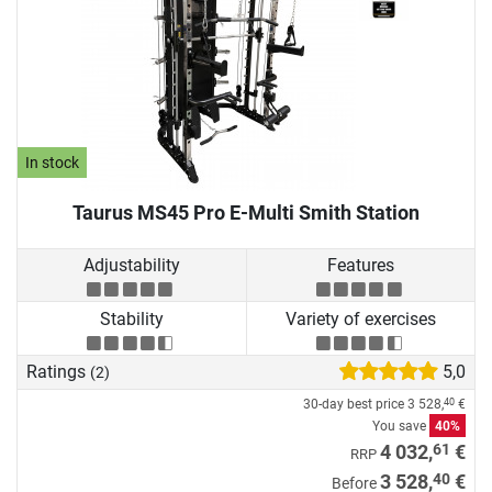
In stock
Taurus MS45 Pro E-Multi Smith Station
Adjustability
Features
Stability
Variety of exercises
Ratings
5,0
(2)
30-day best price
3 528,
€
40
You save
40%
61
4 032,
€
RRP
40
3 528,
€
Before