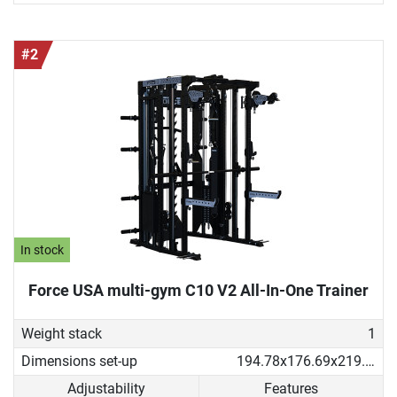
#2
In stock
Force USA multi-gym C10 V2 All-In-One Trainer
Weight stack
1
Dimensions set-up
194.78x176.69x219.53 cm
Adjustability
Features