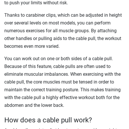
to push your limits without risk.
Thanks to carabiner clips, which can be adjusted in height
over several levels on most models, you can perform
numerous exercises for all muscle groups. By attaching
other handles or pulling aids to the cable pull, the workout
becomes even more varied.
You can work out on one or both sides of a cable pull.
Because of this feature, cable pulls are often used to
eliminate muscular imbalances. When exercising with the
cable pull, the core muscles must be tensed in order to
maintain the correct training posture. This makes training
with the cable pull a highly effective workout both for the
abdomen and the lower back.
How does a cable pull work?