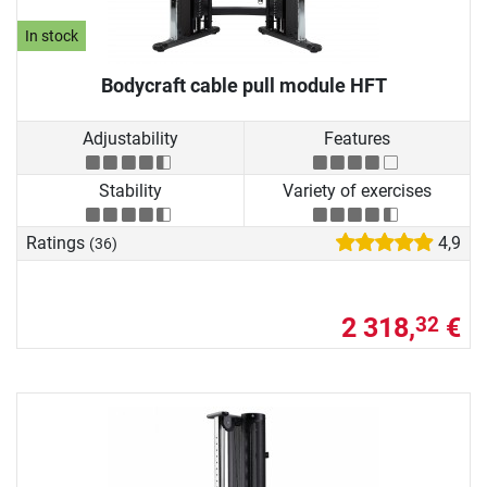
In stock
Bodycraft cable pull module HFT
Adjustability
Features
Stability
Variety of exercises
Ratings
4,9
(36)
2 318,
€
32