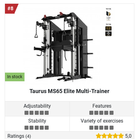
#8
In stock
Taurus MS65 Elite Multi-Trainer
Adjustability
Features
Stability
Variety of exercises
Ratings
5,0
(4)