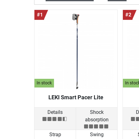
#1
#2
In stock
In stoc
LEKI Smart Pacer Lite
Details
Shock
D
absorption
Strap
Swing