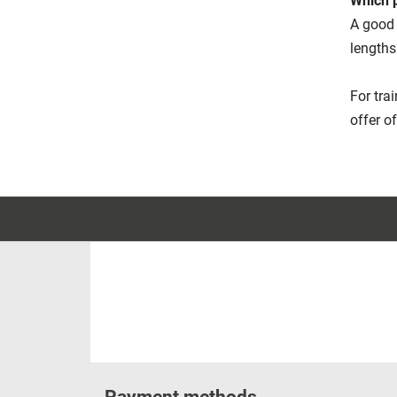
Which p
A good 
lengths
For tra
offer o