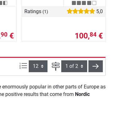
Ratings
5,0
(1)
,
€
100,
€
90
84
Items per page:
Page
next
e enormously popular in other parts of Europe as
the positive results that come from
Nordic