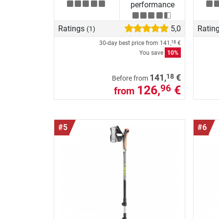
performance
Ratings
5,0
Ratin
(1)
30-day best price from
141,
€
18
You save
10%
18
141,
€
Before from
126,
€
96
from
#5
#6