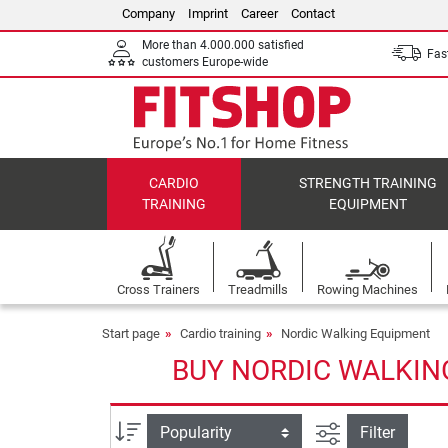
Company
Imprint
Career
Contact
More than 4.000.000 satisfied
Fast
customers Europe-wide
CARDIO
STRENGTH TRAINING
TRAINING
EQUIPMENT
Cross Trainers
Treadmills
Rowing Machines
Start page
Cardio training
Nordic Walking Equipment
BUY NORDIC WALKIN
filter view
Sort
Filter