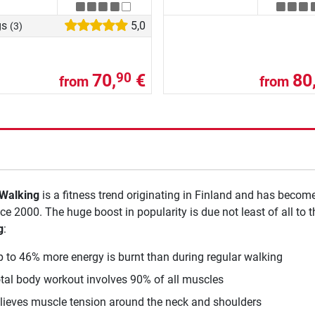
gs
5,0
(3)
70,
€
80
90
from
from
 Walking
is a fitness trend originating in Finland and has becom
nce 2000. The huge boost in popularity is due not least of all to 
g
:
p to 46% more energy is burnt than during regular walking
otal body workout involves 90% of all muscles
elieves muscle tension around the neck and shoulders