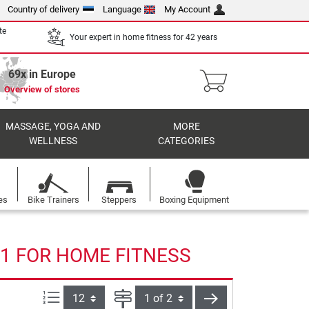
Country of delivery
Language
My Account
te
Your expert in home fitness for 42 years
69x in Europe
Overview of stores
MASSAGE, YOGA AND
MORE
WELLNESS
CATEGORIES
es
Bike Trainers
Steppers
Boxing Equipment
1 FOR HOME FITNESS
Items per page:
Page
next