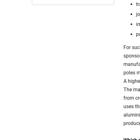
tr
jo
i
p
For suc
sponsor
manufa
poles m
A highe
The ma
from cr
uses th
alumini
produce