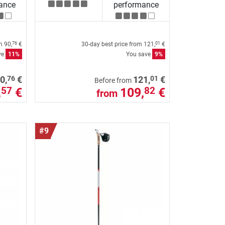
ance
performance
om
90,
€
30-day best price from
121,
€
76
01
ve
11%
You save
9%
76
01
0,
€
121,
€
Before from
,
€
109,
€
57
82
from
#9