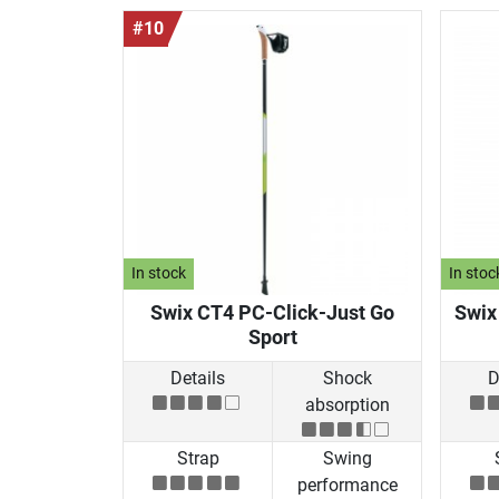
#10
In stock
In stoc
Swix CT4 PC-Click-Just Go
Swix
Sport
Details
Shock
D
absorption
Strap
Swing
performance