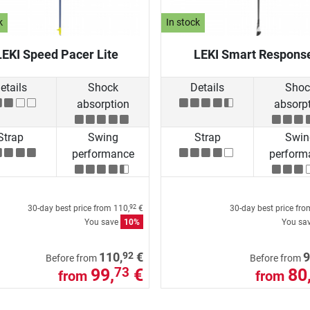
k
In stock
LEKI Speed Pacer Lite
LEKI Smart Respons
etails
Shock
Details
Shoc
absorption
absorp
Strap
Swing
Strap
Swin
performance
perform
30-day best price from
110,
€
30-day best price fr
92
You save
10%
You sa
92
110,
€
9
Before from
Before from
99,
€
80
73
from
from