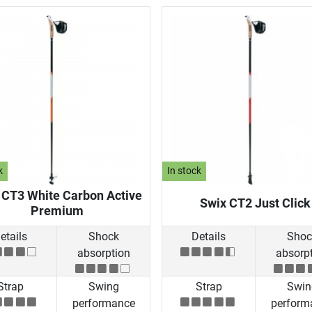
k
In stock
 CT3 White Carbon Active
Swix CT2 Just Click
Premium
etails
Shock
Details
Shoc
absorption
absorp
Strap
Swing
Strap
Swin
performance
perform