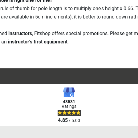
ole is right one for me?
rule of thumb for pole length is to multiply one's height x 0.66. T
 are available in 5cm increments), it is better to round down rath
ined
instructors
, Fitshop offers special promotions. Please get 
f an
instructor's first equipment
.
43531
Ratings
4.85
/ 5.00