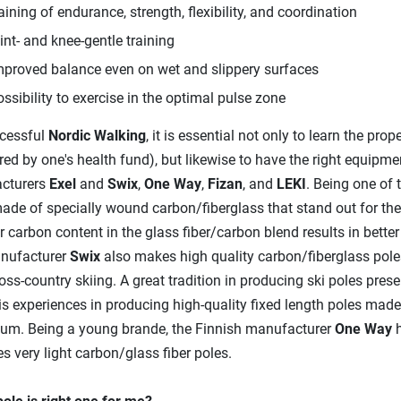
aining of endurance, strength, flexibility, and coordination
int- and knee-gentle training
mproved balance even on wet and slippery surfaces
ossibility to exercise in the optimal pulse zone
cessful
Nordic Walking
, it is essential not only to learn the pro
ed by one's health fund), but likewise to have the right equipme
cturers
Exel
and
Swix
,
One Way
,
Fizan
, and
LEKI
. Being one of t
ade of specially wound carbon/fiberglass that stand out for their 
r carbon content in the glass fiber/carbon blend results in bette
nufacturer
Swix
also makes high quality carbon/fiberglass pole
oss-country skiing. A great tradition in producing ski poles p
is experiences in producing high-quality fixed length poles mad
um. Being a young brande, the Finnish manufacturer
One Way
h
s very light carbon/glass fiber poles.