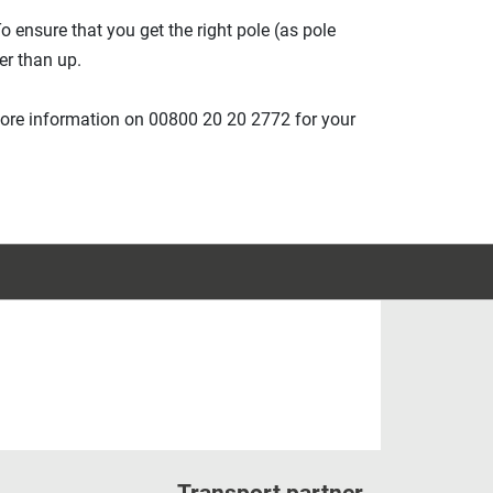
o ensure that you get the right pole (as pole
er than up.
more information on 00800 20 20 2772 for your