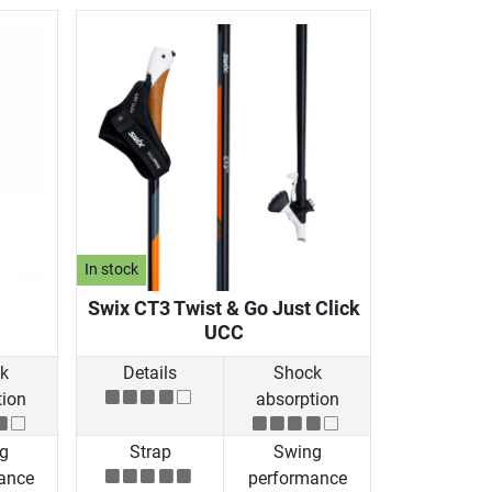
In stock
Swix CT3 Twist & Go Just Click
UCC
k
Details
Shock
tion
absorption
g
Strap
Swing
ance
performance