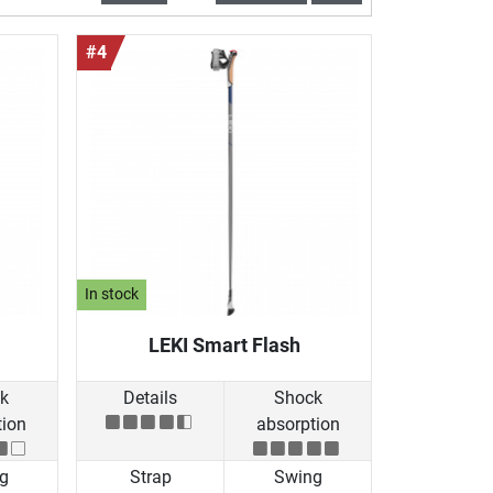
#4
In stock
LEKI Smart Flash
k
Details
Shock
tion
absorption
g
Strap
Swing