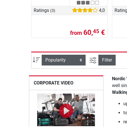
Ratings
4,0
Ratin
(3)
60,
€
45
from
filter view
Sort
Filter
Nordic
CORPORATE VIDEO
well si
Walkin
u
t
r