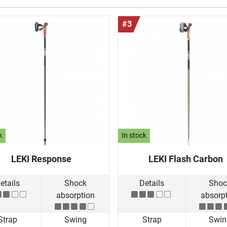
#3
k
In stock
LEKI Response
LEKI Flash Carbon
etails
Shock
Details
Shoc
absorption
absorp
Strap
Swing
Strap
Swin