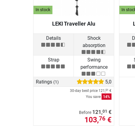
In stock
In stoc
LEKI Traveller Alu
Details
Shock
D
absorption
Strap
Swing
performance
Ratings
5,0
(1)
30-day best price
121,
€
01
You save
14%
01
121,
€
Before
103,
€
76