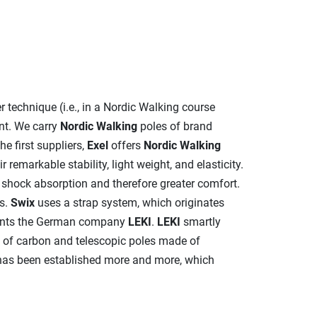
per technique (i.e., in a Nordic Walking course
nt. We carry
Nordic Walking
poles of brand
he first suppliers,
Exel
offers
Nordic Walking
remarkable stability, light weight, and elasticity.
r shock absorption and therefore greater comfort.
s.
Swix
uses a strap system, which originates
resents the German company
LEKI
.
LEKI
smartly
e of carbon and telescopic poles made of
as been established more and more, which