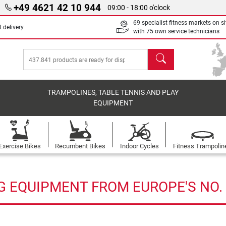
+49 4621 42 10 944
09:00 - 18:00 o'clock
69 specialist fitness markets on si
 delivery
with 75 own service technicians
search
TRAMPOLINES, TABLE TENNIS AND PLAY
EQUIPMENT
Exercise Bikes
Recumbent Bikes
Indoor Cycles
Fitness Trampolin
G EQUIPMENT FROM EUROPE'S NO. 