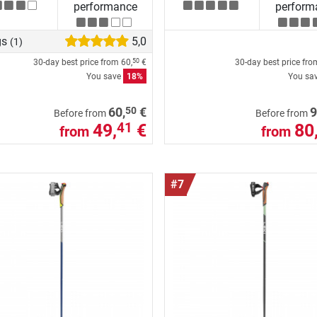
performance
perform
gs
5,0
(1)
30-day best price from
60,
€
30-day best price fr
50
You save
18%
You sa
50
60,
€
9
Before from
Before from
49,
€
80
41
from
from
#7