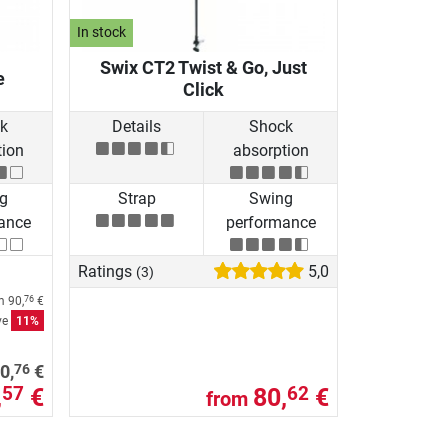
In stock
Swix CT2 Twist & Go, Just
e
Click
k
Details
Shock
tion
absorption
g
Strap
Swing
ance
performance
Ratings
5,0
(3)
om
90,
€
76
ve
11%
76
0,
€
,
€
80,
€
57
62
from