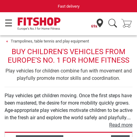
Fast delivery
69x
Trampolines, table tennis and play equipment
BUY CHILDREN'S VEHICLES FROM
EUROPE'S NO. 1 FOR HOME FITNESS
Play vehicles for children combine fun with movement and
playfully promote motor skills and coordination.
Play vehicles get children moving. Once the first steps have
been mastered, the desire for more mobility quickly grows.
Age-appropriate play vehicles motivate children to be active
in the fresh air and explore the world safely and playfully.
From balance bikes to tricycles and scooters to children's
Read more
bicycles, you will find high-quality models for all ages in