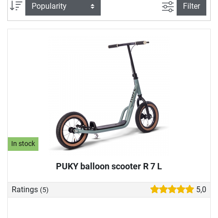
our play vehicle store to suit your child's abilities. In our toy
filter view
Sort
Filter
vehicle buying guide, we also explain what you should look
for when buying a play vehicle.
In stock
PUKY balloon scooter R 7 L
Ratings
5,0
(5)