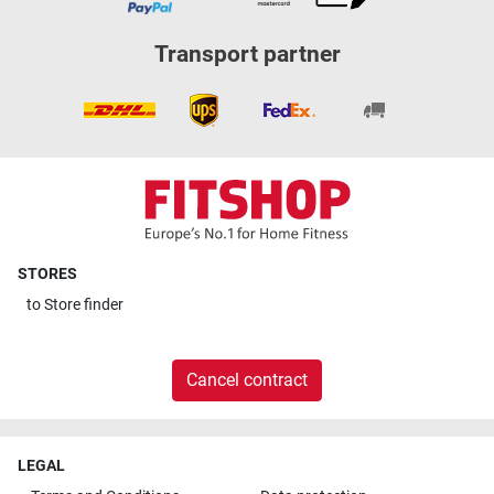
Transport partner
STORES
to
Store finder
Cancel contract
LEGAL