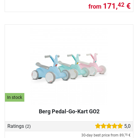
171,
€
42
from
In stock
Berg Pedal-Go-Kart GO2
Ratings
5,0
(2)
30-day best price from
89,
€
75