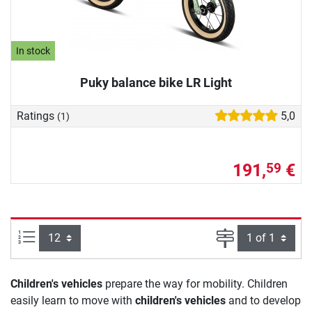
In stock
Puky balance bike LR Light
Ratings
5,0
(1)
191,
€
59
Items per page:
Page
Children's vehicles
prepare the way for mobility. Children
easily learn to move with
children's vehicles
and to develop