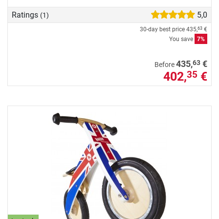
Ratings
5,0
(1)
30-day best price
435,
€
63
You save
7%
63
435,
€
Before
402,
€
35