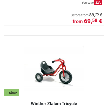
You save
22%
75
89,
€
Before from
69,
€
58
from
In stock
Winther Zlalom Tricycle