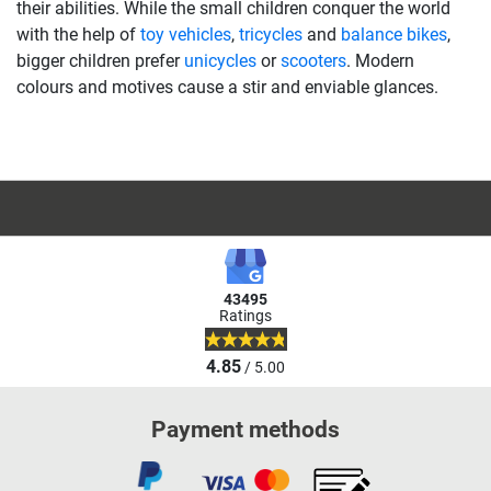
their abilities. While the small children conquer the world
with the help of
toy vehicles
,
tricycles
and
balance bikes
,
bigger children prefer
unicycles
or
scooters
. Modern
colours and motives cause a stir and enviable glances.
43495
Ratings
4.85
/ 5.00
Payment methods