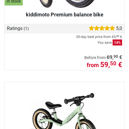
In stock
kiddimoto Premium balance bike
Ratings
5,0
(1)
30-day best price from
69,
€
90
You save
14%
90
69,
€
Before from
59,
€
50
from