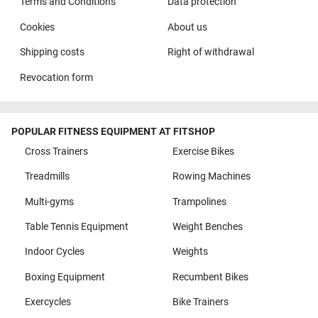
Terms and Conditions
Data protection
Cookies
About us
Shipping costs
Right of withdrawal
Revocation form
POPULAR FITNESS EQUIPMENT AT FITSHOP
Cross Trainers
Exercise Bikes
Treadmills
Rowing Machines
Multi-gyms
Trampolines
Table Tennis Equipment
Weight Benches
Indoor Cycles
Weights
Boxing Equipment
Recumbent Bikes
Exercycles
Bike Trainers