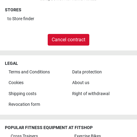
STORES
to
Store finder
Cancel contract
LEGAL
Terms and Conditions
Data protection
Cookies
About us
Shipping costs
Right of withdrawal
Revocation form
POPULAR FITNESS EQUIPMENT AT FITSHOP
Cross Trainers
Exercise Bikes