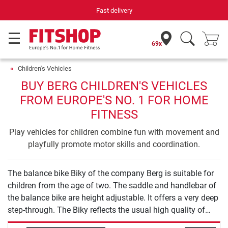
Fast delivery
69x
Children's Vehicles
BUY BERG CHILDREN'S VEHICLES
FROM EUROPE'S NO. 1 FOR HOME
FITNESS
Play vehicles for children combine fun with movement and
playfully promote motor skills and coordination.
The balance bike Biky of the company Berg is suitable for
children from the age of two. The saddle and handlebar of
the balance bike are height adjustable. It offers a very deep
step-through. The Biky reflects the usual high quality of
Berg playing equipment.