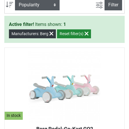
filter view
Sort
Filter
Active filter!
Items shown:
1
Manufacturers: Berg
Reset filter(s)
In stock
Berg Pedal-Go-Kart GO2