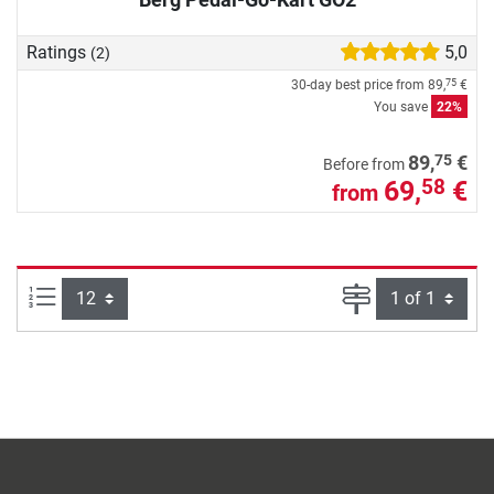
Ratings
5,0
(2)
30-day best price from
89,
€
75
You save
22%
75
89,
€
Before from
69,
€
58
from
Items per page:
Page