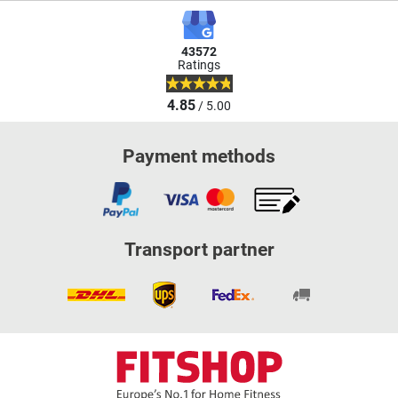
43572
Ratings
4.85
/ 5.00
Payment methods
Transport partner