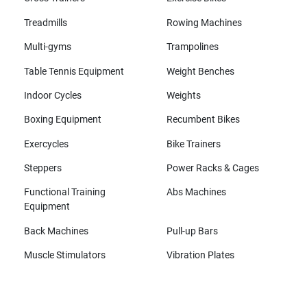
Treadmills
Rowing Machines
Multi-gyms
Trampolines
Table Tennis Equipment
Weight Benches
Indoor Cycles
Weights
Boxing Equipment
Recumbent Bikes
Exercycles
Bike Trainers
Steppers
Power Racks & Cages
Functional Training
Abs Machines
Equipment
Back Machines
Pull-up Bars
Muscle Stimulators
Vibration Plates
All brands