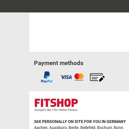
Payment methods
36X PERSONALLY ON SITE FOR YOU IN GERMANY
Aachen
,
Augsburg
,
Berlin
,
Bielefeld
,
Bochum
,
Bonn
,