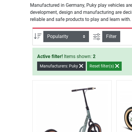
Manufactured in Germany, Puky play vehicles are
development, design and manufacturing are decisiv
reliable and safe products to play and learn with
filter view
Sort
Filter
Active filter!
Items shown:
2
Manufacturers: Puky
Reset filter(s)