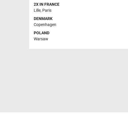
2X IN FRANCE
Lille
,
Paris
DENMARK
Copenhagen
POLAND
Warsaw