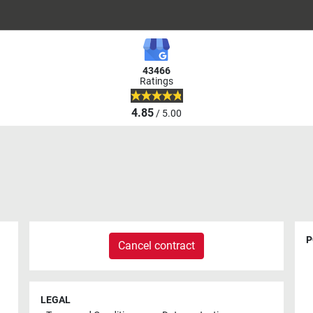
43466
Ratings
4.85
/ 5.00
P
Cancel contract
LEGAL