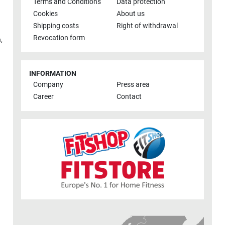
Terms and Conditions
Data protection
Cookies
About us
Shipping costs
Right of withdrawal
Revocation form
h
,
INFORMATION
Company
Press area
Career
Contact