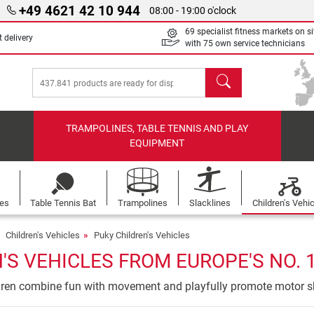
+49 4621 42 10 944
08:00 - 19:00 o'clock
69 specialist fitness markets on si
 delivery
with 75 own service technicians
search
TRAMPOLINES, TABLE TENNIS AND PLAY
EQUIPMENT
les
Table Tennis Bat
Trampolines
Slacklines
Children's Vehi
Children's Vehicles
Puky Children's Vehicles
'S VEHICLES FROM EUROPE'S NO. 
ldren combine fun with movement and playfully promote motor sk