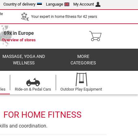
Country of delivery
Language
My Account
te
Your expert in home fitness for 42 years
69x in Europe
Overview of stores
MASSAGE, YOGA AND
MORE
WELLNESS
CATEGORIES
cles
Ride-on & Pedal Cars
Outdoor Play Equipment
1 FOR HOME FITNESS
ills and coordination.