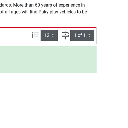
dards. More than 60 years of experience in
 all ages will find Puky play vehicles to be
Items per page:
Page