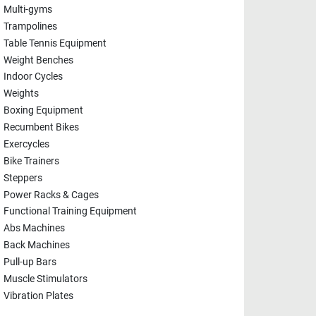
Multi-gyms
Trampolines
Table Tennis Equipment
Weight Benches
Indoor Cycles
Weights
Boxing Equipment
Recumbent Bikes
Exercycles
Bike Trainers
Steppers
Power Racks & Cages
Functional Training Equipment
Abs Machines
Back Machines
Pull-up Bars
Muscle Stimulators
Vibration Plates