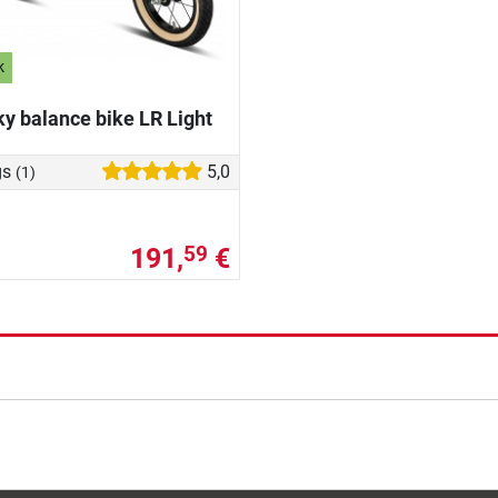
k
y balance bike LR Light
gs
5,0
(1)
191,
€
59