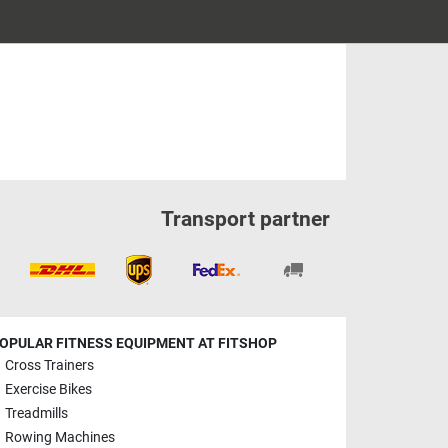
Transport partner
OPULAR FITNESS EQUIPMENT AT FITSHOP
Cross Trainers
Exercise Bikes
Treadmills
Rowing Machines