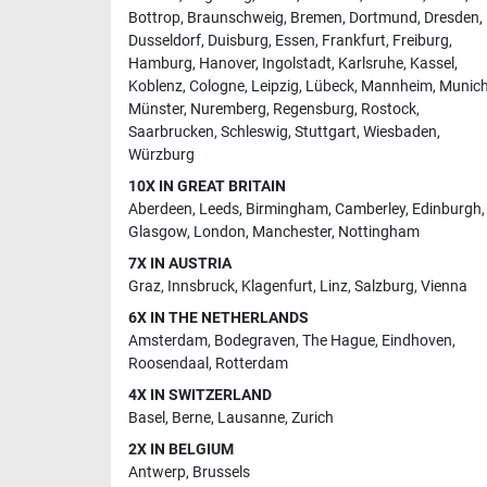
Bottrop
,
Braunschweig
,
Bremen
,
Dortmund
,
Dresden
,
Dusseldorf
,
Duisburg
,
Essen
,
Frankfurt
,
Freiburg
,
Hamburg
,
Hanover
,
Ingolstadt
,
Karlsruhe
,
Kassel
,
Koblenz
,
Cologne
,
Leipzig
,
Lübeck
,
Mannheim
,
Munic
Münster
,
Nuremberg
,
Regensburg
,
Rostock
,
Saarbrucken
,
Schleswig
,
Stuttgart
,
Wiesbaden
,
Würzburg
10X IN GREAT BRITAIN
Aberdeen
,
Leeds
,
Birmingham
,
Camberley
,
Edinburgh
,
Glasgow
,
London
,
Manchester
,
Nottingham
7X IN AUSTRIA
Graz
,
Innsbruck
,
Klagenfurt
,
Linz
,
Salzburg
,
Vienna
6X IN THE NETHERLANDS
Amsterdam
,
Bodegraven
,
The Hague
,
Eindhoven
,
Roosendaal
,
Rotterdam
4X IN SWITZERLAND
Basel
,
Berne
,
Lausanne
,
Zurich
2X IN BELGIUM
Antwerp
,
Brussels