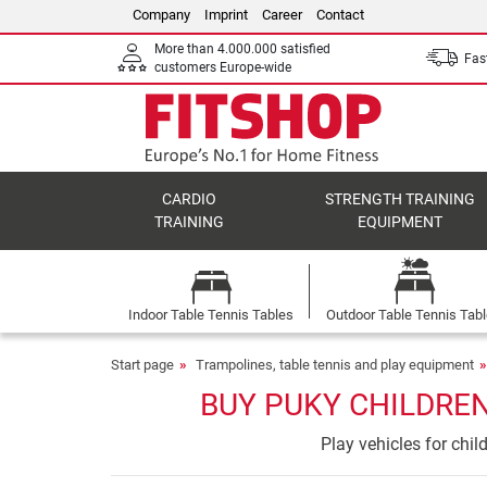
Company
Imprint
Career
Contact
More than 4.000.000 satisfied
Fast
customers Europe-wide
CARDIO
STRENGTH TRAINING
TRAINING
EQUIPMENT
Indoor Table Tennis Tables
Outdoor Table Tennis Tab
Start page
Trampolines, table tennis and play equipment
BUY PUKY CHILDREN
Play vehicles for chi