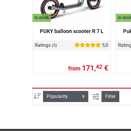
In stock
In stoc
PUKY balloon scooter R 7 L
Puk
Ratings
5,0
Ratin
(5)
171,
€
42
from
filter view
Sort
Filter