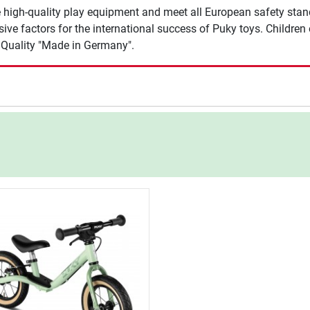
 high-quality play equipment and meet all European safety stan
e factors for the international success of Puky toys. Children of
. Quality "Made in Germany".