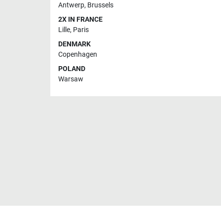
Antwerp
,
Brussels
2X IN FRANCE
Lille
,
Paris
DENMARK
Copenhagen
POLAND
Warsaw