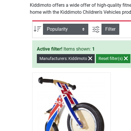
Kiddimoto offers a wide offer of high-quality fit
home with the Kiddimoto Children's Vehicles prod
filter view
Sort
Filter
Active filter!
Items shown:
1
Manufacturers: Kiddimoto
Reset filter(s)