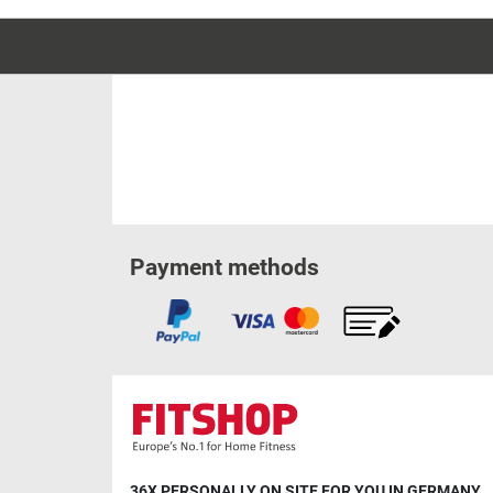
Payment methods
36X PERSONALLY ON SITE FOR YOU IN GERMANY