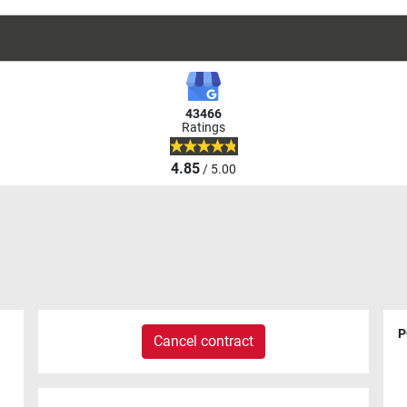
43466
Ratings
4.85
/ 5.00
P
Cancel contract