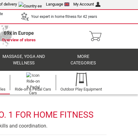
of delivery
Language
My Account
te
Your expert in home fitness for 42 years
69x in Europe
Overview of stores
MASSAGE, YOGA AND
MORE
WELLNESS
CATEGORIES
cles
Ride-on & Pedal Cars
Outdoor Play Equipment
O. 1 FOR HOME FITNESS
ills and coordination.