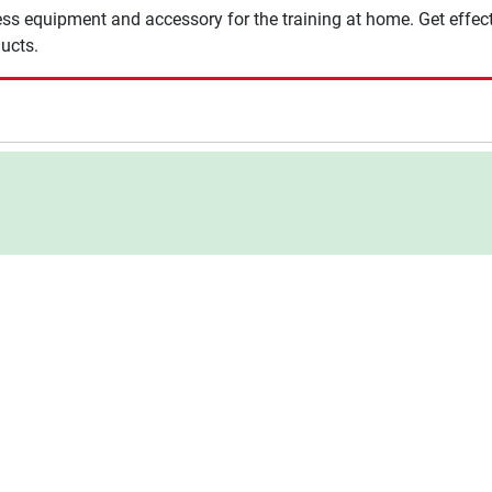
ness equipment and accessory for the training at home. Get effect
ucts.