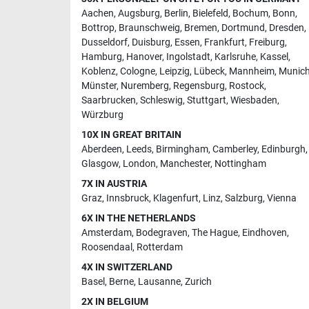
Aachen
,
Augsburg
,
Berlin
,
Bielefeld
,
Bochum
,
Bonn
,
Bottrop
,
Braunschweig
,
Bremen
,
Dortmund
,
Dresden
,
Dusseldorf
,
Duisburg
,
Essen
,
Frankfurt
,
Freiburg
,
Hamburg
,
Hanover
,
Ingolstadt
,
Karlsruhe
,
Kassel
,
Koblenz
,
Cologne
,
Leipzig
,
Lübeck
,
Mannheim
,
Munic
Münster
,
Nuremberg
,
Regensburg
,
Rostock
,
Saarbrucken
,
Schleswig
,
Stuttgart
,
Wiesbaden
,
Würzburg
10X IN GREAT BRITAIN
Aberdeen
,
Leeds
,
Birmingham
,
Camberley
,
Edinburgh
,
Glasgow
,
London
,
Manchester
,
Nottingham
7X IN AUSTRIA
Graz
,
Innsbruck
,
Klagenfurt
,
Linz
,
Salzburg
,
Vienna
6X IN THE NETHERLANDS
Amsterdam
,
Bodegraven
,
The Hague
,
Eindhoven
,
Roosendaal
,
Rotterdam
4X IN SWITZERLAND
Basel
,
Berne
,
Lausanne
,
Zurich
2X IN BELGIUM