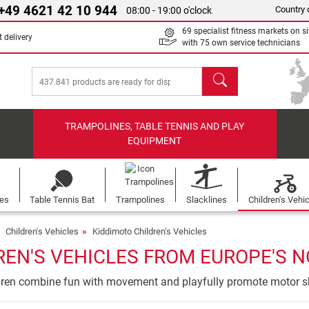
+49 4621 42 10 944
Country 
08:00 - 19:00 o'clock
69 specialist fitness markets on si
 delivery
with 75 own service technicians
search
TRAMPOLINES, TABLE TENNIS AND PLAY
EQUIPMENT
les
Table Tennis Bat
Trampolines
Slacklines
Children's Vehi
Children's Vehicles
Kiddimoto Children's Vehicles
EN'S VEHICLES FROM EUROPE'S N
ldren combine fun with movement and playfully promote motor sk