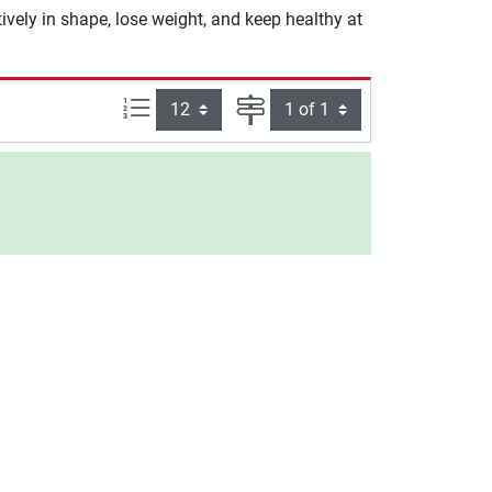
ively in shape, lose weight, and keep healthy at
Items per page:
Page