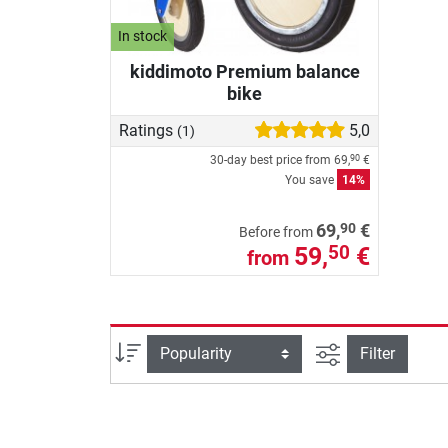
In stock
kiddimoto Premium balance
bike
Ratings
5,0
(1)
30-day best price from
69,
€
90
You save
14%
90
69,
€
Before from
59,
€
50
from
filter view
Sort
Filter