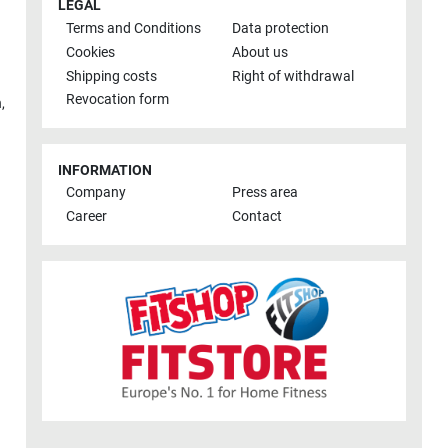
LEGAL
Terms and Conditions
Data protection
Cookies
About us
Shipping costs
Right of withdrawal
Revocation form
h
,
INFORMATION
Company
Press area
Career
Contact