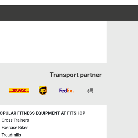
Transport partner
OPULAR FITNESS EQUIPMENT AT FITSHOP
Cross Trainers
Exercise Bikes
Treadmills