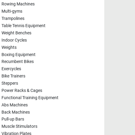
Rowing Machines
Multi-gyms
Trampolines
Table Tennis Equipment
Weight Benches
Indoor Cycles
Weights
Boxing Equipment
Recumbent Bikes
Exercycles
Bike Trainers
Steppers
Power Racks & Cages
Functional Training Equipment
Abs Machines
Back Machines
Pull-up Bars
Muscle Stimulators
Vibration Plates