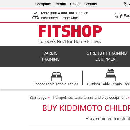
Company
Imprint
Career
Contact
More than 4.000.000 satisfied
Fast
customers Europe-wide
CARDIO
STRENGTH TRAINING
TRAINING
EQUIPMENT
Indoor Table Tennis Tables
Outdoor Table Tennis Tab
Start page
Trampolines, table tennis and play equipment
BUY KIDDIMOTO CHILDR
Play vehicles for chi