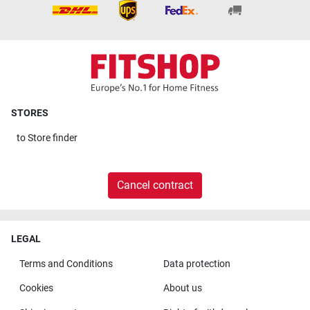
STORES
to
Store finder
Cancel contract
LEGAL
Terms and Conditions
Data protection
Cookies
About us