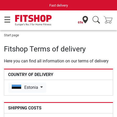
Fast delivery
69x
Start page
Fitshop Terms of delivery
Here you can find all information on our terms of delivery
COUNTRY OF DELIVERY
Estonia
SHIPPING COSTS