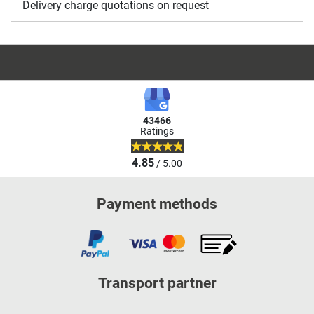
Delivery charge quotations on request
43466
Ratings
4.85
/ 5.00
Payment methods
Transport partner