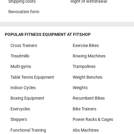
Shipping costs
Right of withdrawal
Revocation form
POPULAR FITNESS EQUIPMENT AT FITSHOP
Cross Trainers
Exercise Bikes
Treadmills
Rowing Machines
Multi-gyms
Trampolines
Table Tennis Equipment
Weight Benches
Indoor Cycles
Weights
Boxing Equipment
Recumbent Bikes
Exercycles
Bike Trainers
Steppers
Power Racks & Cages
Functional Training
Abs Machines