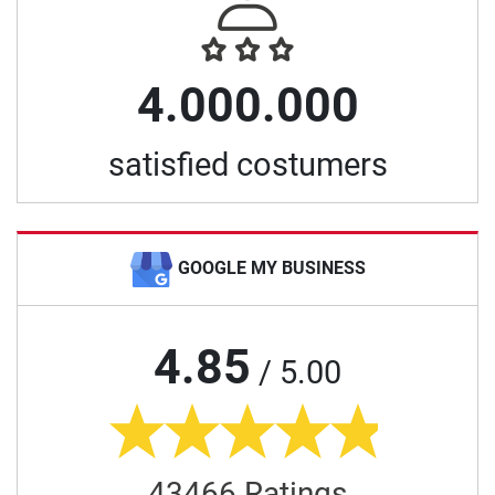
4.000.000
satisfied costumers
GOOGLE MY BUSINESS
4.85
/ 5.00
43466 Ratings