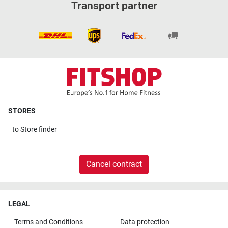
Transport partner
STORES
to
Store finder
Cancel contract
LEGAL
Terms and Conditions
Data protection