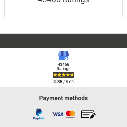
43466
Ratings
4.85
/ 5.00
Payment methods