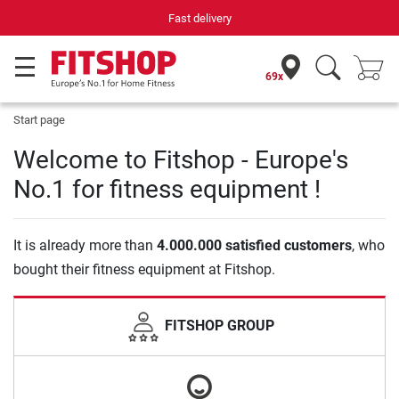
Fast delivery
69x
Start page
Welcome to Fitshop - Europe's
No.1 for fitness equipment !
It is already more than
4.000.000 satisfied customers
, who
bought their fitness equipment at Fitshop.
FITSHOP GROUP