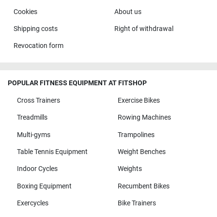
Cookies
About us
Shipping costs
Right of withdrawal
Revocation form
POPULAR FITNESS EQUIPMENT AT FITSHOP
Cross Trainers
Exercise Bikes
Treadmills
Rowing Machines
Multi-gyms
Trampolines
Table Tennis Equipment
Weight Benches
Indoor Cycles
Weights
Boxing Equipment
Recumbent Bikes
Exercycles
Bike Trainers