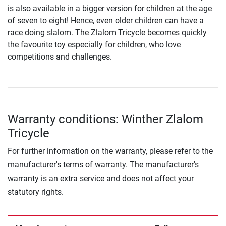
is also available in a bigger version for children at the age
of seven to eight! Hence, even older children can have a
race doing slalom. The Zlalom Tricycle becomes quickly
the favourite toy especially for children, who love
competitions and challenges.
Warranty conditions: Winther Zlalom
Tricycle
For further information on the warranty, please refer to the
manufacturer's terms of warranty. The manufacturer's
warranty is an extra service and does not affect your
statutory rights.