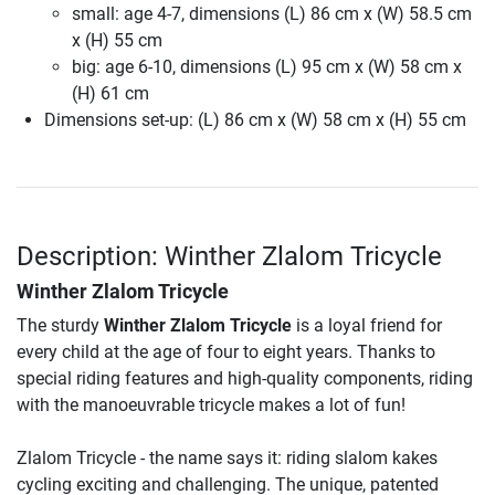
small: age 4-7, dimensions (L) 86 cm x (W) 58.5 cm
x (H) 55 cm
big: age 6-10, dimensions (L) 95 cm x (W) 58 cm x
(H) 61 cm
Dimensions set-up: (L) 86 cm x (W) 58 cm x (H) 55 cm
Description: Winther Zlalom Tricycle
Winther Zlalom Tricycle
The sturdy
Winther Zlalom Tricycle
is a loyal friend for
every child at the age of four to eight years. Thanks to
special riding features and high-quality components, riding
with the manoeuvrable tricycle makes a lot of fun!
Zlalom Tricycle - the name says it: riding slalom kakes
cycling exciting and challenging. The unique, patented