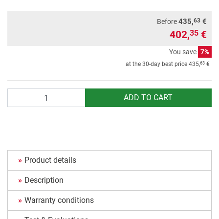
63
435,
€
Before
402,
€
35
You save
7%
63
at the 30-day best price
435,
€
Quantity
ADD TO CART
Product details
Description
Warranty conditions