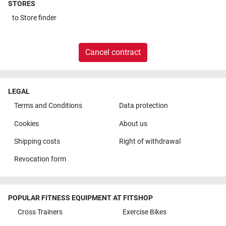
STORES
to
Store finder
Cancel contract
LEGAL
Terms and Conditions
Data protection
Cookies
About us
Shipping costs
Right of withdrawal
Revocation form
POPULAR FITNESS EQUIPMENT AT FITSHOP
Cross Trainers
Exercise Bikes