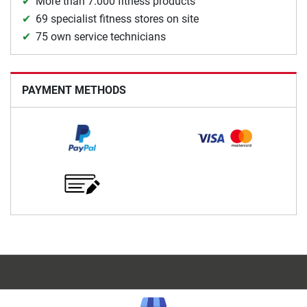
More than 7.000 fitness products
69 specialist fitness stores on site
75 own service technicians
PAYMENT METHODS