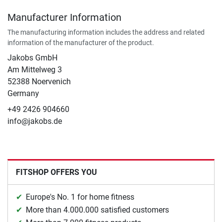
Manufacturer Information
The manufacturing information includes the address and related
information of the manufacturer of the product.
Jakobs GmbH
Am Mittelweg 3
52388 Noervenich
Germany
+49 2426 904660
info@jakobs.de
FITSHOP OFFERS YOU
Europe's No. 1 for home fitness
More than 4.000.000 satisfied customers