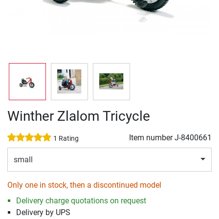
Winther Zlalom Tricycle
Item number
J-8400661
1 Rating
small
Only one in stock, then a discontinued model
Delivery charge quotations on request
Delivery by UPS