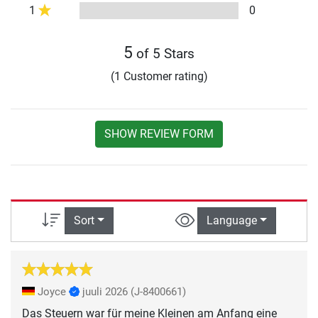
1
0
5
of 5 Stars
(1 Customer rating)
SHOW REVIEW FORM
Sort
Language
Joyce
juuli 2026
(J-8400661)
Das Steuern war für meine Kleinen am Anfang eine