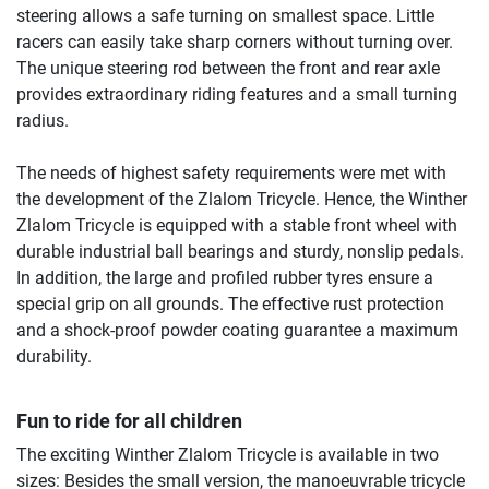
steering allows a safe turning on smallest space. Little
racers can easily take sharp corners without turning over.
The unique steering rod between the front and rear axle
provides extraordinary riding features and a small turning
radius.
The needs of highest safety requirements were met with
the development of the Zlalom Tricycle. Hence, the Winther
Zlalom Tricycle is equipped with a stable front wheel with
durable industrial ball bearings and sturdy, nonslip pedals.
In addition, the large and profiled rubber tyres ensure a
special grip on all grounds. The effective rust protection
and a shock-proof powder coating guarantee a maximum
durability.
Fun to ride for all children
The exciting Winther Zlalom Tricycle is available in two
sizes: Besides the small version, the manoeuvrable tricycle