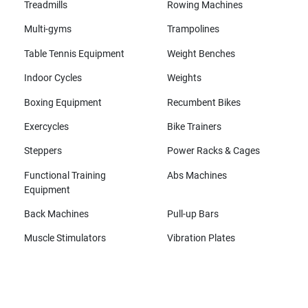
Treadmills
Rowing Machines
Multi-gyms
Trampolines
Table Tennis Equipment
Weight Benches
Indoor Cycles
Weights
Boxing Equipment
Recumbent Bikes
Exercycles
Bike Trainers
Steppers
Power Racks & Cages
Functional Training
Abs Machines
Equipment
Back Machines
Pull-up Bars
Muscle Stimulators
Vibration Plates
All brands