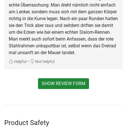
echte Überraschung: Man dreht nämlich nicht einfach
am Lenker, sondern muss sich mit dem ganzen Körper
richtig in die Kurve legen. Nach ein paar Runden hatten
sie den Trick aber raus und seitdem driften sie damit
um die Ecken wie bei einem echten Slalom-Rennen.
Man merkt auch sofort beim Anfassen, dass der rote
Stahlrahmen unkaputtbar ist, selbst wenn das Dreirad
mal unsanft an der Mauer landet.
•
Helpful
Not helpful
SHOW REVIEW FORM
Product Safety