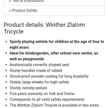
Test & Evaluations
Product Safety
Product details: Winther Zlalom
Tricycle
Sporty playing vehicle for children at the age of four to
eight years
Ideal for kindergarden, after school care centre, as
well as playgrounds
Anatomically correctly shaped seat
Sturdy handles made of rubber
Shock-proof powder coating for long durability
Stable, large wheels for high safety
Sturdy, nonslip pedals
Five years warranty on fork and frame
Corresponds to all valid safety requirements
The Winther Zlalom Tricycle is available in two sizes: