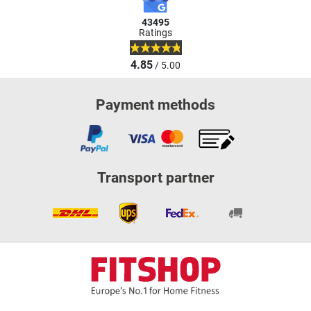
43495
Ratings
4.85
/ 5.00
Payment methods
Transport partner