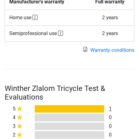
Manufacturer's warranty
Full warranty
Home use
2 years
Semiprofessional use
2 years
Warranty conditions
Winther Zlalom Tricycle Test &
Evaluations
5
1
4
0
3
0
2
0