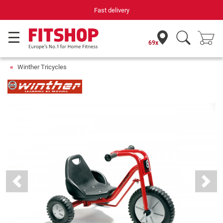
Fast delivery
69x
Winther Tricycles
Previous
Next