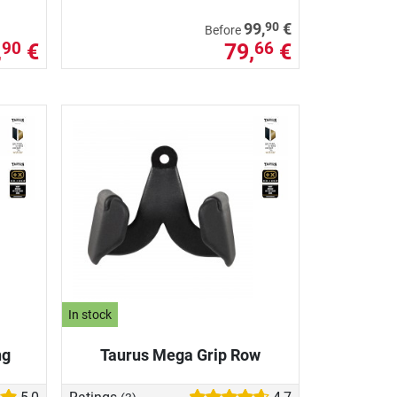
90
99,
€
Before
,
€
79,
€
90
66
In stock
ng
Taurus Mega Grip Row