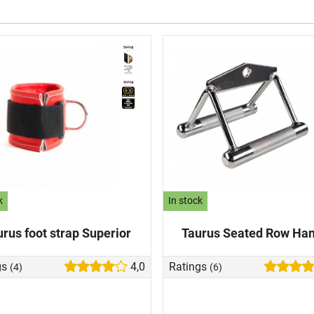
k
In stock
urus foot strap Superior
Taurus Seated Row Han
gs
4,0
Ratings
(4)
(6)