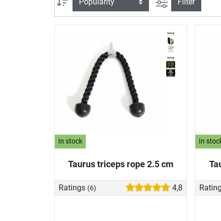
filter view
Sort
Filter
In stock
In stoc
Taurus triceps rope 2.5 cm
Ta
Ratings
4,8
Ratin
(6)