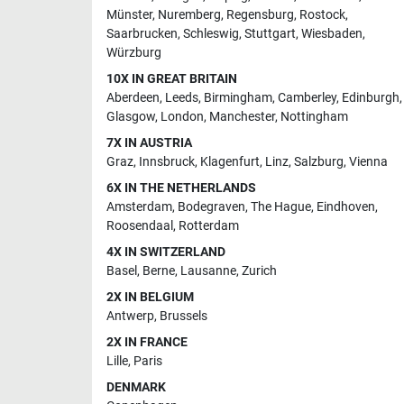
Münster
,
Nuremberg
,
Regensburg
,
Rostock
,
Saarbrucken
,
Schleswig
,
Stuttgart
,
Wiesbaden
,
Würzburg
10X IN GREAT BRITAIN
Aberdeen
,
Leeds
,
Birmingham
,
Camberley
,
Edinburgh
,
Glasgow
,
London
,
Manchester
,
Nottingham
7X IN AUSTRIA
Graz
,
Innsbruck
,
Klagenfurt
,
Linz
,
Salzburg
,
Vienna
6X IN THE NETHERLANDS
Amsterdam
,
Bodegraven
,
The Hague
,
Eindhoven
,
Roosendaal
,
Rotterdam
4X IN SWITZERLAND
Basel
,
Berne
,
Lausanne
,
Zurich
2X IN BELGIUM
Antwerp
,
Brussels
2X IN FRANCE
Lille
,
Paris
DENMARK