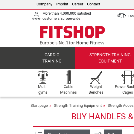
Company
Imprint
Career
Contact
More than 4.000.000 satisfied
Fast
customers Europe-wide
CARDIO
STRENGTH TRAINING
TRAINING
EQUIPMENT
Multi-
Cable
Weight
Power Rac
gyms
Machines
Benches
Cages
Start page
Strength Training Equipment
Strength Acces
BUY HANDLES &