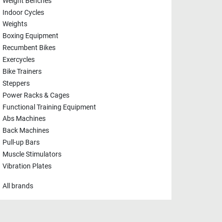
Weight Benches
Indoor Cycles
Weights
Boxing Equipment
Recumbent Bikes
Exercycles
Bike Trainers
Steppers
Power Racks & Cages
Functional Training Equipment
Abs Machines
Back Machines
Pull-up Bars
Muscle Stimulators
Vibration Plates
All brands