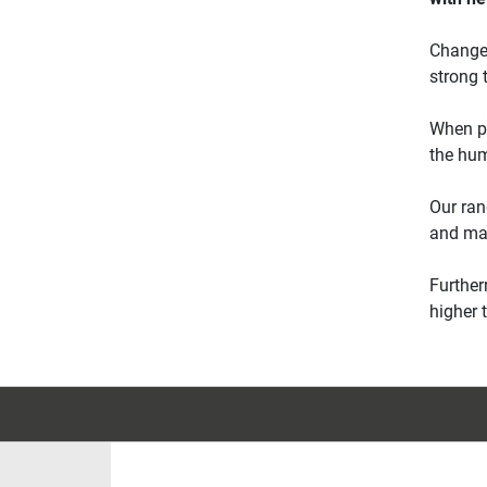
Change 
strong 
When pr
the hum
Our ran
and man
Further
higher 