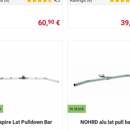
gs
4,5
Ratings
(4)
(4)
60,
€
39
90
k
In stock
spire Lat Pulldown Bar
NOHRD alu lat pull b