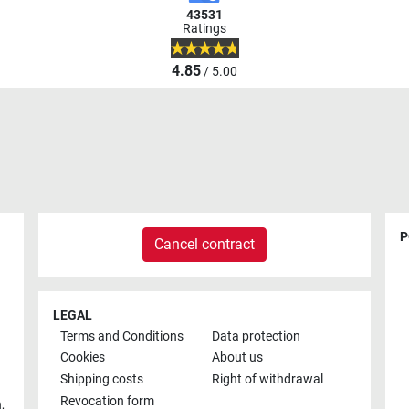
43531
Ratings
4.85
/ 5.00
P
Cancel contract
LEGAL
Terms and Conditions
Data protection
Cookies
About us
Shipping costs
Right of withdrawal
Revocation form
h
,