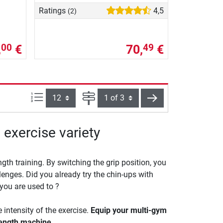
Ratings
4,5
(2)
,
€
70,
€
00
49
Items per page:
Page
next
 exercise variety
gth training. By switching the grip position, you
lenges. Did you already try the chin-ups with
you are used to ?
intensity of the exercise.
Equip your multi-gym
rength machine.