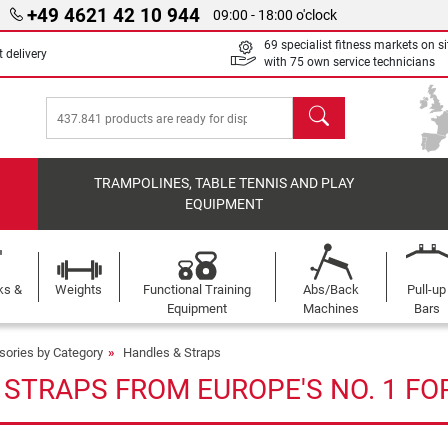
+49 4621 42 10 944
09:00 - 18:00 o'clock
69 specialist fitness markets on si
 delivery
with 75 own service technicians
search
TRAMPOLINES, TABLE TENNIS AND PLAY
EQUIPMENT
ks &
Weights
Functional Training
Abs/Back
Pull-up
Equipment
Machines
Bars
sories by Category
Handles & Straps
 STRAPS FROM EUROPE'S NO. 1 FO