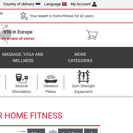
Country of delivery
Language
My Account
te
Your expert in home fitness for 42 years
69x in Europe
Overview of stores
MASSAGE, YOGA AND
MORE
WELLNESS
CATEGORIES
Muscle
Vibration
Gym Strength
Stimulators
Plates
Equipment
R HOME FITNESS