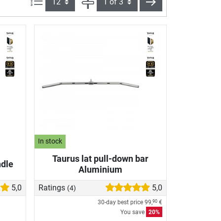
Items per page:
Page
next
In stock
Taurus lat pull-down bar
dle
Aluminium
5,0
Ratings
5,0
(4)
30-day best price
99,
€
90
You save
20%