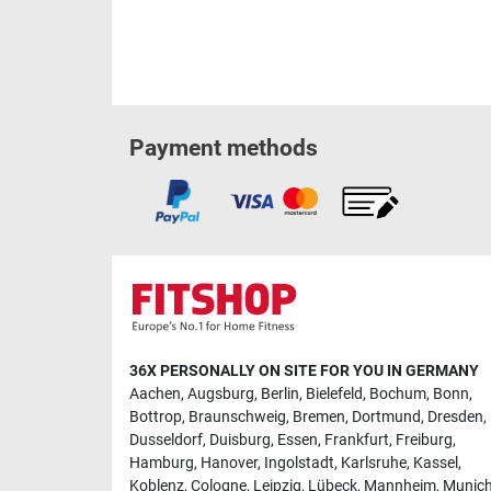
Payment methods
36X PERSONALLY ON SITE FOR YOU IN GERMANY
Aachen
,
Augsburg
,
Berlin
,
Bielefeld
,
Bochum
,
Bonn
,
Bottrop
,
Braunschweig
,
Bremen
,
Dortmund
,
Dresden
,
Dusseldorf
,
Duisburg
,
Essen
,
Frankfurt
,
Freiburg
,
Hamburg
,
Hanover
,
Ingolstadt
,
Karlsruhe
,
Kassel
,
Koblenz
,
Cologne
,
Leipzig
,
Lübeck
,
Mannheim
,
Munic