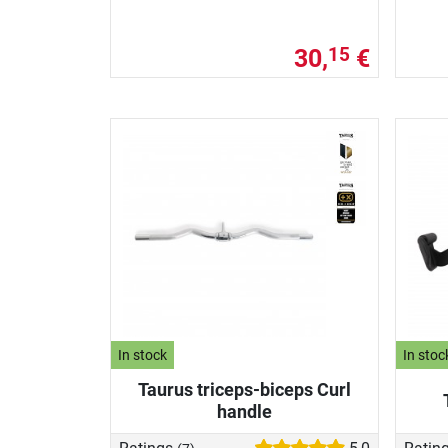
30,
€
15
In stock
In stoc
Taurus triceps-biceps Curl
handle