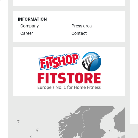
INFORMATION
Company
Press area
Career
Contact