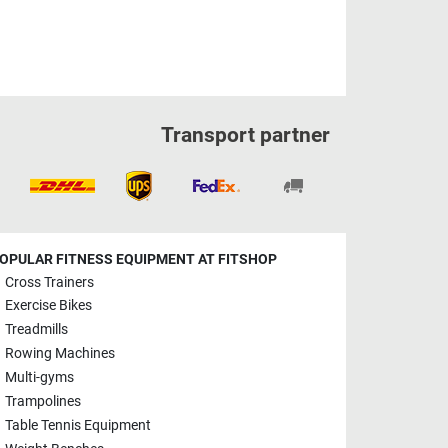
Transport partner
OPULAR FITNESS EQUIPMENT AT FITSHOP
Cross Trainers
Exercise Bikes
Treadmills
Rowing Machines
Multi-gyms
Trampolines
Table Tennis Equipment