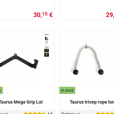
30,
€
29
15
k
In stock
Taurus Mega Grip Lat
Taurus tricep rope lo