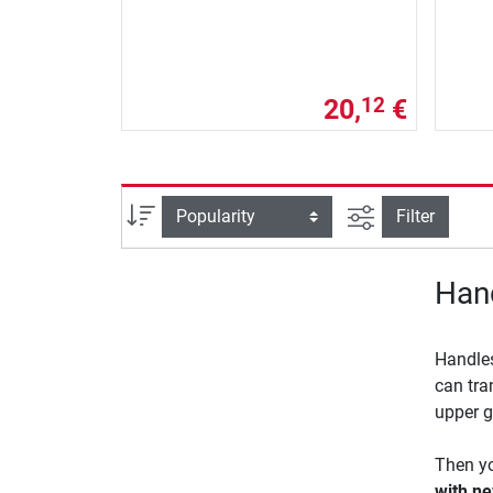
20,
€
12
filter view
Sort
Filter
Hand
Handles
can tra
upper g
Then yo
with ne