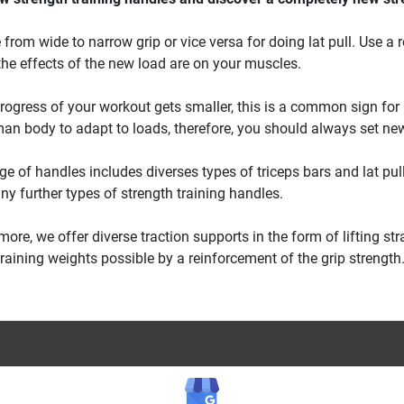
from wide to narrow grip or vice versa for doing lat pull. Use a 
the effects of the new load are on your muscles.
ogress of your workout gets smaller, this is a common sign for a
an body to adapt to loads, therefore, you should always set ne
ge of handles includes diverses types of triceps bars and lat pull 
y further types of strength training handles.
more, we offer diverse traction supports in the form of lifting 
training weights possible by a reinforcement of the grip strength