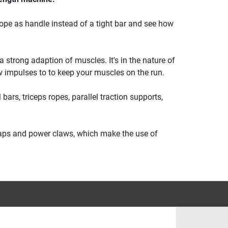
rope as handle instead of a tight bar and see how
 strong adaption of muscles. It's in the nature of
w impulses to to keep your muscles on the run.
bars, triceps ropes, parallel traction supports,
straps and power claws, which make the use of
.