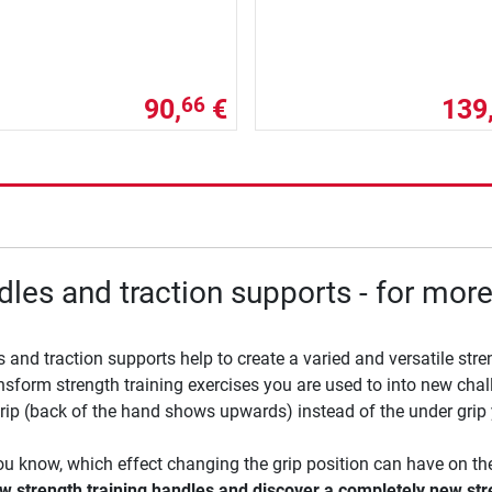
90,
€
139
66
les and traction supports - for more
 and traction supports help to create a varied and versatile stren
nsform strength training exercises you are used to into new chal
rip (back of the hand shows upwards) instead of the under grip 
u know, which effect changing the grip position can have on the 
w strength training handles and discover a completely new st