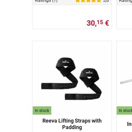
Ratings
5,0
Ratin
(7)
30,
€
15
In stock
In stoc
Reeva Lifting Straps with
In
Padding