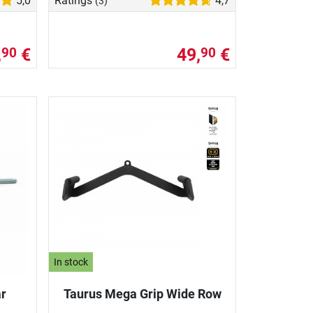
5,0
Ratings
4,7
(3)
,
€
49,
€
90
90
In stock
ar
Taurus Mega Grip Wide Row