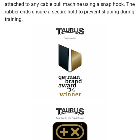
attached to any cable pull machine using a snap hook. The
rubber ends ensure a secure hold to prevent slipping during
training.