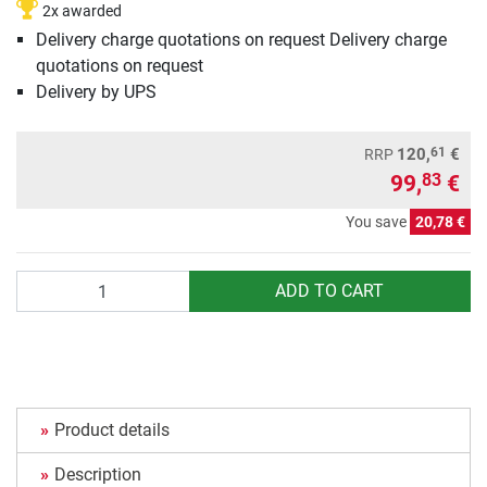
2x awarded
Delivery charge quotations on request Delivery charge
quotations on request
Delivery by UPS
61
120,
€
RRP
99,
€
83
You save
20,78 €
Quantity
ADD TO CART
Product details
Description