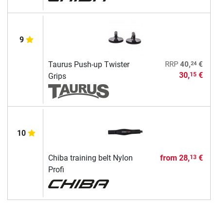
9
24
Taurus Push-up Twister
RRP
40,
€
30,
€
15
Grips
10
Chiba training belt Nylon
from
28,
€
13
Profi