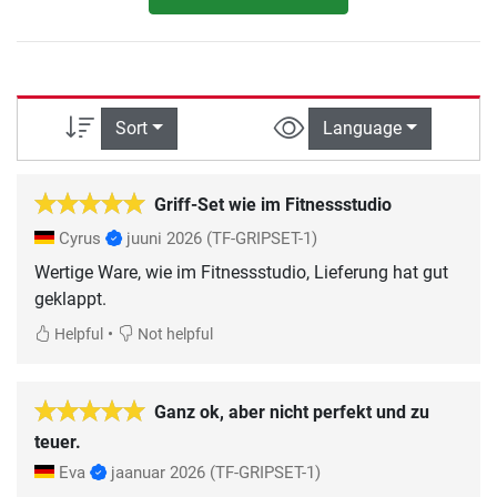
Sort
Language
Griff-Set wie im Fitnessstudio
Cyrus
juuni 2026
(TF-GRIPSET-1)
Wertige Ware, wie im Fitnessstudio, Lieferung hat gut
geklappt.
•
Helpful
Not helpful
Ganz ok, aber nicht perfekt und zu
teuer.
Eva
jaanuar 2026
(TF-GRIPSET-1)