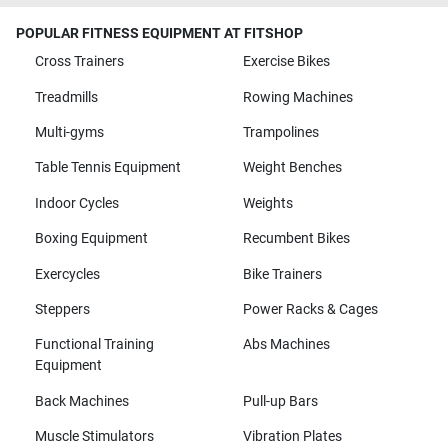
POPULAR FITNESS EQUIPMENT AT FITSHOP
Cross Trainers
Exercise Bikes
Treadmills
Rowing Machines
Multi-gyms
Trampolines
Table Tennis Equipment
Weight Benches
Indoor Cycles
Weights
Boxing Equipment
Recumbent Bikes
Exercycles
Bike Trainers
Steppers
Power Racks & Cages
Functional Training
Abs Machines
Equipment
Back Machines
Pull-up Bars
Muscle Stimulators
Vibration Plates