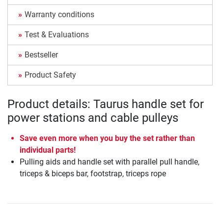
Warranty conditions
Test & Evaluations
Bestseller
Product Safety
Product details: Taurus handle set for
power stations and cable pulleys
Save even more when you buy the set rather than
individual parts!
Pulling aids and handle set with parallel pull handle,
triceps & biceps bar, footstrap, triceps rope