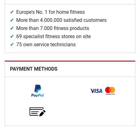
Europe's No. 1 for home fitness
More than 4.000.000 satisfied customers
More than 7.000 fitness products
69 specialist fitness stores on site
75 own service technicians
PAYMENT METHODS