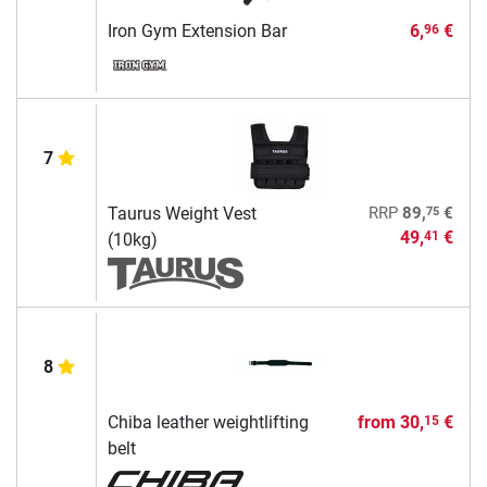
Iron Gym Extension Bar
6,
€
96
7
75
Taurus Weight Vest
RRP
89,
€
49,
€
41
(10kg)
8
Chiba leather weightlifting
from
30,
€
15
belt