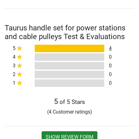
Taurus handle set for power stations
and cable pulleys Test & Evaluations
5
4
4
0
3
0
2
0
1
0
5
of 5 Stars
(4 Customer ratings)
SHOW REVIEW FORM