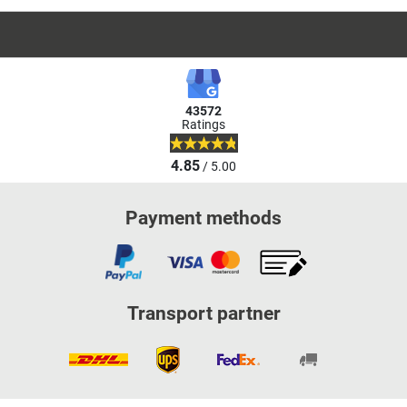
43572
Ratings
4.85
/ 5.00
Payment methods
Transport partner