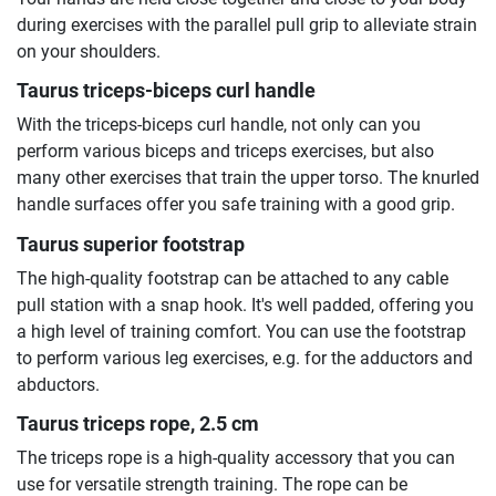
during exercises with the parallel pull grip to alleviate strain
on your shoulders.
Taurus triceps-biceps curl handle
With the triceps-biceps curl handle, not only can you
perform various biceps and triceps exercises, but also
many other exercises that train the upper torso. The knurled
handle surfaces offer you safe training with a good grip.
Taurus superior footstrap
The high-quality footstrap can be attached to any cable
pull station with a snap hook. It's well padded, offering you
a high level of training comfort. You can use the footstrap
to perform various leg exercises, e.g. for the adductors and
abductors.
Taurus triceps rope, 2.5 cm
The triceps rope is a high-quality accessory that you can
use for versatile strength training. The rope can be