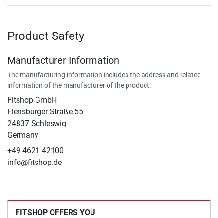
Product Safety
Manufacturer Information
The manufacturing information includes the address and related
information of the manufacturer of the product.
Fitshop GmbH
Flensburger Straße 55
24837 Schleswig
Germany
+49 4621 42100
info@fitshop.de
FITSHOP OFFERS YOU