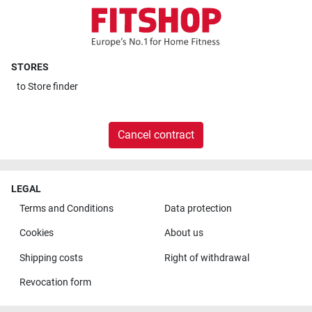
STORES
to
Store finder
Cancel contract
LEGAL
Terms and Conditions
Data protection
Cookies
About us
Shipping costs
Right of withdrawal
Revocation form