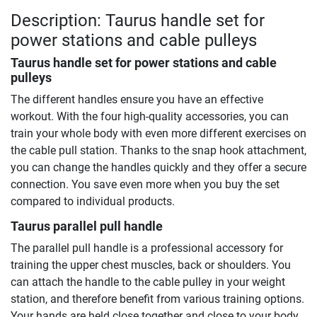
Description: Taurus handle set for
power stations and cable pulleys
Taurus handle set for power stations and cable
pulleys
The different handles ensure you have an effective
workout. With the four high-quality accessories, you can
train your whole body with even more different exercises on
the cable pull station. Thanks to the snap hook attachment,
you can change the handles quickly and they offer a secure
connection. You save even more when you buy the set
compared to individual products.
Taurus parallel pull handle
The parallel pull handle is a professional accessory for
training the upper chest muscles, back or shoulders. You
can attach the handle to the cable pulley in your weight
station, and therefore benefit from various training options.
Your hands are held close together and close to your body