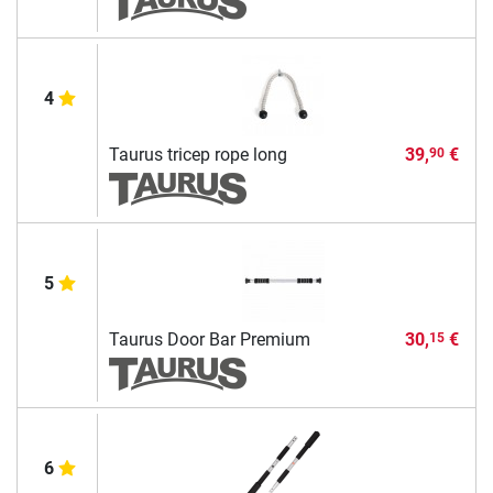
4
Taurus tricep rope long
39,
€
90
5
Taurus Door Bar Premium
30,
€
15
6