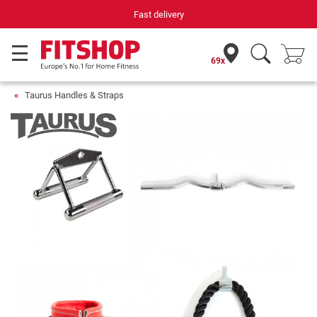
Fast delivery
Yo
69x
Taurus Handles & Straps