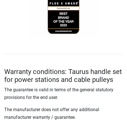
Warranty conditions: Taurus handle set
for power stations and cable pulleys
The guarantee is valid in terms of the general statutory
provisions for the end user.
The manufacturer does not offer any additional
manufacturer warranty / guarantee.