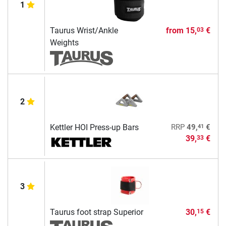
1
Taurus Wrist/Ankle
from
15,
€
03
Weights
2
41
Kettler HOI Press-up Bars
RRP
49,
€
39,
€
33
3
Taurus foot strap Superior
30,
€
15