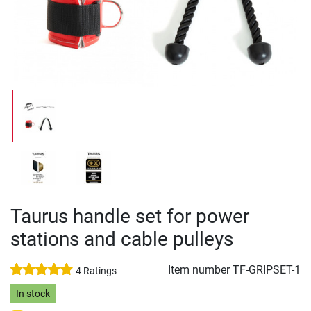
Taurus handle set for power
stations and cable pulleys
Item number
TF-GRIPSET-1
4 Ratings
In stock