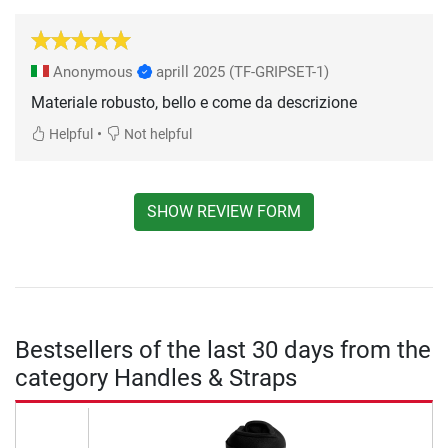
Anonymous
aprill 2025
(TF-GRIPSET-1)
Materiale robusto, bello e come da descrizione
•
Helpful
Not helpful
SHOW REVIEW FORM
Bestsellers of the last 30 days from the
category Handles & Straps