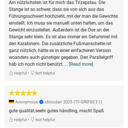
Am nützlichsten ist für mich das Trizepstau. Die
Stange ist so schwer, dass sie von sich aus das
Führungsschwert hochzieht, mit der man die Gewichte
einstellt. Ich muss sie manuell unten halten, um das
Gewicht einzustellen. Außerdem ist die Öse an der
Stange sehr klein. Es ist also immer ein Gefummel mit
den Karabinern. Die zusätzliche Fußmanschette ist
ganz nützlich, hätte es in einer einfacheren Version
woanders auch günstiger gegeben. Den Parallelgriff
hab ich noch nicht benützt.
... [Read more]
•
Helpful
Not helpful
Anonymous
oktoober 2025
(TF-GRIPSET-1)
gute qualität,seehr gutes händling, macht Spaß
•
Helpful
Not helpful