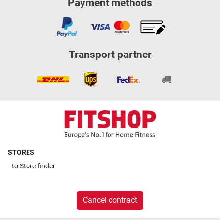
Payment methods
Transport partner
STORES
to
Store finder
Cancel contract