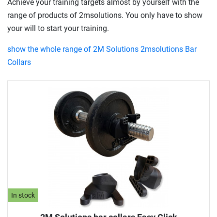
Achieve your training targets almost by yourself with the
range of products of 2msolutions. You only have to show
your will to start your training.
show the whole range of 2M Solutions 2msolutions Bar
Collars
In stock