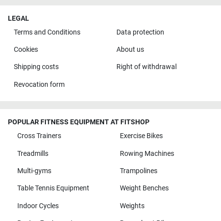
LEGAL
Terms and Conditions
Data protection
Cookies
About us
Shipping costs
Right of withdrawal
Revocation form
POPULAR FITNESS EQUIPMENT AT FITSHOP
Cross Trainers
Exercise Bikes
Treadmills
Rowing Machines
Multi-gyms
Trampolines
Table Tennis Equipment
Weight Benches
Indoor Cycles
Weights