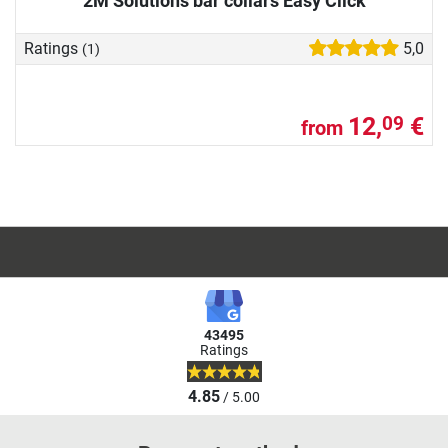
2M Solutions bar collars Easy Click
Ratings
5,0
(1)
12,
€
09
from
43495
Ratings
4.85
/ 5.00