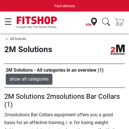
Fast delivery
69x
All brands
2M Solutions
2M Solutions - All categories in an overview (1)
show all categories
2M Solutions 2msolutions Bar Collars
(1)
2msolutions Bar Collars equipment offers you a good
basis for an effective training, i. e. for losing weight.