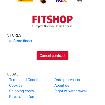
STORES
to
Store finder
Cancel contract
LEGAL
Terms and Conditions
Data protection
Cookies
About us
Shipping costs
Right of withdrawal
Revocation form