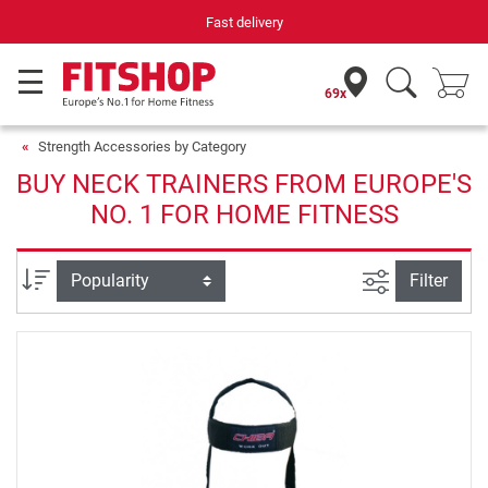
Fast delivery
69x
Strength Accessories by Category
BUY NECK TRAINERS FROM EUROPE'S
NO. 1 FOR HOME FITNESS
filter view
Sort
Filter