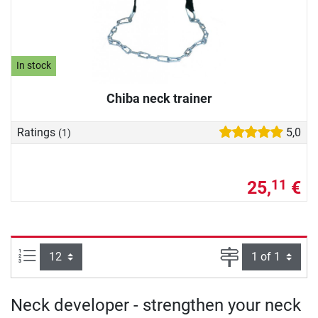
In stock
Chiba neck trainer
Ratings
5,0
(1)
25,
€
11
Items per page:
Page
Neck developer - strengthen your neck