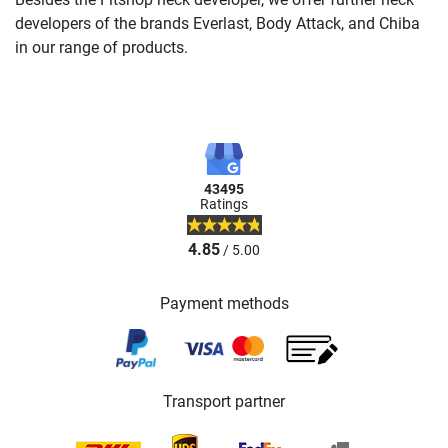
developers of the brands Everlast, Body Attack, and Chiba
in our range of products.
43495
Ratings
4.85
/ 5.00
Payment methods
Transport partner