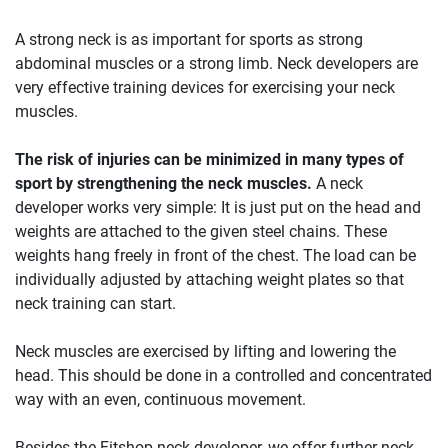
A strong neck is as important for sports as strong
abdominal muscles or a strong limb. Neck developers are
very effective training devices for exercising your neck
muscles.
The risk of injuries can be minimized in many types of
sport by strengthening the neck muscles.
A neck
developer works very simple: It is just put on the head and
weights are attached to the given steel chains. These
weights hang freely in front of the chest. The load can be
individually adjusted by attaching weight plates so that
neck training can start.
Neck muscles are exercised by lifting and lowering the
head. This should be done in a controlled and concentrated
way with an even, continuous movement.
Besides the Fitshop neck developer, we offer further neck