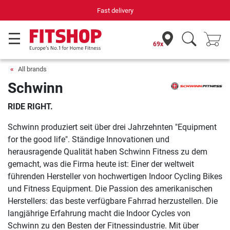
Fast delivery
69x
All brands
Schwinn
RIDE RIGHT.
Schwinn produziert seit über drei Jahrzehnten "Equipment
for the good life". Ständige Innovationen und
herausragende Qualität haben Schwinn Fitness zu dem
gemacht, was die Firma heute ist: Einer der weltweit
führenden Hersteller von hochwertigen Indoor Cycling Bikes
und Fitness Equipment. Die Passion des amerikanischen
Herstellers: das beste verfügbare Fahrrad herzustellen. Die
langjährige Erfahrung macht die Indoor Cycles von
Schwinn zu den Besten der Fitnessindustrie. Mit über