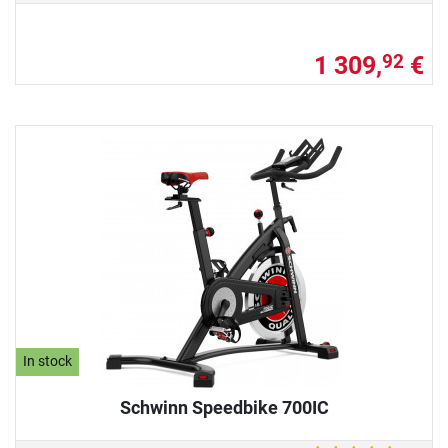
1 309,
€
92
In stock
Schwinn Speedbike 700IC