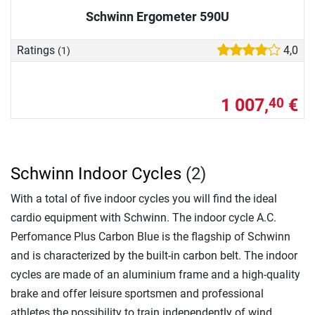
Schwinn Ergometer 590U
Ratings
4,0
(1)
1 007,
€
40
Schwinn Indoor Cycles
(2)
With a total of five indoor cycles you will find the ideal
cardio equipment with Schwinn. The indoor cycle A.C.
Perfomance Plus Carbon Blue is the flagship of Schwinn
and is characterized by the built-in carbon belt. The indoor
cycles are made of an aluminium frame and a high-quality
brake and offer leisure sportsmen and professional
athletes the possibility to train independently of wind,