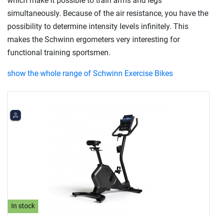
which make it possible to train arms and legs
simultaneously. Because of the air resistance, you have the
possibility to determine intensity levels infinitely. This
makes the Schwinn ergometers very interesting for
functional training sportsmen.
show the whole range of Schwinn Exercise Bikes
In stock