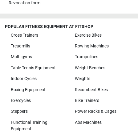
Revocation form
POPULAR FITNESS EQUIPMENT AT FITSHOP
Cross Trainers
Exercise Bikes
Treadmills
Rowing Machines
Multi-gyms
Trampolines
Table Tennis Equipment
Weight Benches
Indoor Cycles
Weights
Boxing Equipment
Recumbent Bikes
Exercycles
Bike Trainers
Steppers
Power Racks & Cages
Functional Training
Abs Machines
Equipment