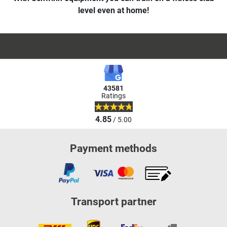
level even at home!
43581
Ratings
4.85
/ 5.00
Payment methods
Transport partner