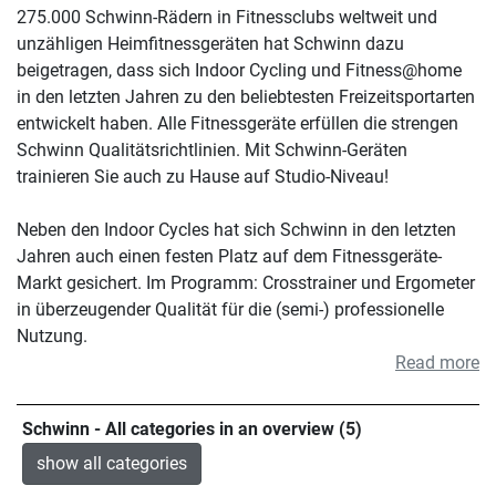
275.000 Schwinn-Rädern in Fitnessclubs weltweit und
unzähligen Heimfitnessgeräten hat Schwinn dazu
beigetragen, dass sich Indoor Cycling und Fitness@home
in den letzten Jahren zu den beliebtesten Freizeitsportarten
entwickelt haben. Alle Fitnessgeräte erfüllen die strengen
Schwinn Qualitätsrichtlinien. Mit Schwinn-Geräten
trainieren Sie auch zu Hause auf Studio-Niveau!
Neben den Indoor Cycles hat sich Schwinn in den letzten
Jahren auch einen festen Platz auf dem Fitnessgeräte-
Markt gesichert. Im Programm: Crosstrainer und Ergometer
in überzeugender Qualität für die (semi-) professionelle
Nutzung.
Read more
Schwinn - All categories in an overview (5)
show all categories