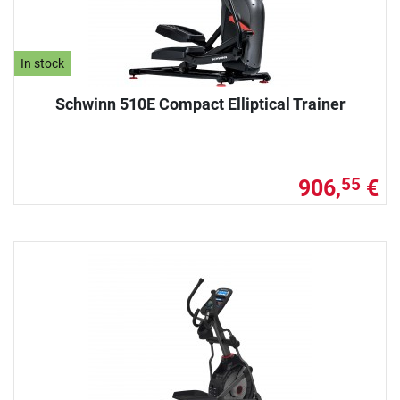
In stock
Schwinn 510E Compact Elliptical Trainer
906,
€
55