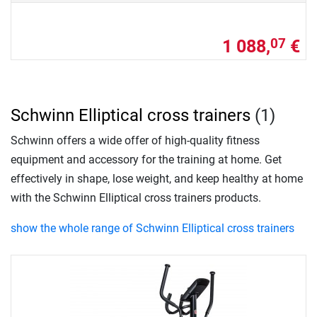
1 088,
€
07
Schwinn Elliptical cross trainers
(1)
Schwinn offers a wide offer of high-quality fitness
equipment and accessory for the training at home. Get
effectively in shape, lose weight, and keep healthy at home
with the Schwinn Elliptical cross trainers products.
show the whole range of Schwinn Elliptical cross trainers