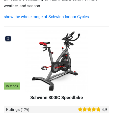
weather, and season.
show the whole range of Schwinn Indoor Cycles
In stock
Schwinn 800IC Speedbike
Ratings
4,9
(179)