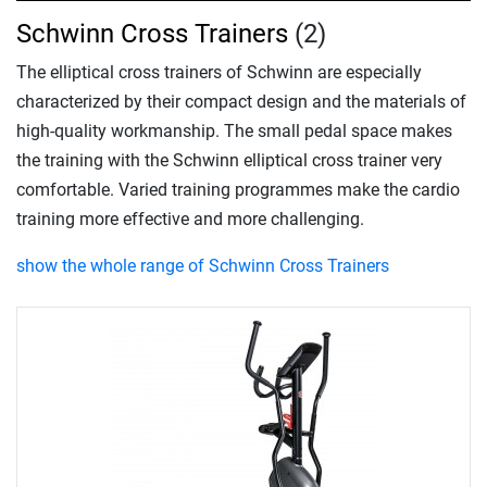
Schwinn Cross Trainers
(2)
The elliptical cross trainers of Schwinn are especially
characterized by their compact design and the materials of
high-quality workmanship. The small pedal space makes
the training with the Schwinn elliptical cross trainer very
comfortable. Varied training programmes make the cardio
training more effective and more challenging.
show the whole range of Schwinn Cross Trainers