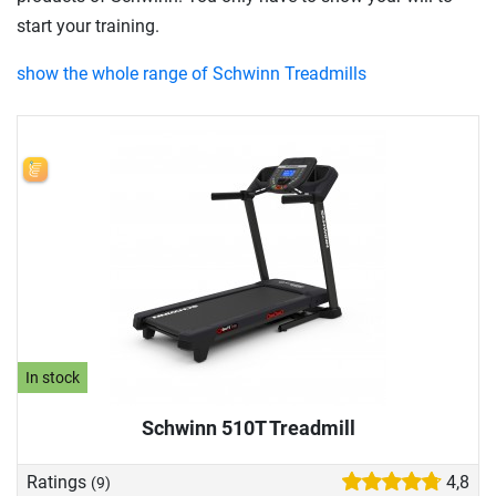
start your training.
show the whole range of Schwinn Treadmills
In stock
Schwinn 510T Treadmill
Ratings
4,8
(9)