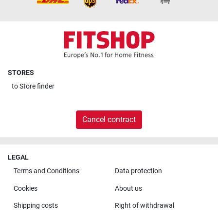
STORES
to
Store finder
Cancel contract
LEGAL
Terms and Conditions
Data protection
Cookies
About us
Shipping costs
Right of withdrawal