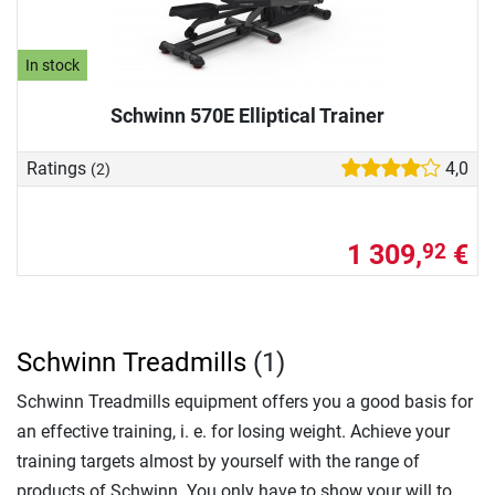
In stock
Schwinn 570E Elliptical Trainer
Ratings
4,0
(2)
1 309,
€
92
Schwinn Treadmills
(1)
Schwinn Treadmills equipment offers you a good basis for
an effective training, i. e. for losing weight. Achieve your
training targets almost by yourself with the range of
products of Schwinn. You only have to show your will to