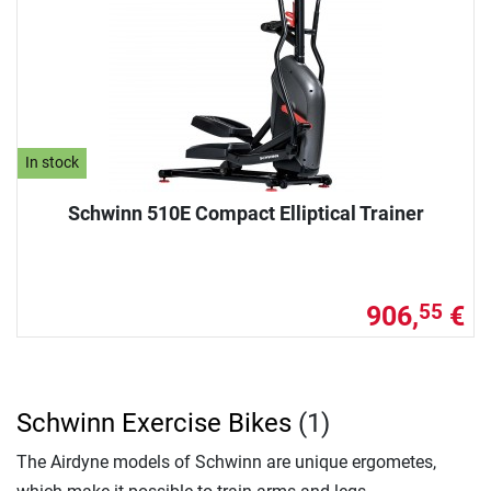
In stock
Schwinn 510E Compact Elliptical Trainer
906,
€
55
Schwinn Exercise Bikes
(1)
The Airdyne models of Schwinn are unique ergometes,