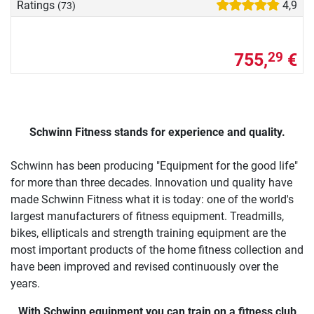
Ratings
4,9
(73)
755,
€
29
Schwinn Fitness stands for experience and quality.
Schwinn has been producing "Equipment for the good life"
for more than three decades. Innovation und quality have
made Schwinn Fitness what it is today: one of the world's
largest manufacturers of fitness equipment. Treadmills,
bikes, ellipticals and strength training equipment are the
most important products of the home fitness collection and
have been improved and revised continuously over the
years.
With Schwinn equipment you can train on a fitness club