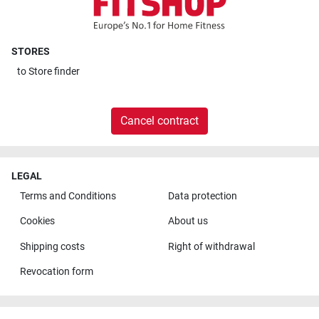
STORES
to
Store finder
Cancel contract
LEGAL
Terms and Conditions
Data protection
Cookies
About us
Shipping costs
Right of withdrawal
Revocation form