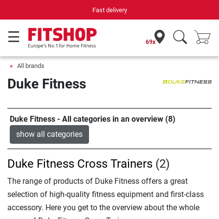
Fast delivery
Yo
69x
All brands
Duke Fitness
Duke Fitness - All categories in an overview (8)
show all categories
Duke Fitness Cross Trainers
(2)
The range of products of Duke Fitness offers a great
selection of high-quality fitness equipment and first-class
accessory. Here you get to the overview about the whole