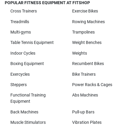
POPULAR FITNESS EQUIPMENT AT FITSHOP
Cross Trainers
Exercise Bikes
Treadmills
Rowing Machines
Multi-gyms
Trampolines
Table Tennis Equipment
Weight Benches
Indoor Cycles
Weights
Boxing Equipment
Recumbent Bikes
Exercycles
Bike Trainers
Steppers
Power Racks & Cages
Functional Training
Abs Machines
Equipment
Back Machines
Pull-up Bars
Muscle Stimulators
Vibration Plates