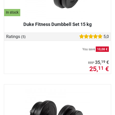
In stock
Duke Fitness Dumbbell Set 15 kg
Ratings
5,0
(5)
You save
10,08 €
19
35,
€
RRP
25,
€
11