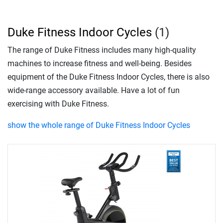
Duke Fitness Indoor Cycles
(1)
The range of Duke Fitness includes many high-quality
machines to increase fitness and well-being. Besides
equipment of the Duke Fitness Indoor Cycles, there is also
wide-range accessory available. Have a lot of fun
exercising with Duke Fitness.
show the whole range of Duke Fitness Indoor Cycles