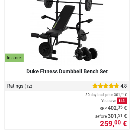
In stock
Duke Fitness Dumbbell Bench Set
Ratings
4,8
(12)
30-day best price
301,
€
51
You save
14%
35
402,
€
RRP
51
301,
€
Before
259,
€
00