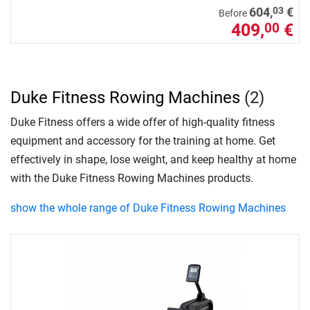
03
604,
€
Before
409,
€
00
Duke Fitness Rowing Machines
(2)
Duke Fitness offers a wide offer of high-quality fitness
equipment and accessory for the training at home. Get
effectively in shape, lose weight, and keep healthy at home
with the Duke Fitness Rowing Machines products.
show the whole range of Duke Fitness Rowing Machines