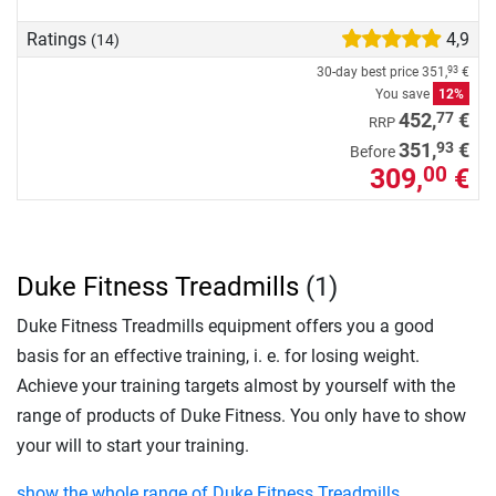
Ratings
4,9
(14)
30-day best price
351,
€
93
You save
12%
77
452,
€
RRP
93
351,
€
Before
309,
€
00
Duke Fitness Treadmills
(1)
Duke Fitness Treadmills equipment offers you a good
basis for an effective training, i. e. for losing weight.
Achieve your training targets almost by yourself with the
range of products of Duke Fitness. You only have to show
your will to start your training.
show the whole range of Duke Fitness Treadmills