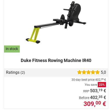
In stock
Duke Fitness Rowing Machine IR40
Ratings
5,0
(2)
30-day best price
402,
€
35
You save
23%
19
503,
€
RRP
35
402,
€
Before
309,
€
00