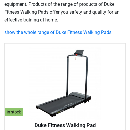
equipment. Products of the range of products of Duke
Fitness Walking Pads offer you safety and quality for an
effective training at home.
show the whole range of Duke Fitness Walking Pads
In stock
Duke Fitness Walking Pad