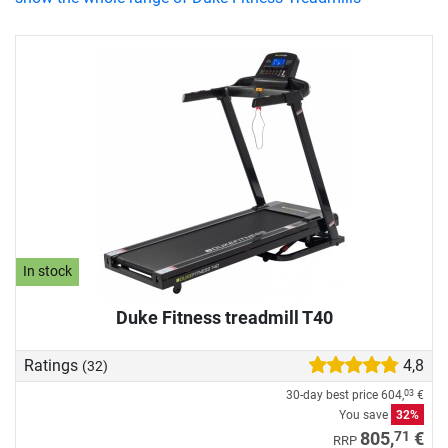
In stock
Duke Fitness treadmill T40
Ratings
4,8
(32)
30-day best price
604,
€
03
You save
32%
71
805,
€
RRP