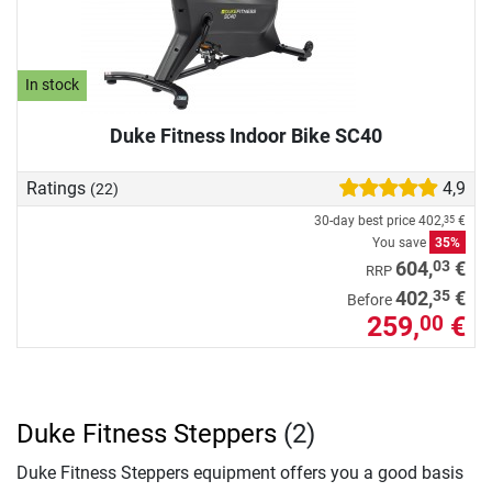
In stock
Duke Fitness Indoor Bike SC40
Ratings
4,9
(22)
30-day best price
402,
€
35
You save
35%
03
604,
€
RRP
35
402,
€
Before
259,
€
00
Duke Fitness Steppers
(2)
Duke Fitness Steppers equipment offers you a good basis