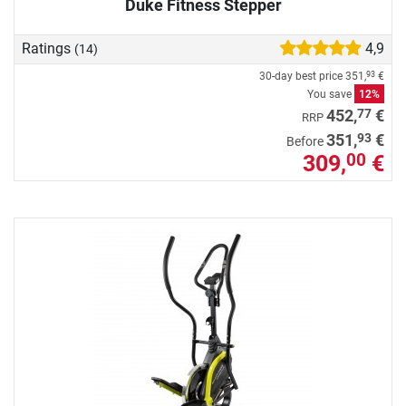
Duke Fitness Stepper
Ratings
4,9
(14)
30-day best price
351,
€
93
You save
12%
77
452,
€
RRP
93
351,
€
Before
309,
€
00