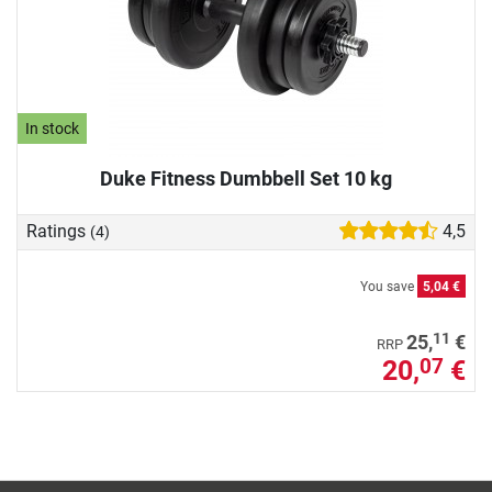
In stock
Duke Fitness Dumbbell Set 10 kg
Ratings
4,5
(4)
You save
5,04 €
11
25,
€
RRP
20,
€
07