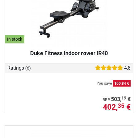
In stock
Duke Fitness indoor rower IR40
Ratings
4,8
(6)
You save
100,84 €
19
503,
€
RRP
402,
€
35