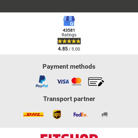
43581
Ratings
4.85
/ 5.00
Payment methods
Transport partner