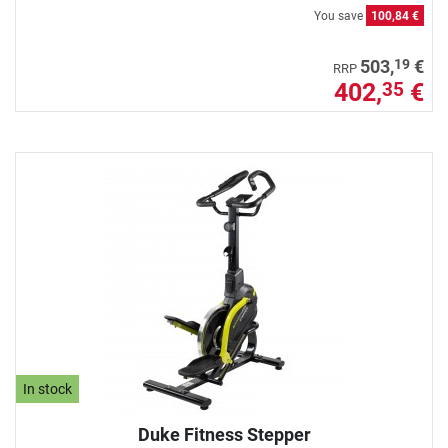
You save
100,84 €
19
503,
€
RRP
402,
€
35
In stock
Duke Fitness Stepper