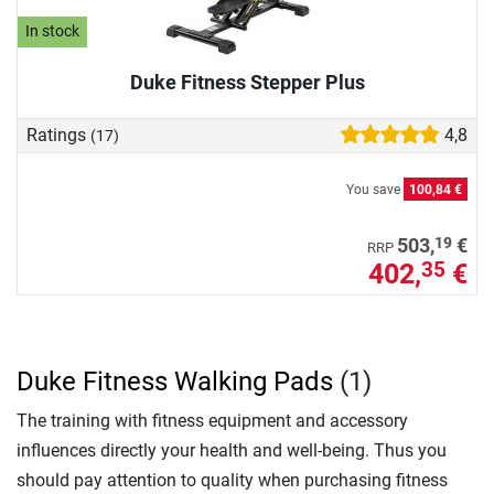
In stock
Duke Fitness Stepper Plus
Ratings
4,8
(17)
You save
100,84 €
19
503,
€
RRP
402,
€
35
Duke Fitness Walking Pads
(1)
The training with fitness equipment and accessory
influences directly your health and well-being. Thus you
should pay attention to quality when purchasing fitness