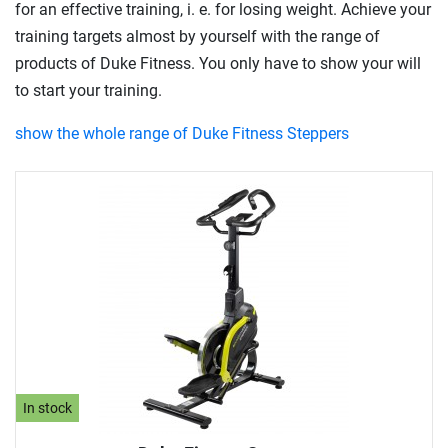
for an effective training, i. e. for losing weight. Achieve your
training targets almost by yourself with the range of
products of Duke Fitness. You only have to show your will
to start your training.
show the whole range of Duke Fitness Steppers
In stock