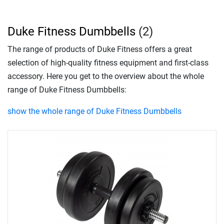
Duke Fitness Dumbbells
(2)
The range of products of Duke Fitness offers a great
selection of high-quality fitness equipment and first-class
accessory. Here you get to the overview about the whole
range of Duke Fitness Dumbbells:
show the whole range of Duke Fitness Dumbbells