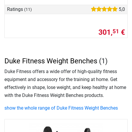
Ratings
5,0
(11)
301,
€
51
Duke Fitness Weight Benches
(1)
Duke Fitness offers a wide offer of high-quality fitness
equipment and accessory for the training at home. Get
effectively in shape, lose weight, and keep healthy at home
with the Duke Fitness Weight Benches products.
show the whole range of Duke Fitness Weight Benches