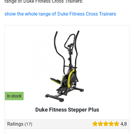
range of Duke Fitness Cross Trainers:
show the whole range of Duke Fitness Cross Trainers
In stock
Duke Fitness Stepper Plus
Ratings
4,8
(17)