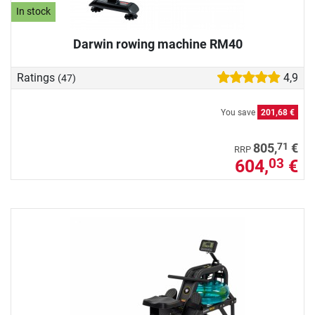
In stock
Darwin rowing machine RM40
Ratings
4,9
(47)
You save
201,68 €
71
805,
€
RRP
604,
€
03