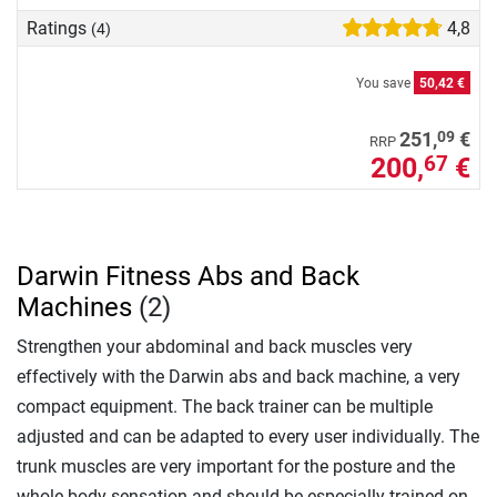
Ratings
4,8
(4)
You save
50,42 €
09
251,
€
RRP
200,
€
67
Darwin Fitness Abs and Back
Machines
(2)
Strengthen your abdominal and back muscles very
effectively with the Darwin abs and back machine, a very
compact equipment. The back trainer can be multiple
adjusted and can be adapted to every user individually. The
trunk muscles are very important for the posture and the
whole body sensation and should be especially trained on