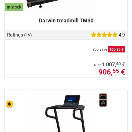
In stock
Darwin treadmill TM30
Ratings
4,9
(19)
You save
100,85 €
40
1 007,
€
RRP
906,
€
55