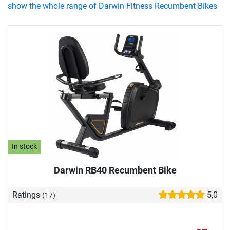
show the whole range of Darwin Fitness Recumbent Bikes
In stock
Darwin RB40 Recumbent Bike
Ratings
5,0
(17)