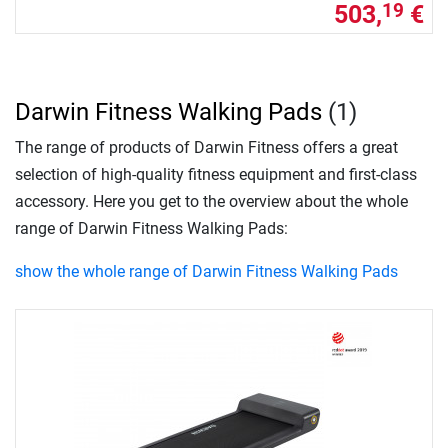
503,
€
19
Darwin Fitness Walking Pads
(1)
The range of products of Darwin Fitness offers a great
selection of high-quality fitness equipment and first-class
accessory. Here you get to the overview about the whole
range of Darwin Fitness Walking Pads:
show the whole range of Darwin Fitness Walking Pads