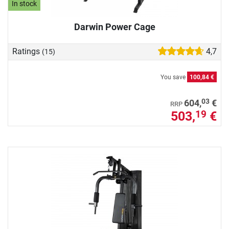
In stock
Darwin Power Cage
Ratings
4,7
(15)
You save
100,84 €
03
604,
€
RRP
503,
€
19