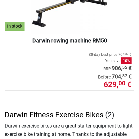
In stock
Darwin rowing machine RM50
30-day best price
704,
€
87
You save
10%
55
906,
€
RRP
87
704,
€
Before
629,
€
00
Darwin Fitness Exercise Bikes
(2)
Darwin exercise bikes are a great starter equipment to light
exercise bike training at home. Thanks to the adjustable