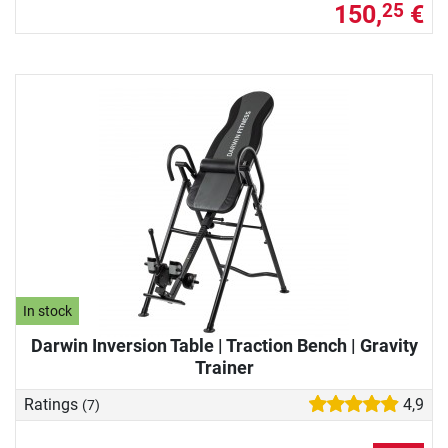
150,
€
25
In stock
Darwin Inversion Table | Traction Bench | Gravity
Trainer
Ratings
4,9
(7)