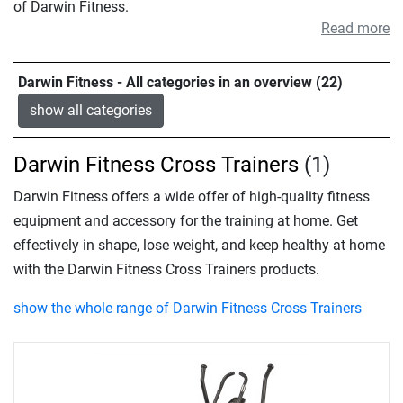
of Darwin Fitness.
Read more
Darwin Fitness - All categories in an overview (22)
show all categories
Darwin Fitness Cross Trainers
(1)
Darwin Fitness offers a wide offer of high-quality fitness
equipment and accessory for the training at home. Get
effectively in shape, lose weight, and keep healthy at home
with the Darwin Fitness Cross Trainers products.
show the whole range of Darwin Fitness Cross Trainers