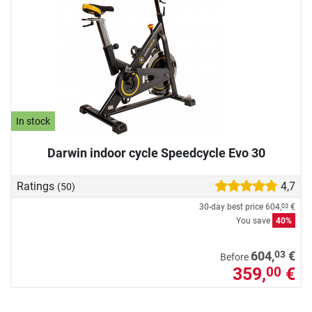
In stock
Darwin indoor cycle Speedcycle Evo 30
Ratings
4,7
(50)
30-day best price
604,
€
03
You save
40%
03
604,
€
Before
359,
€
00