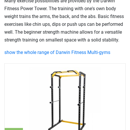
Many exercise possibilities are provided by the Darwin
Fitness Power Tower. The training with one's own body
weight trains the arms, the back, and the abs. Basic fitness
exercises like chin ups, dips or push ups can be performed
well. The beginner strength machine allows for a versatile
strength training on smallest space with a solid stability.
show the whole range of Darwin Fitness Multi-gyms