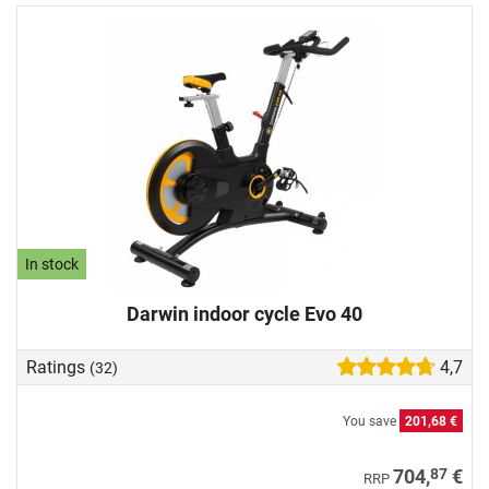
In stock
Darwin indoor cycle Evo 40
Ratings
4,7
(32)
You save
201,68 €
87
704,
€
RRP