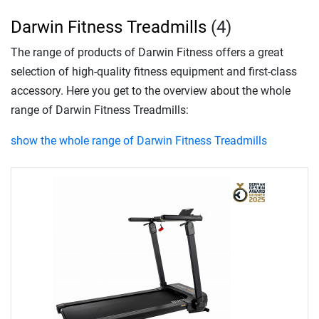
Darwin Fitness Treadmills
(4)
The range of products of Darwin Fitness offers a great
selection of high-quality fitness equipment and first-class
accessory. Here you get to the overview about the whole
range of Darwin Fitness Treadmills:
show the whole range of Darwin Fitness Treadmills