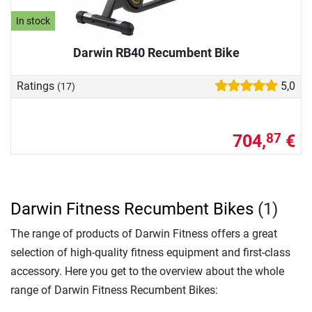
In stock
Darwin RB40 Recumbent Bike
Ratings
5,0
(17)
704,
€
87
Darwin Fitness Recumbent Bikes
(1)
The range of products of Darwin Fitness offers a great
selection of high-quality fitness equipment and first-class
accessory. Here you get to the overview about the whole
range of Darwin Fitness Recumbent Bikes: