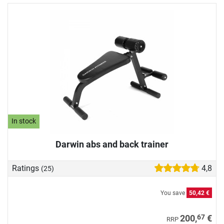
In stock
Darwin abs and back trainer
Ratings
4,8
(25)
You save
50,42 €
67
200,
€
RRP