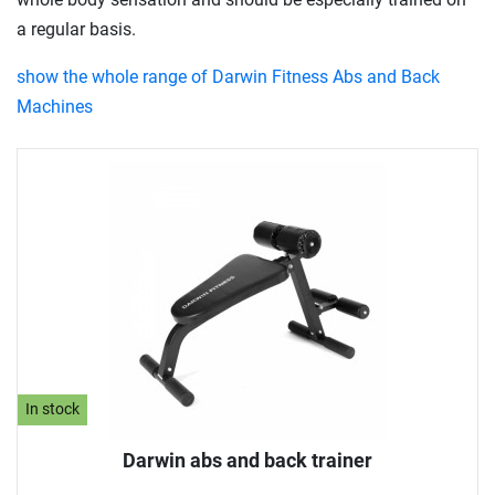
a regular basis.
show the whole range of Darwin Fitness Abs and Back
Machines
In stock
Darwin abs and back trainer