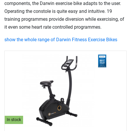
components, the Darwin exercise bike adapts to the user.
Operating the constole is quite easy and intuitive. 19
training programmes provide diversion while exercising, of
it even some heart rate controlled programmes.
show the whole range of Darwin Fitness Exercise Bikes
In stock