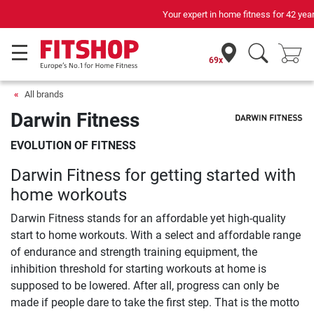
Your expert in home fitness for 42 years
69x
All brands
Darwin Fitness
EVOLUTION OF FITNESS
Darwin Fitness for getting started with
home workouts
Darwin Fitness stands for an affordable yet high-quality
start to home workouts. With a select and affordable range
of endurance and strength training equipment, the
inhibition threshold for starting workouts at home is
supposed to be lowered. After all, progress can only be
made if people dare to take the first step. That is the motto