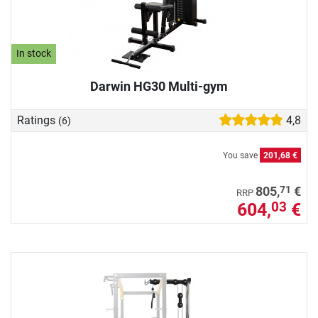
In stock
Darwin HG30 Multi-gym
Ratings
4,8
(6)
You save
201,68 €
71
805,
€
RRP
604,
€
03