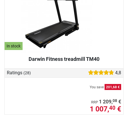
In stock
Darwin Fitness treadmill TM40
Ratings
4,8
(28)
You save
201,68 €
08
1 209,
€
RRP
1 007,
€
40