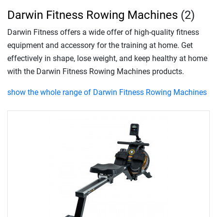
Darwin Fitness Rowing Machines
(2)
Darwin Fitness offers a wide offer of high-quality fitness
equipment and accessory for the training at home. Get
effectively in shape, lose weight, and keep healthy at home
with the Darwin Fitness Rowing Machines products.
show the whole range of Darwin Fitness Rowing Machines