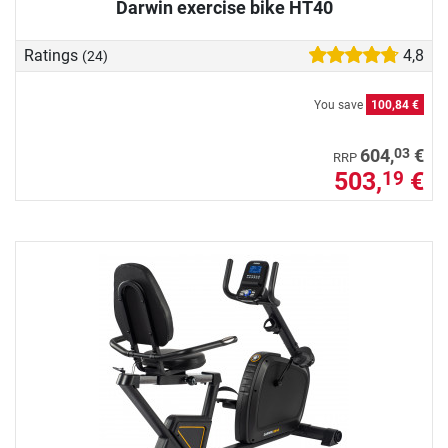
Darwin exercise bike HT40
Ratings
4,8
(24)
You save
100,84 €
03
604,
€
RRP
503,
€
19