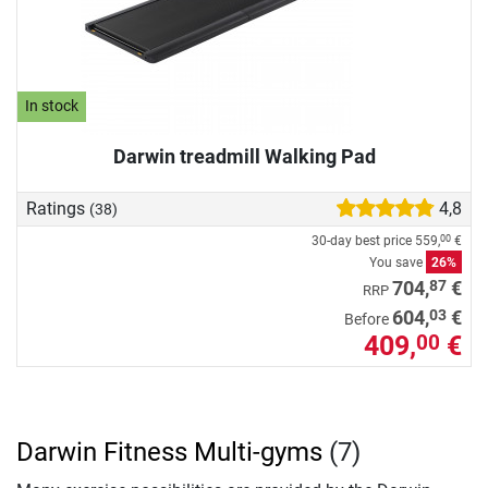
In stock
Darwin treadmill Walking Pad
Ratings
4,8
(38)
30-day best price
559,
€
00
You save
26%
87
704,
€
RRP
03
604,
€
Before
409,
€
00
Darwin Fitness Multi-gyms
(7)