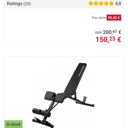
Ratings
4,8
(25)
You save
50,42 €
67
200,
€
RRP
150,
€
25
In stock