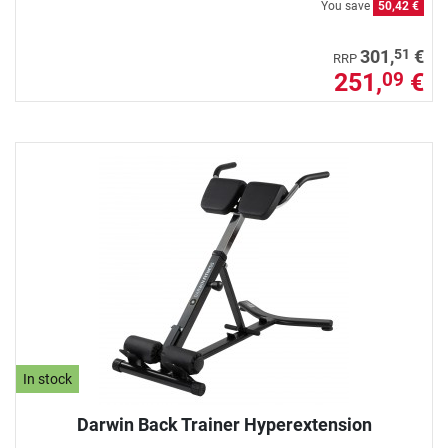
You save
50,42 €
51
301,
€
RRP
251,
€
09
In stock
Darwin Back Trainer Hyperextension