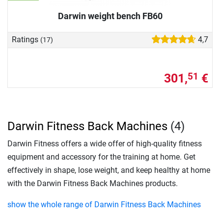
Darwin weight bench FB60
Ratings
4,7
(17)
301,
€
51
Darwin Fitness Back Machines
(4)
Darwin Fitness offers a wide offer of high-quality fitness
equipment and accessory for the training at home. Get
effectively in shape, lose weight, and keep healthy at home
with the Darwin Fitness Back Machines products.
show the whole range of Darwin Fitness Back Machines