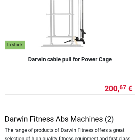
In stock
Darwin cable pull for Power Cage
200,
€
67
Darwin Fitness Abs Machines
(2)
The range of products of Darwin Fitness offers a great
selection of high-quality fitness equipment and first-class