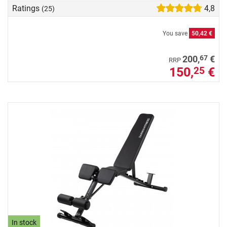
Ratings
4,8
(25)
You save
50,42 €
67
200,
€
RRP
150,
€
25
In stock