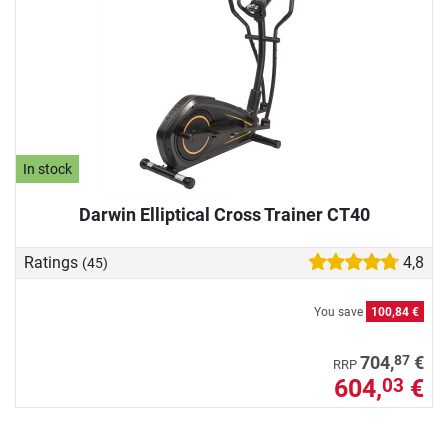
In stock
Darwin Elliptical Cross Trainer CT40
Ratings
4,8
(45)
You save
100,84 €
87
704,
€
RRP
604,
€
03