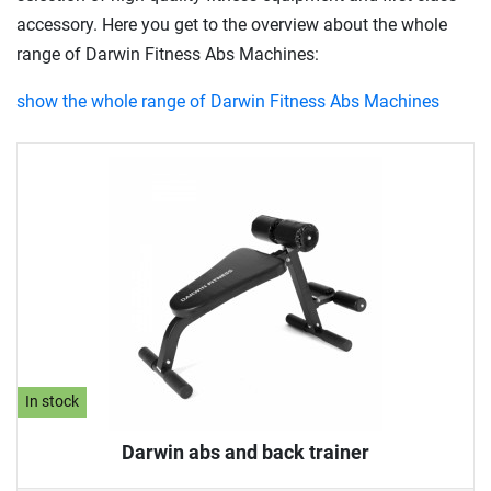
accessory. Here you get to the overview about the whole
range of Darwin Fitness Abs Machines:
show the whole range of Darwin Fitness Abs Machines
In stock
Darwin abs and back trainer