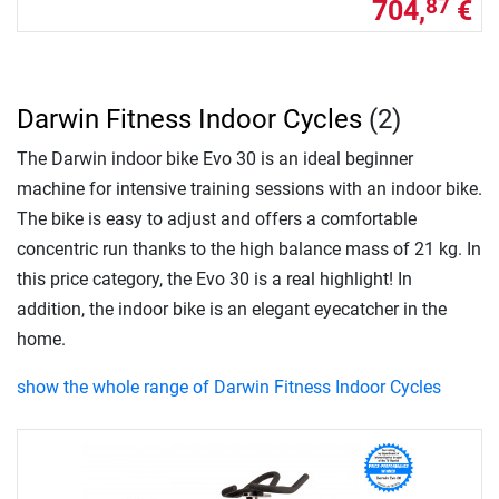
704,
€
87
Darwin Fitness Indoor Cycles
(2)
The Darwin indoor bike Evo 30 is an ideal beginner
machine for intensive training sessions with an indoor bike.
The bike is easy to adjust and offers a comfortable
concentric run thanks to the high balance mass of 21 kg. In
this price category, the Evo 30 is a real highlight! In
addition, the indoor bike is an elegant eyecatcher in the
home.
show the whole range of Darwin Fitness Indoor Cycles