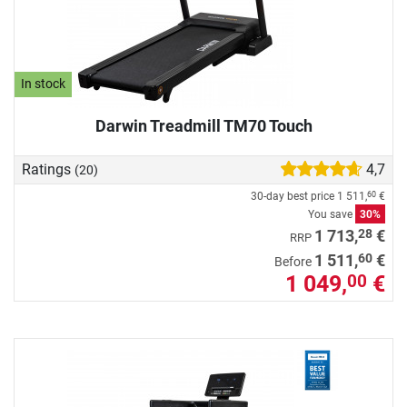
In stock
Darwin Treadmill TM70 Touch
Ratings
4,7
(20)
30-day best price
1 511,
€
60
You save
30%
28
1 713,
€
RRP
60
1 511,
€
Before
1 049,
€
00