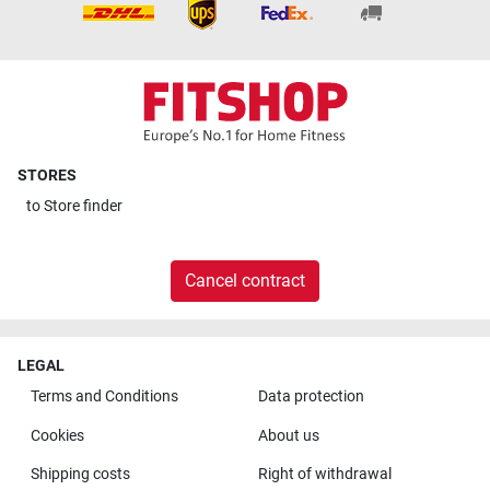
STORES
to
Store finder
Cancel contract
LEGAL
Terms and Conditions
Data protection
Cookies
About us
Shipping costs
Right of withdrawal