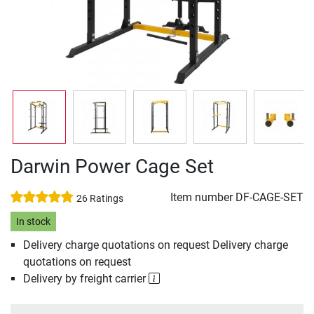
Darwin Power Cage Set
Item number
DF-CAGE-SET
26 Ratings
In stock
Delivery charge quotations on request Delivery charge
quotations on request
Delivery by freight carrier