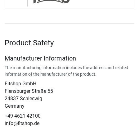
Product Safety
Manufacturer Information
The manufacturing information includes the address and related
information of the manufacturer of the product.
Fitshop GmbH
Flensburger Straße 55
24837 Schleswig
Germany
+49 4621 42100
info@fitshop.de