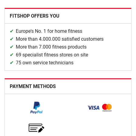
FITSHOP OFFERS YOU
Europe's No. 1 for home fitness
More than 4.000.000 satisfied customers
More than 7.000 fitness products
69 specialist fitness stores on site
75 own service technicians
PAYMENT METHODS