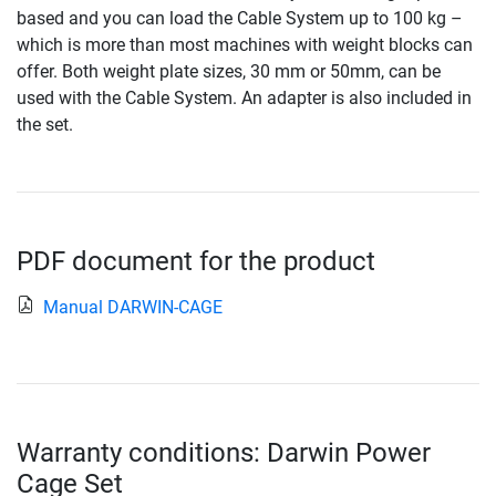
based and you can load the Cable System up to 100 kg –
which is more than most machines with weight blocks can
offer. Both weight plate sizes, 30 mm or 50mm, can be
used with the Cable System. An adapter is also included in
the set.
PDF document for the product
Manual DARWIN-CAGE
Warranty conditions: Darwin Power
Cage Set