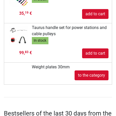
35,
€
19
add to cart
Taurus handle set for power stations and
cable pulleys
In stock
99,
€
83
add to cart
Weight plates 30mm
to the category
Bestsellers of the last 30 days from the