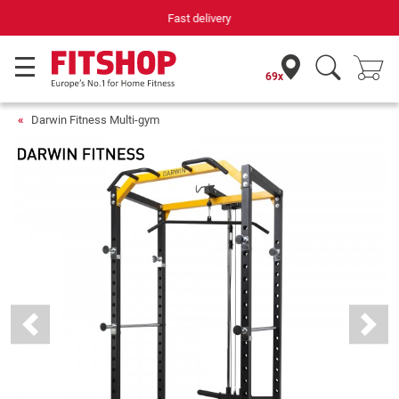
Your expert in home fitness for 42 years
69x
Darwin Fitness Multi-gym
Previous
Next