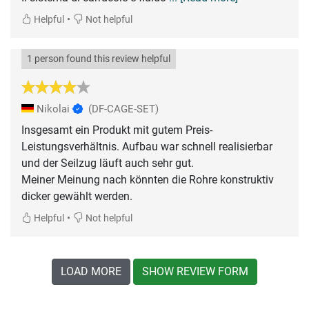
•
Helpful
Not helpful
1 person found this review helpful
Nikolai
(DF-CAGE-SET)
Insgesamt ein Produkt mit gutem Preis-
Leistungsverhältnis. Aufbau war schnell realisierbar
und der Seilzug läuft auch sehr gut.
Meiner Meinung nach könnten die Rohre konstruktiv
dicker gewählt werden.
•
Helpful
Not helpful
LOAD MORE
SHOW REVIEW FORM