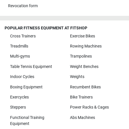
Revocation form
POPULAR FITNESS EQUIPMENT AT FITSHOP
Cross Trainers
Exercise Bikes
Treadmills
Rowing Machines
Multi-gyms
Trampolines
Table Tennis Equipment
Weight Benches
Indoor Cycles
Weights
Boxing Equipment
Recumbent Bikes
Exercycles
Bike Trainers
Steppers
Power Racks & Cages
Functional Training
Abs Machines
Equipment