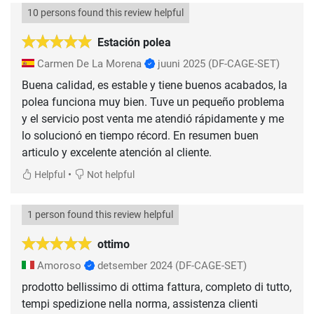
10 persons found this review helpful
Estación polea
Carmen De La Morena
juuni 2025
(DF-CAGE-SET)
Buena calidad, es estable y tiene buenos acabados, la
polea funciona muy bien. Tuve un pequeño problema
y el servicio post venta me atendió rápidamente y me
lo solucionó en tiempo récord. En resumen buen
articulo y excelente atención al cliente.
•
Helpful
Not helpful
1 person found this review helpful
ottimo
Amoroso
detsember 2024
(DF-CAGE-SET)
prodotto bellissimo di ottima fattura, completo di tutto,
tempi spedizione nella norma, assistenza clienti