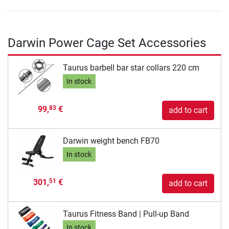
Darwin Power Cage Set Accessories
Taurus barbell bar star collars 220 cm
In stock
99,
€
83
add to cart
Darwin weight bench FB70
In stock
301,
€
51
add to cart
Taurus Fitness Band | Pull-up Band
In stock