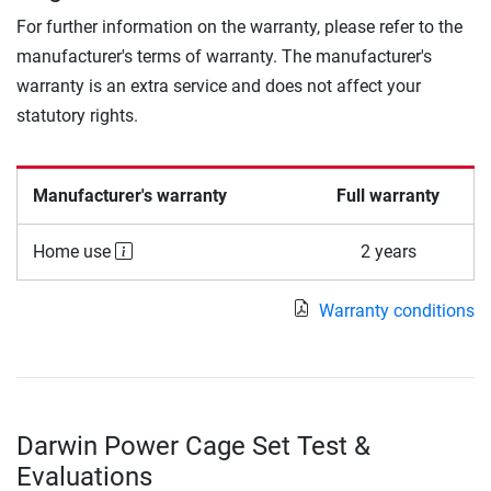
For further information on the warranty, please refer to the
manufacturer's terms of warranty. The manufacturer's
warranty is an extra service and does not affect your
statutory rights.
Manufacturer's warranty
Full warranty
Home use
2 years
Warranty conditions
Darwin Power Cage Set Test &
Evaluations