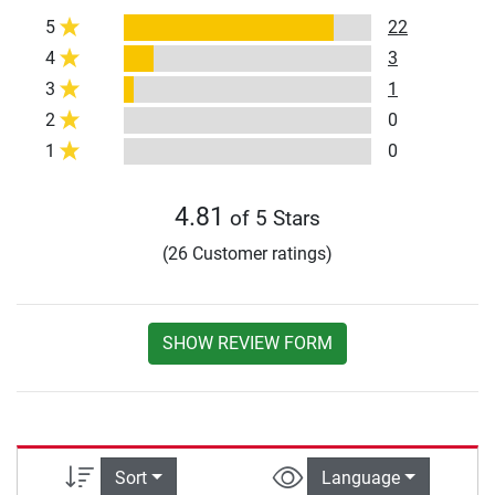
5
22
4
3
3
1
2
0
1
0
4.81
of 5 Stars
(26 Customer ratings)
SHOW REVIEW FORM
Sort
Language