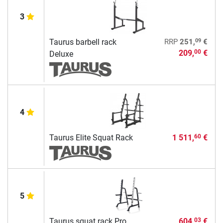
3
09
Taurus barbell rack
RRP
251,
€
209,
€
00
Deluxe
4
Taurus Elite Squat Rack
1 511,
€
60
5
Taurus squat rack Pro
604,
€
03