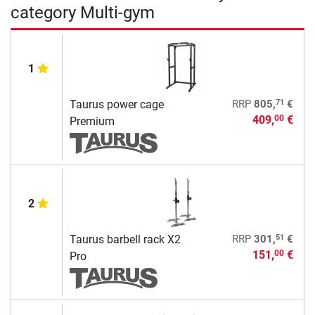
category Multi-gym
1
71
Taurus power cage
RRP
805,
€
409,
€
00
Premium
2
51
Taurus barbell rack X2
RRP
301,
€
151,
€
00
Pro