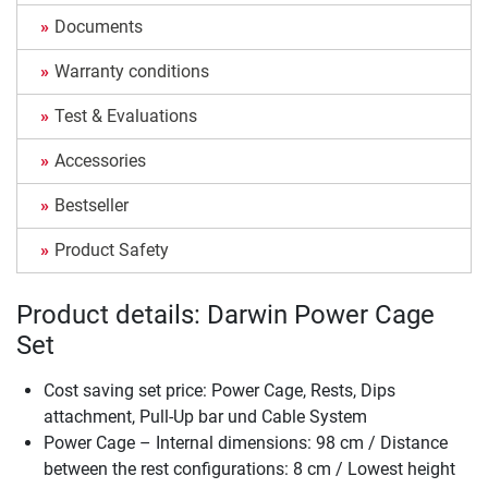
Documents
Warranty conditions
Test & Evaluations
Accessories
Bestseller
Product Safety
Product details: Darwin Power Cage
Set
Cost saving set price: Power Cage, Rests, Dips
attachment, Pull-Up bar und Cable System
Power Cage – Internal dimensions: 98 cm / Distance
between the rest configurations: 8 cm / Lowest height