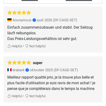
Anonymous
juuli 2026
(DF-CAGE-SET)
Einfach zusammenzubauen und stabil. Der Seilzug
läuft reibungslos.
Das Preis-Leistungsverhältnis ist sehr gut.
•
Helpful
Not helpful
super
brabant
oktoober 2025
(DF-CAGE-SET)
Meilleur rapport qualité prix, je la trouve plus belle et
plus facile d'utilisation je suis ravis de mon achat ! je
pense que je compléterais dans le temps la machine
•
Helpful
Not helpful