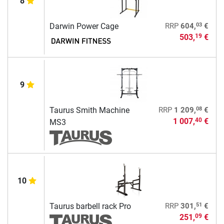
8
03
Darwin Power Cage
RRP
604,
€
503,
€
19
9
08
Taurus Smith Machine
RRP
1 209,
€
1 007,
€
40
MS3
10
51
Taurus barbell rack Pro
RRP
301,
€
251,
€
09