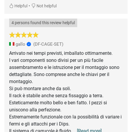
•
Helpful
Not helpful
4 persons found this review helpful
gallo
(DF-CAGE-SET)
Arrivato nei tempi previsti, imballato ottimamente.
I vari componenti sono divisi per un più facile
assembramento e le istruzione per il montaggio sono
dettagliate. Sono comprese anche le chiavi per il
montaggio.
Si può montare anche da soli.
Il rack è stabile anche senza fissaggio a terra.
Esteticamente molto bello e ben fatto. I pezzi si
uniscono alla perfezione.
Estremamente funzionale con la possibilità di variare i
fermi e gli attacchi per i Dips.
Il sistema di carrucole è fluido
... [Read more]