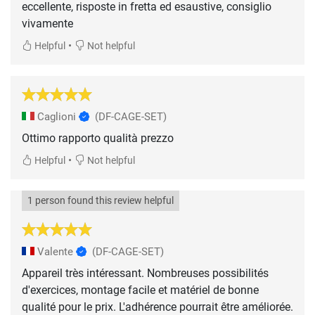
eccellente, risposte in fretta ed esaustive, consiglio
vivamente
•
Helpful
Not helpful
Caglioni
(DF-CAGE-SET)
Ottimo rapporto qualità prezzo
•
Helpful
Not helpful
1 person found this review helpful
Valente
(DF-CAGE-SET)
Appareil très intéressant. Nombreuses possibilités
d'exercices, montage facile et matériel de bonne
qualité pour le prix. L'adhérence pourrait être améliorée.