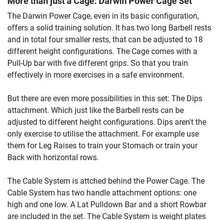
More than just a Cage:
Darwin Power Cage Set
The Darwin Power Cage, even in its basic configuration,
offers a solid training solution. It has two long Barbell rests
and in total four smaller rests, that can be adjusted to 18
different height configurations. The Cage comes with a
Pull-Up bar with five different grips. So that you train
effectively in more exercises in a safe environment.
But there are even more possibilities in this set: The Dips
attachment. Which just like the Barbell rests can be
adjusted to different height configurations. Dips aren't the
only exercise to utilise the attachment. For example use
them for Leg Raises to train your Stomach or train your
Back with horizontal rows.
The Cable System is attched behind the Power Cage. The
Cable System has two handle attachment options: one
high and one low. A Lat Pulldown Bar and a short Rowbar
are included in the set. The Cable System is weight plates