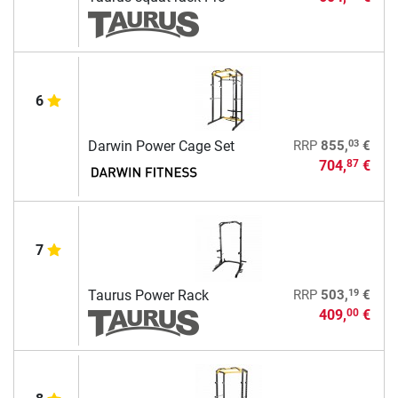
6
03
Darwin Power Cage Set
RRP
855,
€
704,
€
87
7
19
Taurus Power Rack
RRP
503,
€
409,
€
00