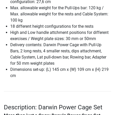
configuration: 27,6 cm
Max. allowable weight for the Pull-Ups bar: 120 kg /
Max. allowable weight for the rests and Cable System:
100 kg
18 different height configurations for the rests
High and Low handle attchment positions for different
exercises / Weight plate sizes: 30 mm or 50mm
Delivery contents: Darwin Power Cage with Pull-Up
Bars, 2 long rests, 4 smaller rests, dips attachment,
Cable System, Lat pull-down bar, Rowing bar, Adapter
for 50 mm weight plates
Dimensions set-up: (L) 145 cm x (W) 109 cm x (H) 219
cm
Description: Darwin Power Cage Set