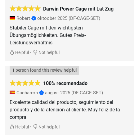
Darwin Power Cage mit Lat Zug
Robert
oktoober 2025
(DF-CAGE-SET)
Stabiler Cage mit den wichtigsten
Übungsmöglichkeiten. Gutes Preis-
Leistungsverhältnis.
•
Helpful
Not helpful
1 person found this review helpful
100% recomendado
Cacharron
august 2025
(DF-CAGE-SET)
Excelente calidad del producto, seguimiento del
producto y de la atención al cliente. Muy feliz de la
compra
•
Helpful
Not helpful