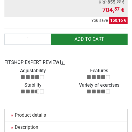
03
855,
€
RRP
704,
€
87
You save
150,16 €
Quantity
ADD TO CART
FITSHOP EXPERT REVIEW
Adjustability
Features
Stability
Variety of exercises
Product details
Description