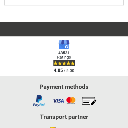
43531
Ratings
4.85
/ 5.00
Payment methods
Transport partner