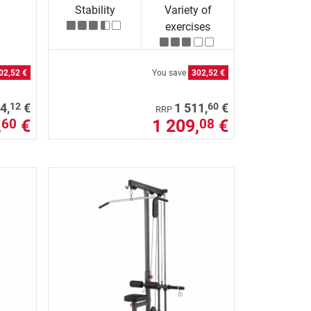
Stability
Variety of
exercises
02,52 €
You save
302,52 €
12
60
4,
€
1 511,
€
RRP
,
€
1 209,
€
60
08