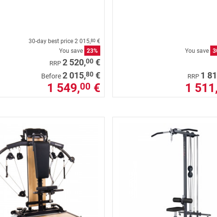
30-day best price
2 015,
€
80
You save
23%
You save
3
00
2 520,
€
RRP
80
2 015,
€
1 81
Before
RRP
1 549,
€
1 511
00