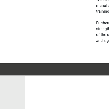
manufac
trainin
Further
strengt
of the 
and sig