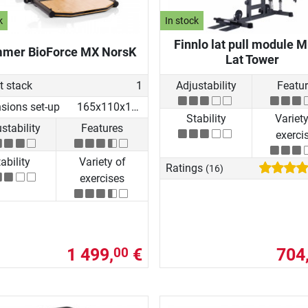
k
In stock
Finnlo lat pull module M
mer BioForce MX NorsK
Lat Tower
t stack
1
Adjustability
Featu
sions set-up
165x110x154 cm
Stability
Variety
stability
Features
exerci
ability
Variety of
Ratings
(16)
exercises
1 499,
€
704
00