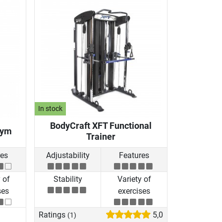
In stock
BodyCraft XFT Functional
Gym
Trainer
res
Adjustability
Features
 of
Stability
Variety of
ses
exercises
Ratings
5,0
(1)