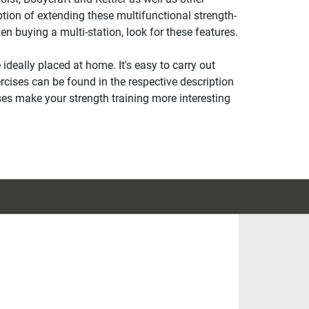
ion of extending these multifunctional strength-
en buying a multi-station, look for these features.
ideally placed at home. It's easy to carry out
rcises can be found in the respective description
ses make your strength training more interesting