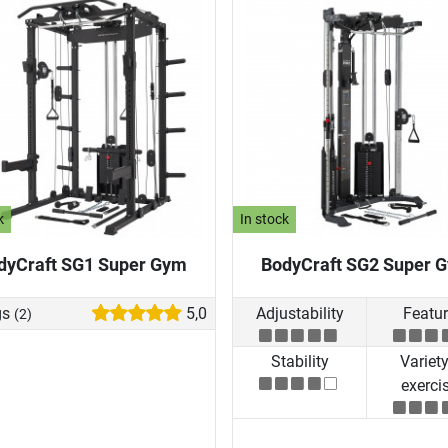
k
In stock
dyCraft SG1 Super Gym
BodyCraft SG2 Super 
gs
5,0
Adjustability
Featu
(2)
Stability
Variety
exerci