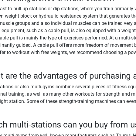
rast to pull-up stations or dip stations, where you train primaril
wn weight block or hydraulic resistance system that generates the
uscle groups and also individual muscles can be trained very spe
g equipment, such as a cable pull, is also equipped with a weight
able pull is mainly the type of exercises performed. At a multi-
nantly guided. A cable pull offers more freedom of movement b
fer to workout with free weights, we recommend choosing a pow
 are the advantages of purchasing a
tations or also multi-gyms combine several pieces of fitness equ
al training, as well as many other workouts for strength and m
ight station. Some of these strength-training machines can even
h multi-stations can you buy from u
r multi-gyms from well-known manufacturers such as Taurus, Hoi