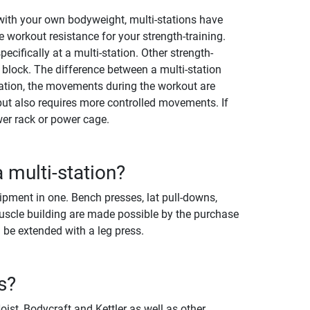
y with your own bodyweight, multi-stations have
 workout resistance for your strength-training.
cifically at a multi-station. Other strength-
 block. The difference between a multi-station
station, the movements during the workout are
ut also requires more controlled movements. If
er rack or power cage.
 multi-station?
ipment in one. Bench presses, lat pull-downs,
uscle building are made possible by the purchase
 be extended with a leg press.
s?
st, Bodycraft and Kettler as well as other