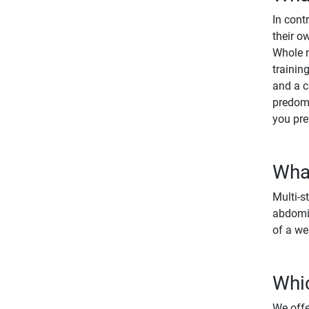
In cont
their o
Whole m
trainin
and a c
predomi
you pre
What
Multi-s
abdomin
of a we
Whic
We offe