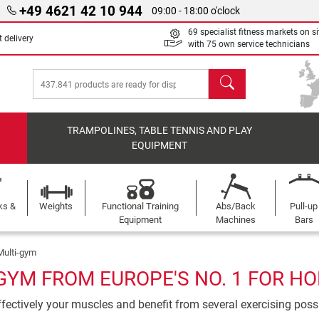
+49 4621 42 10 944
09:00 - 18:00 o'clock
69 specialist fitness markets on si
 delivery
with 75 own service technicians
search
TRAMPOLINES, TABLE TENNIS AND PLAY
EQUIPMENT
ks &
Weights
Functional Training
Abs/Back
Pull-up
Equipment
Machines
Bars
Multi-gym
GYM FROM EUROPE'S NO. 1 FOR H
ffectively your muscles and benefit from several exercising possib