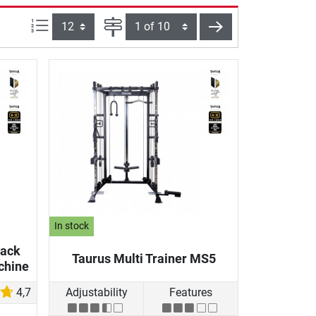
Items per page:
Page
next
In stock
Rack
Taurus Multi Trainer MS5
chine
4,7
Adjustability
Features