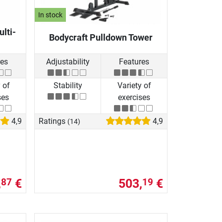
In stock
ulti-
Bodycraft Pulldown Tower
res
Adjustability
Features
 of
Stability
Variety of
ses
exercises
4,9
Ratings
4,9
(14)
,
€
503,
€
87
19