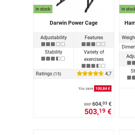
In stock
In stoc
Darwin Power Cage
Ham
Adjustability
Features
Weigh
Dimen
Stability
Variety of
Adju
exercises
St
Ratings
4,7
(15)
You save
100,84 €
03
604,
€
RRP
503,
€
19