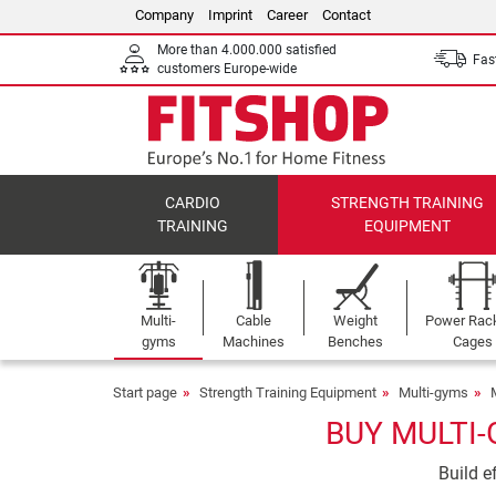
Company
Imprint
Career
Contact
More than 4.000.000 satisfied
Fast
customers Europe-wide
CARDIO
STRENGTH TRAINING
TRAINING
EQUIPMENT
Multi-
Cable
Weight
Power Rac
gyms
Machines
Benches
Cages
Start page
Strength Training Equipment
Multi-gyms
BUY MULTI-
Build e