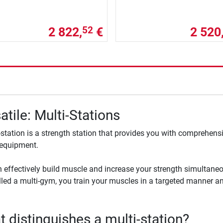
2 822,
€
2 520
52
atile: Multi-Stations
-station is a strength station that provides you with comprehensi
 equipment.
 effectively build muscle and increase your strength simultaneou
lled a multi-gym, you train your muscles in a targeted manner an
 distinguishes a multi-station?