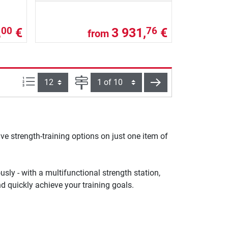
,
€
3 931,
€
00
76
from
Items per page:
Page
next
ve strength-training options on just one item of
sly - with a multifunctional strength station,
d quickly achieve your training goals.