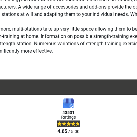
turers. A wide range of accessories and add-ons provide the opt
g stations at will and adapting them to your individual needs. Wh
more, multi-stations take up very little space allowing them to be 
h-training at home. Information on possible strength-training exe
strength station. Numerous variations of strength-training exerci
nificantly more effective.
43531
Ratings
4.85
/ 5.00