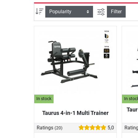
filter view
Sort
Filter
In stock
In stoc
Taur
Taurus 4-in-1 Multi Trainer
Ratings
5,0
Ratin
(20)