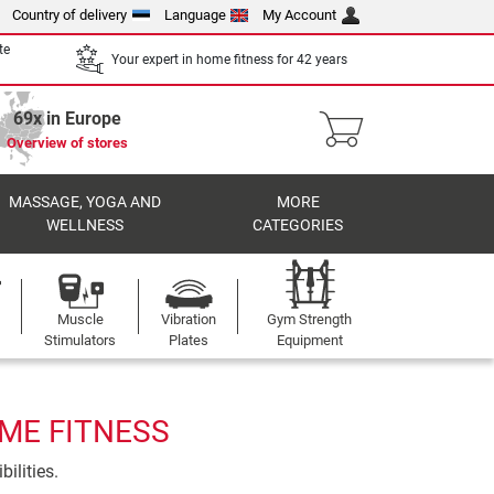
Country of delivery
Language
My Account
te
Your expert in home fitness for 42 years
69x in Europe
Overview of stores
MASSAGE, YOGA AND
MORE
WELLNESS
CATEGORIES
Muscle
Vibration
Gym Strength
Stimulators
Plates
Equipment
OME FITNESS
ilities.