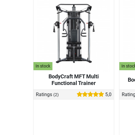
In stock
In stoc
BodyCraft MFT Multi
Bo
Functional Trainer
Ratings
5,0
Ratin
(2)