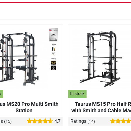
k
In stock
us MS20 Pro Multi Smith
Taurus MS15 Pro Half 
Station
with Smith and Cable Ma
gs
4,7
Ratings
(15)
(14)