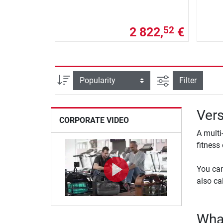
2 822,
€
52
filter view
Sort
Filter
Vers
CORPORATE VIDEO
A multi
fitness
You can
also ca
What