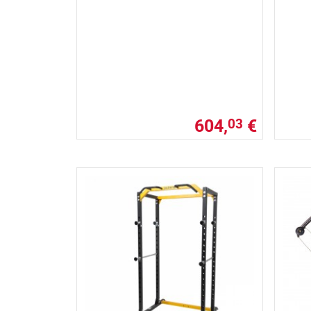
604,
€
03