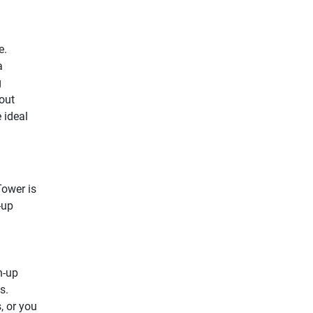
e.
a
g
out
e ideal
Tower is
-up
h-up
s.
, or you