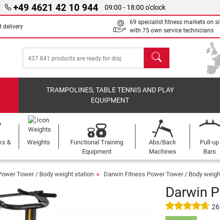
+49 4621 42 10 944
09:00 - 18:00 o'clock
69 specialist fitness markets on si
 delivery
with 75 own service technicians
search
TRAMPOLINES, TABLE TENNIS AND PLAY
EQUIPMENT
ks &
Weights
Functional Training
Abs/Back
Pull-up
Equipment
Machines
Bars
Power Tower / Body weight station
Darwin Fitness Power Tower / Body weight
Darwin 
26