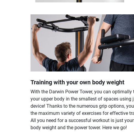
Training with your own body weight
With the Darwin Power Tower, you can optimally 
your upper body in the smallest of spaces using 
device! Thanks to the numerous grip options, yo
the maximum variety of exercises for effective tr
All you need for a successful workout is just you
body weight and the power tower. Here we go!