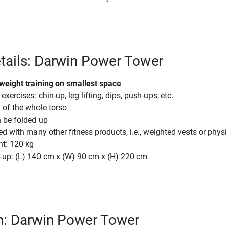
tails: Darwin Power Tower
weight training on smallest space
 exercises: chin-up, leg lifting, dips, push-ups, etc.
g of the whole torso
 be folded up
 with many other fitness products, i.e., weighted vests or phys
ht: 120 kg
-up: (L) 140 cm x (W) 90 cm x (H) 220 cm
n: Darwin Power Tower