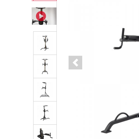
Previous