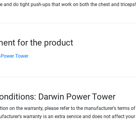
e and do tight push-ups that work on both the chest and triceps!
nt for the product
-Power Tower
onditions: Darwin Power Tower
tion on the warranty, please refer to the manufacturer's terms of
facturer's warranty is an extra service and does not affect your