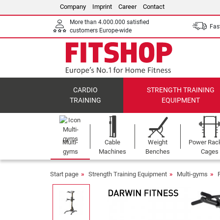
Company
Imprint
Career
Contact
More than 4.000.000 satisfied
Fast
customers Europe-wide
CARDIO
STRENGTH TRAINING
TRAINING
EQUIPMENT
Multi-
Cable
Weight
Power Rac
gyms
Machines
Benches
Cages
Start page
Strength Training Equipment
Multi-gyms