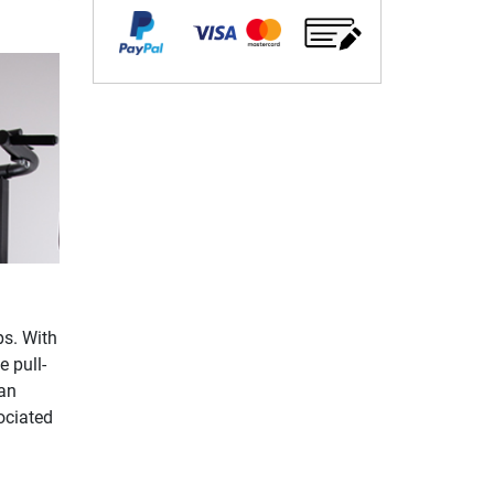
ps. With
 pull-
 an
ociated