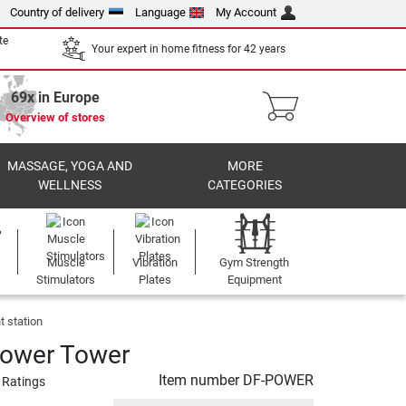
Country of delivery
Language
My Account
te
Your expert in home fitness for 42 years
69x in Europe
Overview of stores
MASSAGE, YOGA AND
MORE
WELLNESS
CATEGORIES
Muscle
Vibration
Gym Strength
Stimulators
Plates
Equipment
 station
Power Tower
Item number
DF-POWER
 Ratings