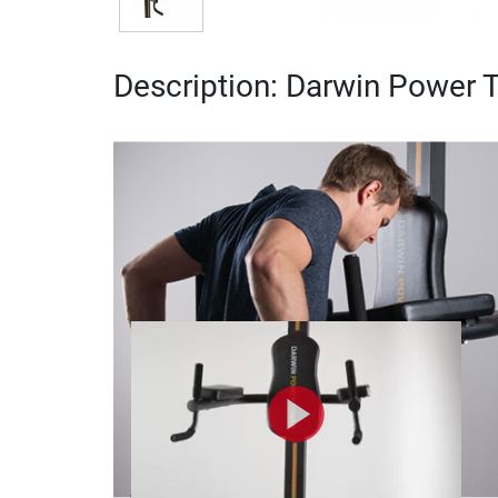
Description: Darwin Power 