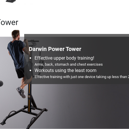
Tower
Darwin Power Tower
Effective upper body training!
Arms, back, stomach and chest exercises
Workouts using the least room
Effective training with just one device taking up less than 