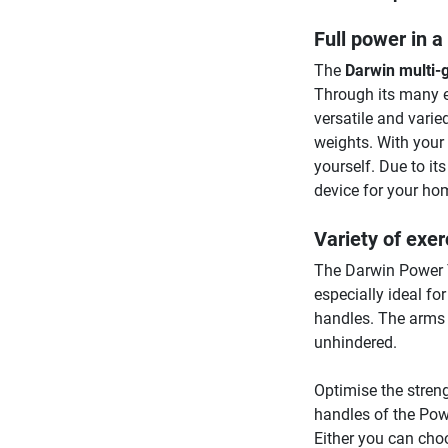
Full power in a
The
Darwin multi
Through its many e
versatile and varie
weights. With your 
yourself. Due to i
device for your ho
Variety of exer
The Darwin Power T
especially ideal fo
handles. The arms o
unhindered.
Optimise the stren
handles of the Powe
Either you can cho