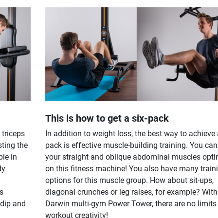
This is how to get a six-pack
 triceps
In addition to weight loss, the best way to achieve 
sting the
pack is effective muscle-building training. You can
ble in
your straight and oblique abdominal muscles opti
dy
on this fitness machine! You also have many train
options for this muscle group. How about sit-ups,
gs
diagonal crunches or leg raises, for example? With
 dip and
Darwin multi-gym Power Tower, there are no limits
workout creativity!