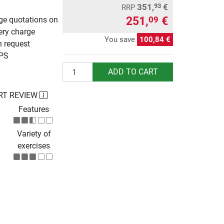
351,
€
93
RRP
251,
€
09
rge quotations on
ery charge
You save
100,84 €
n request
UPS
Quantity
ADD TO CART
RT REVIEW
Features
Variety of
exercises