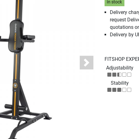
In stock
Delivery cha
request Deliv
quotations o
Delivery by 
FITSHOP EXPE
Next
Adjustability
Stability