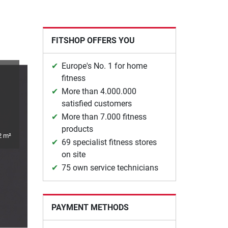
FITSHOP OFFERS YOU
Europe's No. 1 for home
fitness
More than 4.000.000
satisfied customers
More than 7.000 fitness
products
2 m²
69 specialist fitness stores
on site
75 own service technicians
PAYMENT METHODS