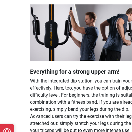
Everything for a strong upper arm!
With the integrated dip station, you can train your
effectively. Here, too, you have the option of adju
difficulty level. For beginners, the training is suita
combination with a fitness band. If you are alrea
exercising, simply bend your legs during the dip.
Advanced users can try the exercise with their le
stretched out: simply stretch your legs during the
your triceps will be put to even more intense use.