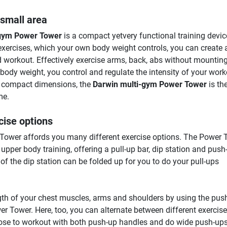
 small area
-gym Power Tower
is a compact yetvery functional training devic
xercises, which your own body weight controls, you can create 
d workout. Effectively exercise arms, back, abs without mountin
body weight, you control and regulate the intensity of your work
ts compact dimensions, the
Darwin multi-gym Power Tower
is th
me.
cise options
ower affords you many different exercise options. The Power 
r upper body training, offering a pull-up bar, dip station and push
f the dip station can be folded up for you to do your pull-ups
gth of your chest muscles, arms and shoulders by using the pus
r Tower. Here, too, you can alternate between different exercise
ose to workout with both push-up handles and do wide push-ups