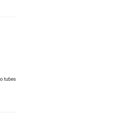
io tubes