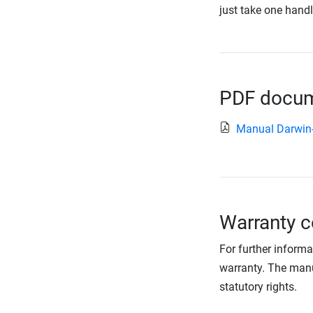
just take one handl
PDF docume
Manual Darwin
Warranty c
For further informa
warranty. The manu
statutory rights.