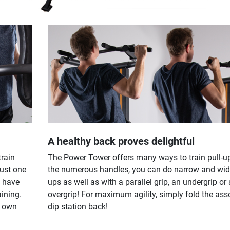
A healthy back proves delightful
train
The Power Tower offers many ways to train pull-u
just one
the numerous handles, you can do narrow and wide
u have
ups as well as with a parallel grip, an undergrip or
aining.
overgrip! For maximum agility, simply fold the ass
r own
dip station back!