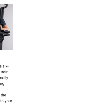
a six-
 train
mally
ing
 the
 to your