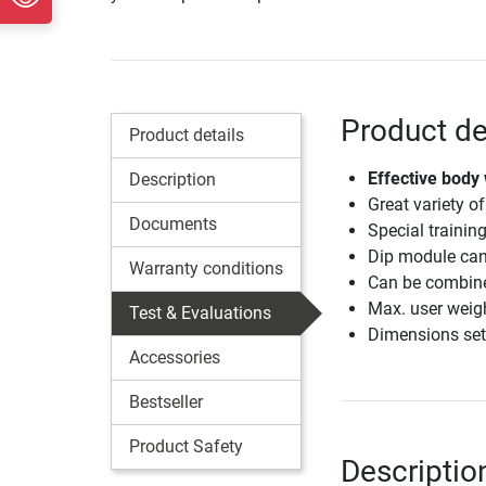
Product de
Product details
Effective body 
Description
Great variety of
Documents
Special trainin
Dip module can
Warranty conditions
Can be combined
Max. user weig
Test & Evaluations
Dimensions set
Accessories
Bestseller
Product Safety
Descriptio