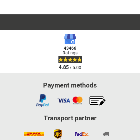
43466
Ratings
4.85
/ 5.00
Payment methods
Transport partner