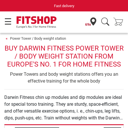
Fast delivery
69x
Power Tower / Body weight station
BUY DARWIN FITNESS POWER TOWER
/ BODY WEIGHT STATION FROM
EUROPE'S NO. 1 FOR HOME FITNESS
Power Towers and body weight stations offers you an
effective training for the whole body
Darwin Fitness chin up modules and dip modules are ideal
for special torso training. They are sturdy, space-efficient,
and offer versatile exercise options, i. e., chin-ups, leg lifts,
dips, push-ups, etc. Train without weights with the Darwin
Fitness chin up modules and dip modules: Dose and