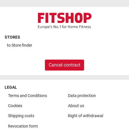
STORES
to
Store finder
Cancel contract
LEGAL
Terms and Conditions
Data protection
Cookies
About us
Shipping costs
Right of withdrawal
Revocation form