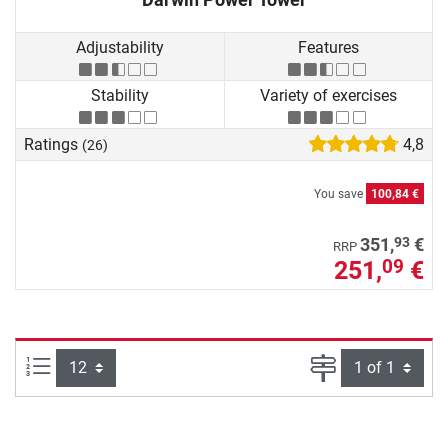
Adjustability
Features
Stability
Variety of exercises
Ratings
4,8
(26)
You save
100,84 €
93
351,
€
RRP
251,
€
09
Items per page:
Page