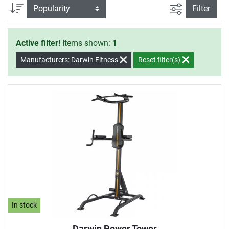
control the intensity of the strengthening exercises
filter view
Sort
Filter
individually with your own body weight.
Active filter!
Items shown:
1
Manufacturers: Darwin Fitness
Reset filter(s)
In stock
Darwin Power Tower