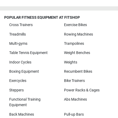
POPULAR FITNESS EQUIPMENT AT FITSHOP
Cross Trainers
Exercise Bikes
Treadmills
Rowing Machines
Multi-gyms
Trampolines
Table Tennis Equipment
Weight Benches
Indoor Cycles
Weights
Boxing Equipment
Recumbent Bikes
Exercycles
Bike Trainers
Steppers
Power Racks & Cages
Functional Training
Abs Machines
Equipment
Back Machines
Pull-up Bars