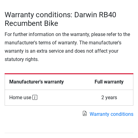
Warranty conditions: Darwin RB40
Recumbent Bike
For further information on the warranty, please refer to the
manufacturer's terms of warranty. The manufacturer's
warranty is an extra service and does not affect your
statutory rights.
Manufacturer's warranty
Full warranty
Home use
2 years
Warranty conditions