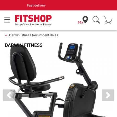
Your expert in home fitness for 42 years
69x
Darwin Fitness Recumbent Bikes
Previous
Next