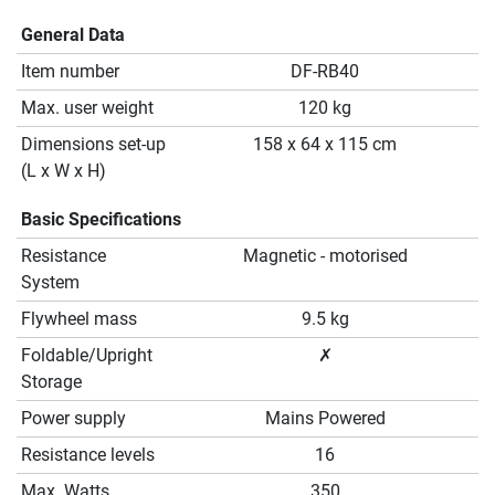
General Data
Item number
DF-RB40
Max. user weight
120 kg
Dimensions set-up
158 x 64 x 115 cm
(L x W x H)
Basic Specifications
Resistance
Magnetic - motorised
System
Flywheel mass
9.5 kg
Foldable/Upright
✗
Storage
Power supply
Mains Powered
Resistance levels
16
Max. Watts
350