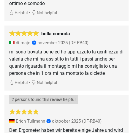
ottimo e comodo
•
Helpful
Not helpful
bella comoda
di majo
november 2025
(DF-RB40)
mi sono trovata bene ed ho apprezzato la gentilezza di
valeria che mi ha assistito in tutti i passi anche per
quanto riguarda il montaggio mi ha consigliato una
persona che in 1 ora mi ha montato la ciclette
•
Helpful
Not helpful
2 persons found this review helpful
Erich Tullmann
oktoober 2025
(DF-RB40)
Den Ergometer haben wir bereits einige Jahre und wird