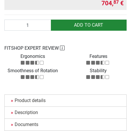
704,
€
87
Quantity
ADD TO CART
FITSHOP EXPERT REVIEW
Ergonomics
Features
Smoothness of Rotation
Stability
Product details
Description
Documents