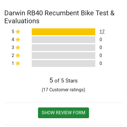
Darwin RB40 Recumbent Bike Test &
Evaluations
5
17
4
0
3
0
2
0
1
0
5
of 5 Stars
(17 Customer ratings)
SHOW REVIEW FORM