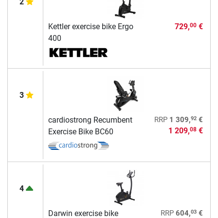
2
Kettler exercise bike Ergo
729,
€
00
400
3
92
cardiostrong Recumbent
RRP
1 309,
€
1 209,
€
08
Exercise Bike BC60
4
03
Darwin exercise bike
RRP
604,
€