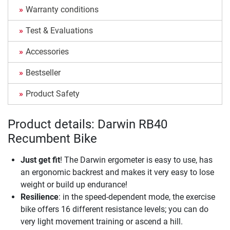
Warranty conditions
Test & Evaluations
Accessories
Bestseller
Product Safety
Product details: Darwin RB40
Recumbent Bike
Just get fit
! The Darwin ergometer is easy to use, has
an ergonomic backrest and makes it very easy to lose
weight or build up endurance!
Resilience
: in the speed-dependent mode, the exercise
bike offers 16 different resistance levels; you can do
very light movement training or ascend a hill.