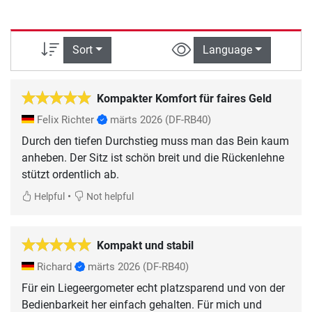
Sort
Language
Kompakter Komfort für faires Geld
Felix Richter
märts 2026
(DF-RB40)
Durch den tiefen Durchstieg muss man das Bein kaum
anheben. Der Sitz ist schön breit und die Rückenlehne
stützt ordentlich ab.
•
Helpful
Not helpful
Kompakt und stabil
Richard
märts 2026
(DF-RB40)
Für ein Liegeergometer echt platzsparend und von der
Bedienbarkeit her einfach gehalten. Für mich und