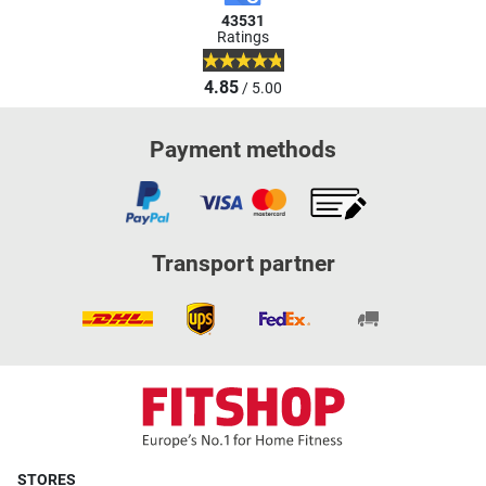
43531
Ratings
4.85
/ 5.00
Payment methods
Transport partner
STORES