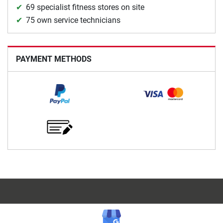
69 specialist fitness stores on site
75 own service technicians
PAYMENT METHODS