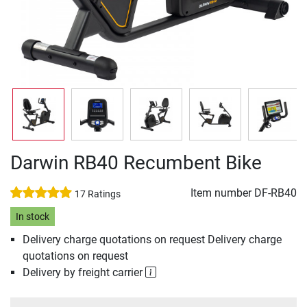
Darwin RB40 Recumbent Bike
Item number
DF-RB40
17 Ratings
In stock
Delivery charge quotations on request Delivery charge
quotations on request
Delivery by freight carrier