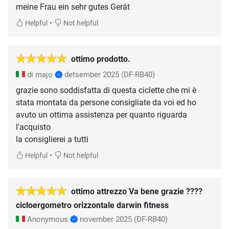
meine Frau ein sehr gutes Gerät
•
Helpful
Not helpful
ottimo prodotto.
di majo
detsember 2025
(DF-RB40)
grazie sono soddisfatta di questa ciclette che mi è
stata montata da persone consigliate da voi ed ho
avuto un ottima assistenza per quanto riguarda
l'acquisto
la consiglierei a tutti
•
Helpful
Not helpful
ottimo attrezzo Va bene grazie ????
cicloergometro orizzontale darwin fitness
Anonymous
november 2025
(DF-RB40)