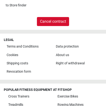
to
Store finder
Cancel contract
LEGAL
Terms and Conditions
Data protection
Cookies
About us
Shipping costs
Right of withdrawal
Revocation form
POPULAR FITNESS EQUIPMENT AT FITSHOP
Cross Trainers
Exercise Bikes
Treadmills
Rowing Machines