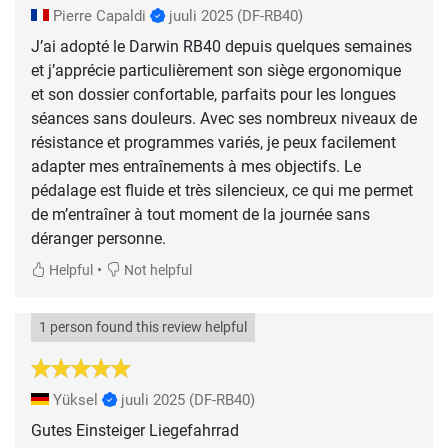
Pierre Capaldi
juuli 2025
(DF-RB40)
J’ai adopté le Darwin RB40 depuis quelques semaines
et j’apprécie particulièrement son siège ergonomique
et son dossier confortable, parfaits pour les longues
séances sans douleurs. Avec ses nombreux niveaux de
résistance et programmes variés, je peux facilement
adapter mes entraînements à mes objectifs. Le
pédalage est fluide et très silencieux, ce qui me permet
de m’entraîner à tout moment de la journée sans
déranger personne.
•
Helpful
Not helpful
1 person found this review helpful
Yüksel
juuli 2025
(DF-RB40)
Gutes Einsteiger Liegefahrrad