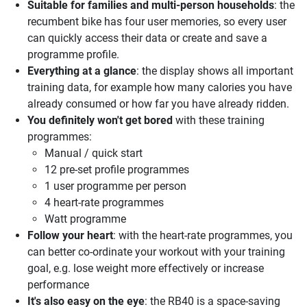
Suitable for families and multi-person households
: the
recumbent bike has four user memories, so every user
can quickly access their data or create and save a
programme profile.
Everything at a glance
: the display shows all important
training data, for example how many calories you have
already consumed or how far you have already ridden.
You definitely won't get bored
with these training
programmes:
Manual / quick start
12 pre-set profile programmes
1 user programme per person
4 heart-rate programmes
Watt programme
Follow your heart
: with the heart-rate programmes, you
can better co-ordinate your workout with your training
goal, e.g. lose weight more effectively or increase
performance
It's also easy on the eye
: the RB40 is a space-saving