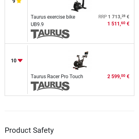
9
28
Taurus exercise bike
RRP
1 713,
€
1 511,
€
60
UB9.9
10
Taurus Racer Pro Touch
2 599,
€
00
Product Safety