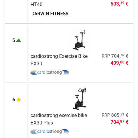
503,
€
19
HT40
5
87
cardiostrong Exercise Bike
RRP
704,
€
409,
€
00
BX30
6
71
cardiostrong exercise bike
RRP
805,
€
704,
€
87
BX30 Plus