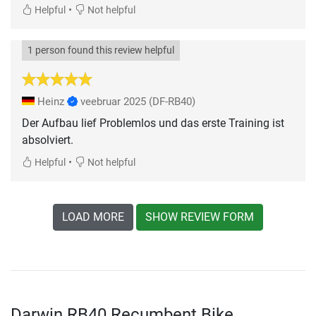
•
Helpful
Not helpful
1 person found this review helpful
Heinz
veebruar 2025
(DF-RB40)
Der Aufbau lief Problemlos und das erste Training ist
absolviert.
•
Helpful
Not helpful
LOAD MORE
SHOW REVIEW FORM
Darwin RB40 Recumbent Bike