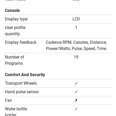
Console
Display type
LCD
User profile
1
quantity
Display feedback
Cadence RPM, Calories, Distance,
Power/Watts, Pulse, Speed, Time
Number of
19
Programs
Comfort And Security
Transport Wheels
✓
Hand pulse sensor
✓
Fan
✗
Water bottle
✓
holder