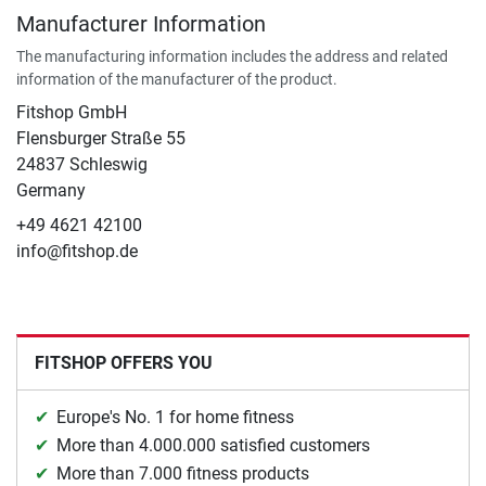
Manufacturer Information
The manufacturing information includes the address and related
information of the manufacturer of the product.
Fitshop GmbH
Flensburger Straße 55
24837 Schleswig
Germany
+49 4621 42100
info@fitshop.de
FITSHOP OFFERS YOU
Europe's No. 1 for home fitness
More than 4.000.000 satisfied customers
More than 7.000 fitness products