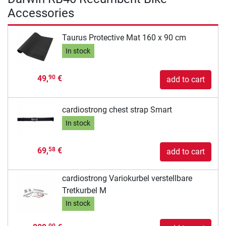
Accessories
Taurus Protective Mat 160 x 90 cm
In stock
49,
€
90
add to cart
cardiostrong chest strap Smart
In stock
69,
€
58
add to cart
cardiostrong Variokurbel verstellbare
Tretkurbel M
In stock