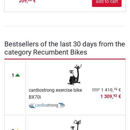
209,
€
00
add to cart
Bestsellers of the last 30 days from the
category Recumbent Bikes
1
76
cardiostrong exercise bike
RRP
1 410,
€
1 309,
€
92
BX70i