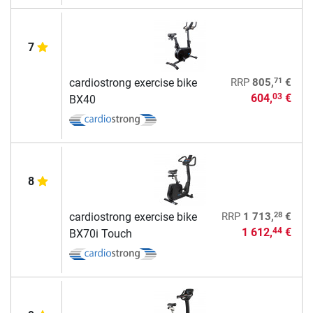
7
71
cardiostrong exercise bike
RRP
805,
€
604,
€
03
BX40
8
28
cardiostrong exercise bike
RRP
1 713,
€
1 612,
€
44
BX70i Touch