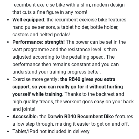
recumbent exercise bike with a slim, modern design
that cuts a fine figure in any room!
Well equipped
: the recumbent exercise bike features
hand pulse sensors, a tablet holder, bottle holder,
castors and belted pedals!
Performance: strength!
The power can be set in the
watt programme and the resistance level is then
adjusted according to the pedalling speed. The
performance then remains constant and you can
understand your training progress better.
Exercise more gently
: the RB40 gives you extra
support, so you can really go for it without hurting
yourself while training
. Thanks to the backrest and
high-quality treads, the workout goes easy on your back
and joints!
Accessible:
the
Darwin RB40 Recumbent Bike
features
a low step through, making it easier to get on and off.
Tablet/iPad not included in delivery