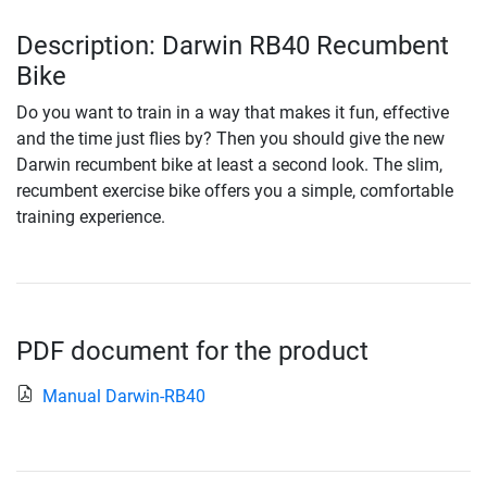
Description: Darwin RB40 Recumbent
Bike
Do you want to train in a way that makes it fun, effective
and the time just flies by? Then you should give the new
Darwin recumbent bike at least a second look. The slim,
recumbent exercise bike offers you a simple, comfortable
training experience.
PDF document for the product
Manual Darwin-RB40