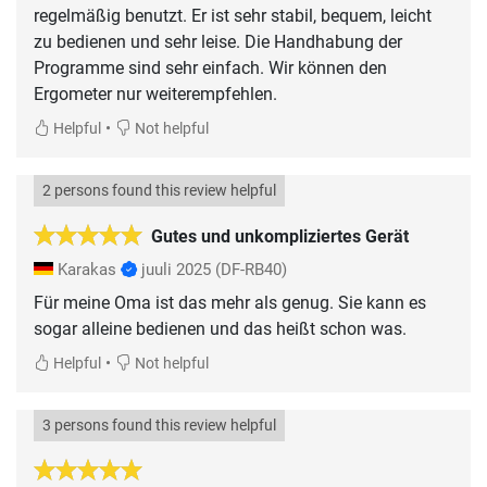
regelmäßig benutzt. Er ist sehr stabil, bequem, leicht
zu bedienen und sehr leise. Die Handhabung der
Programme sind sehr einfach. Wir können den
Ergometer nur weiterempfehlen.
•
Helpful
Not helpful
2 persons found this review helpful
Gutes und unkompliziertes Gerät
Karakas
juuli 2025
(DF-RB40)
Für meine Oma ist das mehr als genug. Sie kann es
sogar alleine bedienen und das heißt schon was.
•
Helpful
Not helpful
3 persons found this review helpful