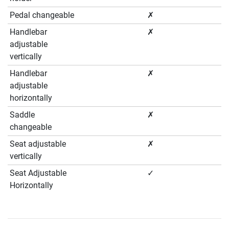
Pedal changeable
✗
Handlebar
✗
adjustable
vertically
Handlebar
✗
adjustable
horizontally
Saddle
✗
changeable
Seat adjustable
✗
vertically
Seat Adjustable
✓
Horizontally