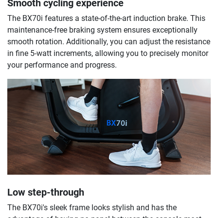
Smooth cycling experience
The BX70i features a state-of-the-art induction brake. This
maintenance-free braking system ensures exceptionally
smooth rotation. Additionally, you can adjust the resistance
in fine 5-watt increments, allowing you to precisely monitor
your performance and progress.
Low step-through
The BX70i's sleek frame looks stylish and has the