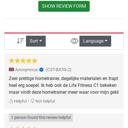
SHOW REVIEW FORM
Sort
Language
Anonymous
(CST-BX70i-2)
Zeer prettige hometrainer, degelijke materialen en trapt
heel erg soepel. Ik heb ook de Life Fitness C1 bekeken
maar vindt deze hometrainer meer waar voor mijn geld
•
Helpful
Not helpful
1 person found this review helpful