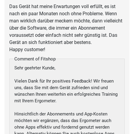
Das Gerät hat meine Erwartungen voll erfüllt, es ist
nach ein paar Monaten noch ohne Probleme. Wenn
man wirklich darüber meckern möchte, dann vielleicht
über die Software, die immer ein Abonnement
voraussetzt oder einfach nicht sehr günstig ist. Das
Gerät an sich funktioniert aber bestens.
Happy customer!
Comment of Fitshop
Sehr geehrter Kunde,
Vielen Dank für Ihr positives Feedback! Wir freuen
uns, dass Sie mit dem Gerät zufrieden sind und
wünschen Ihnen weiterhin ein erfolgreiches Training
mit Ihrem Ergometer.
Hinsichtlich der Abonnements und App-Kosten
möchten wir ergänzen, dass das Ergometer auch
ohne Apps effektiv und fordernd genutzt werden
kann. Alternativ können Sie auch kostenlose Apps