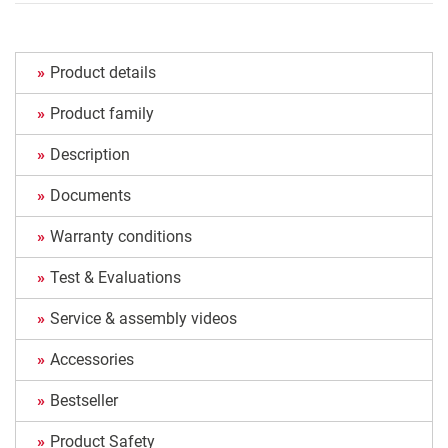
Product details
Product family
Description
Documents
Warranty conditions
Test & Evaluations
Service & assembly videos
Accessories
Bestseller
Product Safety