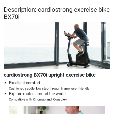
Description: cardiostrong exercise bike
BX70i
cardiostrong BX70i upright exercise bike
Excellent comfort
Cushioned saddle, low step-through frame, user-friendly
Explore routes around the world
Compatible with Kinomap and iConsole+