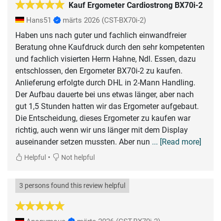
Kauf Ergometer Cardiostrong BX70i-2
Hans51
märts 2026
(CST-BX70i-2)
Haben uns nach guter und fachlich einwandfreier
Beratung ohne Kaufdruck durch den sehr kompetenten
und fachlich visierten Herrn Hahne, Ndl. Essen, dazu
entschlossen, den Ergometer BX70i-2 zu kaufen.
Anlieferung erfolgte durch DHL in 2-Mann Handling.
Der Aufbau dauerte bei uns etwas länger, aber nach
gut 1,5 Stunden hatten wir das Ergometer aufgebaut.
Die Entscheidung, dieses Ergometer zu kaufen war
richtig, auch wenn wir uns länger mit dem Display
auseinander setzen mussten. Aber nun
... [Read more]
•
Helpful
Not helpful
3 persons found this review helpful