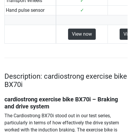
Transport Wheels
✓
Hand pulse sensor
✓
View now
Vie
Description: cardiostrong exercise bike
BX70i
cardiostrong exercise bike BX70i
– Braking
and drive system
The Cardiostrong BX70i stood out in our test series,
particularly in terms of how effectively the drive system
worked with the induction braking. The exercise bike is