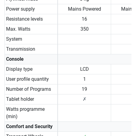
Power supply
Mains Powered
Mains
Resistance levels
16
Max. Watts
350
System
Transmission
Console
Display type
LCD
User profile quantity
1
Number of Programs
19
Tablet holder
✗
Watts programme
(min)
Comfort and Security