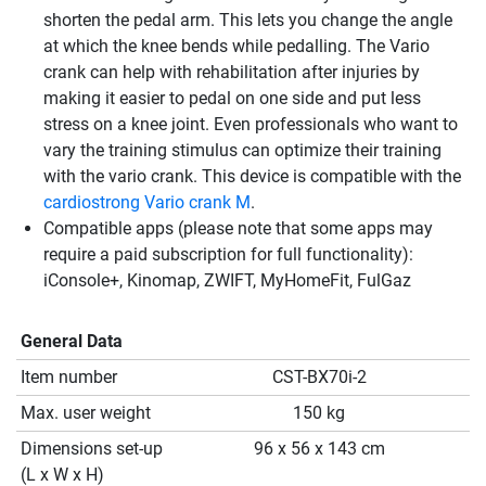
shorten the pedal arm. This lets you change the angle
at which the knee bends while pedalling. The Vario
crank can help with rehabilitation after injuries by
making it easier to pedal on one side and put less
stress on a knee joint. Even professionals who want to
vary the training stimulus can optimize their training
with the vario crank. This device is compatible with the
cardiostrong Vario crank M
.
Compatible apps (please note that some apps may
require a paid subscription for full functionality):
iConsole+, Kinomap, ZWIFT, MyHomeFit, FulGaz
General Data
Item number
CST-BX70i-2
Max. user weight
150 kg
Dimensions set-up
96 x 56 x 143 cm
(L x W x H)