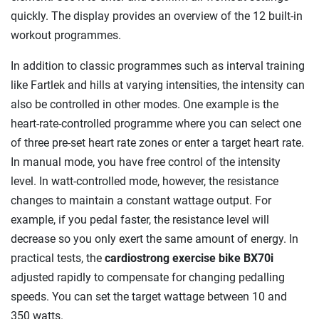
quickly. The display provides an overview of the 12 built-in
workout programmes.
In addition to classic programmes such as interval training
like Fartlek and hills at varying intensities, the intensity can
also be controlled in other modes. One example is the
heart-rate-controlled programme where you can select one
of three pre-set heart rate zones or enter a target heart rate.
In manual mode, you have free control of the intensity
level. In watt-controlled mode, however, the resistance
changes to maintain a constant wattage output. For
example, if you pedal faster, the resistance level will
decrease so you only exert the same amount of energy. In
practical tests, the
cardiostrong exercise bike BX70i
adjusted rapidly to compensate for changing pedalling
speeds. You can set the target wattage between 10 and
350 watts.