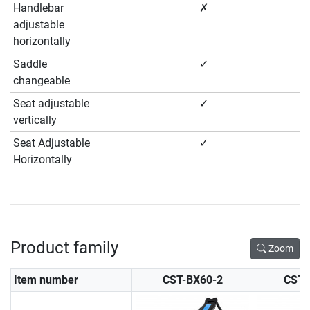
Handlebar
✗
adjustable
horizontally
Saddle
✓
changeable
Seat adjustable
✓
vertically
Seat Adjustable
✓
Horizontally
Product family
Zoom
Item number
CST-BX60-2
CST-