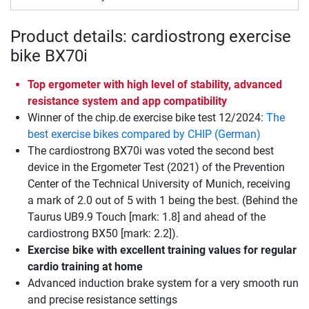
Product details: cardiostrong exercise
bike BX70i
Top ergometer with high level of stability, advanced
resistance system and app compatibility
Winner of the chip.de exercise bike test 12/2024:
The
best exercise bikes compared by CHIP (German)
The cardiostrong BX70i was voted the second best
device in the Ergometer Test (2021) of the Prevention
Center of the Technical University of Munich, receiving
a mark of 2.0 out of 5 with 1 being the best. (Behind the
Taurus UB9.9 Touch [mark: 1.8] and ahead of the
cardiostrong BX50 [mark: 2.2]).
Exercise bike with excellent training values for regular
cardio training at home
Advanced induction brake system for a very smooth run
and precise resistance settings