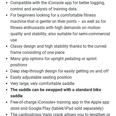
Compatible with the iConsole app for better logging,
control and analysis of training data
For beginners looking for a comfortable fitness
machine that is gentle on their joints – as well as for
fitness enthusiasts with high demands on motion
quality and stability; also suitable for semi-commercial
use
Classy design and high stability thanks to the curved
frame consisting of one piece
Many grip options for upright pedaling or sprint
positions
Deep step-through design for easily getting on and off
Easily adjustable seating position
Very large, very comfortable saddle
The saddle can be swapped with a standard bike
saddle
Free-of-charge iConsole+ training app in the Apple app
store and Google Play (tablet/iPad sold separately)
The cardiostrong Vario crank allows you to lengthen or