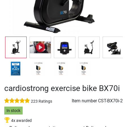
cardiostrong exercise bike BX70i
Item number
CST-BX70i-2
223 Ratings
In stock
4x awarded