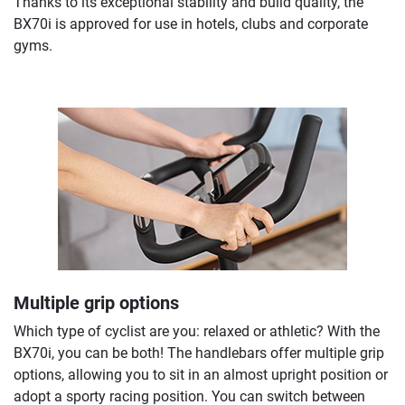
Thanks to its exceptional stability and build quality, the
BX70i is approved for use in hotels, clubs and corporate
gyms.
Multiple grip options
Which type of cyclist are you: relaxed or athletic? With the
BX70i, you can be both! The handlebars offer multiple grip
options, allowing you to sit in an almost upright position or
adopt a sporty racing position. You can switch between