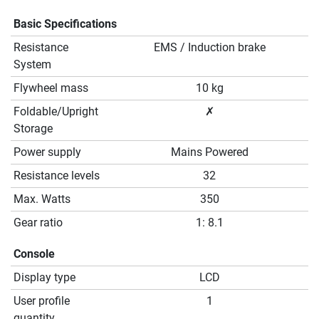
Basic Specifications
Resistance
EMS / Induction brake
System
Flywheel mass
10 kg
Foldable/Upright
✗
Storage
Power supply
Mains Powered
Resistance levels
32
Max. Watts
350
Gear ratio
1: 8.1
Console
Display type
LCD
User profile
1
quantity