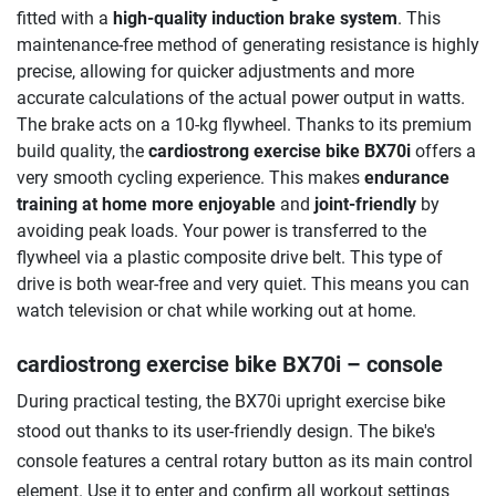
fitted with a
high-quality induction brake system
. This
maintenance-free method of generating resistance is highly
precise, allowing for quicker adjustments and more
accurate calculations of the actual power output in watts.
The brake acts on a 10-kg flywheel. Thanks to its premium
build quality, the
cardiostrong exercise bike BX70i
offers a
very smooth cycling experience. This makes
endurance
training at home more enjoyable
and
joint-friendly
by
avoiding peak loads. Your power is transferred to the
flywheel via a plastic composite drive belt. This type of
drive is both wear-free and very quiet. This means you can
watch television or chat while working out at home.
cardiostrong exercise bike BX70i
– console
During practical testing, the BX70i upright exercise bike
stood out thanks to its user-friendly design. The bike's
console features a central rotary button as its main control
element. Use it to enter and confirm all workout settings