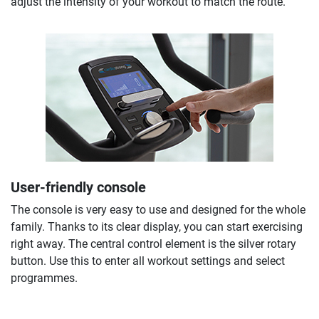
adjust the intensity of your workout to match the route.
User-friendly console
The console is very easy to use and designed for the whole
family. Thanks to its clear display, you can start exercising
right away. The central control element is the silver rotary
button. Use this to enter all workout settings and select
programmes.