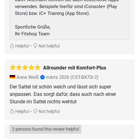
verwenden. Beispiele hierfür sind iConsole+ (Play
Store) bzw. iC+ Training (App Store).
Sportliche Grüße,
Ihr Fitshop Team
•
Helpful
Not helpful
Allrounder mit Komfort-Plus
Anna Weiß
märts 2026
(CST-BX70i-2)
Der Sattel ist schön weich und lässt sich super
anpassen. Das sorgt dafür, dass auch nach einer
Stunde im Sattel nichts wehtut
•
Helpful
Not helpful
2 persons found this review helpful