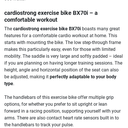
cardiostrong exercise bike BX70i
– a
comfortable workout
The
cardiostrong exercise bike BX70i
boasts many great
features for a comfortable cardio workout at home. This
starts with mounting the bike. The low step-through frame
makes this particularly easy, even for those with limited
mobility. The saddle is very large and softly padded – ideal
if you are planning on having longer training sessions. The
height, angle and horizontal position of the seat can also
be adjusted, making it
perfectly adaptable to your body
type
.
The handlebars of this exercise bike offer multiple grip
options, for whether you prefer to sit upright or lean
forward in a racing position, supporting yourself with your
arms. There are also contact heart rate sensors built in to
the handlebars to track your pulse.