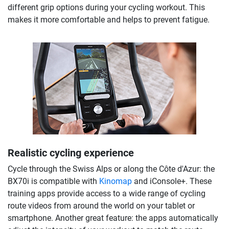
different grip options during your cycling workout. This
makes it more comfortable and helps to prevent fatigue.
Realistic cycling experience
Cycle through the Swiss Alps or along the Côte d'Azur: the
BX70i is compatible with
Kinomap
and iConsole+. These
training apps provide access to a wide range of cycling
route videos from around the world on your tablet or
smartphone. Another great feature: the apps automatically