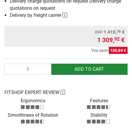
Delivery charge quotations on request Delivery charge
quotations on request
Delivery by freight carrier
76
1 410,
€
RRP
1 309,
€
92
You save
100,84 €
Quantity
ADD TO CART
FITSHOP EXPERT REVIEW
Ergonomics
Features
Smoothness of Rotation
Stability