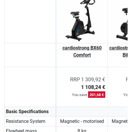
cardiostrong BX60
cardiostro
Comfort
Bik
RRP 1 309,92 €
RR
1 108,24 €
You save
201,68 €
You 
Basic Specifications
Resistance System
Magnetic - motorised
Magnetic 
Flywheel mass
8 kg
9