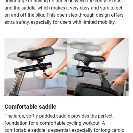
advantage of having no panel between the console mast
and the saddle, which makes it very easy and safe to get
on and off the bike. This open step-through design offers
extra safety, especially for users with limited mobility.
Comfortable saddle
The large, softly padded saddle provides the perfect
foundation for a comfortable cycling workout. A
comfortable saddle is essential, especially for long cardio