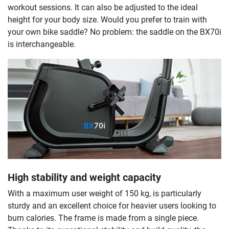
workout sessions. It can also be adjusted to the ideal
height for your body size. Would you prefer to train with
your own bike saddle? No problem: the saddle on the BX70i
is interchangeable.
High stability and weight capacity
With a maximum user weight of 150 kg, is particularly
sturdy and an excellent choice for heavier users looking to
burn calories. The frame is made from a single piece.