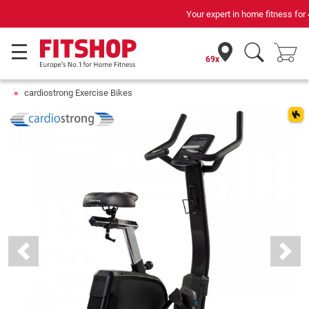
Your expert in home fitness for 42 years
69x
cardiostrong Exercise Bikes
Previous
Next