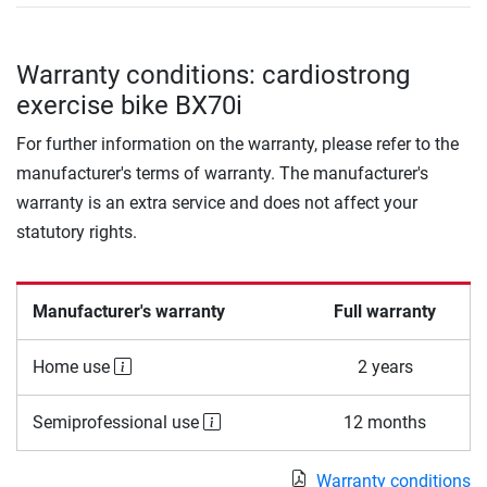
Warranty conditions: cardiostrong
exercise bike BX70i
For further information on the warranty, please refer to the
manufacturer's terms of warranty. The manufacturer's
warranty is an extra service and does not affect your
statutory rights.
Manufacturer's warranty
Full warranty
Home use
2 years
Semiprofessional use
12 months
Warranty conditions