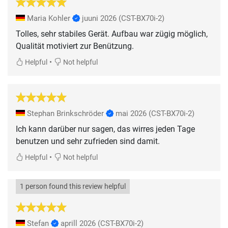
Maria Kohler
juuni 2026
(CST-BX70i-2)
Tolles, sehr stabiles Gerät. Aufbau war zügig möglich,
Qualität motiviert zur Benützung.
•
Helpful
Not helpful
Stephan Brinkschröder
mai 2026
(CST-BX70i-2)
Ich kann darüber nur sagen, das wirres jeden Tage
benutzen und sehr zufrieden sind damit.
•
Helpful
Not helpful
1 person found this review helpful
Stefan
aprill 2026
(CST-BX70i-2)