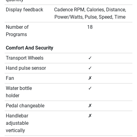
Display feedback
Cadence RPM, Calories, Distance,
Power/Watts, Pulse, Speed, Time
Number of
18
Programs
Comfort And Security
Transport Wheels
✓
Hand pulse sensor
✓
Fan
✗
Water bottle
✓
holder
Pedal changeable
✗
Handlebar
✗
adjustable
vertically