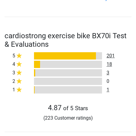
cardiostrong exercise bike BX70i Test
& Evaluations
5
201
4
18
3
3
2
0
1
1
4.87
of 5 Stars
(223 Customer ratings)