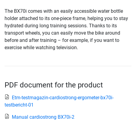
The BX70i comes with an easily accessible water bottle
holder attached to its one-piece frame, helping you to stay
hydrated during long training sessions. Thanks to its
transport wheels, you can easily move the bike around
before and after training – for example, if you want to
exercise while watching television.
PDF document for the product
Etm-testmagazin-cardiostrong-ergometer-bx70i-
testbericht-01
Manual cardiostrong BX70i-2