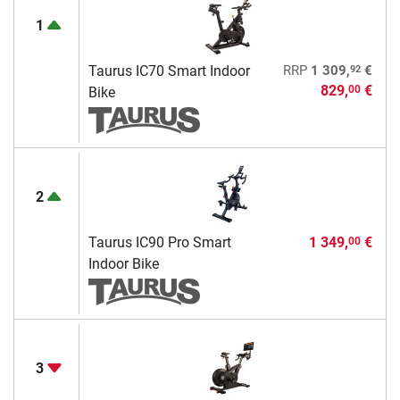
1
92
Taurus IC70 Smart Indoor
RRP
1 309,
€
829,
€
00
Bike
2
Taurus IC90 Pro Smart
1 349,
€
00
Indoor Bike
3