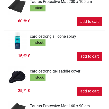
Taurus Protective Mat 200 x 100 cm
In stock
60,
€
90
add to cart
cardiostrong silicone spray
In stock
15,
€
03
add to cart
cardiostrong gel saddle cover
In stock
25,
€
11
add to cart
Taurus Protective Mat 160 x 90 cm