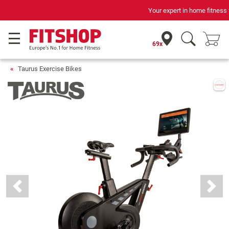
Your expert in home fitness for 42 years
69x
Taurus Exercise Bikes
Previous
Next