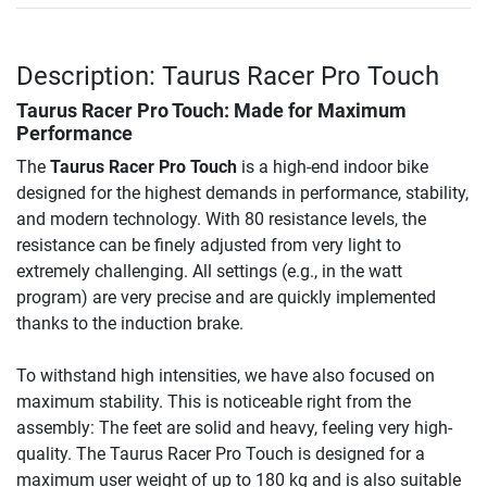
Description: Taurus Racer Pro Touch
Taurus Racer Pro Touch
: Made for Maximum
Performance
The
Taurus Racer Pro Touch
is a high-end indoor bike
designed for the highest demands in performance, stability,
and modern technology. With 80 resistance levels, the
resistance can be finely adjusted from very light to
extremely challenging. All settings (e.g., in the watt
program) are very precise and are quickly implemented
thanks to the induction brake.
To withstand high intensities, we have also focused on
maximum stability. This is noticeable right from the
assembly: The feet are solid and heavy, feeling very high-
quality. The Taurus Racer Pro Touch is designed for a
maximum user weight of up to 180 kg and is also suitable