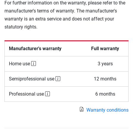
For further information on the warranty, please refer to the
manufacturer's terms of warranty. The manufacturer's
warranty is an extra service and does not affect your
statutory rights.
Manufacturer's warranty
Full warranty
Home use
3 years
Semiprofessional use
12 months
Professional use
6 months
Warranty conditions