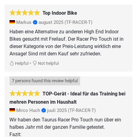
Top Indoor Bike
Markus
august 2025
(TF-RACER-T)
Haben eine Alternative zu anderen High End Indoor
Bikes gesucht mit Freilauf. Der Racer Pro Touch ist in
dieser Kategorie von der Preis-Leistung wirklich eine
Ansage! Sind mit dem Kauf sehr zufrieden.
•
Helpful
Not helpful
7 persons found this review helpful
TOP-Gerät - Ideal für das Training bei
mehren Personen im Haushalt
Mirco Huch
juuli 2025
(TF-RACER-T)
Wir haben den Taurus Racer Pro Touch nun über ein
halbes Jahr mit der ganzen Familie getestet.
Fazit: