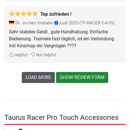
Top zufrieden !
Dr. Jochen Viebahn
juuli 2025
(TF-RACER-T-AUS)
Sehr stabiles Gerät , gute Handhabung. Einfache
Bedienung. Trainiere fast täglich, ist ein Verbindung
mit Kinomap ein Vergnügen ????
•
Helpful
Not helpful
LOAD MORE
SHOW REVIEW FORM
Taurus Racer Pro Touch Accessories