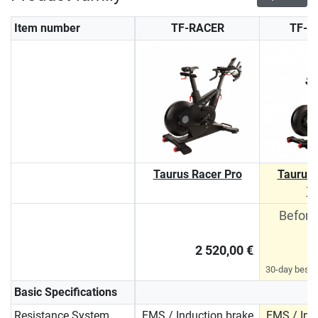
Item number
TF-RACER
TF-R
Taurus Racer Pro
Taurus 
T
Before
2 520,00 €
30-day best p
Basic Specifications
Resistance System
EMS / Induction brake
EMS / Ind