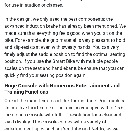
for use in studios or classes.
In the design, we only used the best components; the
advanced induction brake has already been mentioned. We
made sure that everything feels good when you sit on the
bike. For example, the grip material is very pleasant to hold
and slip-resistant even with sweaty hands. You can very
finely adjust the saddle position to find the optimal seating
position. If you use the Smart Bike with multiple people,
scales on the seat and handlebar tube ensure that you can
quickly find your seating position again.
Huge Console with Numerous Entertainment and
Training Functions
One of the main features of the Taurus Racer Pro Touch is
its intuitive touchscreen. The racer is equipped with a 15.6-
inch touch console with full HD resolution for a clear and
vivid display. The console comes with a variety of
entertainment apps such as YouTube and Netflix, as well