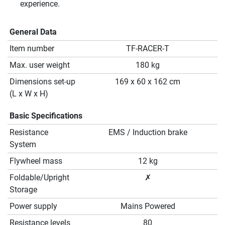
experience.
General Data
Item number
TF-RACER-T
Max. user weight
180 kg
Dimensions set-up
169 x 60 x 162 cm
(L x W x H)
Basic Specifications
Resistance
EMS / Induction brake
System
Flywheel mass
12 kg
Foldable/Upright
✗
Storage
Power supply
Mains Powered
Resistance levels
80