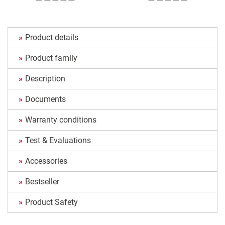
Product details
Product family
Description
Documents
Warranty conditions
Test & Evaluations
Accessories
Bestseller
Product Safety