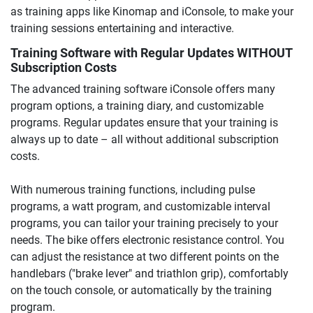
as training apps like Kinomap and iConsole, to make your
training sessions entertaining and interactive.
Training Software with Regular Updates WITHOUT
Subscription Costs
The advanced training software iConsole offers many
program options, a training diary, and customizable
programs. Regular updates ensure that your training is
always up to date – all without additional subscription
costs.
With numerous training functions, including pulse
programs, a watt program, and customizable interval
programs, you can tailor your training precisely to your
needs. The bike offers electronic resistance control. You
can adjust the resistance at two different points on the
handlebars ("brake lever" and triathlon grip), comfortably
on the touch console, or automatically by the training
program.