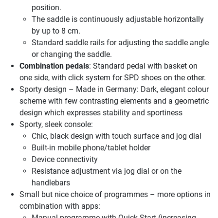
position.
The saddle is continuously adjustable horizontally
by up to 8 cm.
Standard saddle rails for adjusting the saddle angle
or changing the saddle.
Combination pedals
: Standard pedal with basket on
one side, with click system for SPD shoes on the other.
Sporty design – Made in Germany: Dark, elegant colour
scheme with few contrasting elements and a geometric
design which expresses stability and sportiness
Sporty, sleek console:
Chic, black design with touch surface and jog dial
Built-in mobile phone/tablet holder
Device connectivity
Resistance adjustment via jog dial or on the
handlebars
Small but nice choice of programmes – more options in
combination with apps:
Manual programme with Quick Start (increasing