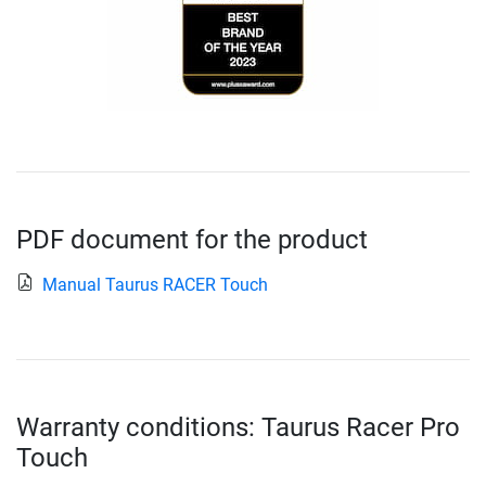
PDF document for the product
Manual Taurus RACER Touch
Warranty conditions: Taurus Racer Pro
Touch