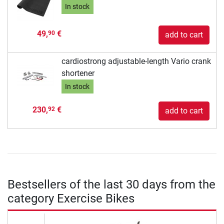
In stock
49,
€
90
add to cart
cardiostrong adjustable-length Vario crank
shortener
In stock
230,
€
92
add to cart
Bestsellers of the last 30 days from the
category Exercise Bikes