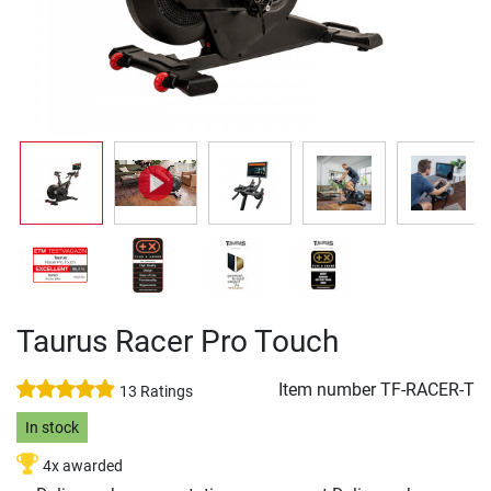
Taurus Racer Pro Touch
Item number
TF-RACER-T
13 Ratings
In stock
4x awarded