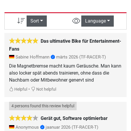
Sort
Language
Das ultimative Bike für Entertainment-
Fans
Sabine Hoffmann
märts 2026
(TF-RACER-T)
Die Magnetbremse macht kaum Geräusche. Man kann
also locker spät abends trainieren, ohne dass die
Nachbarn oder Mitbewohner genervt sind
•
Helpful
Not helpful
4 persons found this review helpful
Gerät gut, Software optimierbar
Anonymous
jaanuar 2026
(TF-RACER-T)