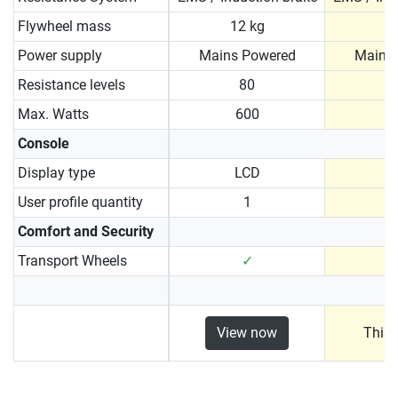
Flywheel mass
12 kg
1
Power supply
Mains Powered
Mains
Resistance levels
80
Max. Watts
600
Console
Display type
LCD
User profile quantity
1
Comfort and Security
Transport Wheels
✓
View now
This 