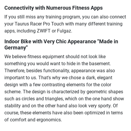
Connectivity with Numerous Fitness Apps
If you still miss any training program, you can also connect
your Taurus Racer Pro Touch with many different training
apps, including ZWIFT or Fulgaz.
Indoor Bike with Very Chic Appearance "Made in
Germany"
We believe fitness equipment should not look like
something you would want to hide in the basement.
Therefore, besides functionality, appearance was also
important to us. That's why we chose a dark, elegant
design with a few contrasting elements for the color
scheme. The design is characterized by geometric shapes
such as circles and triangles, which on the one hand show
stability and on the other hand also look very sporty. Of
course, these elements have also been optimized in terms
of comfort and ergonomics.