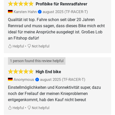
Profibike für Rennradfahrer
Karsten Hahn
august 2025
(TF-RACER-T)
Qualität ist top. Fahre schon seit über 20 Jahren
Rennrad und muss sagen, dass dieses Bike mich echt
ideal für meine Ansprüche ausgelegt ist. Großes Lob
an Fitshop dafür!
•
Helpful
Not helpful
1 person found this review helpful
High End bike
Anonymous
august 2025
(TF-RACER-T)
Einstellmöglichkeiten und Konnektivität super, dazu
noch der Freilauf der meinen Knieproblemen
entgegenkommt, hab den Kauf nicht bereut
•
Helpful
Not helpful