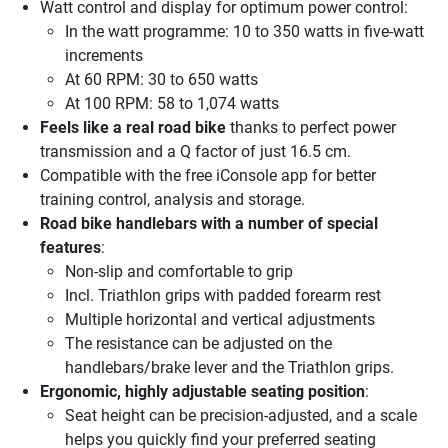
Watt control and display for optimum power control:
In the watt programme: 10 to 350 watts in five-watt
increments
At 60 RPM: 30 to 650 watts
At 100 RPM: 58 to 1,074 watts
Feels like a real road bike
thanks to perfect power
transmission and a Q factor of just 16.5 cm.
Compatible with the free iConsole app for better
training control, analysis and storage.
Road bike handlebars with a number of special
features
:
Non-slip and comfortable to grip
Incl. Triathlon grips with padded forearm rest
Multiple horizontal and vertical adjustments
The resistance can be adjusted on the
handlebars/brake lever and the Triathlon grips.
Ergonomic, highly adjustable seating position
:
Seat height can be precision-adjusted, and a scale
helps you quickly find your preferred seating