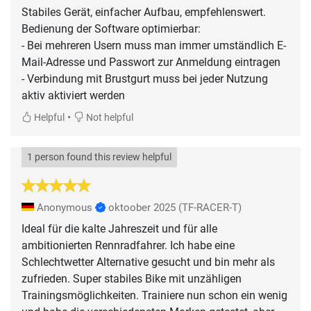
Stabiles Gerät, einfacher Aufbau, empfehlenswert.
Bedienung der Software optimierbar:
- Bei mehreren Usern muss man immer umständlich E-
Mail-Adresse und Passwort zur Anmeldung eintragen
- Verbindung mit Brustgurt muss bei jeder Nutzung
aktiv aktiviert werden
•
Helpful
Not helpful
1 person found this review helpful
Anonymous
oktoober 2025
(TF-RACER-T)
Ideal für die kalte Jahreszeit und für alle
ambitionierten Rennradfahrer. Ich habe eine
Schlechtwetter Alternative gesucht und bin mehr als
zufrieden. Super stabiles Bike mit unzähligen
Trainingsmöglichkeiten. Trainiere nun schon ein wenig