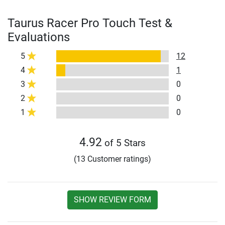
Taurus Racer Pro Touch Test &
Evaluations
5
12
4
1
3
0
2
0
1
0
4.92
of 5 Stars
(13 Customer ratings)
SHOW REVIEW FORM