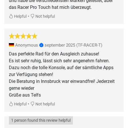
und habe die verschiedensten Marken getestet, aber
das Racer Pro Touch hat mich überzeugt.
•
Helpful
Not helpful
Anonymous
september 2025
(TF-RACER-T)
Das perfekte Rad für den Ausgleich zuhause!
Es ist sehr ruhig, lässt sich sehr angenehm fahren.
Dazu noch die tolle Konsole, auf der sämtliche Apps
zur Verfügung stehen!
Die Beratung in Innsbruck war einwandfrei! Jederzeit
gerne wieder
Grüße aus Telfs
•
Helpful
Not helpful
1 person found this review helpful