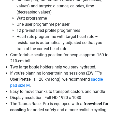
values) and targets: distance, calories, time
(decreasing values)
Watt programme
One user programme per user
12 pre-installed profile programmes
Heart rate programme with target heart rate –
resistance is automatically adjusted so that you
train at the correct heart rate.
Comfortable seating position for people approx. 150 to
210-cm tall
Two large bottle holders help you stay hydrated.
If you're planning longer training sessions (ZWIFT's
Über Pretzel is 128 km long), we recommend
saddle
pad size M
.
Easy to move thanks to transport castors and handle
Display resolution: Full-HD 1920 x 1080
The Taurus Racer Pro is equipped with a
freewheel for
coasting
for added safety and a more realistic cycling