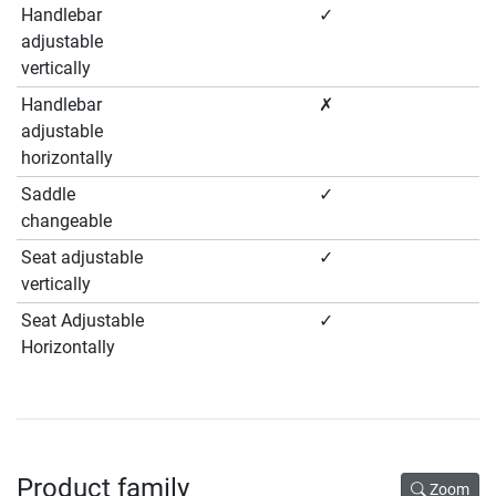
Handlebar
✓
adjustable
vertically
Handlebar
✗
adjustable
horizontally
Saddle
✓
changeable
Seat adjustable
✓
vertically
Seat Adjustable
✓
Horizontally
Product family
Zoom