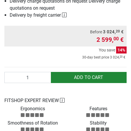
Delivery charge quotations on request Delivery charge
quotations on request
Delivery by freight carrier
20
3 024,
€
Before
2 599,
€
00
You save
14%
20
30-day best price
3 024,
€
Quantity
ADD TO CART
FITSHOP EXPERT REVIEW
Ergonomics
Features
Smoothness of Rotation
Stability