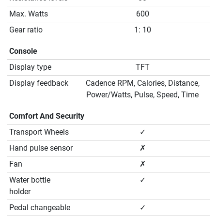
Max. Watts
600
Gear ratio
1: 10
Console
Display type
TFT
Display feedback
Cadence RPM, Calories, Distance,
Power/Watts, Pulse, Speed, Time
Comfort And Security
Transport Wheels
✓
Hand pulse sensor
✗
Fan
✗
Water bottle
✓
holder
Pedal changeable
✓