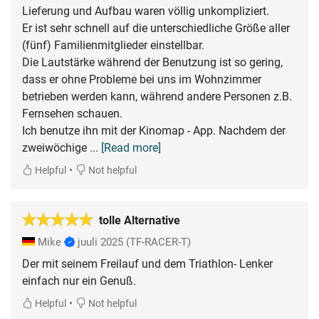
Lieferung und Aufbau waren völlig unkompliziert.
Er ist sehr schnell auf die unterschiedliche Größe aller
(fünf) Familienmitglieder einstellbar.
Die Lautstärke während der Benutzung ist so gering,
dass er ohne Probleme bei uns im Wohnzimmer
betrieben werden kann, während andere Personen z.B.
Fernsehen schauen.
Ich benutze ihn mit der Kinomap - App. Nachdem der
zweiwöchige
... [Read more]
•
Helpful
Not helpful
tolle Alternative
Mike
juuli 2025
(TF-RACER-T)
Der mit seinem Freilauf und dem Triathlon- Lenker
einfach nur ein Genuß.
•
Helpful
Not helpful