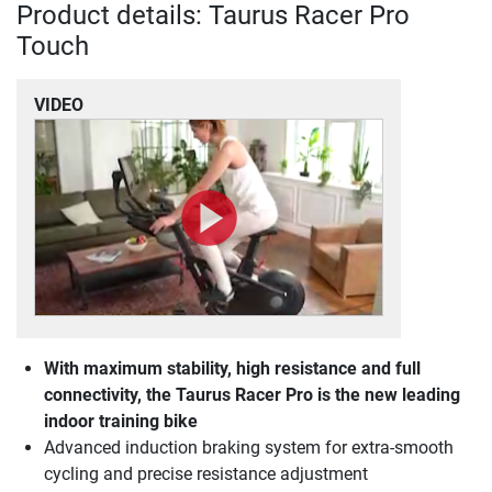
Product details: Taurus Racer Pro
Touch
VIDEO
With maximum stability, high resistance and full
connectivity, the Taurus Racer Pro is the new leading
indoor training bike
Advanced induction braking system for extra-smooth
cycling and precise resistance adjustment