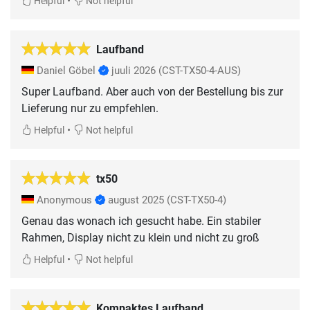
•
Helpful
Not helpful
Laufband
Daniel Göbel
juuli 2026
(CST-TX50-4-AUS)
Super Laufband. Aber auch von der Bestellung bis zur
Lieferung nur zu empfehlen.
•
Helpful
Not helpful
tx50
Anonymous
august 2025
(CST-TX50-4)
Genau das wonach ich gesucht habe. Ein stabiler
Rahmen, Display nicht zu klein und nicht zu groß
•
Helpful
Not helpful
Kompaktes Laufband