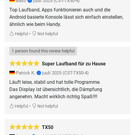
Basti
juuli 2025
(CST-TX50-4)
Top Laufband, Apps funktionieren auch und die
Android basierte Konsole lässt sich einfach einstellen,
ähnlich wie beim Handy.
•
Helpful
Not helpful
1 person found this review helpful
Super Laufband für zu Hause
Patrick K.
juuli 2025
(CST-TX50-4)
Läuft leise, stabil und hat tolle Programme.
Das Display ist übersichtlich, die Dämpfung
angenehm. Macht wirklich richtig Spaß!!!!
•
Helpful
Not helpful
TX50