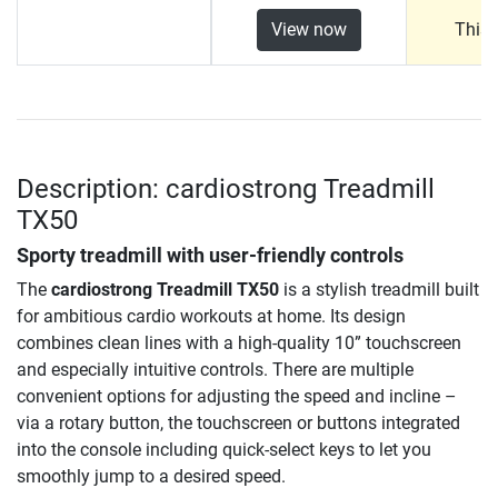
View now
This 
Description: cardiostrong Treadmill
TX50
Sporty treadmill with user-friendly controls
The
cardiostrong Treadmill TX50
is a stylish treadmill built
for ambitious cardio workouts at home. Its design
combines clean lines with a high-quality 10” touchscreen
and especially intuitive controls. There are multiple
convenient options for adjusting the speed and incline –
via a rotary button, the touchscreen or buttons integrated
into the console including quick-select keys to let you
smoothly jump to a desired speed.