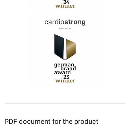
PDF document for the product