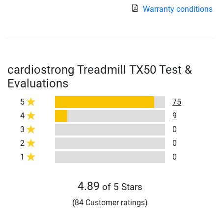
Warranty conditions
cardiostrong Treadmill TX50 Test &
Evaluations
5
75
4
9
3
0
2
0
1
0
4.89
of 5 Stars
(84 Customer ratings)