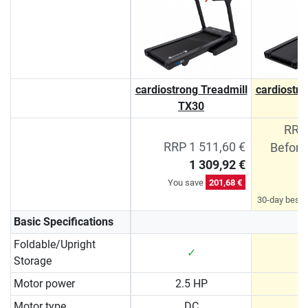
cardiostrong Treadmill
cardiostro
TX30
T
RRP 
RRP 1 511,60 €
Before
1 309,92 €
You save
201,68 €
30-day best p
Basic Specifications
Foldable/Upright
✓
Storage
Motor power
2.5 HP
3
Motor type
DC