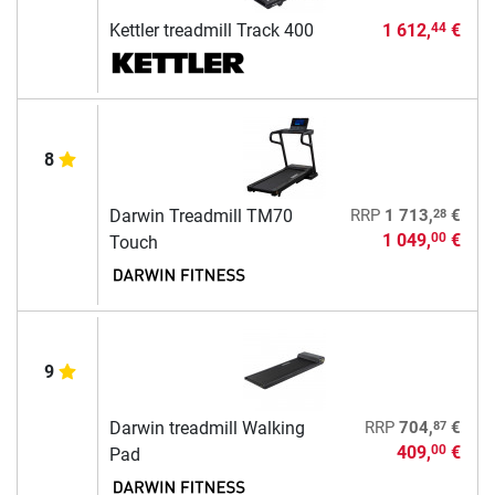
Kettler treadmill Track 400
1 612,
€
44
8
28
Darwin Treadmill TM70
RRP
1 713,
€
1 049,
€
00
Touch
9
87
Darwin treadmill Walking
RRP
704,
€
409,
€
00
Pad