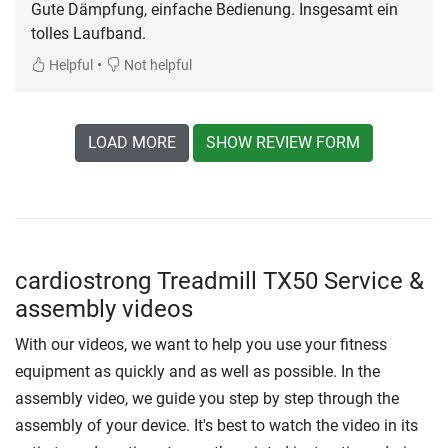
Gute Dämpfung, einfache Bedienung. Insgesamt ein
tolles Laufband.
•
Helpful
Not helpful
LOAD MORE
SHOW REVIEW FORM
cardiostrong Treadmill TX50 Service &
assembly videos
With our videos, we want to help you use your fitness
equipment as quickly and as well as possible. In the
assembly video, we guide you step by step through the
assembly of your device. It's best to watch the video in its