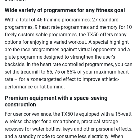
Wide variety of programmes for any fitness goal
With a total of 46 training programmes: 27 standard
programmes, 9 heart rate programmes and memory for 10
freely customisable programmes, the TX50 offers many
options for enjoying a varied workout. A special highlight
are the race programmes against virtual opponents and a
glute programme designed to strengthen the user’s
backside. In the heart rate controlled programmes, you can
set the treadmill to 65, 75 or 85% of your maximum heart
rate – for a zone-targetted effect to improve athletic-
performance or fat-burning.
Premium equipment with a space-saving
construction
For user convenience, the TX50 is equipped with a 15-watt
wireless charger for a smartphone, practical storage
recesses for water bottles, keys and other personal effects,
and a standby mode to consume less electricity. When