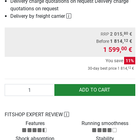
Delivery charge quotations on request Delivery charge
quotations on request
Delivery by freight carrier
80
2 015,
€
RRP
12
1 814,
€
Before
1 599,
€
00
You save
11%
12
30-day best price
1 814,
€
Quantity
ADD TO CART
FITSHOP EXPERT REVIEW
Features
Running smoothness
Shock absorption
Stability