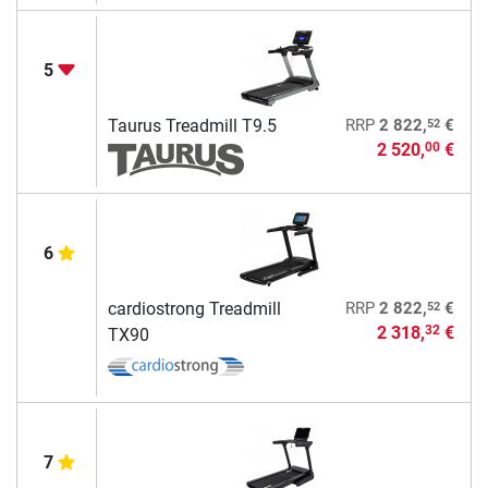
5
52
Taurus Treadmill T9.5
RRP
2 822,
€
2 520,
€
00
6
52
cardiostrong Treadmill
RRP
2 822,
€
2 318,
€
32
TX90
7