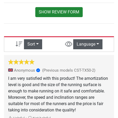
SHOW REVIEW FORM
Sort
Language
Anonymous
(Previous models CST-TX50-2)
I am very satisfied with this product! The amortization
level is good and the size of the running surface is
enough to make running on it safe and comfortable.
Moreover, the speed and inclination ranges are
suitable for most of the runners and the price is fair
taking into consideration the quality!