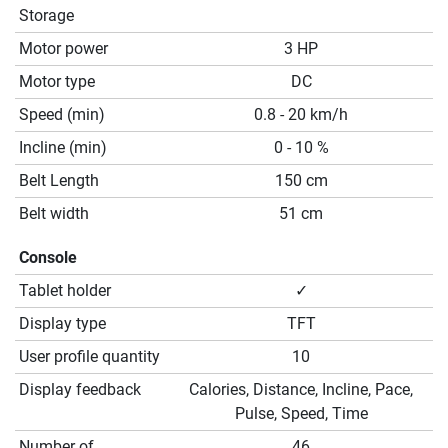
Storage
Motor power
3 HP
Motor type
DC
Speed (min)
0.8 - 20 km/h
Incline (min)
0 - 10 %
Belt Length
150 cm
Belt width
51 cm
Console
Tablet holder
✓
Display type
TFT
User profile quantity
10
Display feedback
Calories, Distance, Incline, Pace,
Pulse, Speed, Time
Number of
46