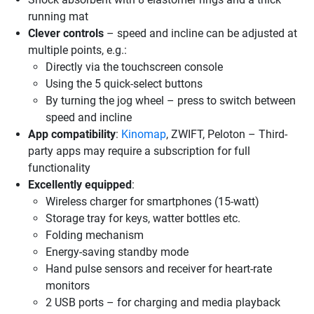
running mat
Clever controls
– speed and incline can be adjusted at
multiple points, e.g.:
Directly via the touchscreen console
Using the 5 quick-select buttons
By turning the jog wheel – press to switch between
speed and incline
App compatibility
:
Kinomap
, ZWIFT, Peloton – Third-
party apps may require a subscription for full
functionality
Excellently equipped
:
Wireless charger for smartphones (15-watt)
Storage tray for keys, watter bottles etc.
Folding mechanism
Energy-saving standby mode
Hand pulse sensors and receiver for heart-rate
monitors
2 USB ports – for charging and media playback