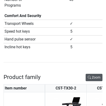
Programs
Comfort And Security
Transport Wheels
✓
Speed hot keys
5
Hand pulse sensor
✓
Incline hot keys
5
Product family
Zoom
Item number
CST-TX30-2
CST-