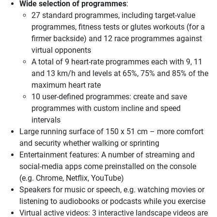
Wide selection of programmes
:
27 standard programmes, including target-value
programmes, fitness tests or glutes workouts (for a
firmer backside) and 12 race programmes against
virtual opponents
A total of 9 heart-rate programmes each with 9, 11
and 13 km/h and levels at 65%, 75% and 85% of the
maximum heart rate
10 user-defined programmes: create and save
programmes with custom incline and speed
intervals
Large running surface of 150 x 51 cm – more comfort
and security whether walking or sprinting
Entertainment features: A number of streaming and
social-media apps come preinstalled on the console
(e.g. Chrome, Netflix, YouTube)
Speakers for music or speech, e.g. watching movies or
listening to audiobooks or podcasts while you exercise
Virtual active videos: 3 interactive landscape videos are