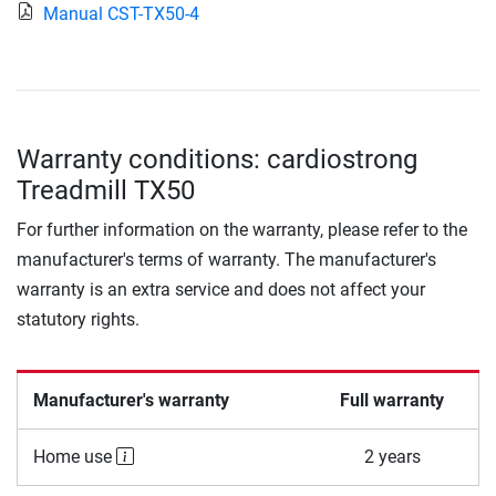
Manual CST-TX50-4
Warranty conditions: cardiostrong
Treadmill TX50
For further information on the warranty, please refer to the
manufacturer's terms of warranty. The manufacturer's
warranty is an extra service and does not affect your
statutory rights.
Manufacturer's warranty
Full warranty
Home use
2 years