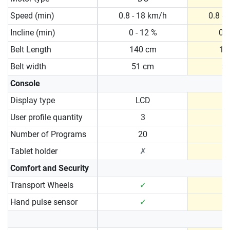
Speed (min)
0.8 - 18 km/h
0.8 -
Incline (min)
0 - 12 %
0 -
Belt Length
140 cm
15
Belt width
51 cm
5
Console
Display type
LCD
User profile quantity
3
Number of Programs
20
Tablet holder
✗
Comfort and Security
Transport Wheels
✓
Hand pulse sensor
✓