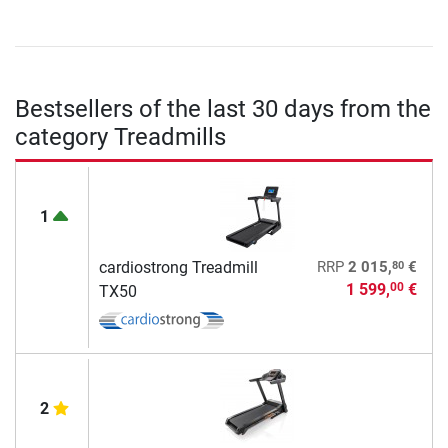
Bestsellers of the last 30 days from the
category Treadmills
1
80
cardiostrong Treadmill
RRP
2 015,
€
1 599,
€
00
TX50
2