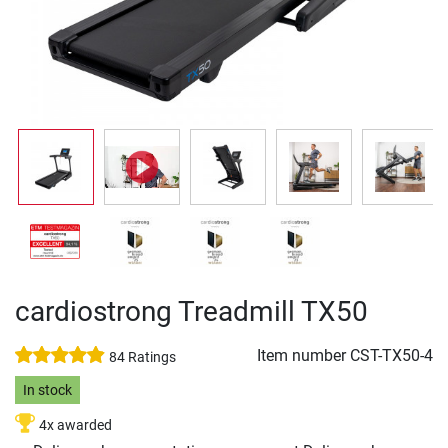
cardiostrong Treadmill TX50
Item number
CST-TX50-4
84 Ratings
In stock
4x awarded