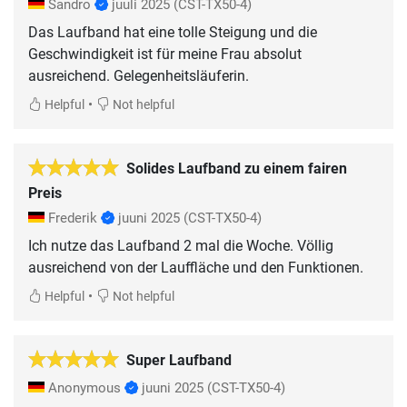
Sandro
juuli 2025
(CST-TX50-4)
Das Laufband hat eine tolle Steigung und die
Geschwindigkeit ist für meine Frau absolut
ausreichend. Gelegenheitsläuferin.
•
Helpful
Not helpful
Solides Laufband zu einem fairen
Preis
Frederik
juuni 2025
(CST-TX50-4)
Ich nutze das Laufband 2 mal die Woche. Völlig
ausreichend von der Lauffläche und den Funktionen.
•
Helpful
Not helpful
Super Laufband
Anonymous
juuni 2025
(CST-TX50-4)