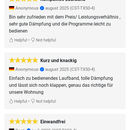
Anonymous
august 2025
(CST-TX50-4)
Bin sehr zufrieden mit dem Preis/ Leistungsverhältnis ,
sehr gute Dämpfung und die Programme leicht zu
bedienen
•
Helpful
Not helpful
Kurz und knackig
Anonymous
august 2025
(CST-TX50-4)
Einfach zu bedienendes Laufband, tolle Dämpfung
und lässt sich noch klappen, genau das richtige für
unsere Wohnung
•
Helpful
Not helpful
Einwandfrei