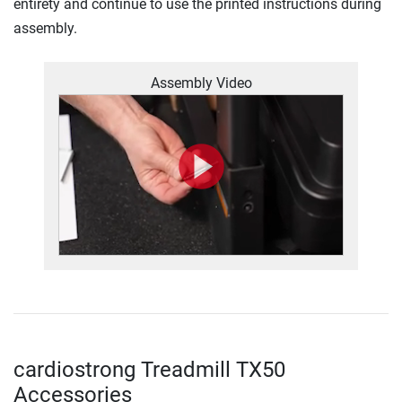
entirety and continue to use the printed instructions during
assembly.
Assembly Video
cardiostrong Treadmill TX50
Accessories