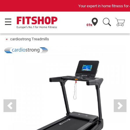
Your expert in home fitness for 42 years
69x
cardiostrong Treadmills
Previous
Next