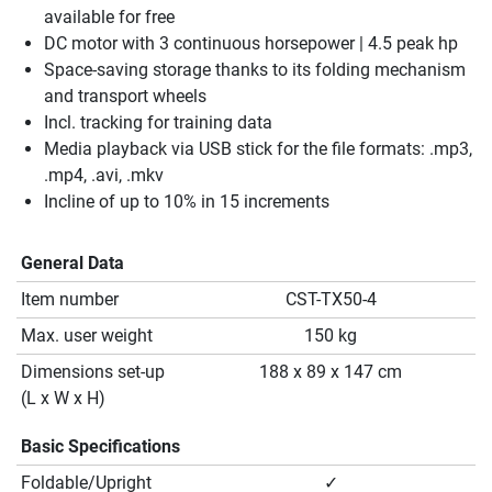
available for free
DC motor with 3 continuous horsepower | 4.5 peak hp
Space-saving storage thanks to its folding mechanism
and transport wheels
Incl. tracking for training data
Media playback via USB stick for the file formats: .mp3,
.mp4, .avi, .mkv
Incline of up to 10% in 15 increments
General Data
Item number
CST-TX50-4
Max. user weight
150 kg
Dimensions set-up
188 x 89 x 147 cm
(L x W x H)
Basic Specifications
Foldable/Upright
✓