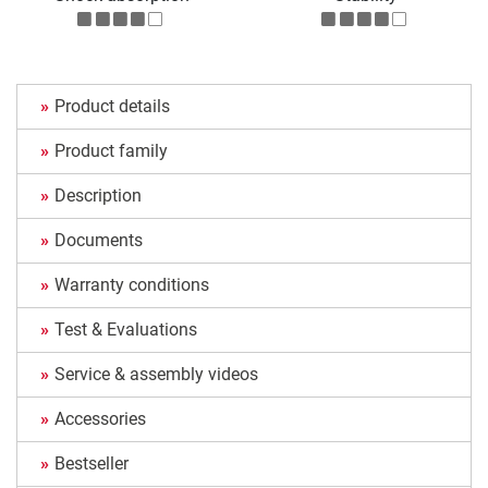
Product details
Product family
Description
Documents
Warranty conditions
Test & Evaluations
Service & assembly videos
Accessories
Bestseller