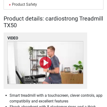
Product Safety
Product details: cardiostrong Treadmill
TX50
VIDEO
Smart treadmill with a touchscreen, clever controls, app
compatibiliy and excellent features
Shock absorbent with 8 elastomer rings and a thick