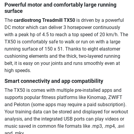
Powerful motor and comfortably large running
surface
The
cardiostrong Treadmill TX50
is driven by a powerful
DC motor which can deliver 3 horsepower continuously
with a peak hp of 4.5 to reach a top speed of 20 km/h. The
TX50 is comfortably safe to walk or run on with a large
running surface of 150 x 51. Thanks to eight elastomer
cushioning elements and the thick, two-layered running
belt, it is easy on your joints and runs smoothly even at
high speeds.
Smart connectivity and app compatibility
The TX50 is comes with multiple pre-installed apps and
supports popular fitness platforms like Kinomap, ZWIFT
and Peloton (some apps may require a paid subscription).
Your training data can be stored and displayed for workout
analysis, and the integrated USB ports can play videos or
music saved in common file formats like .mp3, .mp4, .avi
and .mkv.