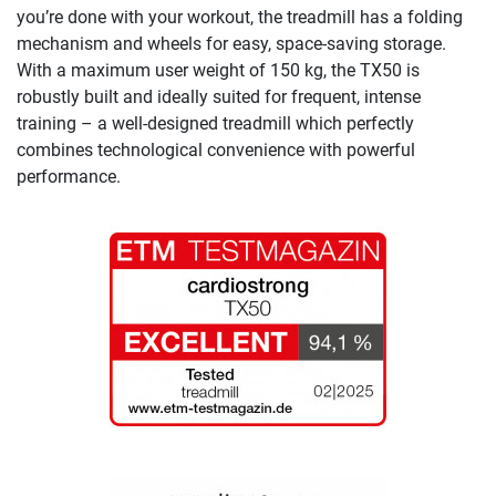
you’re done with your workout, the treadmill has a folding
mechanism and wheels for easy, space-saving storage.
With a maximum user weight of 150 kg, the TX50 is
robustly built and ideally suited for frequent, intense
training – a well-designed treadmill which perfectly
combines technological convenience with powerful
performance.