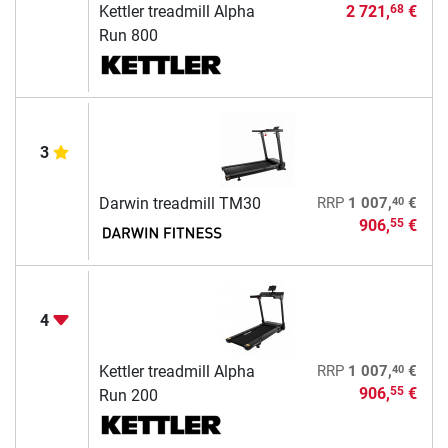
Kettler treadmill Alpha
2 721,
€
68
Run 800
3
40
Darwin treadmill TM30
RRP
1 007,
€
906,
€
55
4
40
Kettler treadmill Alpha
RRP
1 007,
€
906,
€
55
Run 200