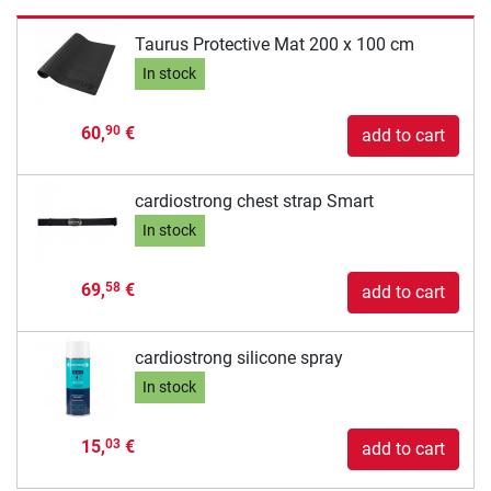
Taurus Protective Mat 200 x 100 cm
In stock
60,
€
90
add to cart
cardiostrong chest strap Smart
In stock
69,
€
58
add to cart
cardiostrong silicone spray
In stock
15,
€
03
add to cart