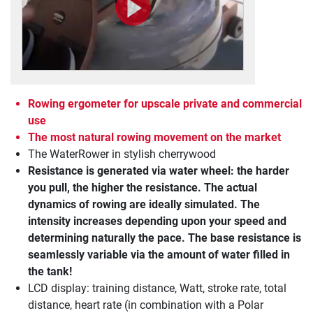
Rowing ergometer for upscale private and commercial
use
The most natural rowing movement on the market
The WaterRower in stylish cherrywood
Resistance is generated via water wheel: the harder
you pull, the higher the resistance. The actual
dynamics of rowing are ideally simulated. The
intensity increases depending upon your speed and
determining naturally the pace. The base resistance is
seamlessly variable via the amount of water filled in
the tank!
LCD display: training distance, Watt, stroke rate, total
distance, heart rate (in combination with a Polar