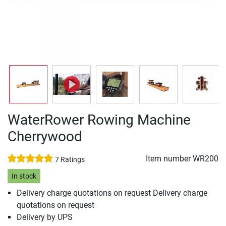
WaterRower Rowing Machine
Cherrywood
Item number
WR200
7 Ratings
In stock
Delivery charge quotations on request Delivery charge
quotations on request
Delivery by UPS