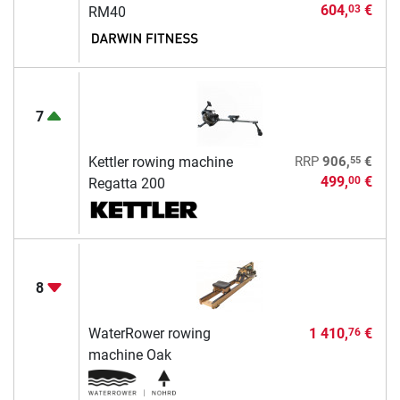
604,
€
03
RM40
7
55
Kettler rowing machine
RRP
906,
€
499,
€
00
Regatta 200
8
WaterRower rowing
1 410,
€
76
machine Oak