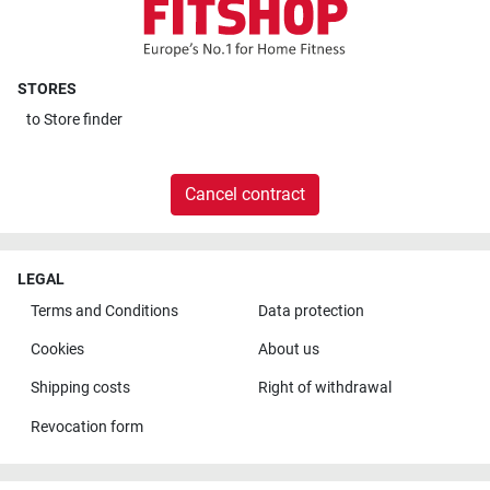
STORES
to
Store finder
Cancel contract
LEGAL
Terms and Conditions
Data protection
Cookies
About us
Shipping costs
Right of withdrawal
Revocation form