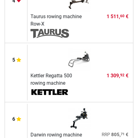
4
Taurus rowing machine
1 511,
€
60
Row-X
5
Kettler Regatta 500
1 309,
€
92
rowing machine
6
71
Darwin rowing machine
RRP
805,
€