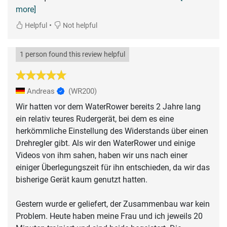
more]
•
Helpful
Not helpful
1 person found this review helpful
Andreas
(WR200)
Wir hatten vor dem WaterRower bereits 2 Jahre lang
ein relativ teures Rudergerät, bei dem es eine
herkömmliche Einstellung des Widerstands über einen
Drehregler gibt. Als wir den WaterRower und einige
Videos von ihm sahen, haben wir uns nach einer
einiger Überlegungszeit für ihn entschieden, da wir das
bisherige Gerät kaum genutzt hatten.
Gestern wurde er geliefert, der Zusammenbau war kein
Problem. Heute haben meine Frau und ich jeweils 20