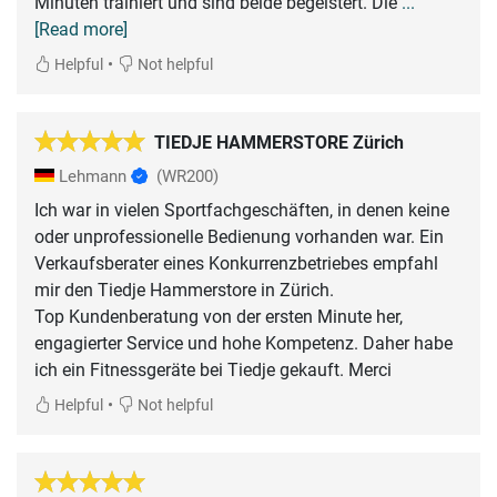
Minuten trainiert und sind beide begeistert. Die
...
[Read more]
•
Helpful
Not helpful
TIEDJE HAMMERSTORE Zürich
Lehmann
(WR200)
Ich war in vielen Sportfachgeschäften, in denen keine
oder unprofessionelle Bedienung vorhanden war. Ein
Verkaufsberater eines Konkurrenzbetriebes empfahl
mir den Tiedje Hammerstore in Zürich.
Top Kundenberatung von der ersten Minute her,
engagierter Service und hohe Kompetenz. Daher habe
ich ein Fitnessgeräte bei Tiedje gekauft. Merci
•
Helpful
Not helpful