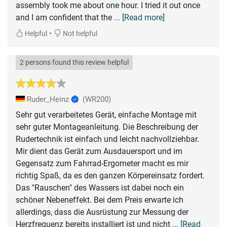
assembly took me about one hour. I tried it out once
and I am confident that the
... [Read more]
•
Helpful
Not helpful
2 persons found this review helpful
Ruder_Heinz
(WR200)
Sehr gut verarbeitetes Gerät, einfache Montage mit
sehr guter Montageanleitung. Die Beschreibung der
Rudertechnik ist einfach und leicht nachvollziehbar.
Mir dient das Gerät zum Ausdauersport und im
Gegensatz zum Fahrrad-Ergometer macht es mir
richtig Spaß, da es den ganzen Körpereinsatz fordert.
Das "Rauschen" des Wassers ist dabei noch ein
schöner Nebeneffekt. Bei dem Preis erwarte ich
allerdings, dass die Ausrüstung zur Messung der
Herzfrequenz bereits installiert ist und nicht
... [Read