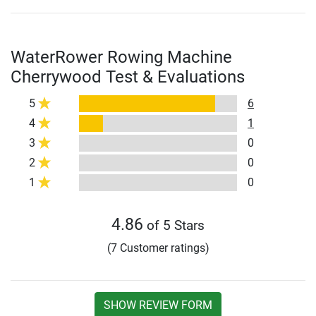
WaterRower Rowing Machine
Cherrywood Test & Evaluations
5
6
4
1
3
0
2
0
1
0
4.86
of 5 Stars
(7 Customer ratings)
SHOW REVIEW FORM