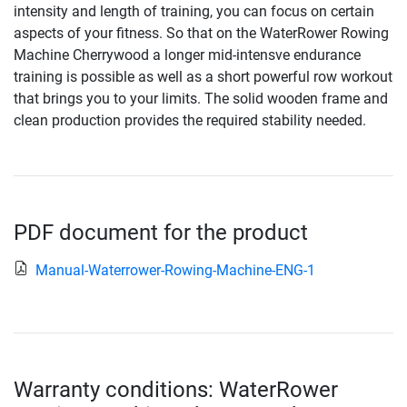
intensity and length of training, you can focus on certain
aspects of your fitness. So that on the WaterRower Rowing
Machine Cherrywood a longer mid-intensve endurance
training is possible as well as a short powerful row workout
that brings you to your limits. The solid wooden frame and
clean production provides the required stability needed.
PDF document for the product
Manual-Waterrower-Rowing-Machine-ENG-1
Warranty conditions: WaterRower