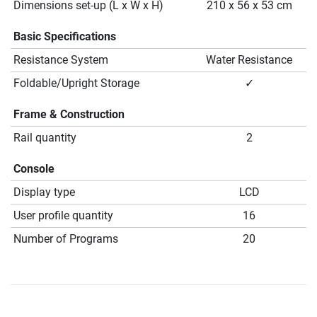
Dimensions set-up (L x W x H)
210 x 56 x 53 cm
Basic Specifications
Resistance System
Water Resistance
Foldable/Upright Storage
✓
Frame & Construction
Rail quantity
2
Console
Display type
LCD
User profile quantity
16
Number of Programs
20