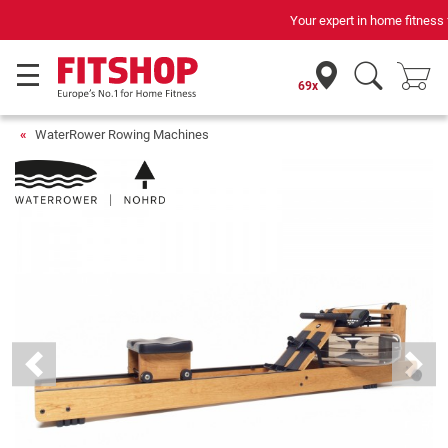
Your expert in home fitness for 42 years
69x
WaterRower Rowing Machines
Previous
Next