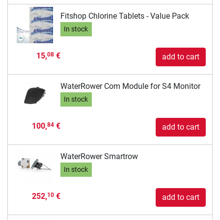
Fitshop Chlorine Tablets - Value Pack
In stock
15,
€
08
add to cart
WaterRower Com Module for S4 Monitor
In stock
100,
€
84
add to cart
WaterRower Smartrow
In stock
252,
€
10
add to cart