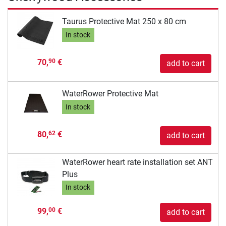
Taurus Protective Mat 250 x 80 cm
In stock
70,
€
90
add to cart
WaterRower Protective Mat
In stock
80,
€
62
add to cart
WaterRower heart rate installation set ANT
Plus
In stock
99,
€
00
add to cart