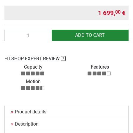
1 699,
€
00
Quantity
ADD TO CART
FITSHOP EXPERT REVIEW
Capacity
Features
Motion
Product details
Description