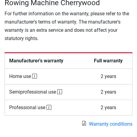
Rowing Machine Cherrywood
For further information on the warranty, please refer to the
manufacturer's terms of warranty. The manufacturer's
warranty is an extra service and does not affect your
statutory rights.
Manufacturer's warranty
Full warranty
Home use
2 years
Semiprofessional use
2 years
Professional use
2 years
Warranty conditions