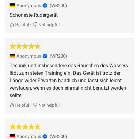
Anonymous
(WR200)
Schoneste Rudergerät
•
Helpful
Not helpful
Anonymous
(WR200)
Technik und insbesondere das Rauschen des Wassers
lädt zum steten Training ein. Das Gerät ist trotz der
Länge wider Erwarten handlich und lässt sich leicht
verstauen, wenn es doch einmal nicht benutzt werden
sollte.
•
Helpful
Not helpful
Anonymous
(WR200)