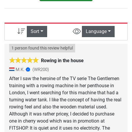
Sort
Language
1 person found this review helpful
Rowing in the house
M.K.
(WR200)
After I saw the heroine of the TV serie The Gentlemen
training with a rowing machine in her penthouse in
London, I went searching for this machine that had a
turning water tank. I like the concept of having the real
rowing feel and also the wooden material used.
Although it was rather pricey, I decided to purchase
one in cherry wood which was in promotion at
FITSHOP. It is quiet and it uses no electricity. The