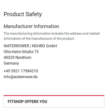
Product Safety
Manufacturer Information
The manufacturing information includes the address and related
information of the manufacturer of the product.
WATERROWER | NOHRD GmbH
Otto-Hahn-Straße 75
48529 Nordhorn
Germany
+49 5921 17984210
info@waterrower.de
FITSHOP OFFERS YOU