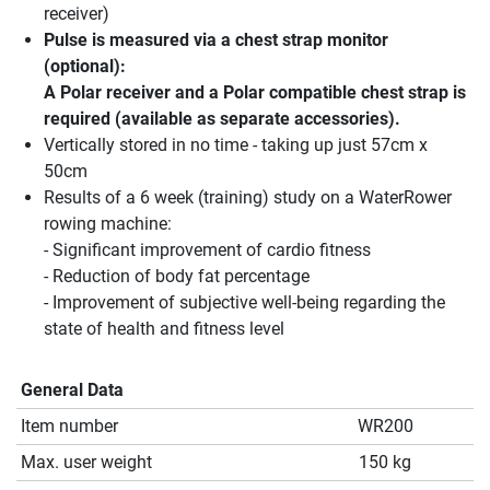
receiver)
Pulse is measured via a chest strap monitor
(optional):
A Polar receiver and a Polar compatible chest strap is
required (available as separate accessories).
Vertically stored in no time - taking up just 57cm x
50cm
Results of a 6 week (training) study on a WaterRower
rowing machine:
- Significant improvement of cardio fitness
- Reduction of body fat percentage
- Improvement of subjective well-being regarding the
state of health and fitness level
General Data
Item number
WR200
Max. user weight
150 kg