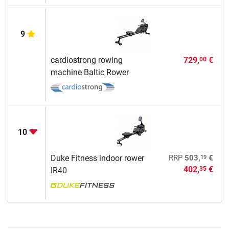
9
cardiostrong rowing
729,
€
00
machine Baltic Rower
10
19
Duke Fitness indoor rower
RRP
503,
€
402,
€
35
IR40