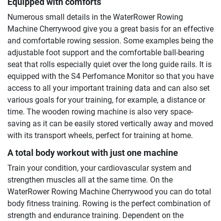
Equipped with comforts
Numerous small details in the WaterRower Rowing
Machine Cherrywood give you a great basis for an effective
and comfortable rowing session. Some examples being the
adjustable foot support and the comfortable ball-bearing
seat that rolls especially quiet over the long guide rails. It is
equipped with the S4 Perfomance Monitor so that you have
access to all your important training data and can also set
various goals for your training, for example, a distance or
time. The wooden rowing machine is also very space-
saving as it can be easily stored vertically away and moved
with its transport wheels, perfect for training at home.
A total body workout with just one machine
Train your condition, your cardiovascular system and
strengthen muscles all at the same time. On the
WaterRower Rowing Machine Cherrywood you can do total
body fitness training. Rowing is the perfect combination of
strength and endurance training. Dependent on the