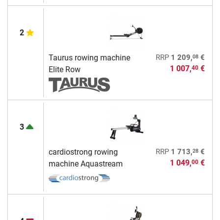
2
08
Taurus rowing machine
RRP
1 209,
€
1 007,
€
40
Elite Row
3
28
cardiostrong rowing
RRP
1 713,
€
1 049,
€
00
machine Aquastream