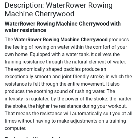
Description: WaterRower Rowing
Machine Cherrywood
WaterRower Rowing Machine Cherrywood
with
water resistance
The
WaterRower Rowing Machine Cherrywood
produces
the feeling of rowing on water within the comfort of your
own home. Equipped with a water tank, it delivers the
training resistance through the natural element of water.
The ergonomically shaped paddles produce an
exceptionally smooth and joint-friendly stroke, in which the
resistance is felt through the entire movement. It also
produces the soothing sound of rushing water. The
intensity is regulated by the power of the stroke: the harder
the stroke, the higher the resistance during your workout.
That means the resistance will automatically suit you at all
times without having to make adjustments on a training
computer.