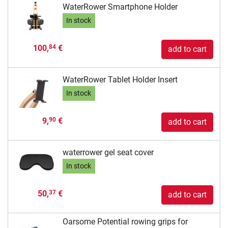
WaterRower Smartphone Holder
In stock
100,
€
84
add to cart
WaterRower Tablet Holder Insert
In stock
9,
€
90
add to cart
waterrower gel seat cover
In stock
50,
€
37
add to cart
Oarsome Potential rowing grips for