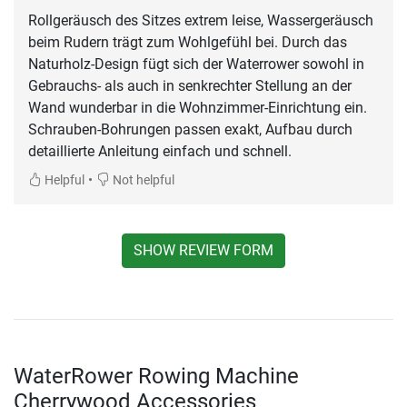
Rollgeräusch des Sitzes extrem leise, Wassergeräusch
beim Rudern trägt zum Wohlgefühl bei. Durch das
Naturholz-Design fügt sich der Waterrower sowohl in
Gebrauchs- als auch in senkrechter Stellung an der
Wand wunderbar in die Wohnzimmer-Einrichtung ein.
Schrauben-Bohrungen passen exakt, Aufbau durch
detaillierte Anleitung einfach und schnell.
•
Helpful
Not helpful
SHOW REVIEW FORM
WaterRower Rowing Machine
Cherrywood Accessories