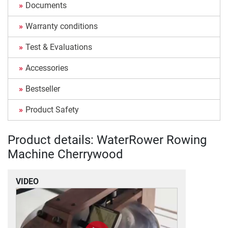
Documents
Warranty conditions
Test & Evaluations
Accessories
Bestseller
Product Safety
Product details: WaterRower Rowing
Machine Cherrywood
VIDEO