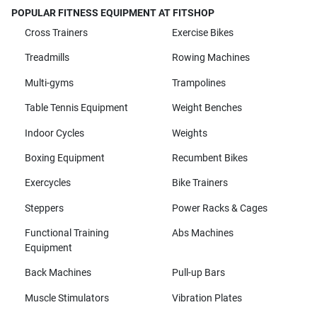
POPULAR FITNESS EQUIPMENT AT FITSHOP
Cross Trainers
Exercise Bikes
Treadmills
Rowing Machines
Multi-gyms
Trampolines
Table Tennis Equipment
Weight Benches
Indoor Cycles
Weights
Boxing Equipment
Recumbent Bikes
Exercycles
Bike Trainers
Steppers
Power Racks & Cages
Functional Training
Abs Machines
Equipment
Back Machines
Pull-up Bars
Muscle Stimulators
Vibration Plates