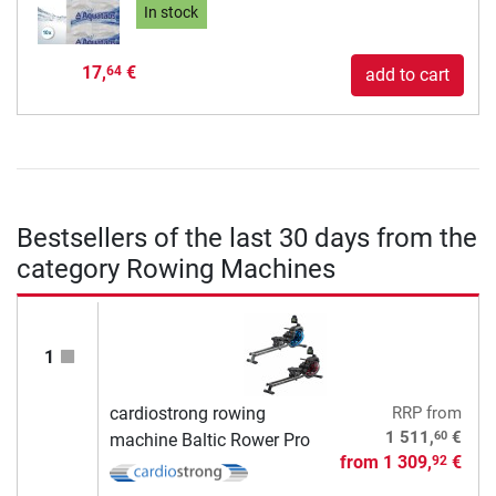
In stock
17,
€
64
add to cart
Bestsellers of the last 30 days from the
category Rowing Machines
1
cardiostrong rowing
RRP
from
60
1 511,
€
machine Baltic Rower Pro
from
1 309,
€
92