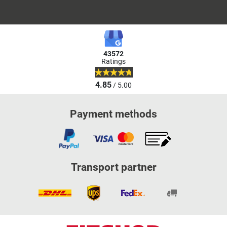
43572
Ratings
4.85
/ 5.00
Payment methods
Transport partner