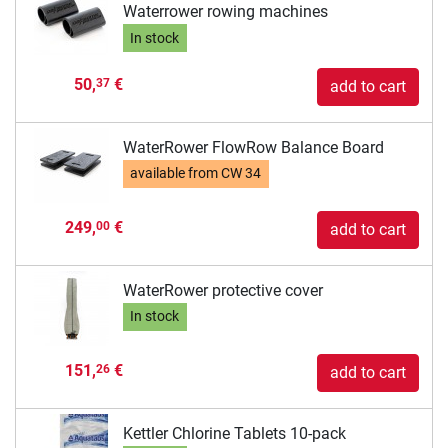
Waterrower rowing machines
In stock
50,
€
37
add to cart
WaterRower FlowRow Balance Board
available from
CW 34
249,
€
00
add to cart
WaterRower protective cover
In stock
151,
€
26
add to cart
Kettler Chlorine Tablets 10-pack