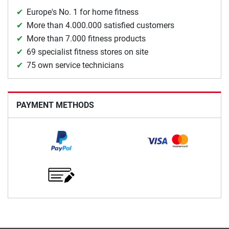
Europe's No. 1 for home fitness
More than 4.000.000 satisfied customers
More than 7.000 fitness products
69 specialist fitness stores on site
75 own service technicians
PAYMENT METHODS