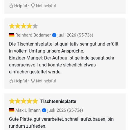
•
Helpful
Not helpful
Reinhard Bodamer
juuli 2026
(S5-73e)
Die Tischtennisplatte ist qualitativ sehr gut und erfüllt
in vollem Umfang unsere Ansprüche.
Einziger Mangel: Der Aufbau ist gelinde gesagt sehr
anspruchsvoll und könnte sicherlich etwas
einfacher gestaltet werde.
•
Helpful
Not helpful
Tischtennisplatte
Max Ullmann
juuli 2026
(S5-73e)
Gute Platte, gut verarbeitet, schnell aufzubauen, bin
rundum zufrieden.