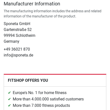
Manufacturer Information
The manufacturing information includes the address and related
information of the manufacturer of the product.
Sponeta GmbH
Gartenstraße 52
99994 Schlotheim
Germany
+49 36021 870
info@sponeta.de
FITSHOP OFFERS YOU
Europe's No. 1 for home fitness
More than 4.000.000 satisfied customers
More than 7.000 fitness products