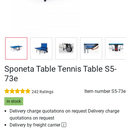
Sponeta Table Tennis Table S5-
73e
Item number
S5-73e
242 Ratings
In stock
Delivery charge quotations on request Delivery charge
quotations on request
Delivery by freight carrier