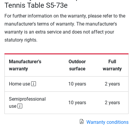
Tennis Table S5-73e
For further information on the warranty, please refer to the
manufacturer's terms of warranty. The manufacturer's
warranty is an extra service and does not affect your
statutory rights.
Manufacturer's
Outdoor
Full
warranty
surface
warranty
Home use
10 years
2 years
Semiprofessional
10 years
2 years
use
Warranty conditions