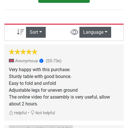
Sort
Language
Anonymous
(S5-73e)
Very happy with this purchase.
Sturdy table with good bounce.
Easy to fold and unfold
Adjustable legs for uneven ground
The online video for assembly is very useful, allow
about 2 hours.
•
Helpful
Not helpful