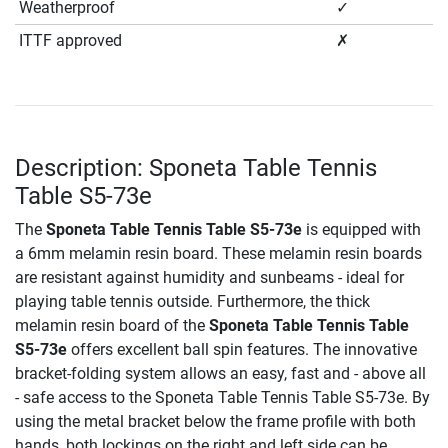
Weatherproof
✓
ITTF approved
✗
Description: Sponeta Table Tennis
Table S5-73e
The
Sponeta Table Tennis Table S5-73e
is equipped with
a 6mm melamin resin board. These melamin resin boards
are resistant against humidity and sunbeams - ideal for
playing table tennis outside. Furthermore, the thick
melamin resin board of the
Sponeta Table Tennis Table
S5-73e
offers excellent ball spin features. The innovative
bracket-folding system allows an easy, fast and - above all
- safe access to the Sponeta Table Tennis Table S5-73e. By
using the metal bracket below the frame profile with both
hands, both lockings on the right and left side can be