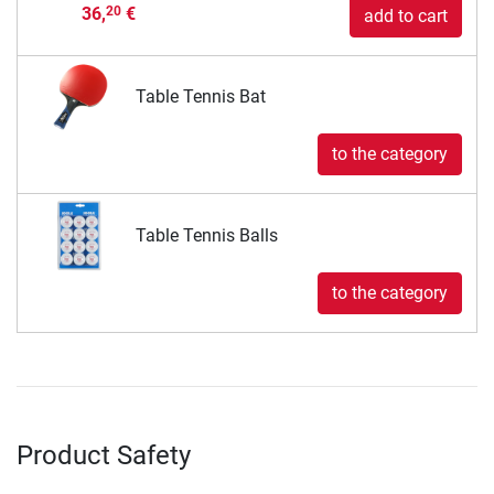
36,
€
20
add to cart
Table Tennis Bat
to the category
Table Tennis Balls
to the category
Product Safety