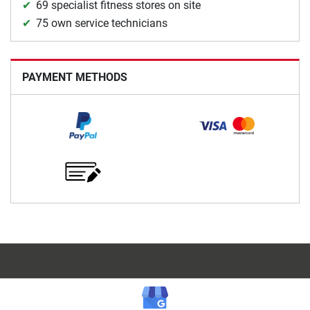
69 specialist fitness stores on site
75 own service technicians
PAYMENT METHODS