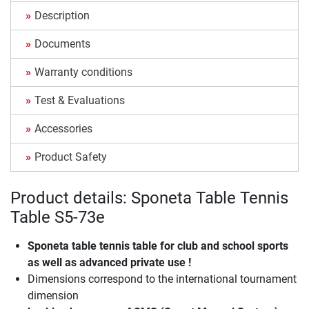
Description
Documents
Warranty conditions
Test & Evaluations
Accessories
Product Safety
Product details: Sponeta Table Tennis
Table S5-73e
Sponeta table tennis table for club and school sports
as well as advanced private use !
Dimensions correspond to the international tournament
dimension