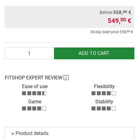
66
558,
€
Before
549,
€
00
66
30-day best price
558,
€
Quantity
ADD TO CART
FITSHOP EXPERT REVIEW
Ease of use
Flexibility
Game
Stability
Product details