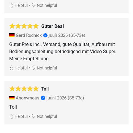
•
Helpful
Not helpful
Guter Deal
Gerd Rudnick
juuli 2026
(S5-73e)
Guter Preis incl. Versand, gute Qualität, Aufbau mit
Bedienungsanleitung befriedigend mit Video Super.
Meine Empfehlung.
•
Helpful
Not helpful
Toll
Anonymous
juuni 2026
(S5-73e)
Toll
•
Helpful
Not helpful