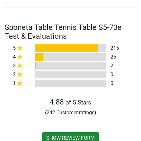
Sponeta Table Tennis Table S5-73e
Test & Evaluations
5
215
4
25
3
2
2
0
1
0
4.88
of 5 Stars
(242 Customer ratings)
SHOW REVIEW FORM