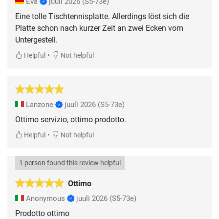
Eva
juuli 2026
(S5-73e)
Eine tolle Tischtennisplatte. Allerdings löst sich die
Platte schon nach kurzer Zeit an zwei Ecken vom
Untergestell.
•
Helpful
Not helpful
Lanzone
juuli 2026
(S5-73e)
Ottimo servizio, ottimo prodotto.
•
Helpful
Not helpful
1 person found this review helpful
Ottimo
Anonymous
juuli 2026
(S5-73e)
Prodotto ottimo