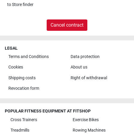
to
Store finder
Cancel contract
LEGAL
Terms and Conditions
Data protection
Cookies
About us
Shipping costs
Right of withdrawal
Revocation form
POPULAR FITNESS EQUIPMENT AT FITSHOP
Cross Trainers
Exercise Bikes
Treadmills
Rowing Machines