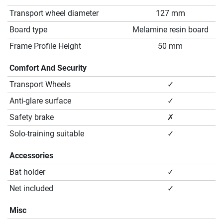
Transport wheel diameter
127 mm
Board type
Melamine resin board
Frame Profile Height
50 mm
Comfort And Security
Transport Wheels
✓
Anti-glare surface
✓
Safety brake
✗
Solo-training suitable
✓
Accessories
Bat holder
✓
Net included
✓
Misc