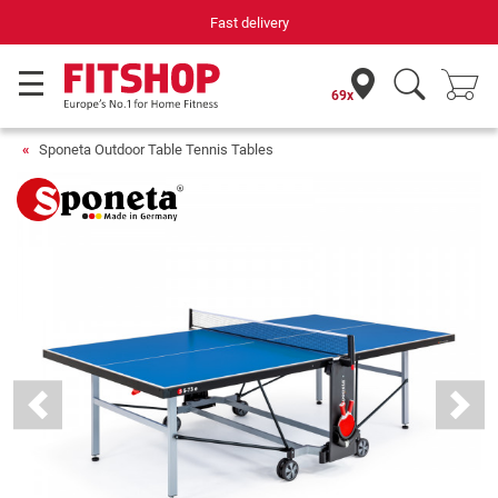
Your expert in home fitness for 42 years
69x
Sponeta Outdoor Table Tennis Tables
Previous
Next