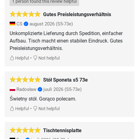
1 person found this review helpful
Gutes Preisleistungsverhältnis
CS
august 2026
(S5-73e)
Unkomplizierte Lieferung durch Spedition, einfacher
Aufbau. Tisch macht einen stabilen Eindruck. Gutes
Preisleistungsverhältnis.
•
Helpful
Not helpful
Stół Sponeta s5 73e
Radosław
juuli 2026
(S5-73e)
Świetny stół. Gorąco polecam.
•
Helpful
Not helpful
Tischtennisplatte