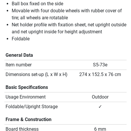
Ball box fixed on the side
Movable with four double wheels with rubber cover of
tire; all wheels are rotatable
Net holder profile with fixation sheet, net upright outside
and net upright inside for height adjustment
Foldable
General Data
Item number
S5-73e
Dimensions set-up (L x W x H)
274 x 152.5 x 76 cm
Basic Specifications
Usage Environment
Outdoor
Foldable/Upright Storage
✓
Frame & Construction
Board thickness
6 mm