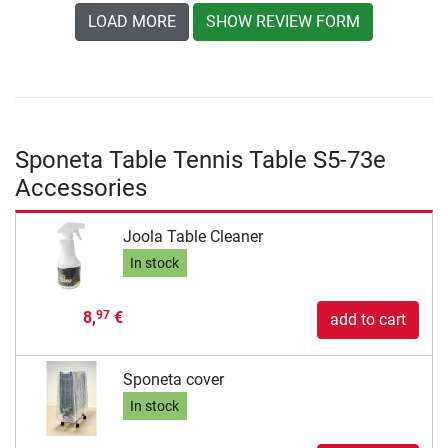
LOAD MORE
SHOW REVIEW FORM
Sponeta Table Tennis Table S5-73e
Accessories
Joola Table Cleaner
In stock
8,
€
97
add to cart
Sponeta cover
In stock