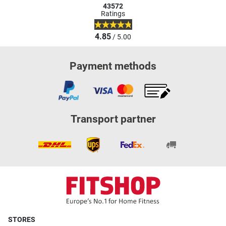
43572
Ratings
4.85
/ 5.00
Payment methods
Transport partner
STORES