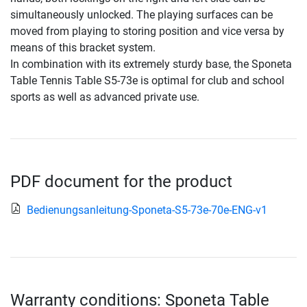
simultaneously unlocked. The playing surfaces can be
moved from playing to storing position and vice versa by
means of this bracket system.
In combination with its extremely sturdy base, the Sponeta
Table Tennis Table S5-73e is optimal for club and school
sports as well as advanced private use.
PDF document for the product
Bedienungsanleitung-Sponeta-S5-73e-70e-ENG-v1
Warranty conditions: Sponeta Table