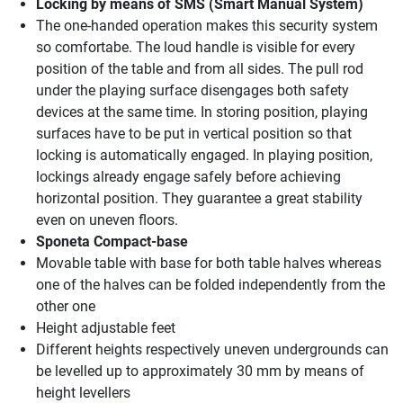
Locking by means of SMS (Smart Manual System)
The one-handed operation makes this security system
so comfortabe. The loud handle is visible for every
position of the table and from all sides. The pull rod
under the playing surface disengages both safety
devices at the same time. In storing position, playing
surfaces have to be put in vertical position so that
locking is automatically engaged. In playing position,
lockings already engage safely before achieving
horizontal position. They guarantee a great stability
even on uneven floors.
Sponeta Compact-base
Movable table with base for both table halves whereas
one of the halves can be folded independently from the
other one
Height adjustable feet
Different heights respectively uneven undergrounds can
be levelled up to approximately 30 mm by means of
height levellers