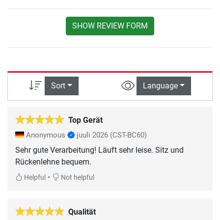
SHOW REVIEW FORM
Sort
Language
Top Gerät
Anonymous
juuli 2026
(CST-BC60)
Sehr gute Verarbeitung! Läuft sehr leise. Sitz und
Rückenlehne bequem.
•
Helpful
Not helpful
Qualität