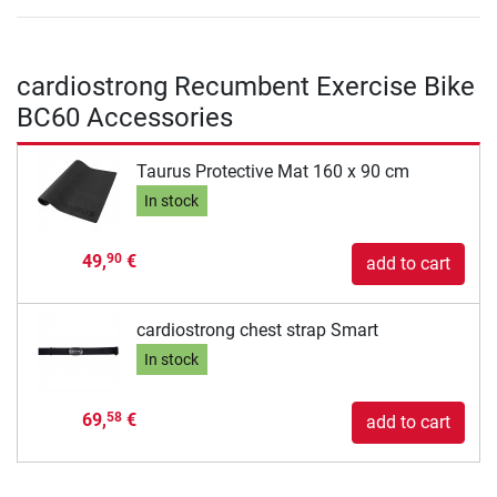
cardiostrong Recumbent Exercise Bike
BC60 Accessories
Taurus Protective Mat 160 x 90 cm
In stock
49,
€
90
add to cart
cardiostrong chest strap Smart
In stock
69,
€
58
add to cart