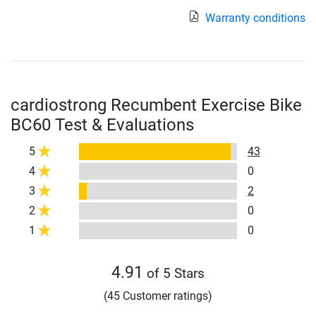
Warranty conditions
cardiostrong Recumbent Exercise Bike
BC60 Test & Evaluations
5
43
4
0
3
2
2
0
1
0
4.91
of 5 Stars
(45 Customer ratings)