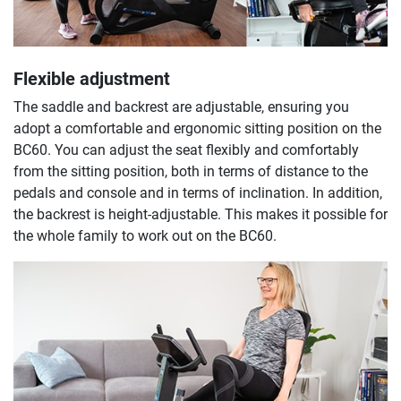
Flexible adjustment
The saddle and backrest are adjustable, ensuring you
adopt a comfortable and ergonomic sitting position on the
BC60. You can adjust the seat flexibly and comfortably
from the sitting position, both in terms of distance to the
pedals and console and in terms of inclination. In addition,
the backrest is height-adjustable. This makes it possible for
the whole family to work out on the BC60.