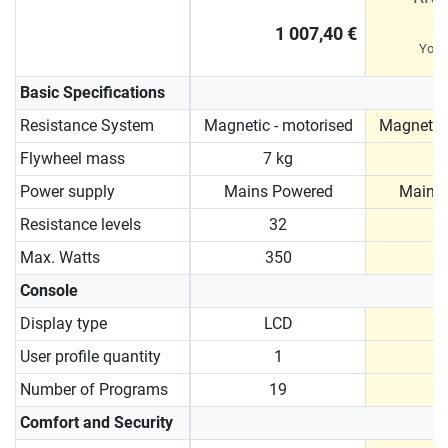
1 007,40 €
You 
Basic Specifications
Resistance System
Magnetic - motorised
Magnetic 
Flywheel mass
7 kg
9
Power supply
Mains Powered
Mains
Resistance levels
32
Max. Watts
350
Console
Display type
LCD
User profile quantity
1
Number of Programs
19
Comfort and Security