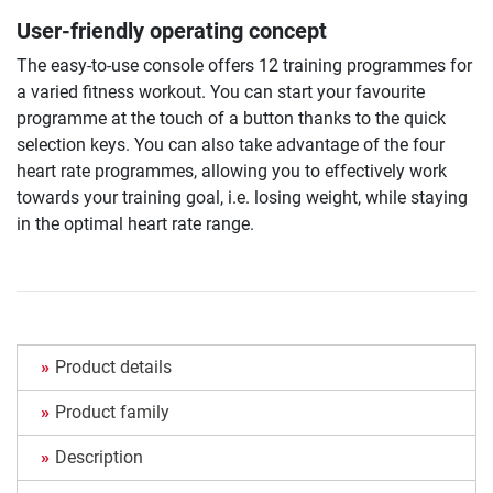
User-friendly operating concept
The easy-to-use console offers 12 training programmes for
a varied fitness workout. You can start your favourite
programme at the touch of a button thanks to the quick
selection keys. You can also take advantage of the four
heart rate programmes, allowing you to effectively work
towards your training goal, i.e. losing weight, while staying
in the optimal heart rate range.
Product details
Product family
Description