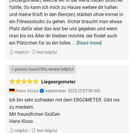
(Sitzergometer) welche wir in der Reha hatten unsicher
fühlte. So kann ich mich zu Hause weitere dir halten
und meine Kraft in den Bein(en) stärken ohne immer in
ein Fitnessstudio zu gehen. Sicher braucht man etwas
Platz dafür aber das war bei uns gegeben und wenn
man bis ins Alter dir bleiben möchte, der findet auch
ein Plätzchen für so ein tolles
... [Read more]
•
Helpful
Not helpful
1 person found this review helpful
Liegeergometer
Hans kloss
september 2025
(CST-BC60)
Ich bin sehr zufrieden mit dem ERGOMETER. Gibt nix
zu meckern.
Mit freundlichen Grüßen
Hans Kloss
•
Helpful
Not helpful