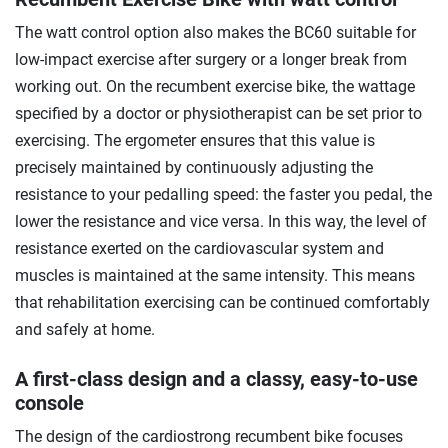
The watt control option also makes the BC60 suitable for
low-impact exercise after surgery or a longer break from
working out. On the recumbent exercise bike, the wattage
specified by a doctor or physiotherapist can be set prior to
exercising. The ergometer ensures that this value is
precisely maintained by continuously adjusting the
resistance to your pedalling speed: the faster you pedal, the
lower the resistance and vice versa. In this way, the level of
resistance exerted on the cardiovascular system and
muscles is maintained at the same intensity. This means
that rehabilitation exercising can be continued comfortably
and safely at home.
A first-class design and a classy, easy-to-use
console
The design of the cardiostrong recumbent bike focuses