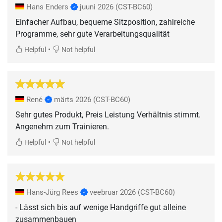
Hans Enders
juuni 2026
(CST-BC60)
Einfacher Aufbau, bequeme Sitzposition, zahlreiche
Programme, sehr gute Verarbeitungsqualität
•
Helpful
Not helpful
René
märts 2026
(CST-BC60)
Sehr gutes Produkt, Preis Leistung Verhältnis stimmt.
Angenehm zum Trainieren.
•
Helpful
Not helpful
Hans-Jürg Rees
veebruar 2026
(CST-BC60)
- Lässt sich bis auf wenige Handgriffe gut alleine
zusammenbauen