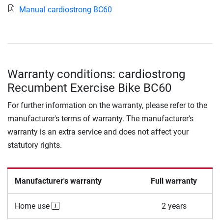
Manual cardiostrong BC60
Warranty conditions: cardiostrong
Recumbent Exercise Bike BC60
For further information on the warranty, please refer to the
manufacturer's terms of warranty. The manufacturer's
warranty is an extra service and does not affect your
statutory rights.
Manufacturer's warranty
Full warranty
Home use
2 years