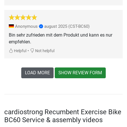
Anonymous
august 2025
(CST-BC60)
Bin sehr zufrieden mit dem Produkt und kann es nur
empfehlen.
•
Helpful
Not helpful
LOAD MORE
SHOW REVIEW FORM
cardiostrong Recumbent Exercise Bike
BC60 Service & assembly videos