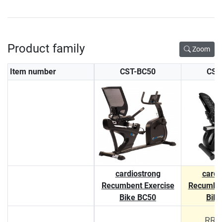
Product family
Zoom
Item number
CST-BC50
CST
cardiostrong
cardi
Recumbent Exercise
Recumben
Bike BC50
Bik
RRP 