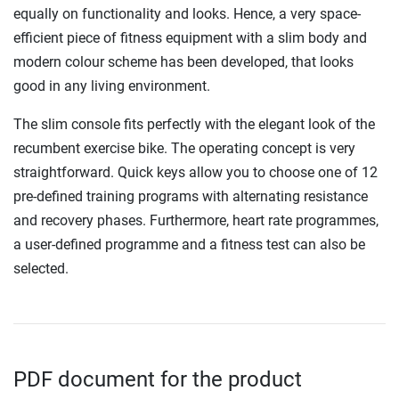
equally on functionality and looks. Hence, a very space-
efficient piece of fitness equipment with a slim body and
modern colour scheme has been developed, that looks
good in any living environment.
The slim console fits perfectly with the elegant look of the
recumbent exercise bike. The operating concept is very
straightforward. Quick keys allow you to choose one of 12
pre-defined training programs with alternating resistance
and recovery phases. Furthermore, heart rate programmes,
a user-defined programme and a fitness test can also be
selected.
PDF document for the product