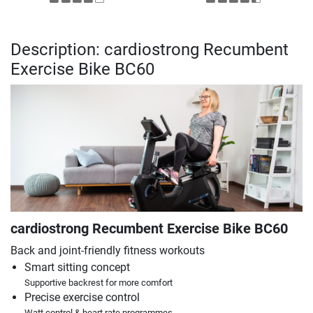
Description: cardiostrong Recumbent
Exercise Bike BC60
cardiostrong Recumbent Exercise Bike BC60
Back and joint-friendly fitness workouts
Smart sitting concept
Supportive backrest for more comfort
Precise exercise control
Watt control & heart rate programmes