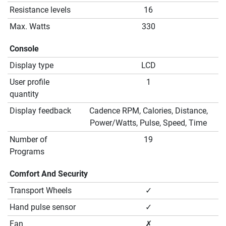
Resistance levels
16
Max. Watts
330
Console
Display type
LCD
User profile
1
quantity
Display feedback
Cadence RPM, Calories, Distance,
Power/Watts, Pulse, Speed, Time
Number of
19
Programs
Comfort And Security
Transport Wheels
✓
Hand pulse sensor
✓
Fan
✗