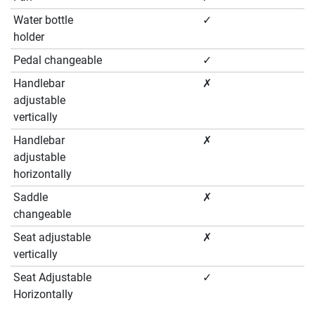
Water bottle
✓
holder
Pedal changeable
✓
Handlebar
✗
adjustable
vertically
Handlebar
✗
adjustable
horizontally
Saddle
✗
changeable
Seat adjustable
✗
vertically
Seat Adjustable
✓
Horizontally