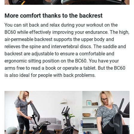
More comfort thanks to the backrest
You can sit back and relax during your workout on the
BC60 while effectively improving your endurance. The high,
air-permeable backrest supports the upper body and
relieves the spine and intervertebral discs. The saddle and
backrest are adjustable to ensure a comfortable and
ergonomic sitting position on the BC60. You have your
arms free to read a book or operate a tablet. But the BC60
is also ideal for people with back problems.