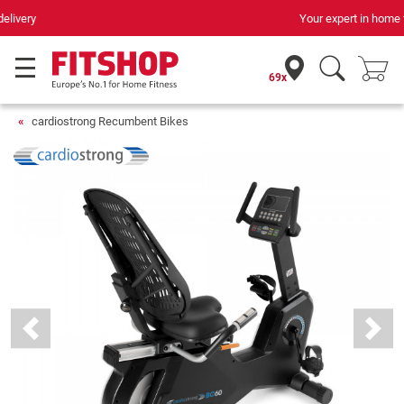
Your expert in home fitness for 42 years
69x
cardiostrong Recumbent Bikes
Previous
Next