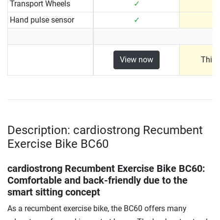
Transport Wheels
✓
Hand pulse sensor
✓
View now
This 
Description: cardiostrong Recumbent
Exercise Bike BC60
cardiostrong Recumbent Exercise Bike BC60
:
Comfortable and back-friendly due to the
smart sitting concept
As a recumbent exercise bike, the BC60 offers many