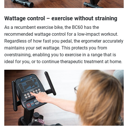
Wattage control – exercise without straining
As a recumbent exercise bike, the BC60 has the
recommended wattage control for a low-impact workout.
Regardless of how fast you pedal, the ergometer accurately
maintains your set wattage. This protects you from
overstraining, enabling you to exercise in a range that is
ideal for you, or to continue therapeutic treatment at home.