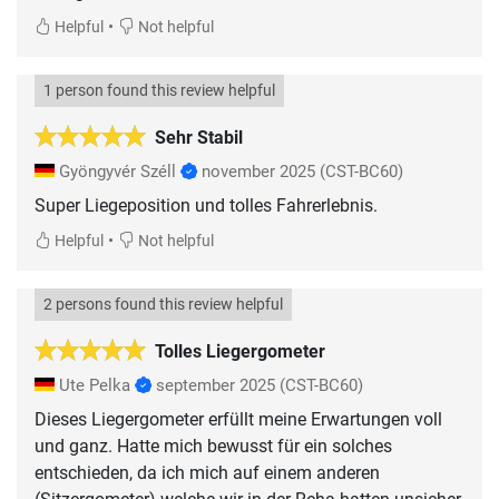
•
Helpful
Not helpful
1 person found this review helpful
Sehr Stabil
Gyöngyvér Széll
november 2025
(CST-BC60)
Super Liegeposition und tolles Fahrerlebnis.
•
Helpful
Not helpful
2 persons found this review helpful
Tolles Liegergometer
Ute Pelka
september 2025
(CST-BC60)
Dieses Liegergometer erfüllt meine Erwartungen voll
und ganz. Hatte mich bewusst für ein solches
entschieden, da ich mich auf einem anderen