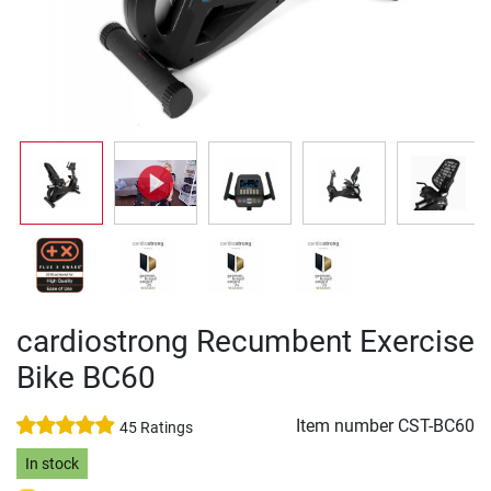
cardiostrong Recumbent Exercise
Bike BC60
Item number
CST-BC60
45 Ratings
In stock