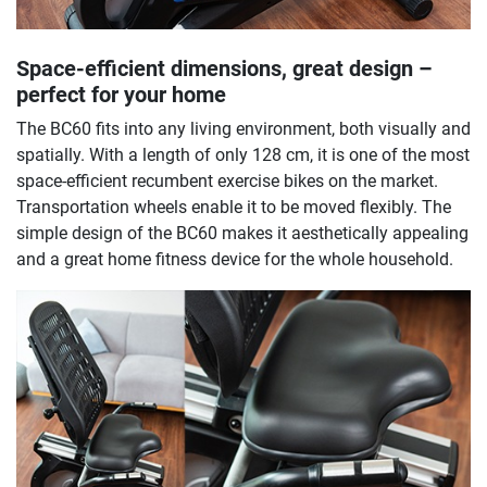
Space-efficient dimensions, great design –
perfect for your home
The BC60 fits into any living environment, both visually and
spatially. With a length of only 128 cm, it is one of the most
space-efficient recumbent exercise bikes on the market.
Transportation wheels enable it to be moved flexibly. The
simple design of the BC60 makes it aesthetically appealing
and a great home fitness device for the whole household.