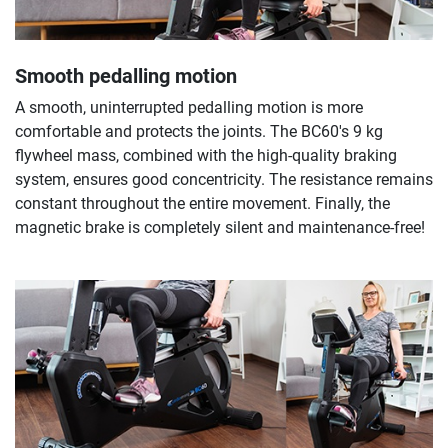
Smooth pedalling motion
A smooth, uninterrupted pedalling motion is more
comfortable and protects the joints. The BC60's 9 kg
flywheel mass, combined with the high-quality braking
system, ensures good concentricity. The resistance remains
constant throughout the entire movement. Finally, the
magnetic brake is completely silent and maintenance-free!