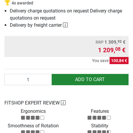
4x awarded
Delivery charge quotations on request Delivery charge
quotations on request
Delivery by freight carrier
92
1 309,
€
RRP
1 209,
€
08
You save
100,84 €
Quantity
ADD TO CART
FITSHOP EXPERT REVIEW
Ergonomics
Features
Smoothness of Rotation
Stability