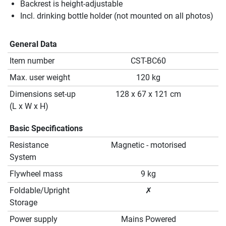
Backrest is height-adjustable
Incl. drinking bottle holder (not mounted on all photos)
General Data
Item number
CST-BC60
Max. user weight
120 kg
Dimensions set-up
128 x 67 x 121 cm
(L x W x H)
Basic Specifications
Resistance
Magnetic - motorised
System
Flywheel mass
9 kg
Foldable/Upright
✗
Storage
Power supply
Mains Powered