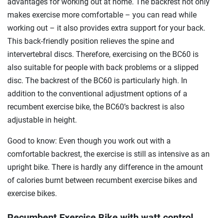
advantages for working out at home. The backrest not only
makes exercise more comfortable – you can read while
working out – it also provides extra support for your back.
This back-friendly position relieves the spine and
intervertebral discs. Therefore, exercising on the BC60 is
also suitable for people with back problems or a slipped
disc. The backrest of the BC60 is particularly high. In
addition to the conventional adjustment options of a
recumbent exercise bike, the BC60’s backrest is also
adjustable in height.
Good to know: Even though you work out with a
comfortable backrest, the exercise is still as intensive as an
upright bike. There is hardly any difference in the amount
of calories burnt between recumbent exercise bikes and
exercise bikes.
Recumbent Exercise Bike with watt control