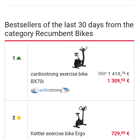
Bestsellers of the last 30 days from the
category Recumbent Bikes
1
76
cardiostrong exercise bike
RRP
1 410,
€
1 309,
€
92
BX70i
2
Kettler exercise bike Ergo
729,
€
00