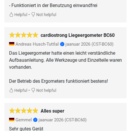
- Funktioniert in der Benutzung einwandfrei
•
Helpful
Not helpful
cardiostrong Liegeergometer BC60
Andreas Husch-Tuttlal
jaanuar 2026
(CST-BC60)
Das Liegeergometer hatte einen leicht verständliche
Aufbauanleitung. Alle Werkzeuge und Einzelteile waren
vorhanden.
Der Betrieb des Ergometers funktioniert bestens!
•
Helpful
Not helpful
Alles super
Gemmel
jaanuar 2026
(CST-BC60)
Sehr gutes Gerät