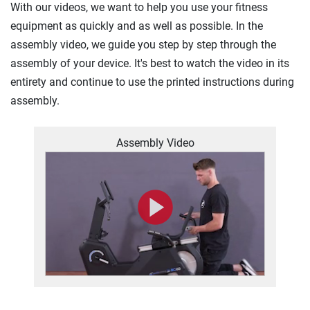
With our videos, we want to help you use your fitness
equipment as quickly and as well as possible. In the
assembly video, we guide you step by step through the
assembly of your device. It's best to watch the video in its
entirety and continue to use the printed instructions during
assembly.
Assembly Video