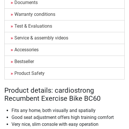
Documents
Warranty conditions
Test & Evaluations
Service & assembly videos
Accessories
Bestseller
Product Safety
Product details: cardiostrong
Recumbent Exercise Bike BC60
Fits any home, both visually and spatially
Good seat adjustment offers high training comfort
Very nice, slim console with easy operation